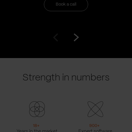
Book a call
Go
Go
to
to
prev
next
slide
slide
Strength in numbers
18
+
900
+
Years in the market
Expert software