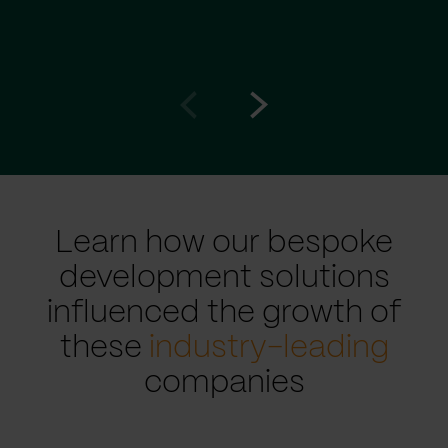
Go
Go
to
to
prev
next
slide
slide
Learn how our bespoke
development solutions
influenced the growth of
these
industry-leading
companies