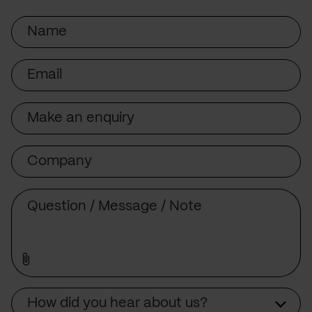
Name
Email
Subject
Company
Message
Source
How did you hear about us?