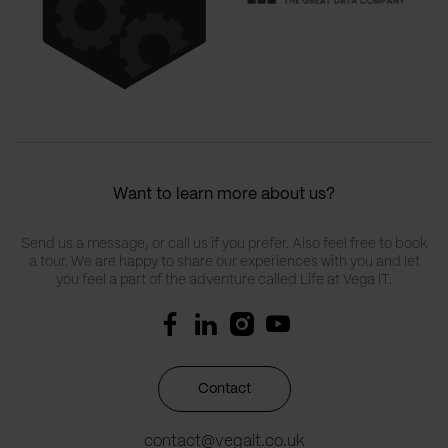
Want to learn more about us?
Send us a message, or call us if you prefer. Also feel free to book
a tour. We are happy to share our experiences with you and let
you feel a part of the adventure called Life at Vega IT.
Contact
contact@vegait.co.uk