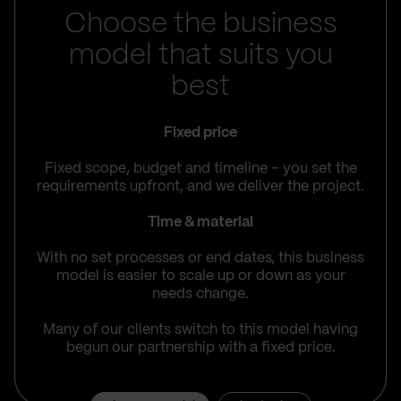
Choose the business
model that suits you
best
Fixed price
Fixed scope, budget and timeline – you set the
requirements upfront, and we deliver the project.
Time & material
With no set processes or end dates, this business
model is easier to scale up or down as your
needs change.
Many of our clients switch to this model having
begun our partnership with a fixed price.