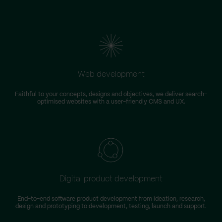
Web development
Faithful to your concepts, designs and objectives, we deliver search-
optimised websites with a user-friendly CMS and UX.
Digital product development
End-to-end software product development from ideation, research,
design and prototyping to development, testing, launch and support.