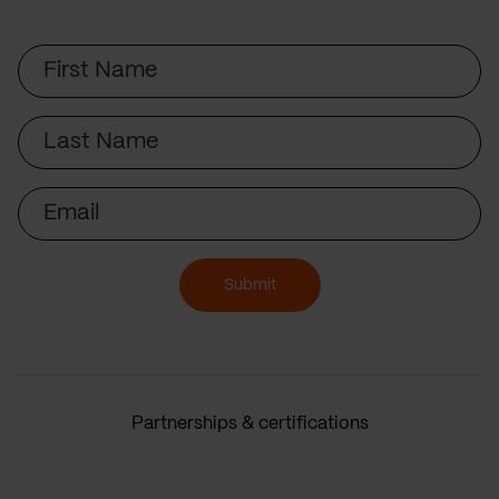
First
Name
Last
Name
Email
Submit
Partnerships & certifications