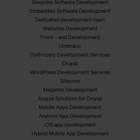
Bespoke Software Development
Embedded Software Development
Dedicated development team
Websites Development
Front - end Development
Umbraco
Optimizely Development Services
Drupal
WordPress Development Services
Sitecore
Magento Development
Acquia Solutions for Drupal
Mobile Apps Development
Android App Development
iOS app development
Hybrid Mobile App Development