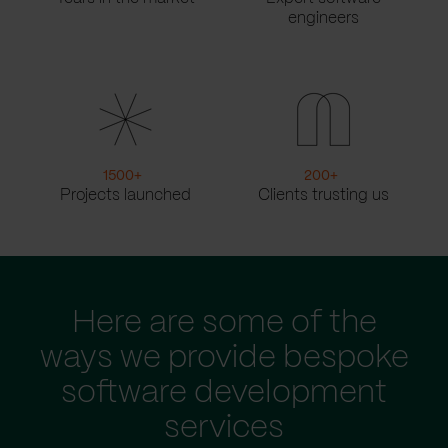
engineers
1500
+
200
+
Projects launched
Clients trusting us
Here are some of the
ways we provide bespoke
software development
services