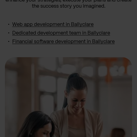
enhance your strategies, execute your plans and create
the success story you imagined.
Web app development in Ballyclare
Dedicated development team in Ballyclare
Financial software development in Ballyclare