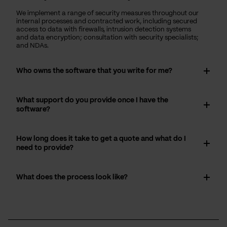
We implement a range of security measures throughout our
internal processes and contracted work, including secured
access to data with firewalls, intrusion detection systems
and data encryption; consultation with security specialists;
and NDAs.
Who owns the software that you write for me?
What support do you provide once I have the
software?
How long does it take to get a quote and what do I
need to provide?
What does the process look like?