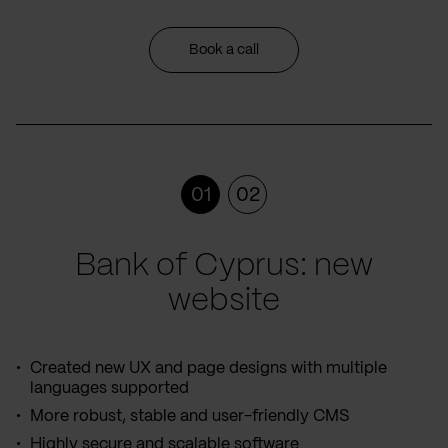
Book a call
01
02
Bank of Cyprus: new
website
Created new UX and page designs with multiple
languages supported
More robust, stable and user-friendly CMS
Highly secure and scalable software