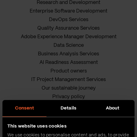
Research and Development
Enterprise Software Development
DevOps Services
Quality Assurance Services
Adobe Experience Manager Development
Data Science
Business Analysis Services
AI Readiness Assessment
Product owners
IT Project Management Services
Our sustainable journey
Privacy policy
Terms and Conditions
Consent
Details
About
Cookie Policy
This website uses cookies
We use cookies to personalise content and ads, to provide