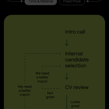
Time & Material
Fixed Price