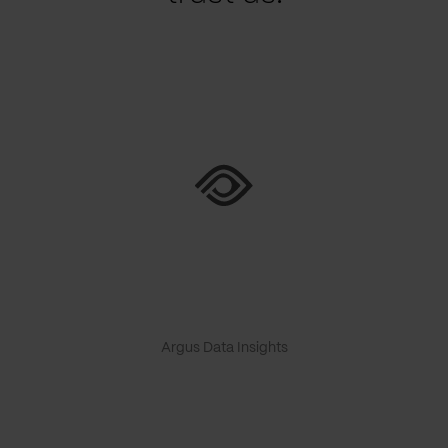
Argus Data Insights