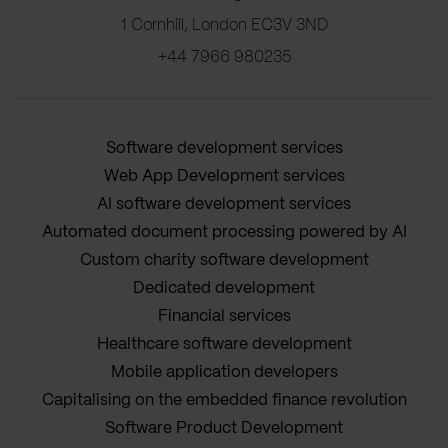
1 Cornhill, London EC3V 3ND
+44 7966 980235
Software development services
Web App Development services
AI software development services
Automated document processing powered by AI
Custom charity software development
Dedicated development
Financial services
Healthcare software development
Mobile application developers
Capitalising on the embedded finance revolution
Software Product Development