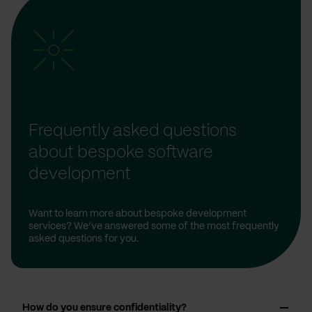
Frequently asked questions
about bespoke software
development
Want to learn more about bespoke development
services? We’ve answered some of the most frequently
asked questions for you.
How do you ensure confidentiality?