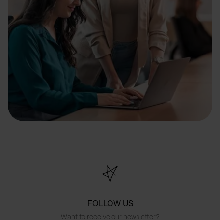
FOLLOW US
Want to receive our newsletter?