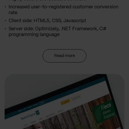
Increased user-to-registered customer conversion
rate
Client side: HTML5, CSS, Javascript
Server side: Optimizely, .NET Framework, C#
programming language
Read more