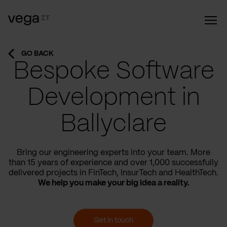
GO BACK
Bespoke Software
Development in
Ballyclare
Bring our engineering experts into your team. More
than 15 years of experience and over 1,000 successfully
delivered projects in FinTech, InsurTech and HealthTech.
We help you make your big idea a reality.
Get in touch