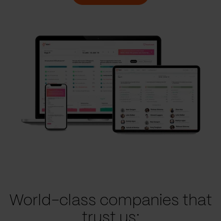
World-class companies that
trust us: