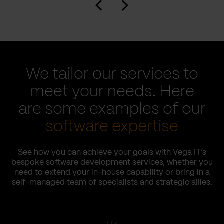
We tailor our services to
meet your needs. Here
are some examples of our
software expertise
See how you can achieve your goals with Vega IT’s
bespoke software development services
, whether you
need to extend your in-house capability or bring in a
self-managed team of specialists and strategic allies.