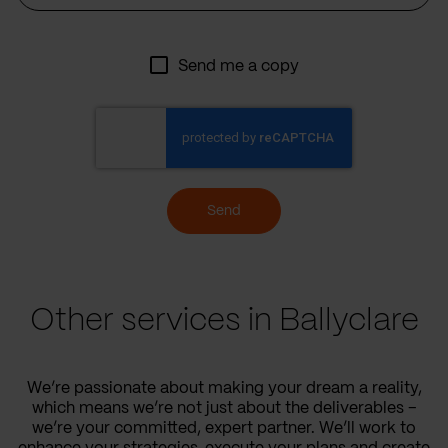
Send me a copy
Send
Other services in Ballyclare
We’re passionate about making your dream a reality,
which means we’re not just about the deliverables –
we’re your committed, expert partner. We’ll work to