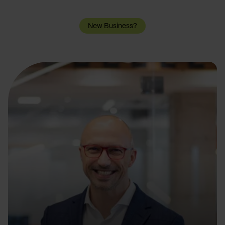
New Business?