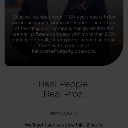
Sasa co-founded Vega IT 18+ years ago with his
former university roommate Vladan. Their dream
of founding an IT company has grown into the
premier software company with more than 900+
engineers globally. If you prefer to send an email,
feel free to reach out at
hello.sasa@vegaitglobal.com.
Real People.
Real Pros.
BOOK A CALL.
We’ll get back to you within 12 hours.