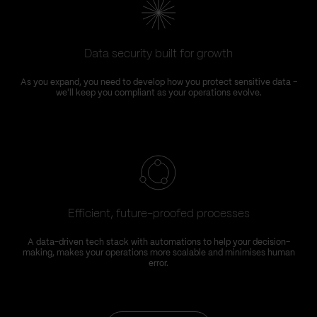
Data security built for growth
As you expand, you need to develop how you protect sensitive data –
we'll keep you compliant as your operations evolve.
Efficient, future-proofed processes
A data-driven tech stack with automations to help your decision-
making, makes your operations more scalable and minimises human
error.