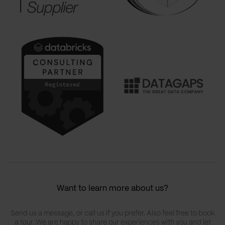
Want to learn more about us?
Send us a message, or call us if you prefer. Also feel free to book
a tour. We are happy to share our experiences with you and let