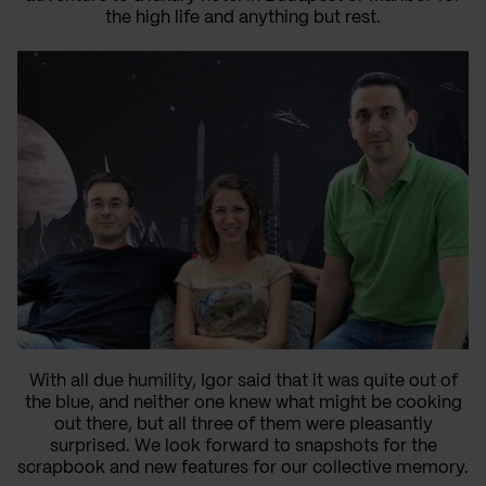
the high life and anything but rest.
With all due humility, Igor said that it was quite out of
the blue, and neither one knew what might be cooking
out there, but all three of them were pleasantly
surprised. We look forward to snapshots for the
scrapbook and new features for our collective memory.