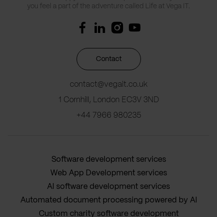
you feel a part of the adventure called Life at Vega IT.
Contact
contact@vegait.co.uk
1 Cornhill, London EC3V 3ND
+44 7966 980235
Software development services
Web App Development services
AI software development services
Automated document processing powered by AI
Custom charity software development