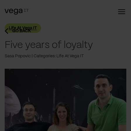
Life At Vega IT
GO BACK
Five years of loyalty
Sasa Popovic
Categories: Life At Vega IT