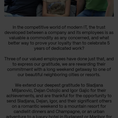
In the competitive world of modern IT, the trust
developed between a company and its employees is as
valuable a commodity as any concerned, and what
better way to prove your loyalty than to celebrate 5
years of dedicated work?
Three of our valued employees have done just that, and
to express our gratitude, we are rewarding their
commitment with a long weekend getaway to one of
our beautiful neighboring cities or resorts.
We extend our deepest gratitude to
Sladjana
Miljanovic
,
Dejan Ostojic
and
Igor Gajic
for their
achievements, and are thankful for the opportunity to
send Sladjana, Dejan, Igor, and their significant others
on a romantic weekend to a mountain resort for
candlelit dinners and Champagne, or an urban
adventure to a luxury hotel in Budapest or Maribor for