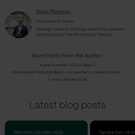
Sasa Popovic
Co-Founder & Partner
Strategic. Creative. Practical. Sasa is the supervisor
for every project that the company takes on.
More Posts from the Author:
A year in review: 2025 at Vega IT
Interview with Nebo Djurdjevic: AI investments, market dynamics & the coming realignment
A Year in Review: 2024
Latest blog posts
Nina Dikic | 29-Dec-2025
Tamara Zec | 19-