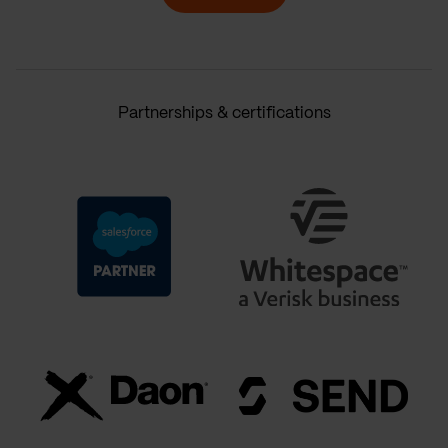
Partnerships & certifications