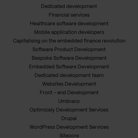
Dedicated development
Financial services
Healthcare software development
Mobile application developers
Capitalising on the embedded finance revolution
Software Product Development
Bespoke Software Development
Embedded Software Development
Dedicated development team
Websites Development
Front - end Development
Umbraco
Optimizely Development Services
Drupal
WordPress Development Services
Sitecore