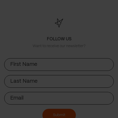
FOLLOW US
Want to receive our newsletter?
First
Name
Last
Name
Email
Submit