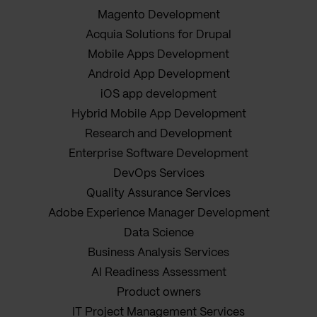
Magento Development
Acquia Solutions for Drupal
Mobile Apps Development
Android App Development
iOS app development
Hybrid Mobile App Development
Research and Development
Enterprise Software Development
DevOps Services
Quality Assurance Services
Adobe Experience Manager Development
Data Science
Business Analysis Services
AI Readiness Assessment
Product owners
IT Project Management Services