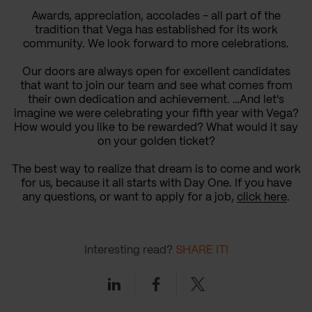
Awards, appreciation, accolades - all part of the
tradition that Vega has established for its work
community. We look forward to more celebrations.
Our doors are always open for excellent candidates
that want to join our team and see what comes from
their own dedication and achievement. …And let's
imagine we were celebrating your fifth year with Vega?
How would you like to be rewarded? What would it say
on your golden ticket?
The best way to realize that dream is to come and work
for us, because it all starts with Day One. If you have
any questions, or want to apply for a job,
click here
.
Interesting read?
SHARE IT!
Linkedin
Facebook
Twitter