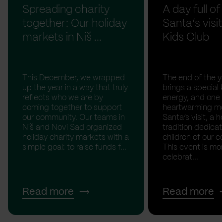
Spreading charity
A day full of
together: Our holiday
Santa’s visit
markets in Niš ...
Kids Club
This December, we wrapped
The end of the y
up the year in a way that truly
brings a special 
reflects who we are by
energy, and one
coming together to support
heartwarming m
our community. Our teams in
Santa’s visit, a h
Niš and Novi Sad organized
tradition dedica
holiday charity markets with a
children of our c
simple goal: to raise funds f...
This event is mo
celebrat...
Read more
Read more