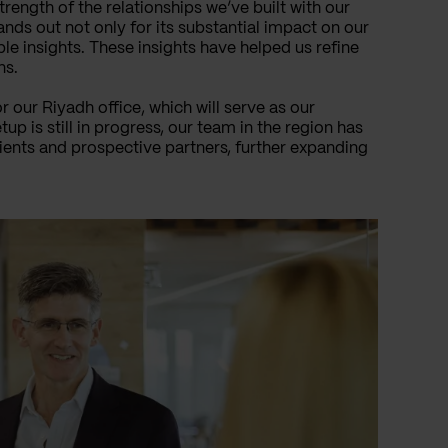
trength of the relationships we’ve built with our
ands out not only for its substantial impact on our
le insights. These insights have helped us refine
ns.
 our Riyadh office, which will serve as our
p is still in progress, our team in the region has
clients and prospective partners, further expanding