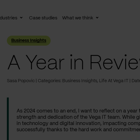
dustries
Case studies
What we think
le
Toggle
Toggle
av
subnav
subnav
Business Insights
A Year in Revi
Sasa Popovic
Categories: Business Insights, Life At Vega IT
Dat
As 2024 comes to an end, I want to reflect on a year 
strength and dedication of the Vega IT team. While g
in technology and digital innovation, impacting comp
successfully thanks to the hard work and commitmen