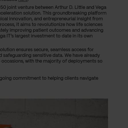
0 joint venture between Arthur D. Little and Vega
acceleration solution. This groundbreaking platform
al innovation, and entrepreneurial insight from
rocess, it aims to revolutionize how life sciences
ately improving patient outcomes and advancing
ga IT’s largest investment to date in its own
lution ensures secure, seamless access for
nd safeguarding sensitive data. We have already
e occasions, with the majority of deployments so
ngoing commitment to helping clients navigate