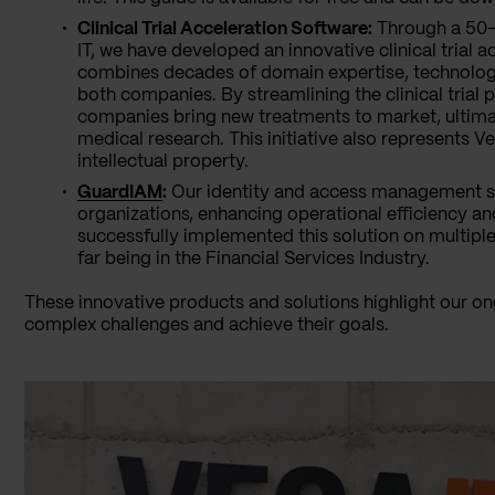
Clinical Trial Acceleration Software:
Through a 50-5
IT, we have developed an innovative clinical trial 
combines decades of domain expertise, technologic
both companies. By streamlining the clinical trial p
companies bring new treatments to market, ultim
medical research. This initiative also represents Ve
intellectual property.
GuardIAM
:
Our identity and access management so
organizations, enhancing operational efficiency a
successfully implemented this solution on multipl
far being in the Financial Services Industry.
These innovative products and solutions highlight our o
complex challenges and achieve their goals.