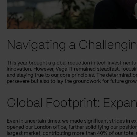
Navigating a Challeng
This year brought a global reduction in tech investments, 
innovation. However, Vega IT remained steadfast, focusing
and staying true to our core principles. The determinatio
persevere but also to lay the groundwork for future grow
Global Footprint: Expa
Even in uncertain times, we made significant strides in e
opened our London office, further solidifying our positi
largest market, contributing more than 40% of our total