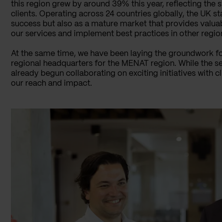
this region grew by around 39% this year, reflecting the s
clients. Operating across 24 countries globally, the UK st
success but also as a mature market that provides valuab
our services and implement best practices in other regio
At the same time, we have been laying the groundwork for
regional headquarters for the MENAT region. While the setu
already begun collaborating on exciting initiatives with 
our reach and impact.