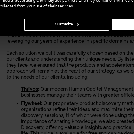
ial media, advertising and analytics partners who may combine it with othe
ollected from your use of their services.
Driving Innovation Forw
Customize
In 2024, we continued to develop solutions that address 
leveraging our years of experience in specific domains an
Each solution we built was carefully chosen based on the
our clients and understanding their unique needs. By list
they face, we ensured that the products and accelerator
approach will remain at the heart of our strategy, as we c
to the needs of our clients, including:
Thrivea
:
Our modern Human Capital Management (HC
businesses manage their teams with greater efficie
Flywheel:
Our proprietary product discovery met
organizations refine their ideas and maximize thei
discovery sessions, 11 of which were done using t
importance of sharing knowledge, we also create
Discovery
, offering valuable insights and practical
life. This guide is available for free and can be d