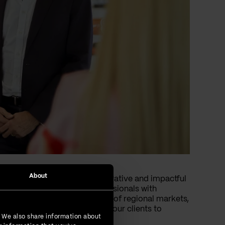
About
 clients worldwide with innovative and impactful
n and Riyadh staffed by professionals with
nsures a deeper understanding of regional markets,
allenges effectively, enabling our clients to
. We also share information about
.