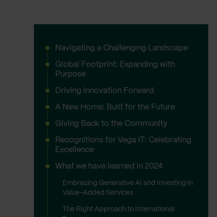
Navigating a Challenging Landscape
Global Footprint: Expanding with
Purpose
Driving Innovation Forward
A New Home: Built for the Future
Giving Back to the Community
Recognitions for Vega IT: Celebrating
Excellence
What we have learned in 2024
Embracing Generative AI and Investing in
Value-Added Services
The Right Approach to International