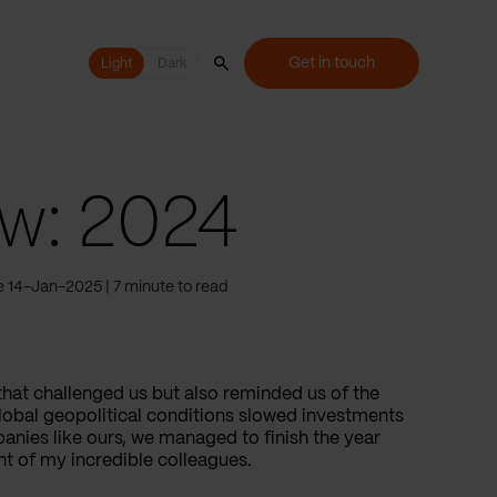
Get in touch
Light
Light
Dark
ew: 2024
e 14-Jan-2025
7 minute to read
that challenged us but also reminded us of the
lobal geopolitical conditions slowed investments
anies like ours, we managed to finish the year
t of my incredible colleagues.