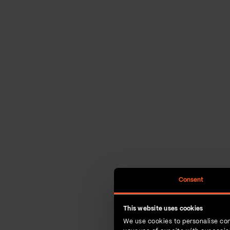
Consent
This website uses cookies
We use cookies to personalise con