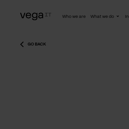
Who we are
What we do
In
Togg
subn
GO BACK