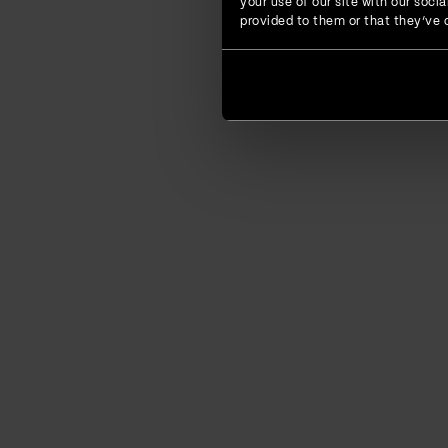
your use of our site with our soc
provided to them or that they’ve c