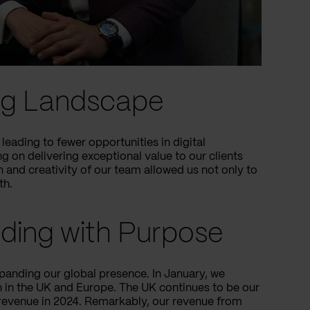
ing Landscape
leading to fewer opportunities in digital
 on delivering exceptional value to our clients
n and creativity of our team allowed us not only to
th.
nding with Purpose
xpanding our global presence. In January, we
on in the UK and Europe. The UK continues to be our
 revenue in 2024. Remarkably, our revenue from