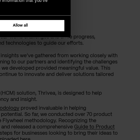
r information that you’ve
ard
Allow all
real-world challenges and drive progress,
d technologies to guide our efforts.
 insights we’ve gathered from working closely with
ening to our partners and identifying the challenges
s we developed provided meaningful value. This
ontinue to innovate and deliver solutions tailored
M) solution, Thrivea, is designed to help
ncy and insight.
hodology
proved invaluable in helping
r potential. So far, we conducted over 70 product
he Flywheel methodology. Recognizing the
d and released a comprehensive
Guide to Product
 steps for businesses looking to bring their ideas to
ownloaded
here
.