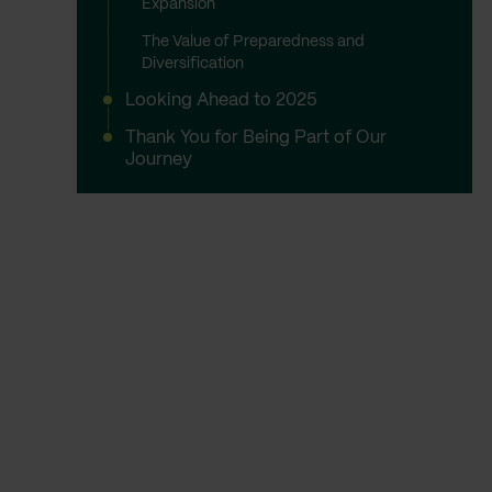
Expansion
The Value of Preparedness and
Diversification
Looking Ahead to 2025
Thank You for Being Part of Our
Journey