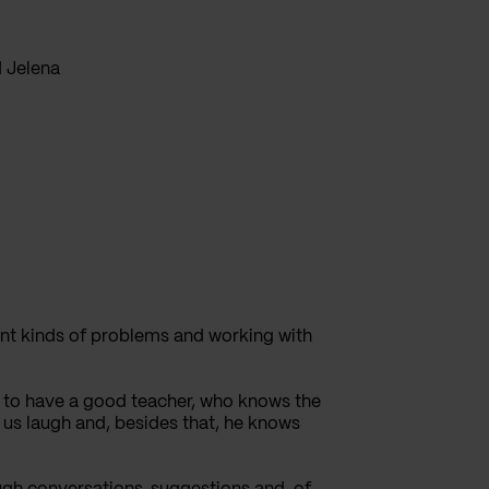
d Jelena
erent kinds of problems and working with
is to have a good teacher, who knows the
 us laugh and, besides that, he knows