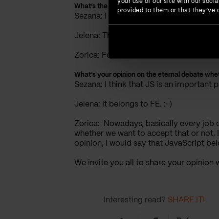
your use of our site with our soc
What’s the next thing you would like to learn?
provided to them or that they’ve c
Sezana: I would like to learn AngularJS
Jelena: The next thing I would like to le
Zorica: For now, my goal is to develop furt
What’s your opinion on the eternal debate whe
Sezana: I think that JS is an important
Jelena: It belongs to FE. :-)
Zorica: Nowadays, basically every job o
whether we want to accept that or not, 
opinion, I would say that JavaScript bel
We invite you all to share your opinion
Interesting read?
SHARE IT!
Linkedin
Facebook
Twitter