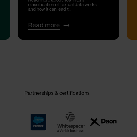
Read more about how intent
classification of textual data works
and how it can lead t...
Read more
Partnerships & certifications