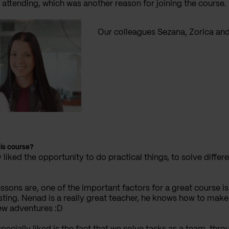
 attending, which was another reason for joining the course.
Our colleagues Sezana, Zorica an
his course?
ly liked the opportunity to do practical things, to solve diff
essons are, one of the important factors for a great course 
ting. Nenad is a really great teacher, he knows how to make
new adventures :D