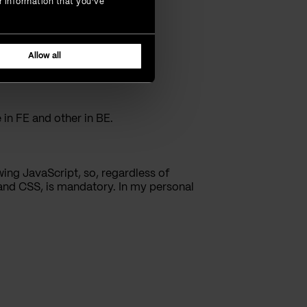
r information that you’ve
s.
Allow all
 in FE and other in BE.
ing JavaScript, so, regardless of
 and CSS, is mandatory. In my personal