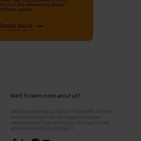
Deep Learning published in 2022.
Find out the reasons why Stable
diffusion gained ...
Read more
Want to learn more about us?
Send us a message, or call us if you prefer. Also feel
free to book a tour. We are happy to share our
experiences with you and let you feel a part of the
adventure called Life at Vega IT.