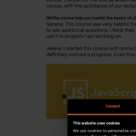
Zorica: The part of the course which I e
course, with the assistance of our lectur
Did the course help you master the basics of
Sezana: This course was very helpful fo
to ask additional questions. I think th
use it in projects I am working on.
Jelena: I started this course with some 
definitely noticed a progress. Even thou
Consent
This website uses cookies
We use cookies to personalise con