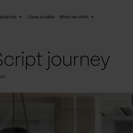
dustries
Case studies
What we think
le
Toggle
Toggle
av
subnav
subnav
cript journey
ead