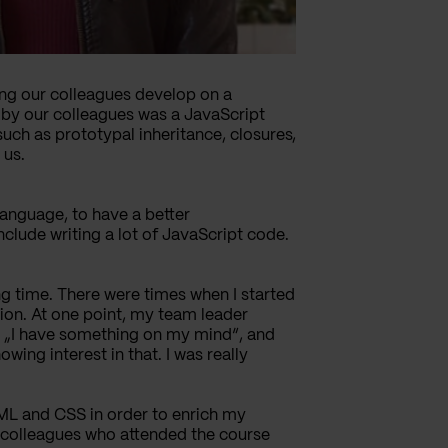
ping our colleagues develop on a
d by our colleagues was a JavaScript
ch as prototypal inheritance, closures,
 us.
 language, to have a better
clude writing a lot of JavaScript code.
ong time. There were times when I started
tion. At one point, my team leader
id „I have something on my mind“, and
ing interest in that. I was really
TML and CSS in order to enrich my
 colleagues who attended the course