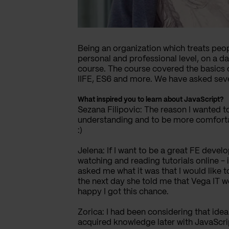
Being an organization which treats peopl
personal and professional level, on a d
course. The course covered the basics 
IIFE, ES6 and more. We have asked sever
What inspired you to learn about JavaScript?
Sezana Filipovic: The reason I wanted to 
understanding and to be more comfortabl
:)
Jelena: If I want to be a great FE devel
watching and reading tutorials online -
asked me what it was that I would like 
the next day she told me that Vega IT w
happy I got this chance.
Zorica: I had been considering that id
acquired knowledge later with JavaScrip