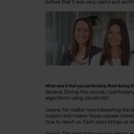
before that it was very useful and worth
What was it that you particularly liked during t
Sezana: During this course, I particular
algorithms using JavaScript.
Jelena: No matter how interesting the l
subject and makes those classes interes
how to teach us. Each class brings us 