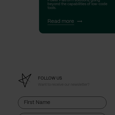
Power Platform solutions, going
beyond the capabilities of low-code
tools.
Read more
FOLLOW US
Want to receive our newsletter?
First
Name