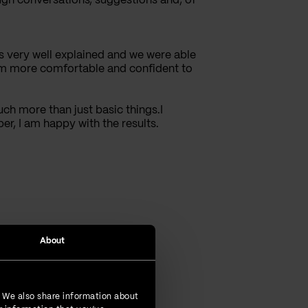
rough conversations, suggestions and, of
s very well explained and we were able
I am more comfortable and confident to
uch more than just basic things.I
er, I am happy with the results.
About
. We also share information about