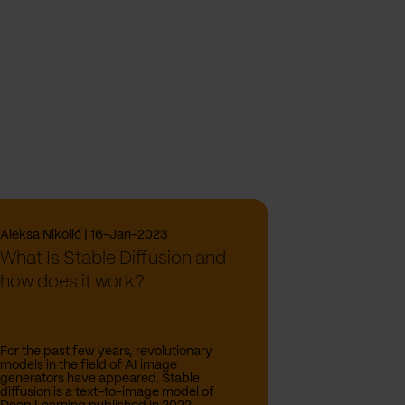
Aleksa Nikolić | 16-Jan-2023
What Is Stable Diffusion and
how does it work?
For the past few years, revolutionary
models in the field of AI image
generators have appeared. Stable
diffusion is a text-to-image model of