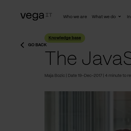
Who we are
What we do
In
Togg
subn
Knowledge base
GO BACK
The JavaS
Maja Bozic
Date 19-Dec-2017
4 minute to r