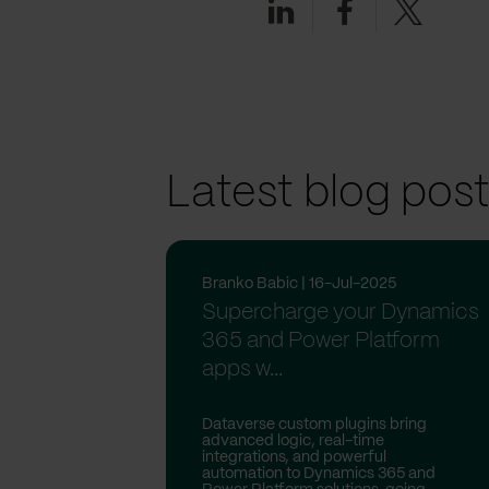
Latest blog pos
Branko Babic | 16-Jul-2025
Supercharge your Dynamics
365 and Power Platform
apps w...
Dataverse custom plugins bring
advanced logic, real-time
integrations, and powerful
automation to Dynamics 365 and