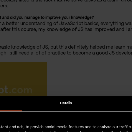
specially liked is the fact that we solve tasks as a team, th
ers.
 JS and did you manage to improve your knowledge?
r a better understanding of JavaScript basics, everything wa
at, after this course, my knowledge of JS has improved and 
basic knowledge of JS, but this definitely helped me learn m
gh I still need a lot of practice to become a good JS develop
Details
tent and ads, to provide social media features and to analyse our traffic