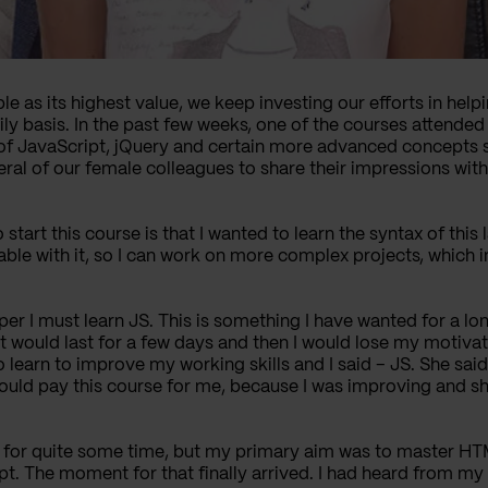
e as its highest value, we keep investing our efforts in hel
aily basis. In the past few weeks, one of the courses attende
of JavaScript, jQuery and certain more advanced concepts su
al of our female colleagues to share their impressions with
start this course is that I wanted to learn the syntax of this
e with it, so I can work on more complex projects, which in
oper I must learn JS. This is something I have wanted for a l
 it would last for a few days and then I would lose my motiva
to learn to improve my working skills and I said – JS. She sa
ould pay this course for me, because I was improving and show
ea for quite some time, but my primary aim was to master H
t. The moment for that finally arrived.
I had heard from my