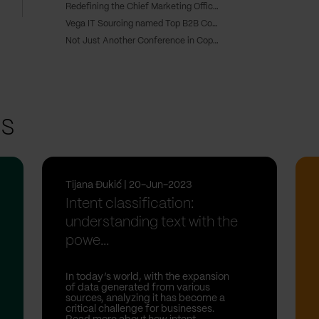
Redefining the Chief Marketing Officer role: From CMO to CRO
Vega IT Sourcing named Top B2B Company in Serbia
Not Just Another Conference in Copenhagen
ts
Tijana Đukić | 20-Jun-2023
Intent classification:
understanding text with the
powe...
In today’s world, with the expansion
of data generated from various
sources, analyzing it has become a
critical challenge for businesses.