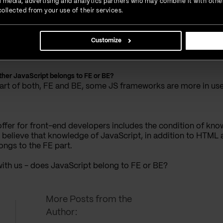
ial media, advertising and analytics partners who may combine it with othe
ollected from your use of their services.
 framework.
arn is some of the JS frameworks, like Angular, React or Vue.j
Customize
her in this field, while as for later - time will tell.
ther JavaScript belongs to FE or BE?
 part of both, FE and BE, some JS frameworks are more in use
ffer for front-end developers includes the condition of know
I believe that knowledge of JavaScript, in addition to HTML
ongs to the FE part.
 with us - does JavaScript belong to FE or BE?
More Posts from the
Author: