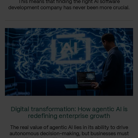
This means that finding the right AI software
development company has never been more crucial.
Digital transformation: How agentic AI is
redefining enterprise growth
The real value of agentic AI lies in its ability to drive
autonomous decision-making, but businesses must