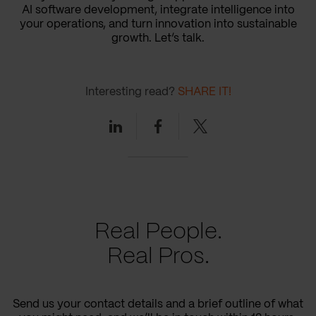
AI software development, integrate intelligence into
your operations, and turn innovation into sustainable
growth. Let’s talk.
Interesting read?
SHARE IT!
Linkedin
Facebook
Twitter
Real People.
Real Pros.
Send us your contact details and a brief outline of what