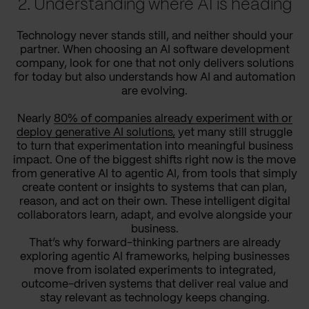
2. Understanding where AI is heading
Technology never stands still, and neither should your
partner. When choosing an AI software development
company, look for one that not only delivers solutions
for today but also understands how AI and automation
are evolving.
Nearly
80% of companies already experiment with or
deploy generative AI solutions,
yet many still struggle
to turn that experimentation into meaningful business
impact. One of the biggest shifts right now is the move
from generative AI to agentic AI, from tools that simply
create content or insights to systems that can plan,
reason, and act on their own. These intelligent digital
collaborators learn, adapt, and evolve alongside your
business.
That’s why forward-thinking partners are already
exploring agentic AI frameworks, helping businesses
move from isolated experiments to integrated,
outcome-driven systems that deliver real value and
stay relevant as technology keeps changing.