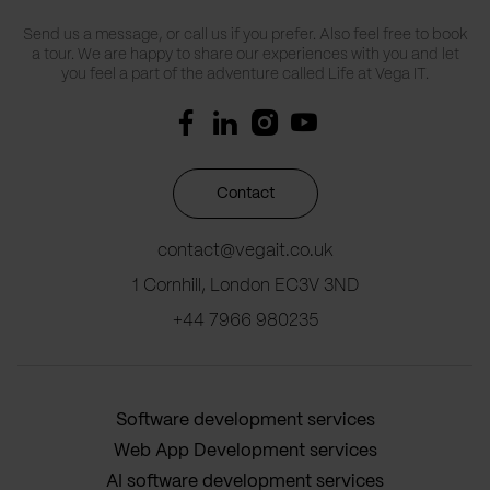
Send us a message, or call us if you prefer. Also feel free to book
a tour. We are happy to share our experiences with you and let
you feel a part of the adventure called Life at Vega IT.
Contact
contact@vegait.co.uk
1 Cornhill, London EC3V 3ND
+44 7966 980235
Software development services
Web App Development services
AI software development services