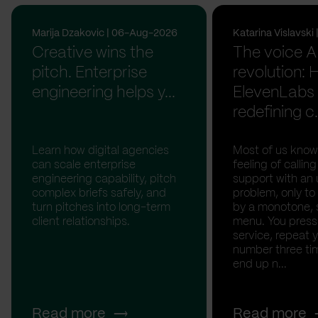
Marija Dzakovic | 06-Aug-2026
Katarina Vislavsk
Creative wins the
The voice A
pitch. Enterprise
revolution:
engineering helps y...
ElevenLabs 
redefining c.
Learn how digital agencies
Most of us know
can scale enterprise
feeling of calli
engineering capability, pitch
support with an 
complex briefs safely, and
problem, only to
turn pitches into long-term
by a monotone, 
client relationships.
menu. You press '
service, repeat 
number three tim
end up n...
Read more
Read more