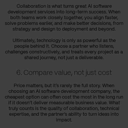
Collaboration is what turns great AI software
development services into long-term success. When
both teams work closely together, you align faster,
solve problems earlier, and make better decisions, from
strategy and design to deployment and beyond.
Ultimately, technology is only as powerful as the
people behind it. Choose a partner who listens,
challenges constructively, and treats every project as a
shared journey, not just a deliverable.
6. Compare value, not just cost
Price matters, but it’s rarely the full story. When
choosing an AI software development company, the
cheapest option can often cost the most in the long run
if it doesn’t deliver measurable business value. What
truly counts is the quality of collaboration, technical
expertise, and the partner’s ability to turn ideas into
impact.