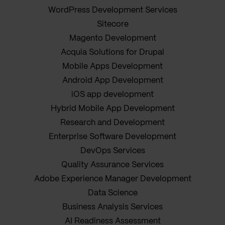
WordPress Development Services
Sitecore
Magento Development
Acquia Solutions for Drupal
Mobile Apps Development
Android App Development
iOS app development
Hybrid Mobile App Development
Research and Development
Enterprise Software Development
DevOps Services
Quality Assurance Services
Adobe Experience Manager Development
Data Science
Business Analysis Services
AI Readiness Assessment