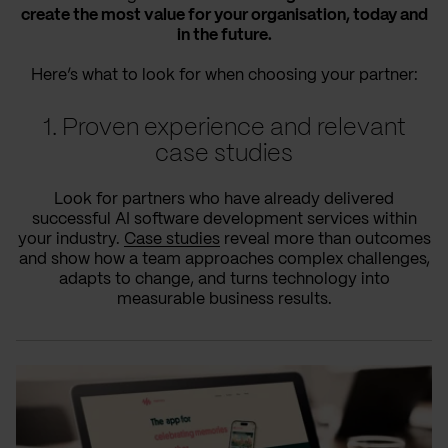
create the most value for your organisation, today and
in the future.
Here’s what to look for when choosing your partner:
1. Proven experience and relevant
case studies
Look for partners who have already delivered
successful AI software development services within
your industry.
Case studies
reveal more than outcomes
and show how a team approaches complex challenges,
adapts to change, and turns technology into
measurable business results.