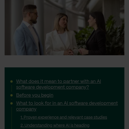
What does it mean to partner with an AI
software development company?
Before you begin
What to look for in an AI software development
company
1. Proven experience and relevant case studies
2. Understanding where AI is heading