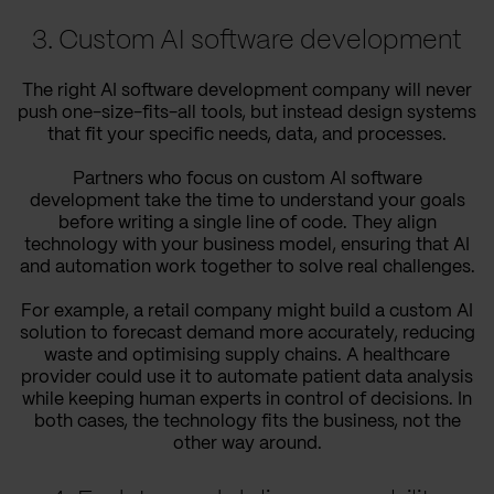
3. Custom AI software development
The right AI software development company will never
push one-size-fits-all tools, but instead design systems
that fit your specific needs, data, and processes.
Partners who focus on custom AI software
development take the time to understand your goals
before writing a single line of code. They align
technology with your business model, ensuring that AI
and automation work together to solve real challenges.
For example, a retail company might build a custom AI
solution to forecast demand more accurately, reducing
waste and optimising supply chains. A healthcare
provider could use it to automate patient data analysis
while keeping human experts in control of decisions. In
both cases, the technology fits the business, not the
other way around.