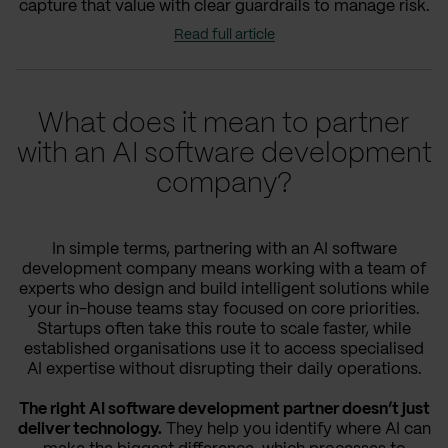
capture that value with clear guardrails to manage risk.
Read full article
What does it mean to partner
with an AI software development
company?
In simple terms, partnering with an AI software
development company means working with a team of
experts who design and build intelligent solutions while
your in-house teams stay focused on core priorities.
Startups often take this route to scale faster, while
established organisations use it to access specialised
AI expertise without disrupting their daily operations.
The right AI software development partner doesn’t just
deliver technology.
They help you identify where AI can