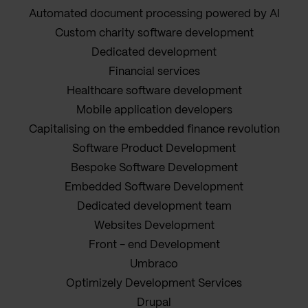
Automated document processing powered by AI
Custom charity software development
Dedicated development
Financial services
Healthcare software development
Mobile application developers
Capitalising on the embedded finance revolution
Software Product Development
Bespoke Software Development
Embedded Software Development
Dedicated development team
Websites Development
Front - end Development
Umbraco
Optimizely Development Services
Drupal