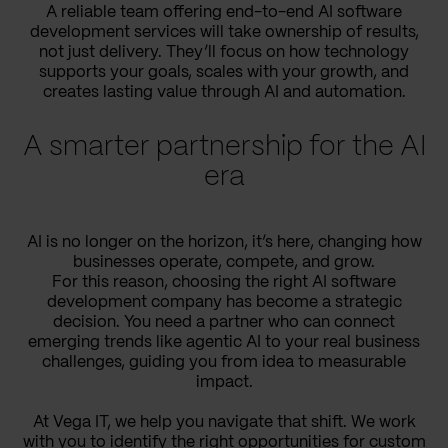
A reliable team offering end-to-end AI software
development services will take ownership of results,
not just delivery. They’ll focus on how technology
supports your goals, scales with your growth, and
creates lasting value through AI and automation.
A smarter partnership for the AI
era
AI is no longer on the horizon, it’s here, changing how
businesses operate, compete, and grow.
For this reason, choosing the right AI software
development company has become a strategic
decision. You need a partner who can connect
emerging trends like agentic AI to your real business
challenges, guiding you from idea to measurable
impact.
At Vega IT, we help you navigate that shift. We work
with you to identify the right opportunities for custom