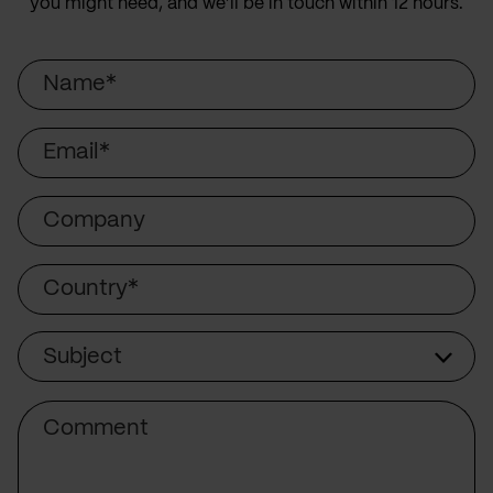
you might need, and we’ll be in touch within 12 hours.
Name
Email
Company
Country
Subject
Subject
Comment