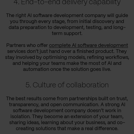
4. End-to-end delivery capability
The right AI software development company will guide
you through every stage, from initial discovery and
data preparation to development, testing, and long-
term support.
Partners who offer
complete AI software development
services don’t just hand over a finished product. They
stay involved by optimising models, refining workflows,
and helping your teams make the most of AI and
automation once the solution goes live.
5. Culture of collaboration
The best results come from partnerships built on trust,
transparency, and open communication. A strong AI
software development company doesn’t work in
isolation. They become an extension of your team,
sharing ideas, learning about your business, and co-
creating solutions that make a real difference.