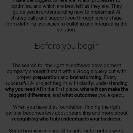
make the biggest difference, which processes to
optimise, and which are best left as they are. They
guide you in understanding how to implement AI
strategically and support you through every stage,
from defining use cases to building and integrating the
solution.
Before you begin
The search for the right AI software development
company shouldn’t start with a Google query but with
proper
preparation
and
brainstorming
. Every
successful AI project begins with clarity: understanding
why you need AI
in the first place,
where it can make the
biggest difference
, and
what outcomes
you expect.
When you have that foundation, finding the right
partner becomes less about searching and more about
recognising who truly understands your business.
Some businesses need
AI to automate routine work.