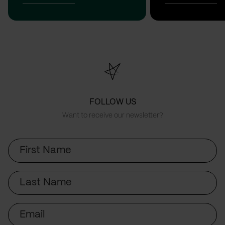
FOLLOW US
Want to receive our newsletter?
First
Name
Last
Name
Email