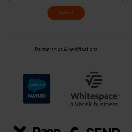
Submit
Partnerships & certifications