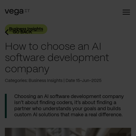
Business Insights
GO BACK
How to choose an AI
software development
company
Categories: Business Insights
Date 15-Jun-2025
Choosing an AI software development company
isn’t about finding coders, it’s about finding a
partner who understands your goals and builds
custom AI solutions that make a real difference.