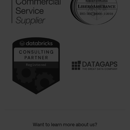
Want to learn more about us?