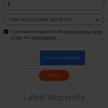
How did you hear about us?
Source
I have read and agreed to the
privacy policy
,
terms
of use
, and
cookie policy
.
Submit
Latest blog posts