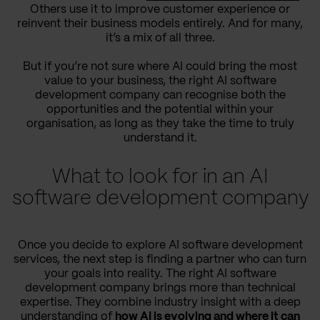
Others use it to improve customer experience or
reinvent their business models entirely. And for many,
it’s a mix of all three.
But if you’re not sure where AI could bring the most
value to your business, the right AI software
development company can recognise both the
opportunities and the potential within your
organisation, as long as they take the time to truly
understand it.
What to look for in an AI
software development company
Once you decide to explore AI software development
services, the next step is finding a partner who can turn
your goals into reality. The right AI software
development company brings more than technical
expertise. They combine industry insight with a deep
understanding of
how AI is evolving and where it can