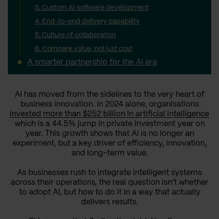
3. Custom AI software development
4. End-to-end delivery capability
5. Culture of collaboration
6. Compare value, not just cost
A smarter partnership for the AI era
AI has moved from the sidelines to the very heart of
business innovation. In 2024 alone, organisations
invested more than $252 billion in artificial intelligence
which is a 44.5% jump in private investment year on
year. This growth shows that AI is no longer an
experiment, but a key driver of efficiency, innovation,
and long-term value.
As businesses rush to integrate intelligent systems
across their operations, the real question isn’t whether
to adopt AI, but how to do it in a way that actually
delivers results.