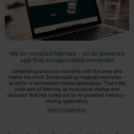
We co-created Memwa – an AI-powered
app that encapsulates memories
Celebrating precious moments with the ones who
matter the most. Encapsulating magical memories —
all within a centralised mobile application. That’s the
main aim of Memwa, an innovative startup and
disruptor that has rolled out an AI-powered memory-
storing application.
Read full case study