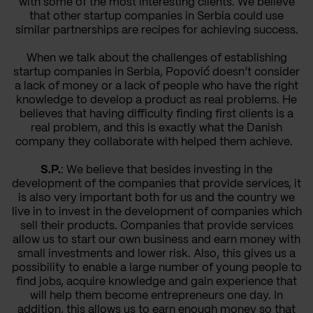
with some of the most interesting clients. We believe
that other startup companies in Serbia could use
similar partnerships are recipes for achieving success.
When we talk about the challenges of establishing
startup companies in Serbia, Popović doesn’t consider
a lack of money or a lack of people who have the right
knowledge to develop a product as real problems. He
believes that having difficulty finding first clients is a
real problem, and this is exactly what the Danish
company they collaborate with helped them achieve.
S.P.
: We believe that besides investing in the
development of the companies that provide services, it
is also very important both for us and the country we
live in to invest in the development of companies which
sell their products. Companies that provide services
allow us to start our own business and earn money with
small investments and lower risk. Also, this gives us a
possibility to enable a large number of young people to
find jobs, acquire knowledge and gain experience that
will help them become entrepreneurs one day. In
addition, this allows us to earn enough money so that