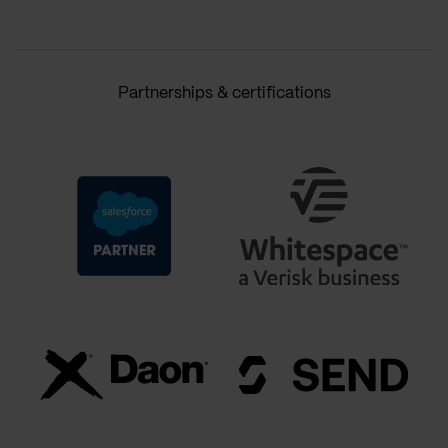
Partnerships & certifications