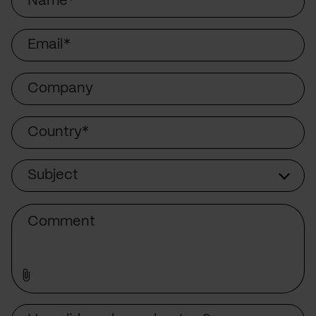
Email
Company
Country
Subject
Subject
Comment