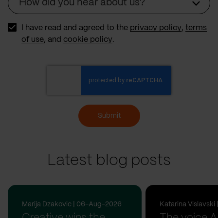
How did you hear about us?
Source
I have read and agreed to the
privacy policy
,
terms
of use
, and
cookie policy
.
Submit
Latest blog posts
Marija Dzakovic | 06-Aug-2026
Katarina Vislavsk
Creative wins the
The voice A