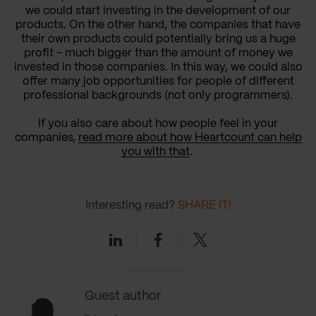
we could start investing in the development of our
products. On the other hand, the companies that have
their own products could potentially bring us a huge
profit - much bigger than the amount of money we
invested in those companies. In this way, we could also
offer many job opportunities for people of different
professional backgrounds (not only programmers).
If you also care about how people feel in your
companies,
read more about how Heartcount can help
you with that
.
Interesting read?
SHARE IT!
Linkedin
Facebook
Twitter
Guest author