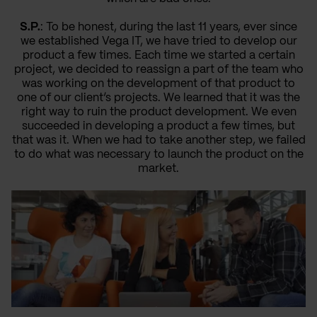
S.P.
: To be honest, during the last 11 years, ever since
we established Vega IT, we have tried to develop our
product a few times. Each time we started a certain
project, we decided to reassign a part of the team who
was working on the development of that product to
one of our client’s projects. We learned that it was the
right way to ruin the product development. We even
succeeded in developing a product a few times, but
that was it. When we had to take another step, we failed
to do what was necessary to launch the product on the
market.