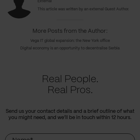
External
This article was written by an external Guest Author.
More Posts from the Author:
Vega IT global expansion: the New York office
Digital economy is an opportunity to decentralise Serbia
Real People.
Real Pros.
Send us your contact details and a brief outline of what
you might need, and we’ll be in touch within 12 hours.
Name