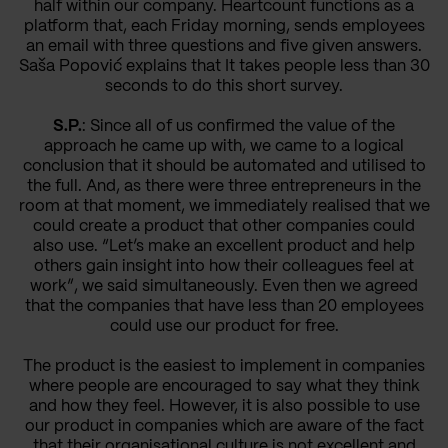
half within our company. Heartcount functions as a
platform that, each Friday morning, sends employees
an email with three questions and five given answers.
Saša Popović explains that It takes people less than 30
seconds to do this short survey.
S.P.
: Since all of us confirmed the value of the
approach he came up with, we came to a logical
conclusion that it should be automated and utilised to
the full. And, as there were three entrepreneurs in the
room at that moment, we immediately realised that we
could create a product that other companies could
also use. “Let’s make an excellent product and help
others gain insight into how their colleagues feel at
work”, we said simultaneously. Even then we agreed
that the companies that have less than 20 employees
could use our product for free.
The product is the easiest to implement in companies
where people are encouraged to say what they think
and how they feel. However, it is also possible to use
our product in companies which are aware of the fact
that their organisational culture is not excellent and