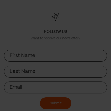
FOLLOW US
Want to receive our newsletter?
First
Name
Last
Name
Email
Submit