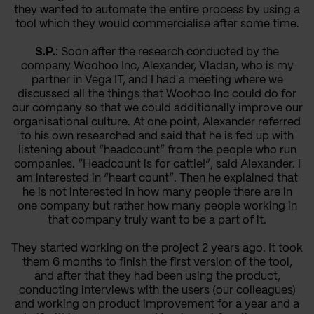
they wanted to automate the entire process by using a
tool which they would commercialise after some time.
S.P.
: Soon after the research conducted by the
company
Woohoo Inc
, Alexander, Vladan, who is my
partner in Vega IT, and I had a meeting where we
discussed all the things that Woohoo Inc could do for
our company so that we could additionally improve our
organisational culture. At one point, Alexander referred
to his own researched and said that he is fed up with
listening about “headcount” from the people who run
companies. “Headcount is for cattle!”, said Alexander. I
am interested in “heart count”. Then he explained that
he is not interested in how many people there are in
one company but rather how many people working in
that company truly want to be a part of it.
They started working on the project 2 years ago. It took
them 6 months to finish the first version of the tool,
and after that they had been using the product,
conducting interviews with the users (our colleagues)
and working on product improvement for a year and a