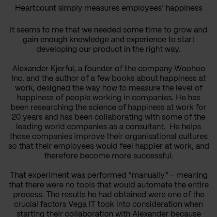
Heartcount simply measures employees’ happiness
It seems to me that we needed some time to grow and
gain enough knowledge and experience to start
developing our product in the right way.
Alexander Kjerful, a founder of the company Woohoo
Inc. and the author of a few books about happiness at
work, designed the way how to measure the level of
happiness of people working in companies. He has
been researching the science of happiness at work for
20 years and has been collaborating with some of the
leading world companies as a consultant. He helps
those companies improve their organisational cultures
so that their employees would feel happier at work, and
therefore become more successful.
That experiment was performed “manually” - meaning
that there were no tools that would automate the entire
process. The results he had obtained were one of the
crucial factors Vega IT took into consideration when
starting their collaboration with Alexander because