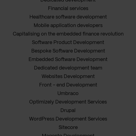
Dedicated development
Financial services
Healthcare software development
Mobile application developers
Capitalising on the embedded finance revolution
Software Product Development
Bespoke Software Development
Embedded Software Development
Dedicated development team
Websites Development
Front - end Development
Umbraco
Optimizely Development Services
Drupal
WordPress Development Services
Sitecore