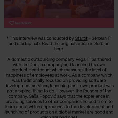
*
This interview was conducted by
Startit
- Serbian IT
and startup hub. Read the original article in Serbian
here
.
A domestic outsourcing company Vega IT partnered
with the Danish company and launched its own
product
Heartcount
which measures the level of
happiness of employees at work.
As a company which
was traditionally focused on providing software
development services, launching their own product was
not a typical thing to do. However, the founder of the
company, Saša Popović says that the experience in
providing services to other companies helped them to
learn about which approaches to the development and
launching of products on a global market are good and
which are bad ones.