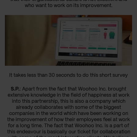
who want to work on its improvement.
It takes less than 30 seconds to do this short survey
S.P.
: Apart from the fact that Woohoo Inc. brought
extensive knowledge in the field of happiness at work
into this partnership, this is also a company which
already collaborates with some of the biggest
companies in the world which have been working on
the improvement of how their employees feel at work
for a long time. The fact that Woohoo Inc. is a part of
this endeavour is basically our ticket for collaboration