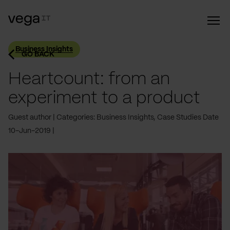
Business Insights
GO BACK
Heartcount: from an
experiment to a product
Guest author
Categories: Business Insights, Case Studies
Date
10-Jun-2019