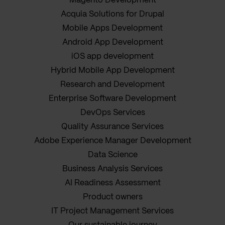
Magento Development
Acquia Solutions for Drupal
Mobile Apps Development
Android App Development
iOS app development
Hybrid Mobile App Development
Research and Development
Enterprise Software Development
DevOps Services
Quality Assurance Services
Adobe Experience Manager Development
Data Science
Business Analysis Services
AI Readiness Assessment
Product owners
IT Project Management Services