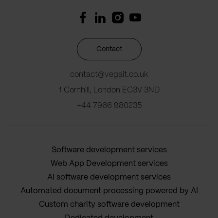
Contact
contact@vegait.co.uk
1 Cornhill, London EC3V 3ND
+44 7966 980235
Software development services
Web App Development services
AI software development services
Automated document processing powered by AI
Custom charity software development