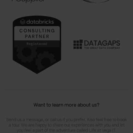
Want to learn more about us?
Send us a message, or call us if you prefer. Also feel free to book
a tour. We are happy to share our experiences with you and let
you feel a part of the adventure called Life at Vega IT.