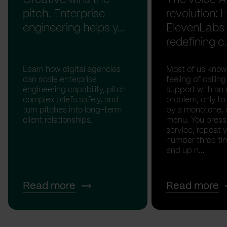
pitch. Enterprise
revolution:
engineering helps y...
ElevenLabs 
redefining c.
Learn how digital agencies
Most of us know
can scale enterprise
feeling of calli
engineering capability, pitch
support with an 
complex briefs safely, and
problem, only to
turn pitches into long-term
by a monotone, 
client relationships.
menu. You press '
service, repeat 
number three tim
end up n...
Read more
Read more