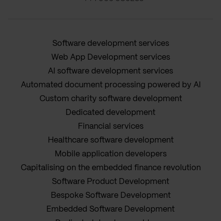
Software development services
Web App Development services
AI software development services
Automated document processing powered by AI
Custom charity software development
Dedicated development
Financial services
Healthcare software development
Mobile application developers
Capitalising on the embedded finance revolution
Software Product Development
Bespoke Software Development
Embedded Software Development