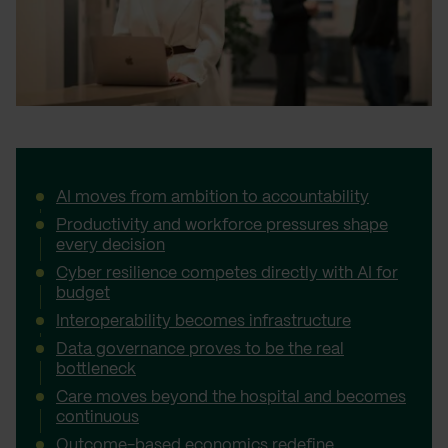
AI moves from ambition to accountability
Productivity and workforce pressures shape
every decision
Cyber resilience competes directly with AI for
budget
Interoperability becomes infrastructure
Data governance proves to be the real
bottleneck
Care moves beyond the hospital and becomes
continuous
Outcome-based economics redefine