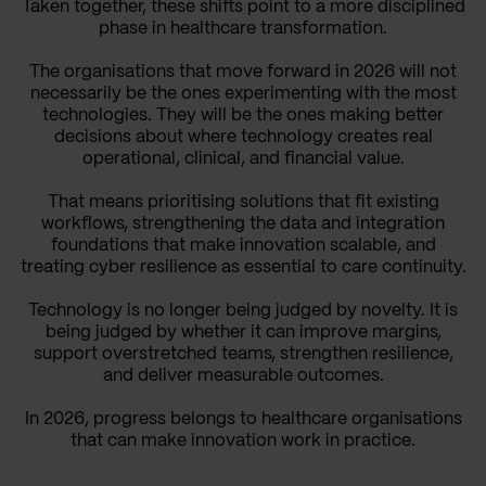
Taken together, these shifts point to a more disciplined
phase in healthcare transformation.
The organisations that move forward in 2026 will not
necessarily be the ones experimenting with the most
technologies. They will be the ones making better
decisions about where technology creates real
operational, clinical, and financial value.
That means prioritising solutions that fit existing
workflows, strengthening the data and integration
foundations that make innovation scalable, and
treating cyber resilience as essential to care continuity.
Technology is no longer being judged by novelty. It is
being judged by whether it can improve margins,
support overstretched teams, strengthen resilience,
and deliver measurable outcomes.
In 2026, progress belongs to healthcare organisations
that can make innovation work in practice.