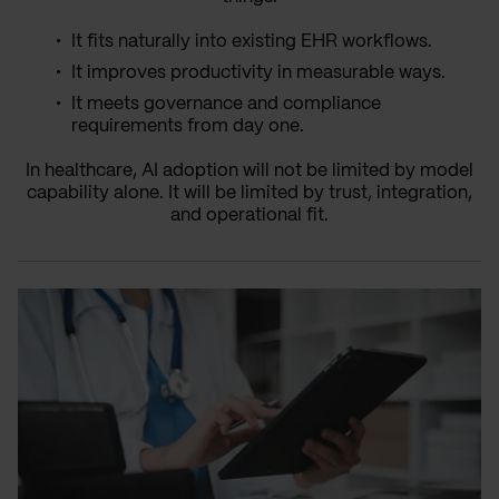
It fits naturally into existing EHR workflows.
It improves productivity in measurable ways.
It meets governance and compliance
requirements from day one.
In healthcare, AI adoption will not be limited by model
capability alone. It will be limited by trust, integration,
and operational fit.