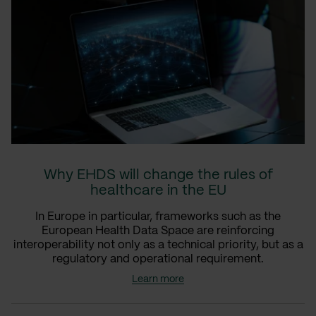
Why EHDS will change the rules of
healthcare in the EU
In Europe in particular, frameworks such as the
European Health Data Space are reinforcing
interoperability not only as a technical priority, but as a
regulatory and operational requirement.
Learn more