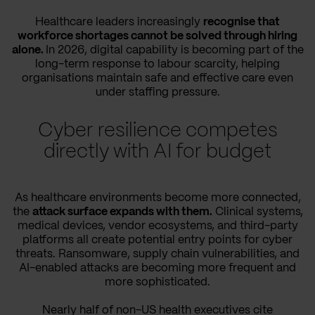
Healthcare leaders increasingly
recognise that
workforce shortages cannot be solved through hiring
alone.
In 2026, digital capability is becoming part of the
long-term response to labour scarcity, helping
organisations maintain safe and effective care even
under staffing pressure.
Cyber resilience competes
directly with AI for budget
As healthcare environments become more connected,
the
attack surface expands with them.
Clinical systems,
medical devices, vendor ecosystems, and third-party
platforms all create potential entry points for cyber
threats. Ransomware, supply chain vulnerabilities, and
AI-enabled attacks are becoming more frequent and
more sophisticated.
Nearly half of non-US health executives cite