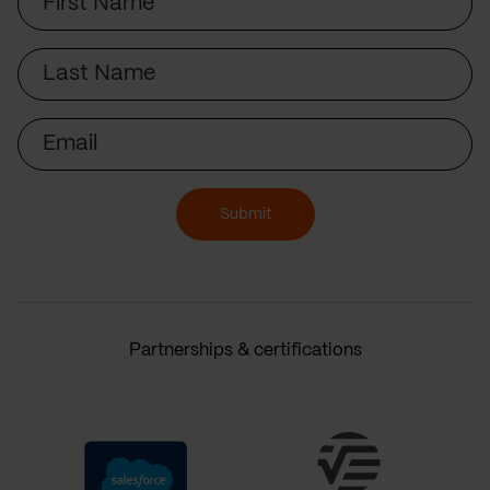
Name
Last
Name
Email
Submit
Partnerships & certifications