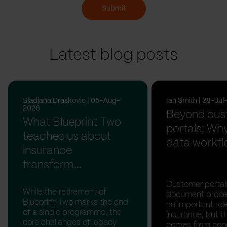
Submit
Latest blog posts
Sladjana Draskovic | 05-Aug-
Ian Smith | 28-Ju
2026
Beyond cus
What Blueprint Two
portals: Why
teaches us about
data workfl
insurance
transform...
Customer portal
While the retirement of
document proces
Blueprint Two marks the end
an important rol
of a single programme, the
insurance, but th
core challenges of legacy
comes from con