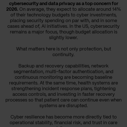
cybersecurity and data privacy as a top concern for
2026.
On average, they expect to allocate around 14%
of their technology budgets to cyber investments,
placing security spending on par with, and in some
cases ahead of, AI initiatives. In the US, cybersecurity
remains a major focus, though budget allocation is
slightly lower.
What matters here is not only protection, but
continuity.
Backup and recovery capabilities, network
segmentation, multi-factor authentication, and
continuous monitoring are becoming baseline
requirements. At the same time, health systems are
strengthening incident response plans, tightening
access controls, and investing in faster recovery
processes so that patient care can continue even when
systems are disrupted.
Cyber resilience has become more directly tied to
operational stability, financial risk, and trust in care