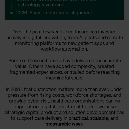
technology investment
2026: A year of strategic alignment
Over the past few years, healthcare has invested
heavily in digital innovation, from AI pilots and remote
monitoring platforms to new patient apps and
workflow automation.
Some of these initiatives have delivered measurable
value. Others have added complexity, created
fragmented experiences, or stalled before reaching
meaningful scale.
In 2026, that distinction matters more than ever. Under
pressure from rising costs, workforce shortages, and
growing cyber risk, healthcare organisations can no
longer afford digital investment for its own sake.
Strategic
digital product and solution development
has
to support care delivery in
practical
,
scalable
, and
measurable ways.