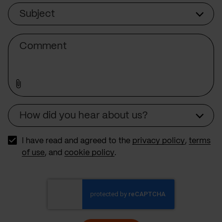
Subject
Subject
Comment
How did you hear about us?
Source
I have read and agreed to the
privacy policy
,
terms
of use
, and
cookie policy
.