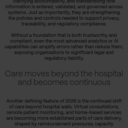
clarifying accountability, and standardising how
information is entered, validated, and governed across
systems. Just as importantly, they are strengthening
the policies and controls needed to support privacy,
traceability, and regulatory compliance.
Without a foundation that is both trustworthy and
compliant, even the most advanced analytics or AI
capabilities can amplify errors rather than reduce them,
exposing organisations to significant legal and
regulatory liability.
Care moves beyond the hospital
and becomes continuous
Another defining feature of 2026 is the continued shift
of care beyond hospital walls. Virtual consultations,
remote patient monitoring, and home-based services
are becoming more established parts of care delivery,
shaped by reimbursement pressures, capacity