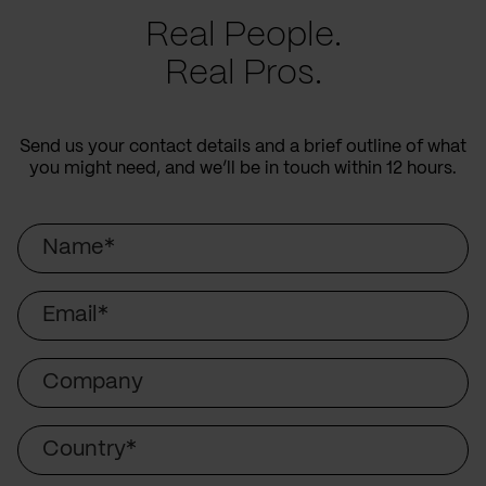
Real People.
Real Pros.
Send us your contact details and a brief outline of what
you might need, and we’ll be in touch within 12 hours.
Name
Email
Company
Country