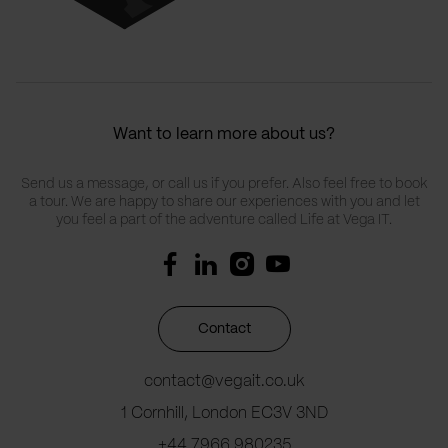
Want to learn more about us?
Send us a message, or call us if you prefer. Also feel free to book
a tour. We are happy to share our experiences with you and let
you feel a part of the adventure called Life at Vega IT.
Contact
contact@vegait.co.uk
1 Cornhill, London EC3V 3ND
+44 7966 980235