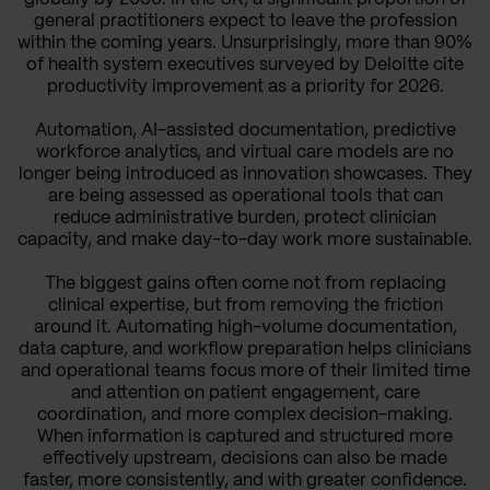
general practitioners expect to leave the profession
within the coming years. Unsurprisingly, more than 90%
of health system executives surveyed by Deloitte cite
productivity improvement as a priority for 2026.
Automation, AI-assisted documentation, predictive
workforce analytics, and virtual care models are no
longer being introduced as innovation showcases. They
are being assessed as operational tools that can
reduce administrative burden, protect clinician
capacity, and make day-to-day work more sustainable.
The biggest gains often come not from replacing
clinical expertise, but from removing the friction
around it. Automating high-volume documentation,
data capture, and workflow preparation helps clinicians
and operational teams focus more of their limited time
and attention on patient engagement, care
coordination, and more complex decision-making.
When information is captured and structured more
effectively upstream, decisions can also be made
faster, more consistently, and with greater confidence.