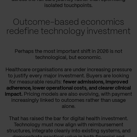
isolated touchpoints.
Outcome-based economics
redefine technology investment
Perhaps the most important shift in 2026 is not
technological, but economic.
Healthcare organisations are under increasing pressure
to justify every major investment. Buyers are looking
for measurable results:
fewer admissions, improved
adherence, lower operational costs, and clearer clinical
impact.
Pricing models are also evolving, with payment
increasingly linked to outcomes rather than usage
alone.
That has raised the bar for digital health investment.
Technology must now align with reimbursement
structures, integrate cleanly into existing systems, and