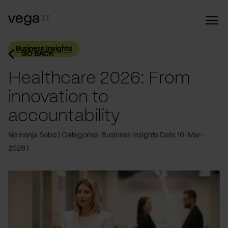
Business Insights
GO BACK
Healthcare 2026: From
innovation to
accountability
Nemanja Sobo
Categories: Business Insights
Date 16-Mar-
2026