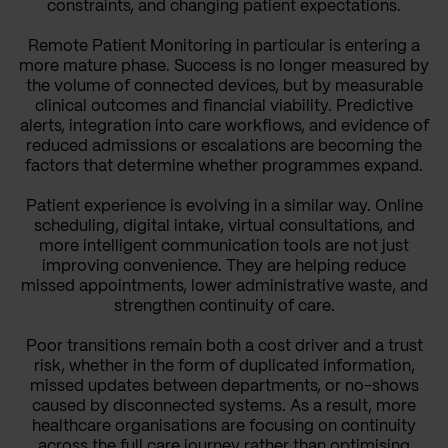
constraints, and changing patient expectations.
Remote Patient Monitoring in particular is entering a
more mature phase. Success is no longer measured by
the volume of connected devices, but by measurable
clinical outcomes and financial viability. Predictive
alerts, integration into care workflows, and evidence of
reduced admissions or escalations are becoming the
factors that determine whether programmes expand.
Patient experience is evolving in a similar way. Online
scheduling, digital intake, virtual consultations, and
more intelligent communication tools are not just
improving convenience. They are helping reduce
missed appointments, lower administrative waste, and
strengthen continuity of care.
Poor transitions remain both a cost driver and a trust
risk, whether in the form of duplicated information,
missed updates between departments, or no-shows
caused by disconnected systems. As a result, more
healthcare organisations are focusing on continuity
across the full care journey rather than optimising