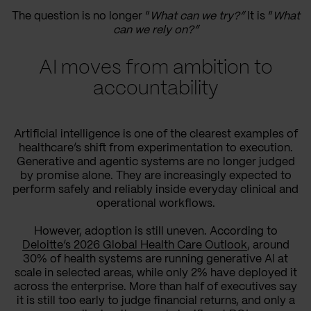
The question is no longer “
What can we try?”
It is “
What
can we rely on?”
AI moves from ambition to
accountability
Artificial intelligence is one of the clearest examples of
healthcare’s shift from experimentation to execution.
Generative and agentic systems are no longer judged
by promise alone. They are increasingly expected to
perform safely and reliably inside everyday clinical and
operational workflows.
However, adoption is still uneven. According to
Deloitte’s 2026 Global Health Care Outlook
, around
30% of health systems are running generative AI at
scale in selected areas, while only 2% have deployed it
across the enterprise. More than half of executives say
it is still too early to judge financial returns, and only a