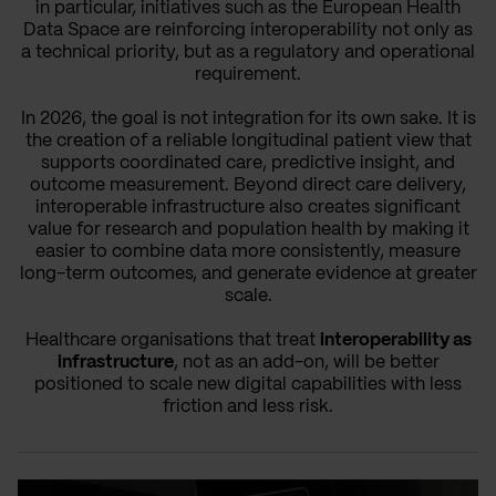
in particular, initiatives such as the European Health
Data Space are reinforcing interoperability not only as
a technical priority, but as a regulatory and operational
requirement.
In 2026, the goal is not integration for its own sake. It is
the creation of a reliable longitudinal patient view that
supports coordinated care, predictive insight, and
outcome measurement. Beyond direct care delivery,
interoperable infrastructure also creates significant
value for research and population health by making it
easier to combine data more consistently, measure
long-term outcomes, and generate evidence at greater
scale.
Healthcare organisations that treat
interoperability as
infrastructure
, not as an add-on, will be better
positioned to scale new digital capabilities with less
friction and less risk.