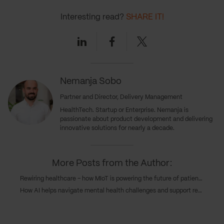
Interesting read?
SHARE IT!
Linkedin
Facebook
Twitter
Nemanja Sobo
Partner and Director, Delivery Management
HealthTech. Startup or Enterprise. Nemanja is
passionate about product development and delivering
innovative solutions for nearly a decade.
More Posts from the Author:
Rewiring healthcare – how MIoT is powering the future of patient care
How AI helps navigate mental health challenges and support recovery