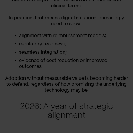
demonstrate practical value in both financial and
clinical terms.
In practice, that means digital solutions increasingly
need to show:
alignment with reimbursement models;
regulatory readiness;
seamless integration;
evidence of cost reduction or improved
outcomes.
Adoption without measurable value is becoming harder
to defend, regardless of how promising the underlying
technology may be.
2026: A year of strategic
alignment