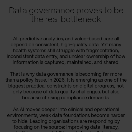
Data governance proves to be
the real bottleneck
AI, predictive analytics, and value-based care all
depend on consistent, high-quality data. Yet many
health systems still struggle with fragmentation,
inconsistent data entry, and unclear ownership of how
information is captured, maintained, and shared.
That is why data governance is becoming far more
than a policy issue. In 2026, it is emerging as one of the
biggest practical constraints on digital progress, not
only because of data quality challenges, but also
because of rising compliance demands.
As AI moves deeper into clinical and operational
environments, weak data foundations become harder
to hide. Leading organisations are responding by
focusing on the source: improving data literacy,