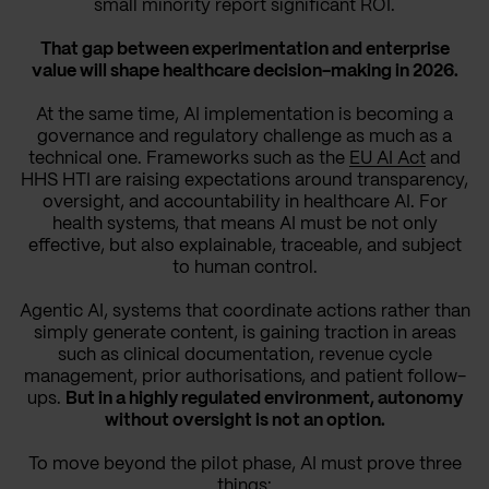
small minority report significant ROI.
That gap between experimentation and enterprise
value will shape healthcare decision-making in 2026.
At the same time, AI implementation is becoming a
governance and regulatory challenge as much as a
technical one. Frameworks such as the
EU AI Act
and
HHS HTI are raising expectations around transparency,
oversight, and accountability in healthcare AI. For
health systems, that means AI must be not only
effective, but also explainable, traceable, and subject
to human control.
Agentic AI, systems that coordinate actions rather than
simply generate content, is gaining traction in areas
such as clinical documentation, revenue cycle
management, prior authorisations, and patient follow-
ups.
But in a highly regulated environment, autonomy
without oversight is not an option.
To move beyond the pilot phase, AI must prove three
things: