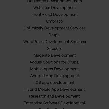
Dedicated development team
Websites Development
Front - end Development
Umbraco
Optimizely Development Services
Drupal
WordPress Development Services
Sitecore
Magento Development
Acquia Solutions for Drupal
Mobile Apps Development
Android App Development
iOS app development
Hybrid Mobile App Development
Research and Development
Enterprise Software Development