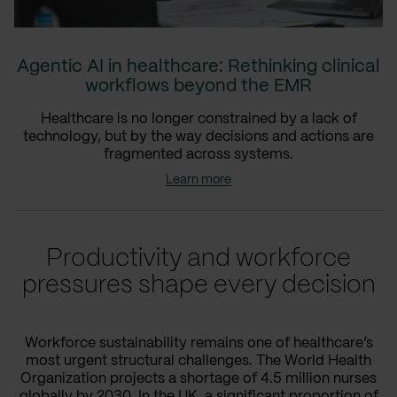
Agentic AI in healthcare: Rethinking clinical
workflows beyond the EMR
Healthcare is no longer constrained by a lack of
technology, but by the way decisions and actions are
fragmented across systems.
Learn more
Productivity and workforce
pressures shape every decision
Workforce sustainability remains one of healthcare’s
most urgent structural challenges. The World Health
Organization projects a shortage of 4.5 million nurses
globally by 2030. In the UK, a significant proportion of