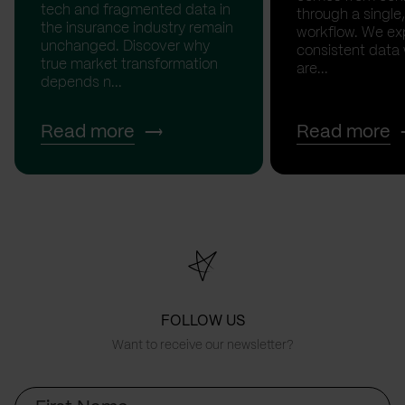
tech and fragmented data in
through a single,
the insurance industry remain
workflow. We ex
unchanged. Discover why
consistent data
true market transformation
are...
depends n...
Read more
Read more
FOLLOW US
Want to receive our newsletter?
First