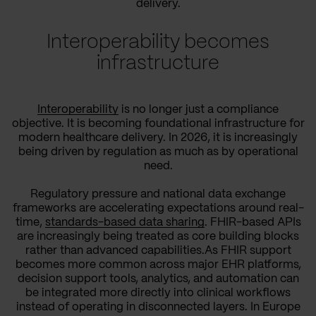
delivery.
Interoperability becomes
infrastructure
Interoperability
is no longer just a compliance
objective. It is becoming foundational infrastructure for
modern healthcare delivery. In 2026, it is increasingly
being driven by regulation as much as by operational
need.
Regulatory pressure and national data exchange
frameworks are accelerating expectations around real-
time,
standards-based data sharing
. FHIR-based APIs
are increasingly being treated as core building blocks
rather than advanced capabilities.As FHIR support
becomes more common across major EHR platforms,
decision support tools, analytics, and automation can
be integrated more directly into clinical workflows
instead of operating in disconnected layers. In Europe