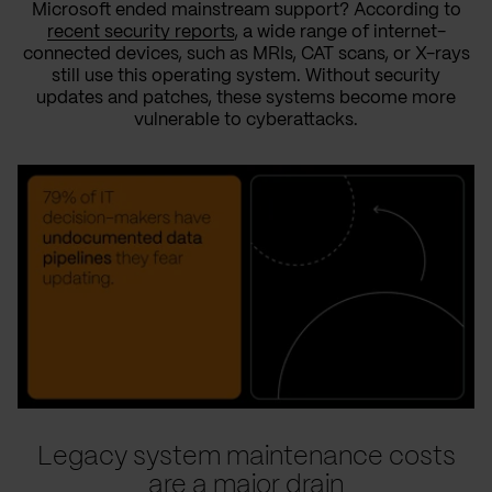
Microsoft ended mainstream support? According to
recent security reports
, a wide range of internet-
connected devices, such as MRIs, CAT scans, or X-rays
still use this operating system. Without security
updates and patches, these systems become more
vulnerable to cyberattacks.
Legacy system maintenance costs
are a major drain