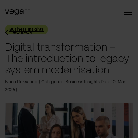
Business Insights
GO BACK
Digital transformation –
The introduction to legacy
system modernisation
Ivana Roksandic
Categories: Business Insights
Date 10-Mar-
2025