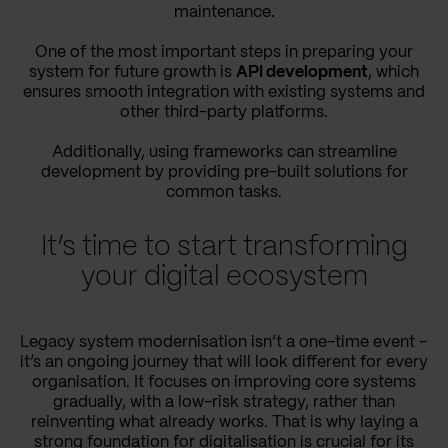
maintenance.
One of the most important steps in preparing your
system for future growth is
API development
, which
ensures smooth integration with existing systems and
other third-party platforms.
Additionally, using frameworks can streamline
development by providing pre-built solutions for
common tasks.
It’s time to start transforming
your digital ecosystem
Legacy system modernisation isn’t a one-time event –
it’s an ongoing journey that will look different for every
organisation. It focuses on improving core systems
gradually, with a low-risk strategy, rather than
reinventing what already works. That is why laying a
strong foundation for digitalisation is crucial for its