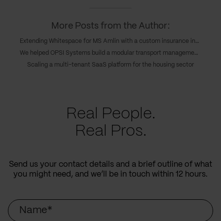
More Posts from the Author:
Extending Whitespace for MS Amlin with a custom insurance integration
We helped OPSI Systems build a modular transport management platform
Scaling a multi-tenant SaaS platform for the housing sector
Real People.
Real Pros.
Send us your contact details and a brief outline of what
you might need, and we’ll be in touch within 12 hours.
Name