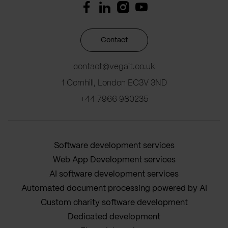
Contact
contact@vegait.co.uk
1 Cornhill, London EC3V 3ND
+44 7966 980235
Software development services
Web App Development services
AI software development services
Automated document processing powered by AI
Custom charity software development
Dedicated development