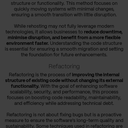
structure or functionality. This method focuses on
quickly moving systems with minimal changes,
ensuring a smooth transition with little disruption.
While rehosting may not fully leverage modern
technologies, it allows businesses to
reduce downtime,
minimise disruption, and benefit from a more flexible
environment faster.
Understanding the code structure
is essential for ensuring a smooth migration and setting
the foundation for future enhancements.
Refactoring
Refactoring is the process of
improving the internal
structure of existing code without changing its external
functionality.
With the goal of enhancing software
scalability, security, and performance, this process
focuses on boosting code readability, maintainability,
and efficiency while addressing technical debt.
Refactoring is not about fixing bugs but is a proactive
measure to ensure the software's long-term quality and
sustainability. Some techniques used in refactoring are