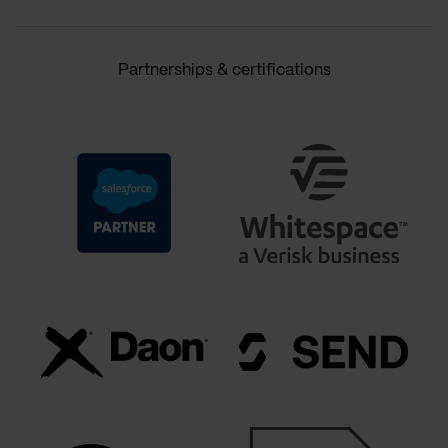
Partnerships & certifications