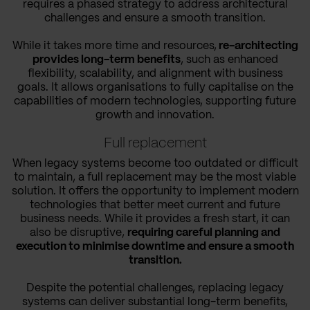
requires a phased strategy to address architectural
challenges and ensure a smooth transition.
While it takes more time and resources,
re-architecting
provides long-term benefits
, such as enhanced
flexibility, scalability, and alignment with business
goals. It allows organisations to fully capitalise on the
capabilities of modern technologies, supporting future
growth and innovation.
Full replacement
When legacy systems become too outdated or difficult
to maintain, a full replacement may be the most viable
solution. It offers the opportunity to implement modern
technologies that better meet current and future
business needs. While it provides a fresh start, it can
also be disruptive,
requiring careful planning and
execution to minimise downtime and ensure a smooth
transition.
Despite the potential challenges, replacing legacy
systems can deliver substantial long-term benefits,