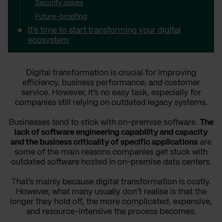
Security issues
Future-proofing
It’s time to start transforming your digital
ecosystem
Digital transformation is crucial for improving
efficiency, business performance, and customer
service. However, it’s no easy task, especially for
companies still relying on outdated legacy systems.
Businesses tend to stick with on-premise software.
The
lack of software engineering capability and capacity
and the business criticality of specific applications
are
some of the main reasons companies get stuck with
outdated software hosted in on-premise data centers.
That’s mainly because digital transformation is costly.
However, what many usually don’t realise is that the
longer they hold off, the more complicated, expensive,
and resource-intensive the process becomes.