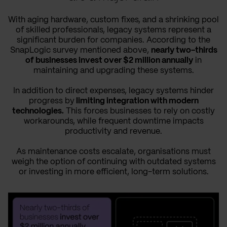
With aging hardware, custom fixes, and a shrinking pool
of skilled professionals, legacy systems represent a
significant burden for companies. According to the
SnapLogic survey mentioned above,
nearly two-thirds
of businesses invest over $2 million annually
in
maintaining and upgrading these systems.
In addition to direct expenses, legacy systems hinder
progress by
limiting integration with modern
technologies.
This forces businesses to rely on costly
workarounds, while frequent downtime impacts
productivity and revenue.
As maintenance costs escalate, organisations must
weigh the option of continuing with outdated systems
or investing in more efficient, long-term solutions.