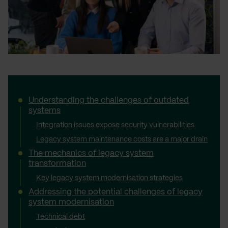
Understanding the challenges of outdated
systems
Integration issues expose security vulnerabilities
Legacy system maintenance costs are a major drain
The mechanics of legacy system
transformation
Key legacy system modernisation strategies
Addressing the potential challenges of legacy
system modernisation
Technical debt