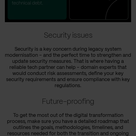
Security issues
Security is a key concern during legacy system
modernisation – and the perfect time to strengthen and
update security measures. That is where having a
reliable tech partner can help – domain experts that
would conduct risk assessments, define your key
security requirements and ensure compliance with key
regulations.
Future-proofing
To get the most out of the digital transformation
process, make sure you have a detailed roadmap that
outlines the goals, methodologies, timelines, and
resources needed for both the transition and ongoing