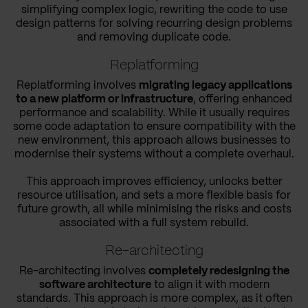
simplifying complex logic, rewriting the code to use
design patterns for solving recurring design problems
and removing duplicate code.
Replatforming
Replatforming involves
migrating legacy applications
to a new platform or infrastructure
, offering enhanced
performance and scalability. While it usually requires
some code adaptation to ensure compatibility with the
new environment, this approach allows businesses to
modernise their systems without a complete overhaul.
This approach improves efficiency, unlocks better
resource utilisation, and sets a more flexible basis for
future growth, all while minimising the risks and costs
associated with a full system rebuild.
Re-architecting
Re-architecting involves
completely redesigning the
software architecture
to align it with modern
standards. This approach is more complex, as it often