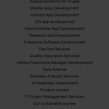
Acquia Solutions for Drupal
Mobile Apps Development
Android App Development
iOS app development
Hybrid Mobile App Development
Research and Development
Enterprise Software Development
DevOps Services
Quality Assurance Services
Adobe Experience Manager Development
Data Science
Business Analysis Services
AI Readiness Assessment
Product owners
IT Project Management Services
Our sustainable journey