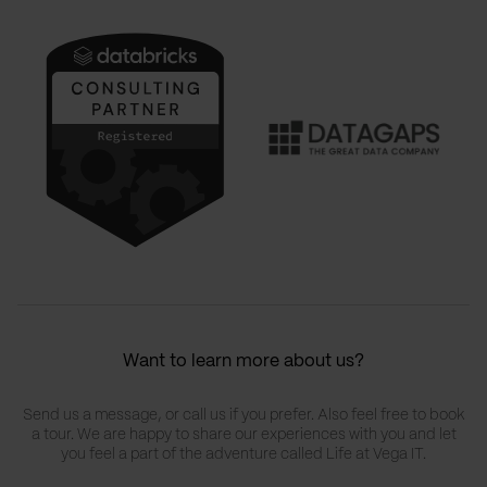
Want to learn more about us?
Send us a message, or call us if you prefer. Also feel free to book
a tour. We are happy to share our experiences with you and let
you feel a part of the adventure called Life at Vega IT.