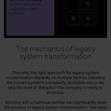
The mechanics of legacy
system transformation
Choosing the right approach for legacy system
modernisation depends on multiple factors, including
the current system’s complexity, available resources,
and the level of disruption the company is ready to
embrace.
Working with a technical partner can significantly ease
the process of legacy system modernisation. The value