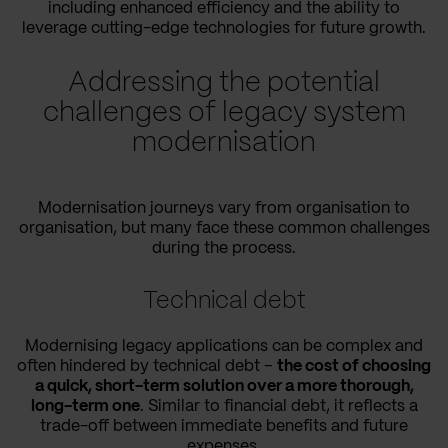
including enhanced efficiency and the ability to
leverage cutting-edge technologies for future growth.
Addressing the potential
challenges of legacy system
modernisation
Modernisation journeys vary from organisation to
organisation, but many face these common challenges
during the process.
Technical debt
Modernising legacy applications can be complex and
often hindered by technical debt –
the cost of choosing
a quick, short-term solution over a more thorough,
long-term one
. Similar to financial debt, it reflects a
trade-off between immediate benefits and future
expenses.