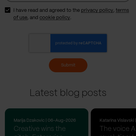
Source
I have read and agreed to the
privacy policy
,
terms
of use
, and
cookie policy
.
Submit
Latest blog posts
Marija Dzakovic | 06-Aug-2026
Katarina Vislavsk
Creative wins the
The voice A