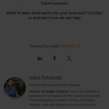
future success.
Want to learn what works for your business? Contact
us and learn how we can help.
Interesting read?
SHARE IT!
Linkedin
Facebook
Twitter
Ivana Roksandic
Content Marketing and SEO Manager
Curious. Strategic. Creative.
Ivana has a decade of
experience in all aspects of the content ecosystem,
from strategizing to creative writing. She enjoys
reading, yoga, and singing when no one’s around.