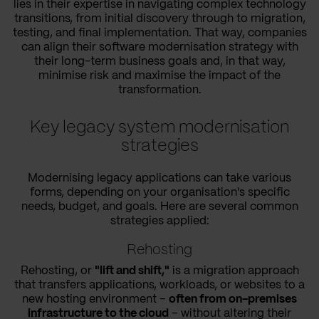
lies in their expertise in navigating complex technology
transitions, from initial discovery through to migration,
testing, and final implementation. That way, companies
can align their software modernisation strategy with
their long-term business goals and, in that way,
minimise risk and maximise the impact of the
transformation.
Key legacy system modernisation
strategies
Modernising legacy applications can take various
forms, depending on your organisation's specific
needs, budget, and goals. Here are several common
strategies applied:
Rehosting
Rehosting, or
"lift and shift,"
is a migration approach
that transfers applications, workloads, or websites to a
new hosting environment –
often from on-premises
infrastructure to the cloud
– without altering their