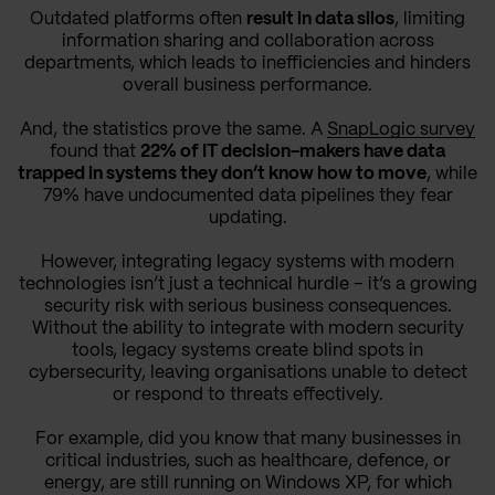
Outdated platforms often
result in data silos
, limiting
information sharing and collaboration across
departments, which leads to inefficiencies and hinders
overall business performance.
And, the statistics prove the same. A
SnapLogic survey
found that
22% of IT decision-makers have data
trapped in systems they don’t know how to move
, while
79% have undocumented data pipelines they fear
updating.
However, integrating legacy systems with modern
technologies isn’t just a technical hurdle – it’s a growing
security risk with serious business consequences.
Without the ability to integrate with modern security
tools, legacy systems create blind spots in
cybersecurity, leaving organisations unable to detect
or respond to threats effectively.
For example, did you know that many businesses in
critical industries, such as healthcare, defence, or
energy, are still running on Windows XP, for which