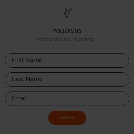
FOLLOW US
Want to receive our newsletter?
First
Name
Last
Name
Email
Submit