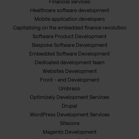
Financial services
Healthcare software development
Mobile application developers
Capitalising on the embedded finance revolution
Software Product Development
Bespoke Software Development
Embedded Software Development
Dedicated development team
Websites Development
Front - end Development
Umbraco
Optimizely Development Services
Drupal
WordPress Development Services
Sitecore
Magento Development