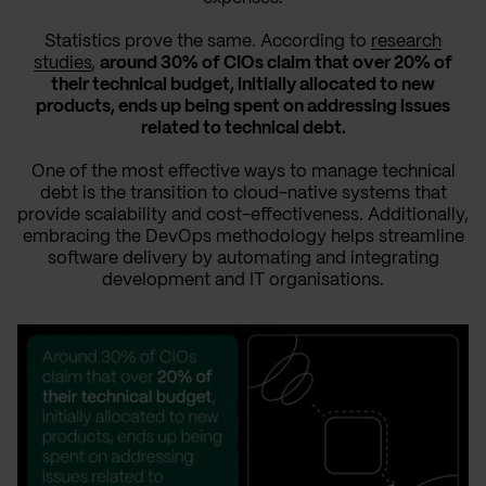
Statistics prove the same. According to
research
studies
,
around 30% of CIOs claim that over 20% of
their technical budget, initially allocated to new
products, ends up being spent on addressing issues
related to technical debt.
One of the most effective ways to manage technical
debt is the transition to cloud-native systems that
provide scalability and cost-effectiveness. Additionally,
embracing the DevOps methodology helps streamline
software delivery by automating and integrating
development and IT organisations.