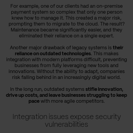
For example, one of our clients had an on-premise
payment system so complex that only one person
knew how to manage it. This created a major risk,
prompting them to migrate to the cloud. The result?
Maintenance became significantly easier, and they
eliminated their reliance on a single expert.
Another major drawback of legacy systems is
their
reliance on outdated technologies
. This makes
integration with modern platforms difficult, preventing
businesses from fully leveraging new tools and
innovations. Without the ability to adapt, companies
risk falling behind in an increasingly digital world.
In the long run, outdated systems
stifle innovation,
drive up costs, and leave businesses struggling to keep
pace
with more agile competitors.
Integration issues expose security
vulnerabilities