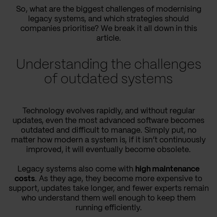
So, what are the biggest challenges of modernising
legacy systems, and which strategies should
companies prioritise? We break it all down in this
article.
Understanding the challenges
of outdated systems
Technology evolves rapidly, and without regular
updates, even the most advanced software becomes
outdated and difficult to manage. Simply put, no
matter how modern a system is, if it isn’t continuously
improved, it will eventually become obsolete.
Legacy systems also come with
high maintenance
costs
. As they age, they become more expensive to
support, updates take longer, and fewer experts remain
who understand them well enough to keep them
running efficiently.