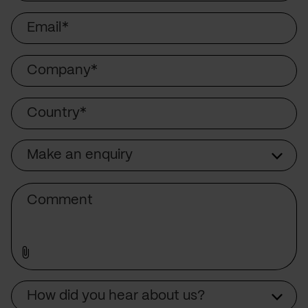
Email
Company
Country
Make an enquiry
Subject
Comment
How did you hear about us?