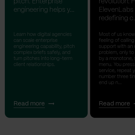
pitch. Enterprise
revolution:
engineering helps y...
ElevenLabs 
redefining c.
Learn how digital agencies
Most of us know
can scale enterprise
feeling of calli
engineering capability, pitch
support with an 
complex briefs safely, and
problem, only to
turn pitches into long-term
by a monotone, 
client relationships.
menu. You press '
service, repeat 
number three tim
end up n...
Read more
Read more