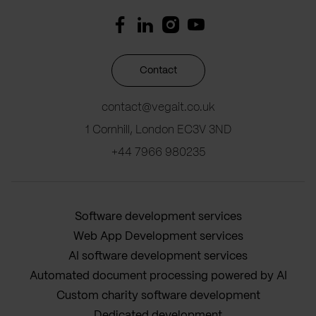
Contact
contact@vegait.co.uk
1 Cornhill, London EC3V 3ND
+44 7966 980235
Software development services
Web App Development services
AI software development services
Automated document processing powered by AI
Custom charity software development
Dedicated development