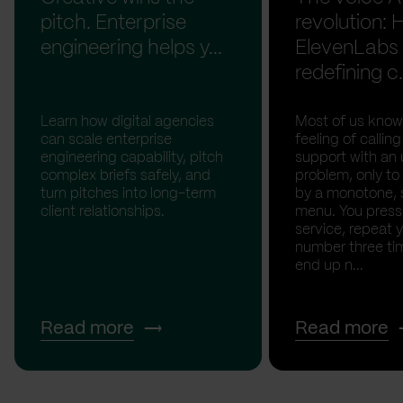
pitch. Enterprise
revolution:
engineering helps y...
ElevenLabs 
redefining c.
Learn how digital agencies
Most of us know
can scale enterprise
feeling of calli
engineering capability, pitch
support with an 
complex briefs safely, and
problem, only to
turn pitches into long-term
by a monotone, 
client relationships.
menu. You press '
service, repeat 
number three tim
end up n...
Read more
Read more