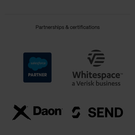
Partnerships & certifications