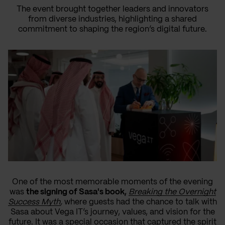
The event brought together leaders and innovators
from diverse industries, highlighting a shared
commitment to shaping the region’s digital future.
One of the most memorable moments of the evening
was
the signing of Sasa's book,
Breaking the Overnight
Success Myth
,
where guests had the chance to talk with
Sasa about Vega IT’s journey, values, and vision for the
future. It was a special occasion that captured the spirit