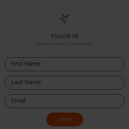
FOLLOW US
Want to receive our newsletter?
First
Name
Last
Name
Email
Submit