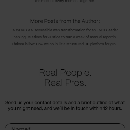
the most of every moment together.
More Posts from the Author:
A WCAG AA-accessible web transformation for an FMCG leader
Enabling Relatives for Justice to turn a week of manual reporting into instant Salesforce insights
Thrivea is live: How we co-built a structured HR platform for growing teams
Real People.
Real Pros.
Send us your contact details and a brief outline of what
you might need, and we’ll be in touch within 12 hours.
Name