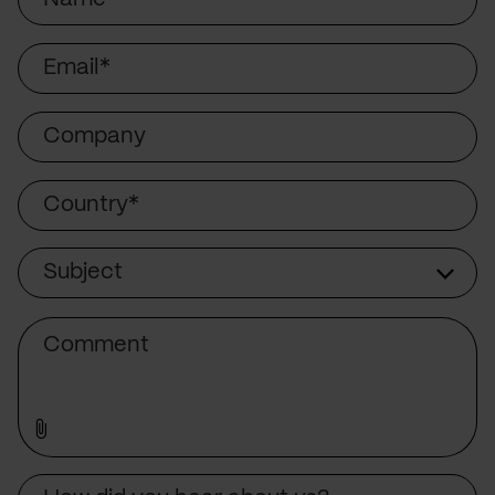
Email
Company
Country
Subject
Subject
Comment