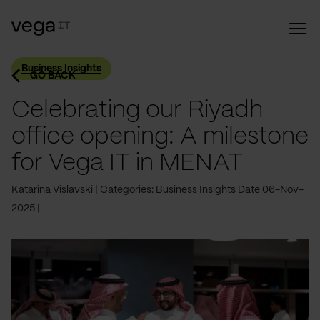
Business Insights
GO BACK
Celebrating our Riyadh
office opening: A milestone
for Vega IT in MENAT
Katarina Vislavski
Categories: Business Insights
Date 06-Nov-
2025