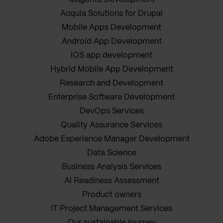
Acquia Solutions for Drupal
Mobile Apps Development
Android App Development
iOS app development
Hybrid Mobile App Development
Research and Development
Enterprise Software Development
DevOps Services
Quality Assurance Services
Adobe Experience Manager Development
Data Science
Business Analysis Services
AI Readiness Assessment
Product owners
IT Project Management Services
Our sustainable journey