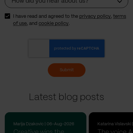
How did you hear about us?
Source
I have read and agreed to the
privacy policy
,
terms
of use
, and
cookie policy
.
Submit
Latest blog posts
Marija Dzakovic | 06-Aug-2026
Katarina Vislavsk
Creative wins the
The voice A