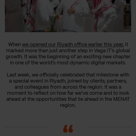
When
we opened our Riyadh office earlier this year,
it
marked more than just another step in Vega IT’s global
growth. It was the beginning of an exciting new chapter
in one of the world’s most dynamic digital markets.
Last week, we officially celebrated that milestone with
a special event in Riyadh, joined by clients, partners,
and colleagues from across the region. It was a
moment to reflect on how far we’ve come and to look
ahead at the opportunities that lie ahead in the MENAT
region.