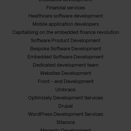
Financial services
Healthcare software development
Mobile application developers
Capitalising on the embedded finance revolution
Software Product Development
Bespoke Software Development
Embedded Software Development
Dedicated development team
Websites Development
Front - end Development
Umbraco
Optimizely Development Services
Drupal
WordPress Development Services
Sitecore
Magento Development