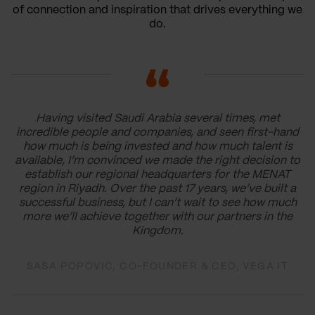
of connection and inspiration that drives everything we
do.
Having visited Saudi Arabia several times, met
incredible people and companies, and seen first-hand
how much is being invested and how much talent is
available, I’m convinced we made the right decision to
establish our regional headquarters for the MENAT
region in Riyadh. Over the past 17 years, we’ve built a
successful business, but I can’t wait to see how much
more we’ll achieve together with our partners in the
Kingdom.
SASA POPOVIC, CO-FOUNDER & CEO, VEGA IT