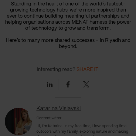
Standing in the heart of one of the world’s fastest-
growing technology hubs, we’re more inspired than
ever to continue building meaningful partnerships and
helping organisations across MENAT harness the power
of technology to grow and transform.
Here’s to many more shared successes – in Riyadh and
beyond.
Interesting read?
SHARE IT!
Linkedin
Facebook
Twitter
Katarina Vislavski
Content writer
Hi, I'm Katarina. In my free time, I love spending time
outdoors with my family, exploring nature and making