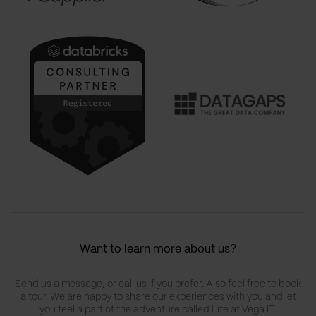
Want to learn more about us?
Send us a message, or call us if you prefer. Also feel free to book
a tour. We are happy to share our experiences with you and let
you feel a part of the adventure called Life at Vega IT.