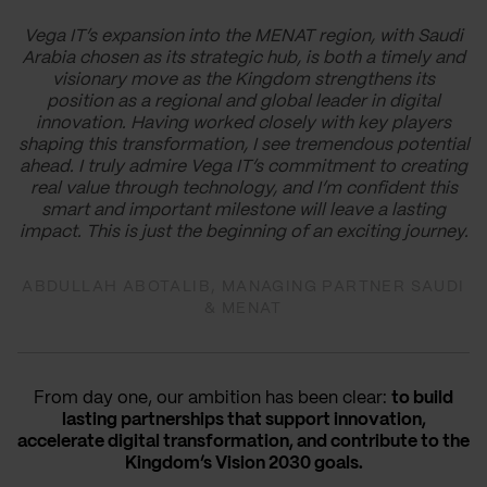
Vega IT’s expansion into the MENAT region, with Saudi
Arabia chosen as its strategic hub, is both a timely and
visionary move as the Kingdom strengthens its
position as a regional and global leader in digital
innovation. Having worked closely with key players
shaping this transformation, I see tremendous potential
ahead. I truly admire Vega IT’s commitment to creating
real value through technology, and I’m confident this
smart and important milestone will leave a lasting
impact. This is just the beginning of an exciting journey.
ABDULLAH ABOTALIB, MANAGING PARTNER SAUDI
& MENAT
From day one, our ambition has been clear:
to build
lasting partnerships that support innovation,
accelerate digital transformation, and contribute to the
Kingdom’s Vision 2030 goals.