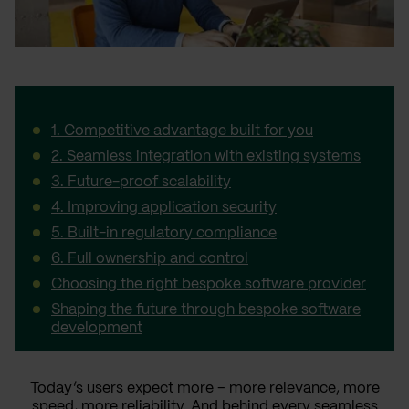
1. Competitive advantage built for you
2. Seamless integration with existing systems
3. Future-proof scalability
4. Improving application security
5. Built-in regulatory compliance
6. Full ownership and control
Choosing the right bespoke software provider
Shaping the future through bespoke software
development
Today’s users expect more – more relevance, more
speed, more reliability. And behind every seamless