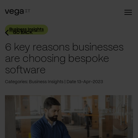
Business Insights
GO BACK
6 key reasons businesses
are choosing bespoke
software
Categories: Business Insights
Date 13-Apr-2023