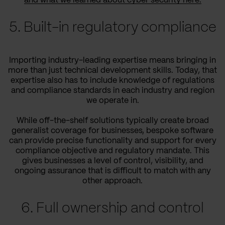
and what we learned about cyber security here.
5. Built-in regulatory compliance
Importing industry-leading expertise means bringing in
more than just technical development skills. Today, that
expertise also has to include knowledge of regulations
and compliance standards in each industry and region
we operate in.
While off-the-shelf solutions typically create broad
generalist coverage for businesses, bespoke software
can provide precise functionality and support for every
compliance objective and regulatory mandate. This
gives businesses a level of control, visibility, and
ongoing assurance that is difficult to match with any
other approach.
6. Full ownership and control