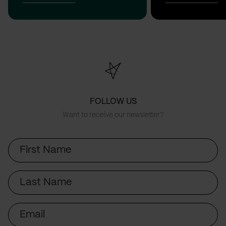
FOLLOW US
Want to receive our newsletter?
First
Name
Last
Name
Email