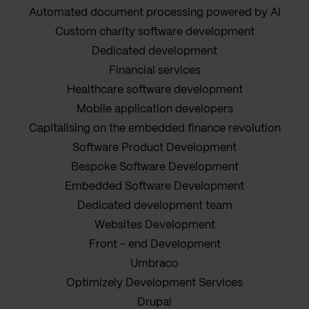
Automated document processing powered by AI
Custom charity software development
Dedicated development
Financial services
Healthcare software development
Mobile application developers
Capitalising on the embedded finance revolution
Software Product Development
Bespoke Software Development
Embedded Software Development
Dedicated development team
Websites Development
Front - end Development
Umbraco
Optimizely Development Services
Drupal