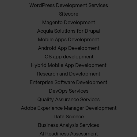
WordPress Development Services
Sitecore
Magento Development
Acquia Solutions for Drupal
Mobile Apps Development
Android App Development
iOS app development
Hybrid Mobile App Development
Research and Development
Enterprise Software Development
DevOps Services
Quality Assurance Services
Adobe Experience Manager Development
Data Science
Business Analysis Services
AI Readiness Assessment