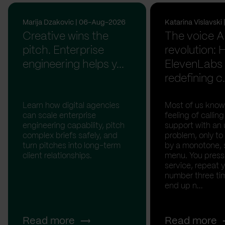
Marija Dzakovic | 06-Aug-2026
Katarina Vislavsk
Creative wins the
The voice A
pitch. Enterprise
revolution:
engineering helps y...
ElevenLabs 
redefining c.
Learn how digital agencies
Most of us know
can scale enterprise
feeling of calli
engineering capability, pitch
support with an 
complex briefs safely, and
problem, only to
turn pitches into long-term
by a monotone, 
client relationships.
menu. You press '
service, repeat 
number three tim
end up n...
Read more
Read more