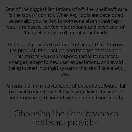
One of the biggest limitations of off-the-shelf software
is the lack of control. When key tools are developed
externally, you’re tied to someone else’s roadmap –
feature releases, service integrations, and even end-of-
life decisions are all out of your hands.
Developing bespoke software changes that. You own
the product, its direction, and its pace of evolution.
This means you can respond faster to business
changes, adapt to new user expectations, and avoid
being locked into rigid systems that don’t scale with
you.
Among the many advantages of bespoke software, full
ownership stands out: it gives you flexibility without
compromise, and control without added complexity.
Choosing the right bespoke
software provider