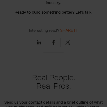
industry.
Ready to build something better? Let’s talk.
Interesting read?
SHARE IT!
Linkedin
Facebook
Twitter
Real People.
Real Pros.
Send us your contact details and a brief outline of what