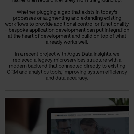
rather than rebuild it entirely from the ground up.
Whether plugging a gap that exists in today's
processes or augmenting and extending existing
workflows to provide additional control or functionality
– bespoke application development can put integration
at the heart of development and build on top of what
already works well.
In a recent project with Argus Data Insights, we
replaced a legacy microservices structure with a
modern backend that connected directly to existing
CRM and analytics tools, improving system efficiency
and data accuracy.