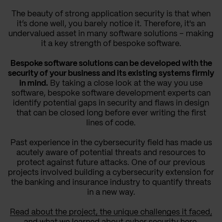
The beauty of strong application security is that when
it’s done well, you barely notice it. Therefore, it's an
undervalued asset in many software solutions – making
it a key strength of bespoke software.
Bespoke software solutions can be developed with the
security of your business and its existing systems firmly
in mind.
By taking a close look at the way you use
software, bespoke software development experts can
identify potential gaps in security and flaws in design
that can be closed long before ever writing the first
lines of code.
Past experience in the cybersecurity field has made us
acutely aware of potential threats and resources to
protect against future attacks. One of our previous
projects involved building a cybersecurity extension for
the banking and insurance industry to quantify threats
in a new way.
Read about the project, the unique challenges it faced,