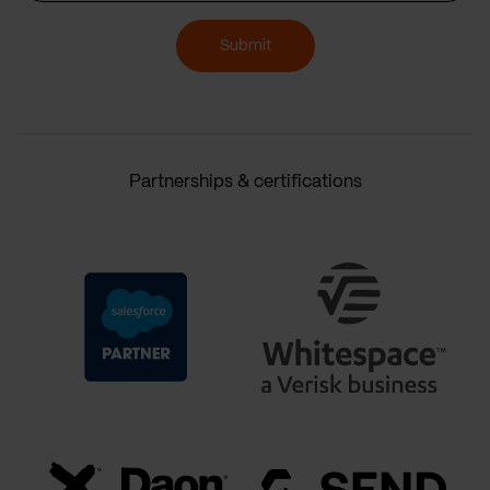
Submit
Partnerships & certifications