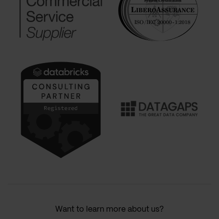
Want to learn more about us?