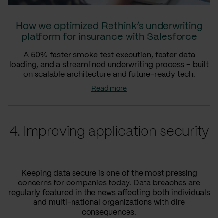
How we optimized Rethink’s underwriting
platform for insurance with Salesforce
A 50% faster smoke test execution, faster data
loading, and a streamlined underwriting process – built
on scalable architecture and future-ready tech.
Read more
4. Improving application security
Keeping data secure is one of the most pressing
concerns for companies today. Data breaches are
regularly featured in the news affecting both individuals
and multi-national organizations with dire
consequences.