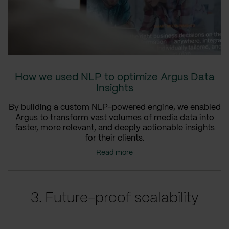
How we used NLP to optimize Argus Data
Insights
By building a custom NLP-powered engine, we enabled
Argus to transform vast volumes of media data into
faster, more relevant, and deeply actionable insights
for their clients.
Read more
3. Future-proof scalability