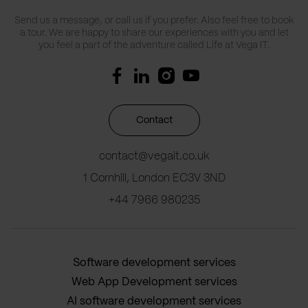
Send us a message, or call us if you prefer. Also feel free to book
a tour. We are happy to share our experiences with you and let
you feel a part of the adventure called Life at Vega IT.
Contact
contact@vegait.co.uk
1 Cornhill, London EC3V 3ND
+44 7966 980235
Software development services
Web App Development services
AI software development services