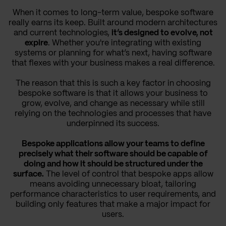
When it comes to long-term value, bespoke software
really earns its keep. Built around modern architectures
and current technologies,
it’s designed to evolve, not
expire
. Whether you're integrating with existing
systems or planning for what’s next, having software
that flexes with your business makes a real difference.
The reason that this is such a key factor in choosing
bespoke software is that it allows your business to
grow, evolve, and change as necessary while still
relying on the technologies and processes that have
underpinned its success.
Bespoke applications allow your teams to define
precisely what their software should be capable of
doing and how it should be structured under the
surface.
The level of control that bespoke apps allow
means avoiding unnecessary bloat, tailoring
performance characteristics to user requirements, and
building only features that make a major impact for
users.