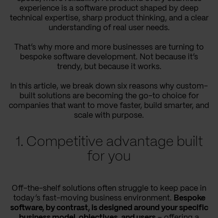
experience is a software product shaped by deep
technical expertise, sharp product thinking, and a clear
understanding of real user needs.
That’s why more and more businesses are turning to
bespoke software development. Not because it’s
trendy, but because it works.
In this article, we break down six reasons why custom-
built solutions are becoming the go-to choice for
companies that want to move faster, build smarter, and
scale with purpose.
1. Competitive advantage built
for you
Off-the-shelf solutions often struggle to keep pace in
today’s fast-moving business environment.
Bespoke
software, by contrast, is designed around your specific
business model, objectives, and users
– offering a