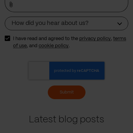
How did you hear about us?
Source
I have read and agreed to the
privacy policy
,
terms
of use
, and
cookie policy
.
Submit
Latest blog posts