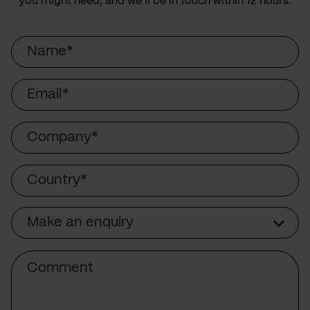
you might need, and we’ll be in touch within 12 hours.
Name
Email
Company
Country
Make an enquiry
Subject
Comment