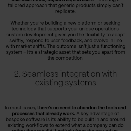
tailored approach that generic products simply can’t
replicate.
Whether you’re building a new platform or seeking
technology that supports your unique operations,
custom development gives you the flexibility to adapt
swiftly, respond to user feedback, and evolve in line
with market shifts. The outcome isn’t just a functioning
system – it’s a strategic asset that sets you apart from
the competition.
2. Seamless integration with
existing systems
In most cases,
there's no need to abandon the tools and
processes that already work.
A key advantage of
bespoke software is its ability to be built in and around
existing workflows to extend what a company can do