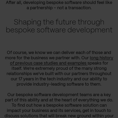
After all, developing bespoke software should feel like
a partnership – not a transaction.
Shaping the future through
bespoke software development
Of course, we know we can deliver each of those and
more for the business we partner with. Our
long history
of previous case studies and examples
speaks for
itself. We're extremely proud of the many strong
relationships we've built with our partners throughout
our 17 years in the tech industry and our ability to
provide industry-leading software to them.
Our bespoke software development teams are a key
part of this ability and at the heart of everything we do.
To find out how a bespoke software solution can
impact your business and its services, get in touch to
discuss solutions that will break new ground within your