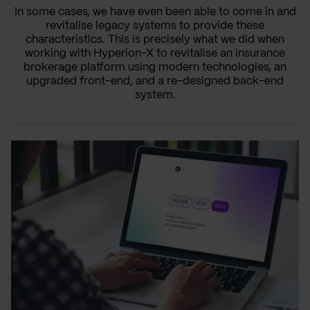
In some cases, we have even been able to come in and
revitalise legacy systems to provide these
characteristics. This is precisely what we did when
working with Hyperion-X to revitalise an insurance
brokerage platform using modern technologies, an
upgraded front-end, and a re-designed back-end
system.