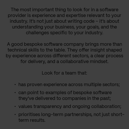
The most important thing to look for in a software
provider is experience and expertise relevant to your
industry. It’s not just about writing code – it’s about
understanding your business, your goals, and the
challenges specific to your industry.
A good bespoke software company brings more than
technical skills to the table. They offer insight shaped
by experience across different sectors, a clear process
for delivery, and a collaborative mindset.
Look for a team that:
has proven experience across multiple sectors;
can point to examples of bespoke software
they've delivered to companies in the past;
values transparency and ongoing collaboration;
prioritises long-term partnerships, not just short-
term results.