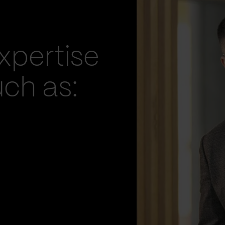
xpertise
uch as: