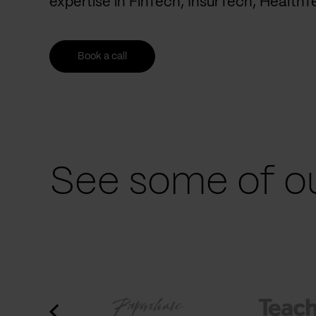
expertise in FinTech, InsurTech, Health
Book a call
See some of ou