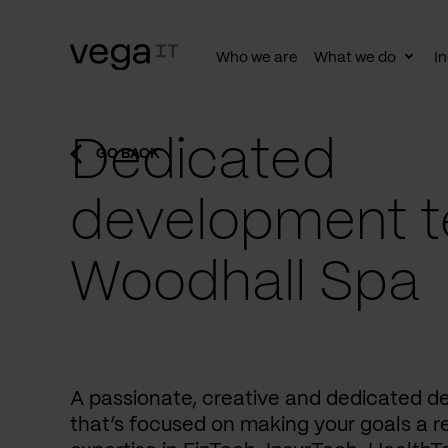
Who we are
What we do
In
Togg
subn
Dedicated
GO BACK
development t
Woodhall Spa
A passionate, creative and dedicated 
that’s focused on making your goals a re