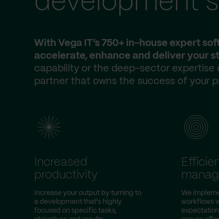
development s
With Vega IT’s 750+ in-house expert so
accelerate, enhance and deliver your st
capability or the deep-sector expertise
partner that owns the success of your p
Increased
Efficie
productivity
manag
Increase your output by turning to
We impleme
a development that's highly
workflows w
focused on specific tasks,
expectation