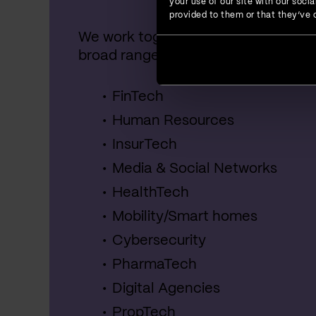
your use of our site with our soc
provided to them or that they’ve c
We work together with startups, SME
broad range of industries, including:
FinTech
Human Resources
InsurTech
Media & Social Networks
HealthTech
Mobility/Smart homes
Cybersecurity
PharmaTech
Digital Agencies
PropTech