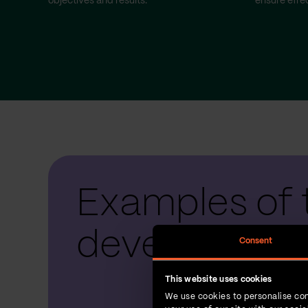
objectives and results.
ensure effec
Examples of 
development
Consent
This website uses cookies
We use cookies to personalise con