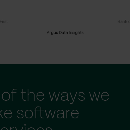
irst
Bank o
Argus Data Insights
of the ways we
ke software