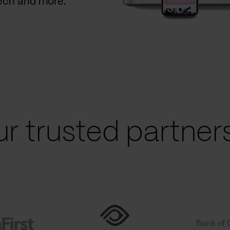
Tech and more.
r trusted partners