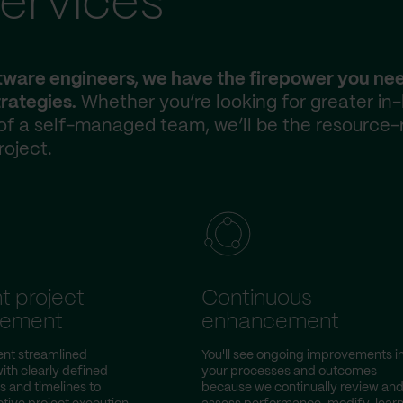
ervices
ftware engineers, we have the firepower you ne
rategies.
Whether you’re looking for greater in
 of a self-managed team, we’ll be the resource-
roject.
nt project
Continuous
ement
enhancement
nt streamlined
You'll see ongoing improvements i
ith clearly defined
your processes and outcomes
s and timelines to
because we continually review an