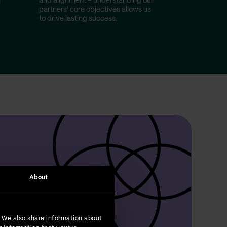
n
and alignment – understanding our
partners' core objectives allows us
to drive lasting success.
About
. We also share information about