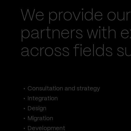
We provide our
partners with e
across fields s
Consultation and strategy
Integration
Design
Migration
Development