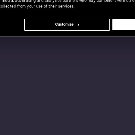
ial media, advertising and analytics partners who may combine it with othe
ollected from your use of their services.
s, large businesses and global enterprises in a
Customize