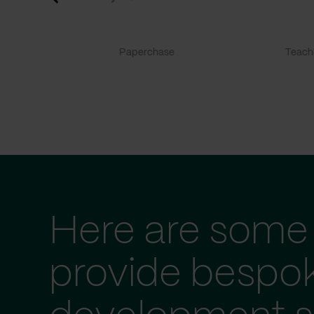
Paperchase
TeachF
Here are some 
provide bespo