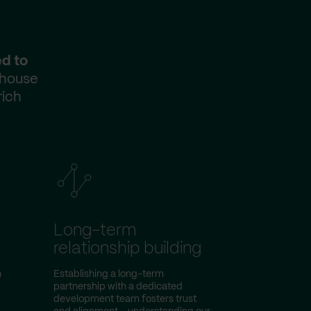
ed to
-house
rich
Long-term
relationship building
n
Establishing a long-term
partnership with a dedicated
d
development team fosters trust