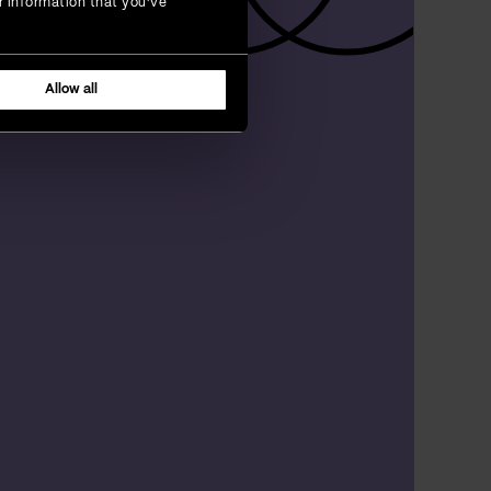
r information that you’ve
Allow all