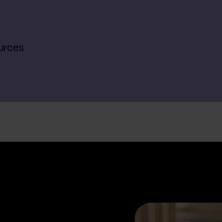
urces