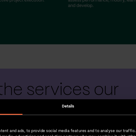
tive project execution.
assess performance, modify, lear
and develop.
the services our
 teams provide
Details
tent and ads, to provide social media features and to analyse our traffic