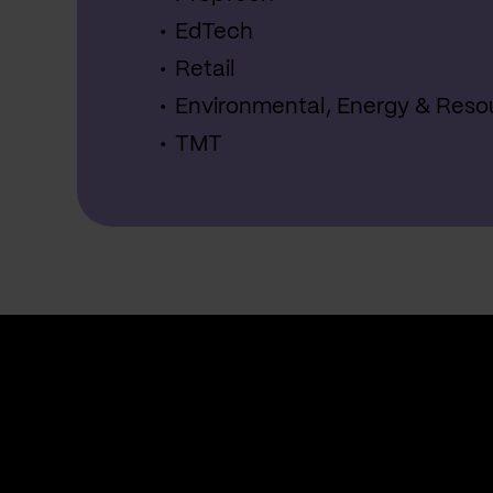
EdTech
Retail
Environmental, Energy & Reso
TMT