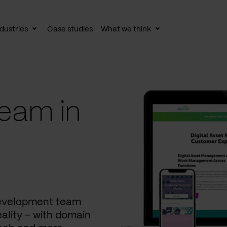
dustries
Case studies
What we think
le
Toggle
Toggle
av
subnav
subnav
eam in
development team
ality – with domain