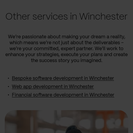
Other services in Winchester
We’re passionate about making your dream a reality,
which means we’re not just about the deliverables –
we’re your committed, expert partner. We’ll work to
enhance your strategies, execute your plans and create
the success story you imagined.
Bespoke software development in Winchester
Web app development in Winchester
Financial software development in Winchester