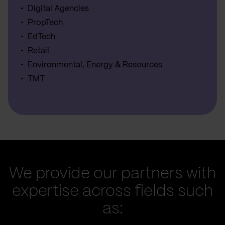
Digital Agencies
PropTech
EdTech
Retail
Environmental, Energy & Resources
TMT
We provide our partners with
expertise across fields such
as: