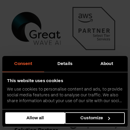
Consent
Details
About
This website uses cookies
We use cookies to personalise content and ads, to provide
social media features and to analyse our traffic. We also
share information about your use of our site with our social
media, advertising and analytics partners who may
combine it with other information that you’ve provided to
Allow all
Customize
them or that they’ve collected from your use of their
services.