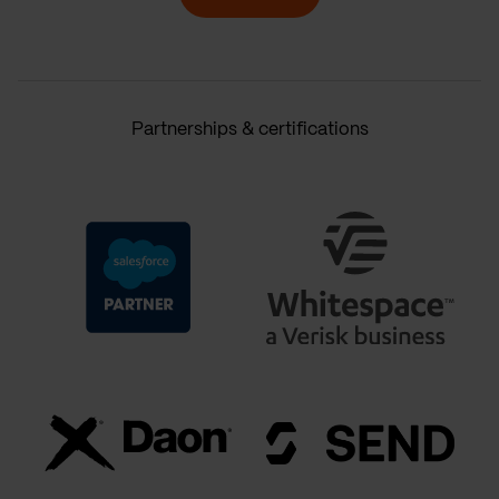
Partnerships & certifications