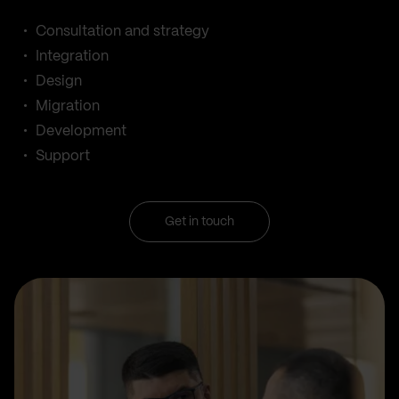
Consultation and strategy
Integration
Design
Migration
Development
Support
Get in touch