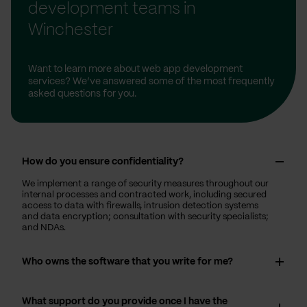
development teams in
Winchester
Want to learn more about web app development
services? We’ve answered some of the most frequently
asked questions for you.
How do you ensure confidentiality?
We implement a range of security measures throughout our
internal processes and contracted work, including secured
access to data with firewalls, intrusion detection systems
and data encryption; consultation with security specialists;
and NDAs.
Who owns the software that you write for me?
What support do you provide once I have the