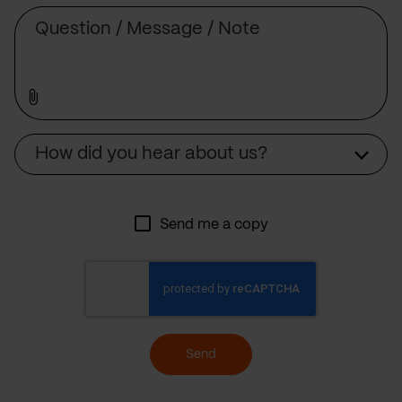
Message
Source
How did you hear about us?
Send me a copy
Send