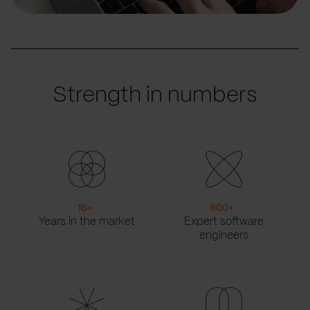
Strength in numbers
16
+
900
+
Years in the market
Expert software
engineers