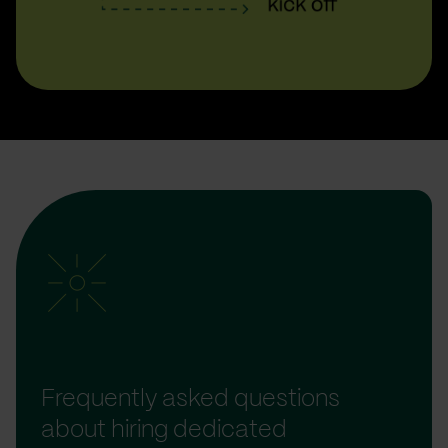
Frequently asked questions
about hiring dedicated