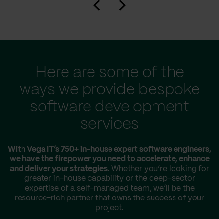
Here are some of the
ways we provide bespoke
software development
services
With Vega IT’s 750+ in-house expert software engineers,
we have the firepower you need to accelerate, enhance
and deliver your strategies.
Whether you’re looking for
greater in-house capability or the deep-sector
expertise of a self-managed team, we’ll be the
resource-rich partner that owns the success of your
project.