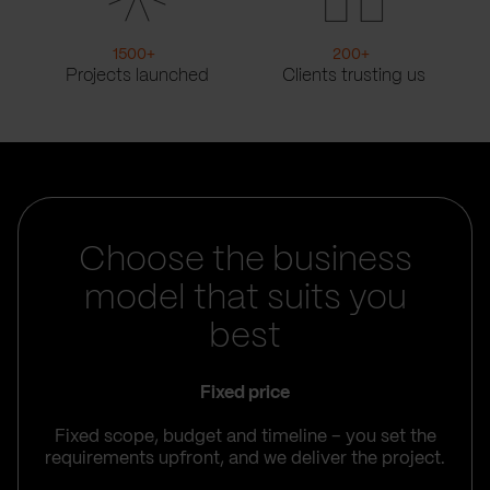
1500
+
200
+
Projects launched
Clients trusting us
Choose the business
model that suits you
best
Fixed price
Fixed scope, budget and timeline – you set the
requirements upfront, and we deliver the project.