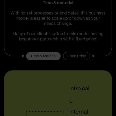
Time & material
With no set processes or end dates, this business
model is easier to scale up or down as your
needs change.
Many of our clients switch to this model having
begun our partnership with a fixed price.
Time & Material
Fixed Price