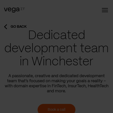
GO BACK
Dedicated
development team
in Winchester
A passionate, creative and dedicated development
team that’s focused on making your goals a reality –
with domain expertise in FinTech, InsurTech, HealthTech
and more.
Book a call