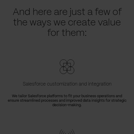
And here are just a few of
the ways we create value
for them:
Salesforce customization and integration
We tailor Salesforce platforms to fit your business operations and
ensure streamlined processes and improved data insights for strategic
decision-making.