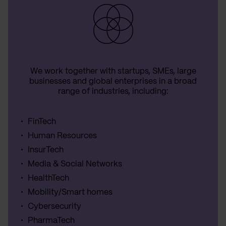
We work together with startups, SMEs, large
businesses and global enterprises in a broad
range of industries, including:
FinTech
Human Resources
InsurTech
Media & Social Networks
HealthTech
Mobility/Smart homes
Cybersecurity
PharmaTech