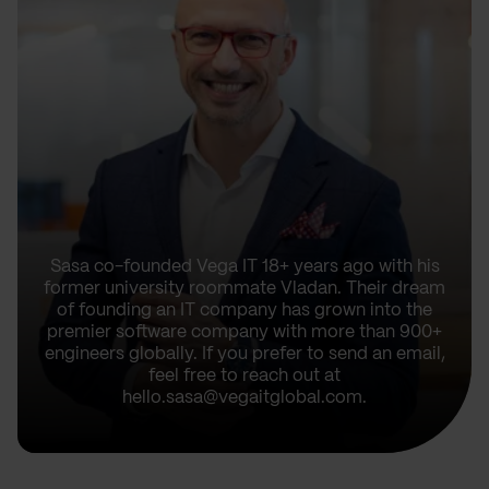
Sasa co-founded Vega IT 18+ years ago with his
former university roommate Vladan. Their dream
of founding an IT company has grown into the
premier software company with more than 900+
engineers globally. If you prefer to send an email,
feel free to reach out at
hello.sasa@vegaitglobal.com.