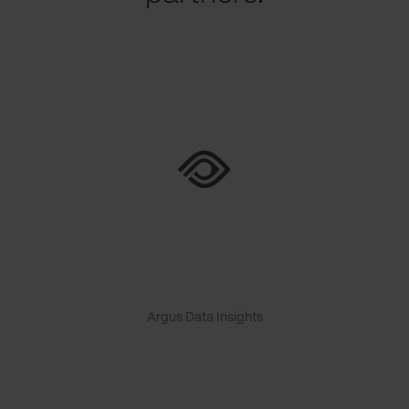
Argus Data Insights