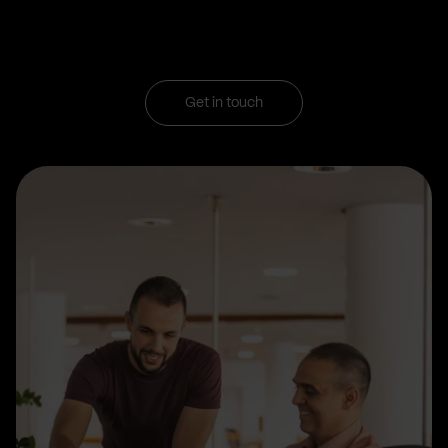
Get in touch