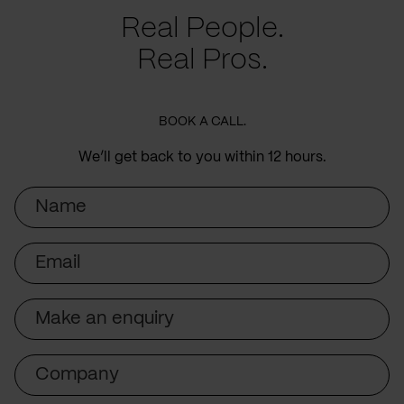
Real People.
Real Pros.
BOOK A CALL.
We’ll get back to you within 12 hours.
Name
Email
Subject
Company