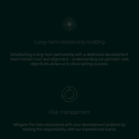
Long-term relationship building
Establishing a long-term partnership with a dedicated development
team fosters trust and alignment – understanding our partners' core
objectives allows us to drive lasting success.
Risk management
Mitigate the risks associated with your development projects by
W
sharing the responsibility with our experienced teams.