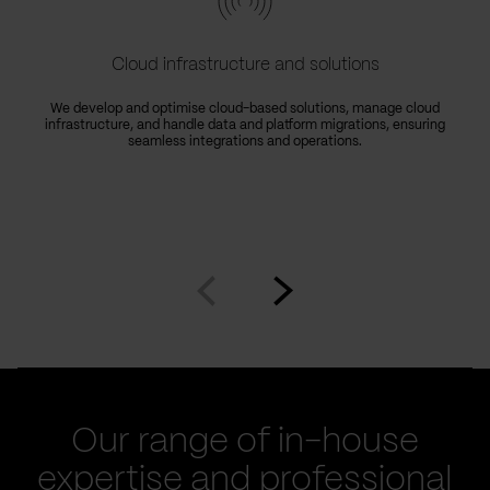
Cloud infrastructure and solutions
We develop and optimise cloud-based solutions, manage cloud
infrastructure, and handle data and platform migrations, ensuring
seamless integrations and operations.
Go
Go
to
to
prev
next
slide
slide
Our range of in-house
expertise and professional