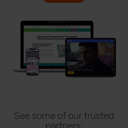
See some of our trusted
partners: