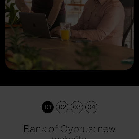
01
02
03
04
Bank of Cyprus: new