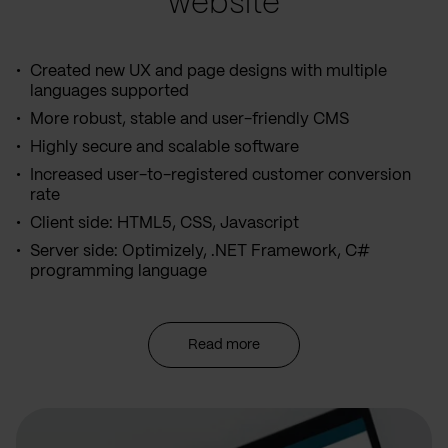
website
Created new UX and page designs with multiple
languages supported
More robust, stable and user-friendly CMS
Highly secure and scalable software
Increased user-to-registered customer conversion
rate
Client side: HTML5, CSS, Javascript
Server side: Optimizely, .NET Framework, C#
programming language
Read more