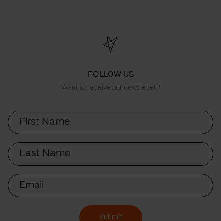
FOLLOW US
Want to receive our newsletter?
First
Name
Last
Name
Email
Submit