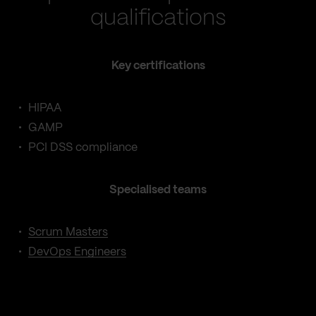
qualifications
Key certifications
HIPAA
GAMP
PCI DSS compliance
Specialised teams
Scrum Masters
DevOps Engineers