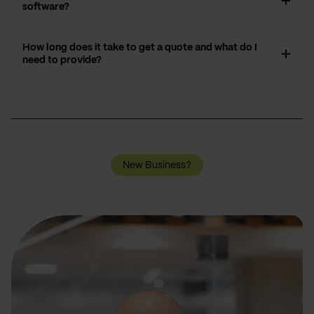
software?
How long does it take to get a quote and what do I
need to provide?
New Business?