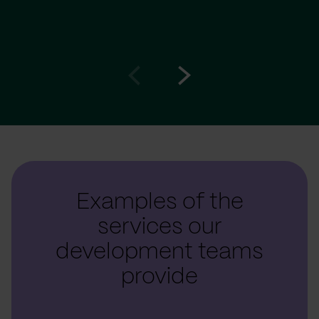
Go
Go
to
to
prev
next
slide
slide
Examples of the
services our
development teams
provide