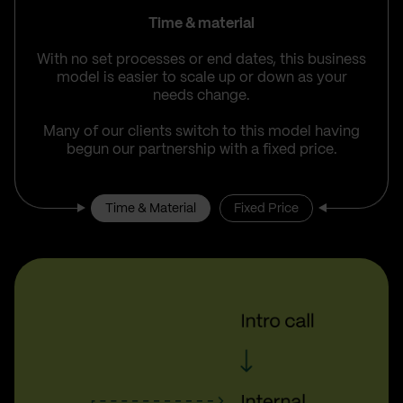
Time & material
With no set processes or end dates, this business
model is easier to scale up or down as your
needs change.
Many of our clients switch to this model having
begun our partnership with a fixed price.
Time & Material
Fixed Price