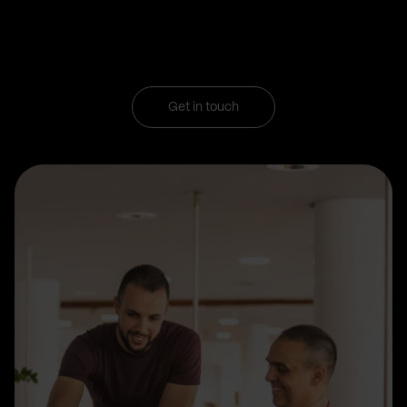
Get in touch