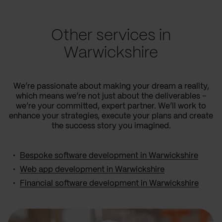
Other services in
Warwickshire
We’re passionate about making your dream a reality,
which means we’re not just about the deliverables –
we’re your committed, expert partner. We’ll work to
enhance your strategies, execute your plans and create
the success story you imagined.
Bespoke software development in Warwickshire
Web app development in Warwickshire
Financial software development in Warwickshire