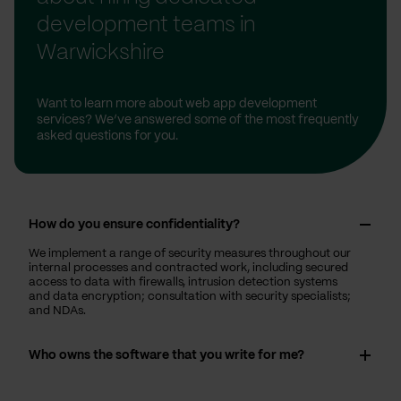
development teams in
Warwickshire
Want to learn more about web app development
services? We’ve answered some of the most frequently
asked questions for you.
How do you ensure confidentiality?
We implement a range of security measures throughout our
internal processes and contracted work, including secured
access to data with firewalls, intrusion detection systems
and data encryption; consultation with security specialists;
and NDAs.
Who owns the software that you write for me?