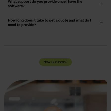
What support do you provide once I have the
software?
How long does it take to get a quote and what do I
need to provide?
New Business?