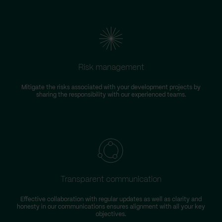
Risk management
Mitigate the risks associated with your development projects by
W
sharing the responsibility with our experienced teams.
Transparent communication
Effective collaboration with regular updates as well as clarity and
honesty in our communications ensures alignment with all your key
objectives.