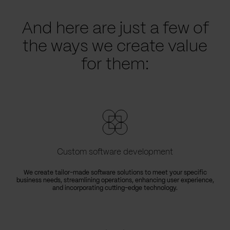
And here are just a few of
the ways we create value
for them:
Custom software development
We create tailor-made software solutions to meet your specific
business needs, streamlining operations, enhancing user experience,
e
and incorporating cutting-edge technology.