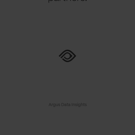
Argus Data Insights