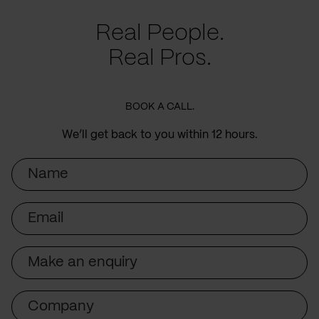
Real People.
Real Pros.
BOOK A CALL.
We’ll get back to you within 12 hours.
Name
Email
Subject
Company