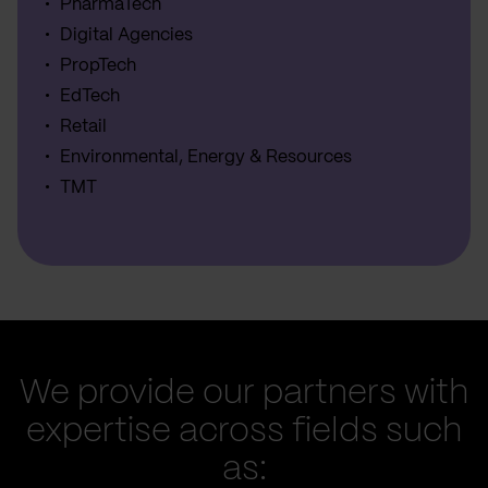
PharmaTech
Digital Agencies
PropTech
EdTech
Retail
Environmental, Energy & Resources
TMT
We provide our partners with
expertise across fields such
as: