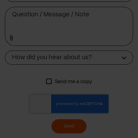
Message
Source
How did you hear about us?
Send me a copy
Send