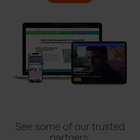
See some of our trusted
partners: