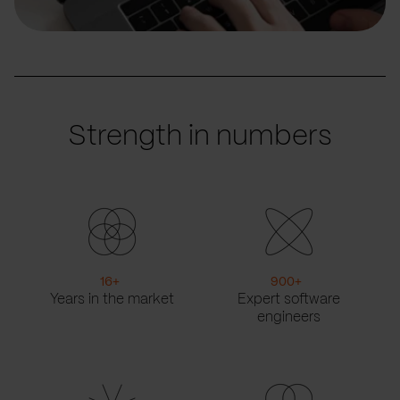
Strength in numbers
16
+
900
+
Years in the market
Expert software
engineers