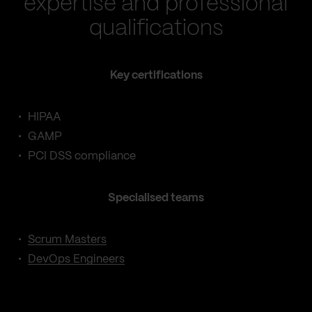
expertise and professional
qualifications
Key certifications
HIPAA
GAMP
PCI DSS compliance
Specialised teams
Scrum Masters
DevOps Engineers