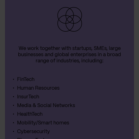
We work together with startups, SMEs, large
businesses and global enterprises in a broad
range of industries, including:
FinTech
Human Resources
InsurTech
Media & Social Networks
HealthTech
Mobility/Smart homes
Cybersecurity