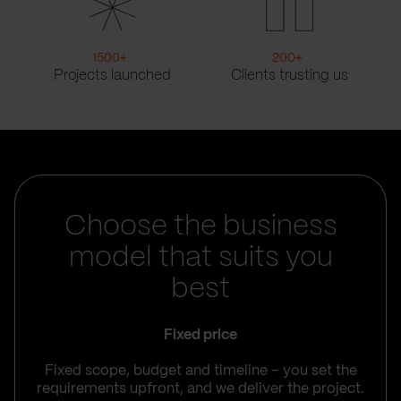
1500
+
200
+
Projects launched
Clients trusting us
Choose the business
model that suits you
best
Fixed price
Fixed scope, budget and timeline – you set the
requirements upfront, and we deliver the project.