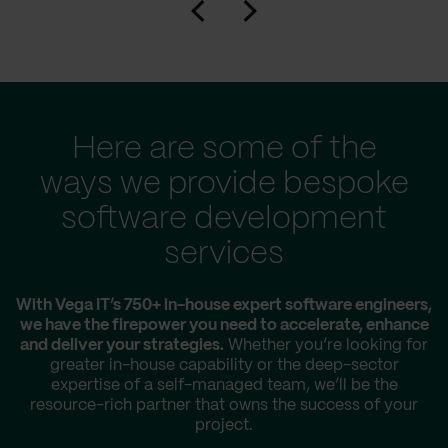
Here are some of the
ways we provide bespoke
software development
services
With Vega IT’s 750+ in-house expert software engineers,
we have the firepower you need to accelerate, enhance
and deliver your strategies.
Whether you’re looking for
greater in-house capability or the deep-sector
expertise of a self-managed team, we’ll be the
resource-rich partner that owns the success of your
project.