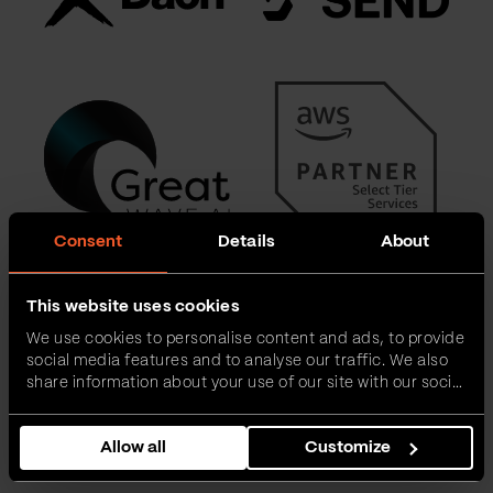
Consent
Details
About
This website uses cookies
We use cookies to personalise content and ads, to provide
social media features and to analyse our traffic. We also
share information about your use of our site with our social
media, advertising and analytics partners who may
combine it with other information that you’ve provided to
Allow all
Customize
them or that they’ve collected from your use of their
services.