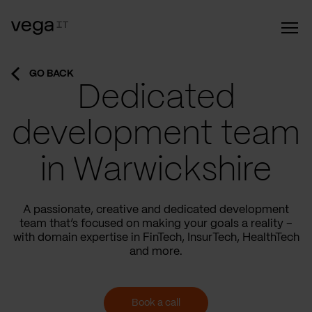
GO BACK
Dedicated
development team
in Warwickshire
A passionate, creative and dedicated development
team that’s focused on making your goals a reality –
with domain expertise in FinTech, InsurTech, HealthTech
and more.
Book a call