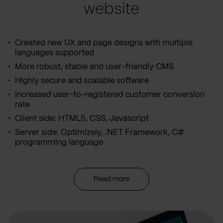
website
Created new UX and page designs with multiple
languages supported
More robust, stable and user-friendly CMS
Highly secure and scalable software
Increased user-to-registered customer conversion
rate
Client side: HTML5, CSS, Javascript
Server side: Optimizely, .NET Framework, C#
programming language
Read more