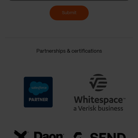
Submit
Partnerships & certifications