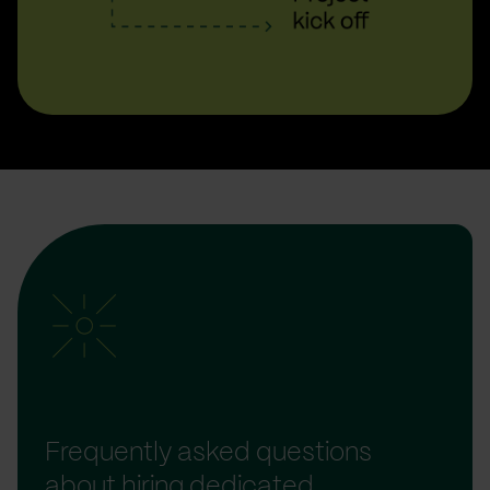
Frequently asked questions
about hiring dedicated