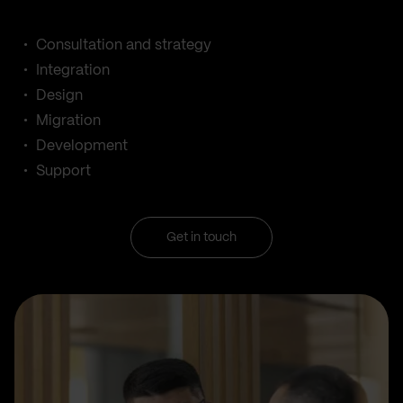
Consultation and strategy
Integration
Design
Migration
Development
Support
Get in touch