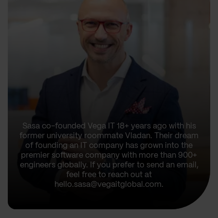
Sasa co-founded Vega IT 18+ years ago with his
former university roommate Vladan. Their dream
of founding an IT company has grown into the
premier software company with more than 900+
engineers globally. If you prefer to send an email,
feel free to reach out at
hello.sasa@vegaitglobal.com.