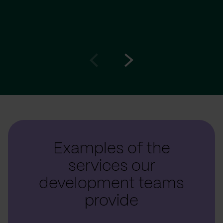
Go
Go
to
to
prev
next
slide
slide
Examples of the
services our
development teams
provide