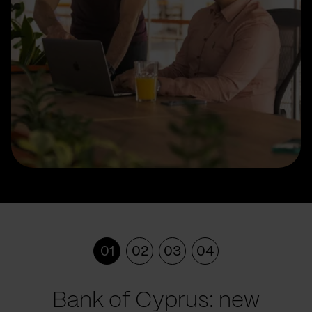
01
02
03
04
Bank of Cyprus: new