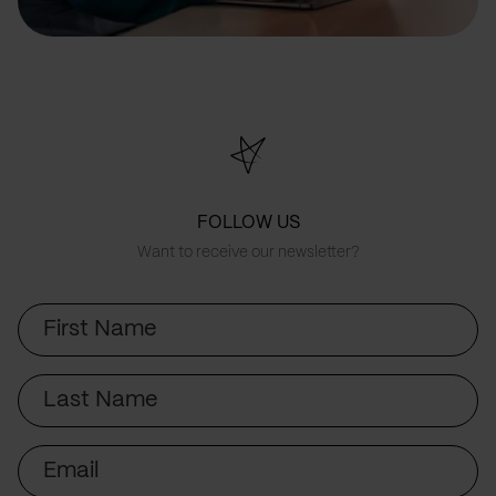
FOLLOW US
Want to receive our newsletter?
First
Name
Last
Name
Email