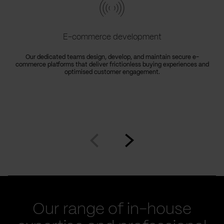
E-commerce development
Our dedicated teams design, develop, and maintain secure e-
commerce platforms that deliver frictionless buying experiences and
optimised customer engagement.
Go
Go
to
to
prev
next
slide
slide
Our range of in-house