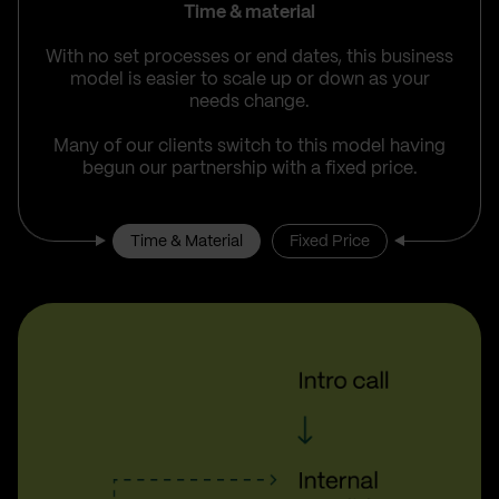
Time & material
With no set processes or end dates, this business
model is easier to scale up or down as your
needs change.
Many of our clients switch to this model having
begun our partnership with a fixed price.
Time & Material
Fixed Price