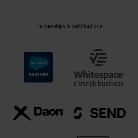
Partnerships & certifications