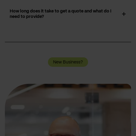
How long does it take to get a quote and what do I
need to provide?
New Business?