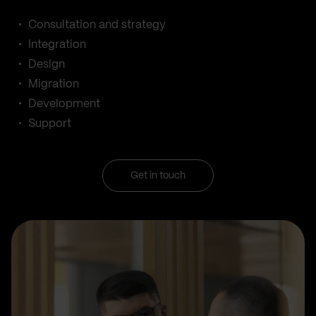
Consultation and strategy
Integration
Design
Migration
Development
Support
Get in touch