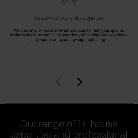
Custom software development
We create tailor-made software solutions to meet your specific
business needs, streamlining operations, enhancing user experience,
e
and incorporating cutting-edge technology.
Go
Go
to
to
prev
next
slide
slide
Our range of in-house
expertise and professional