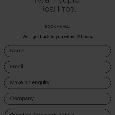
Real People.
Real Pros.
BOOK A CALL.
We’ll get back to you within 12 hours.
Name
Email
Subject
Company
Message