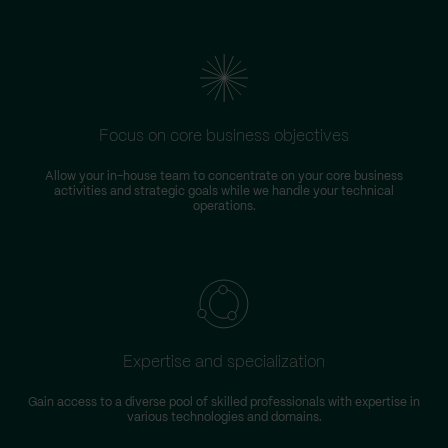
Focus on core business objectives
Allow your in-house team to concentrate on your core business
S
activities and strategic goals while we handle your technical
operations.
Expertise and specialization
Gain access to a diverse pool of skilled professionals with expertise in
various technologies and domains.