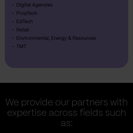
Digital Agencies
PropTech
EdTech
Retail
Environmental, Energy & Resources
TMT
We provide our partners with
expertise across fields such
as: