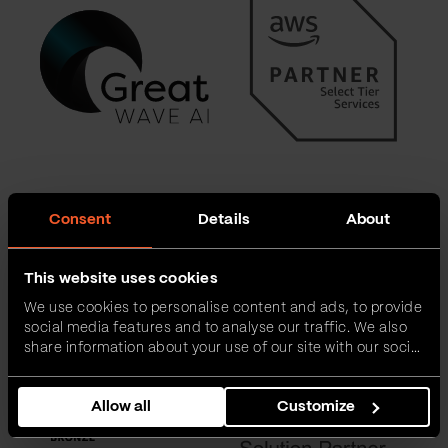
Consent
Details
About
This website uses cookies
We use cookies to personalise content and ads, to provide
social media features and to analyse our traffic. We also
share information about your use of our site with our social
media, advertising and analytics partners who may
combine it with other information that you’ve provided to
Allow all
Customize
them or that they’ve collected from your use of their
services.