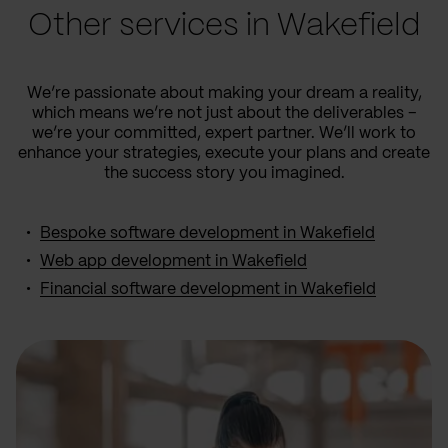
Other services in Wakefield
We’re passionate about making your dream a reality,
which means we’re not just about the deliverables –
we’re your committed, expert partner. We’ll work to
enhance your strategies, execute your plans and create
the success story you imagined.
Bespoke software development in Wakefield
Web app development in Wakefield
Financial software development in Wakefield