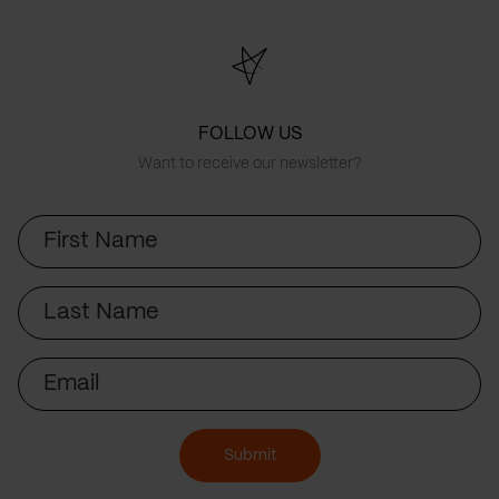
FOLLOW US
Want to receive our newsletter?
First
Name
Last
Name
Email
Submit