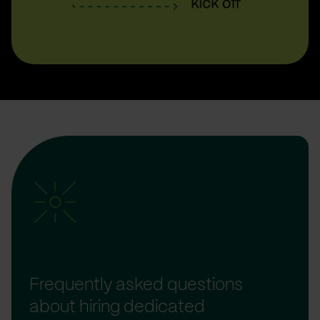
Frequently asked questions
about hiring dedicated