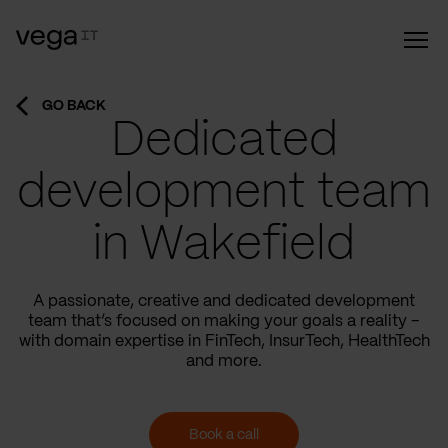
GO BACK
Dedicated
development team
in Wakefield
A passionate, creative and dedicated development
team that’s focused on making your goals a reality –
with domain expertise in FinTech, InsurTech, HealthTech
and more.
Book a call