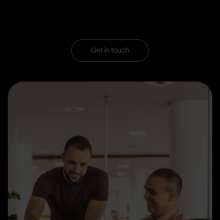
Get in touch