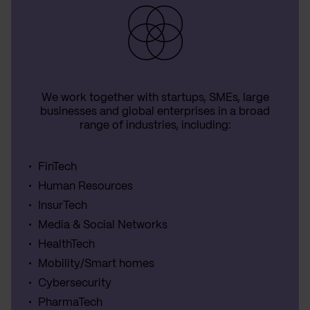
We work together with startups, SMEs, large
businesses and global enterprises in a broad
range of industries, including:
FinTech
Human Resources
InsurTech
Media & Social Networks
HealthTech
Mobility/Smart homes
Cybersecurity
PharmaTech