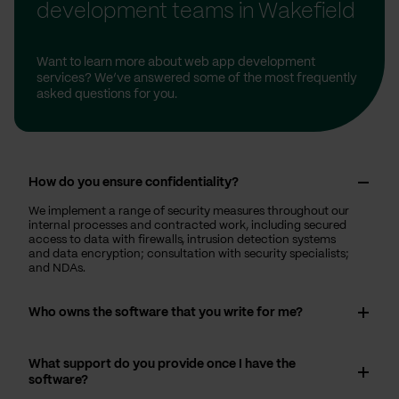
development teams in Wakefield
Want to learn more about web app development
services? We’ve answered some of the most frequently
asked questions for you.
How do you ensure confidentiality?
We implement a range of security measures throughout our
internal processes and contracted work, including secured
access to data with firewalls, intrusion detection systems
and data encryption; consultation with security specialists;
and NDAs.
Who owns the software that you write for me?
What support do you provide once I have the
software?