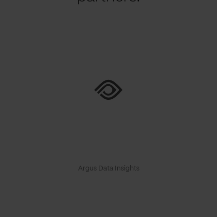
Argus Data Insights