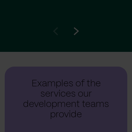
Go
Go
to
to
prev
next
slide
slide
Examples of the
services our
development teams
provide