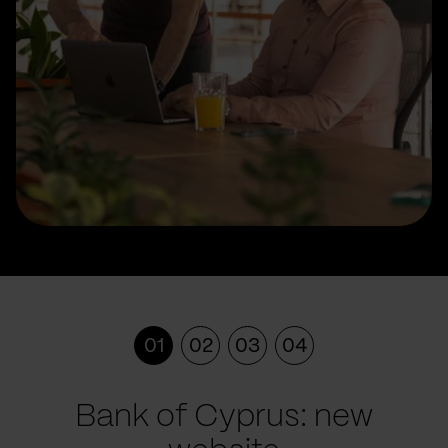
01
02
03
04
Bank of Cyprus: new