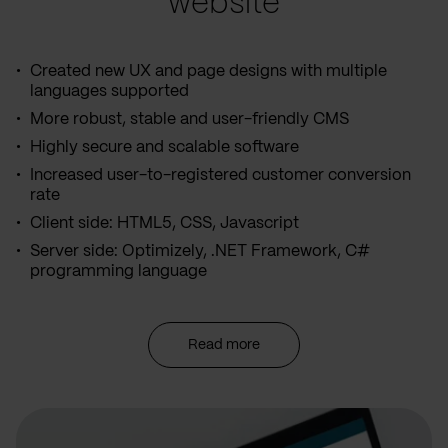
website
Created new UX and page designs with multiple
languages supported
More robust, stable and user-friendly CMS
Highly secure and scalable software
Increased user-to-registered customer conversion
rate
Client side: HTML5, CSS, Javascript
Server side: Optimizely, .NET Framework, C#
programming language
Read more