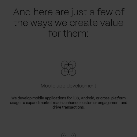
And here are just a few of
the ways we create value
for them:
Mobile app development
We develop mobile applications for iOS, Android, or cross-platform
usage to expand market reach, enhance customer engagement and
drive transactions.