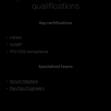
qualifications
Key certifications
HIPAA
GAMP
PCI DSS compliance
Specialised teams
Scrum Masters
DevOps Engineers