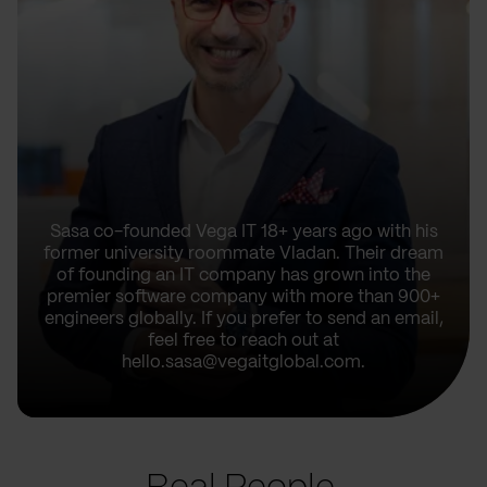
Sasa co-founded Vega IT 18+ years ago with his
former university roommate Vladan. Their dream
of founding an IT company has grown into the
premier software company with more than 900+
engineers globally. If you prefer to send an email,
feel free to reach out at
hello.sasa@vegaitglobal.com.