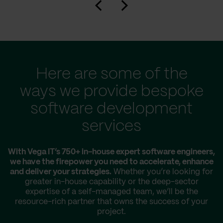
Here are some of the
ways we provide bespoke
software development
services
With Vega IT’s 750+ in-house expert software engineers,
we have the firepower you need to accelerate, enhance
and deliver your strategies.
Whether you’re looking for
greater in-house capability or the deep-sector
expertise of a self-managed team, we’ll be the
resource-rich partner that owns the success of your
project.