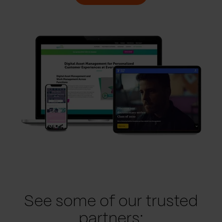
See some of our trusted
partners: