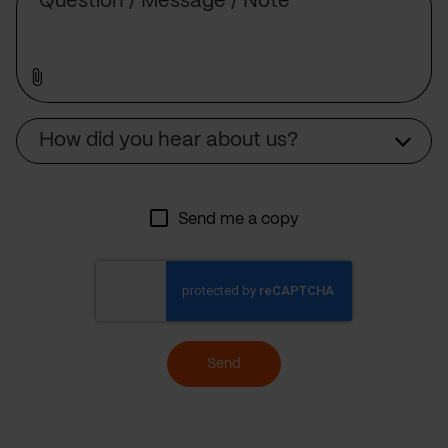
Source
How did you hear about us?
Send me a copy
Send