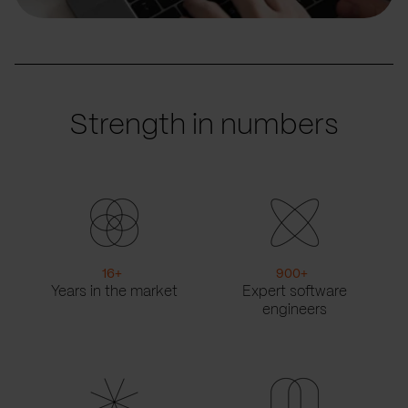
Strength in numbers
16
+
900
+
Years in the market
Expert software
engineers