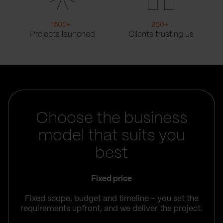
1500
+
200
+
Projects launched
Clients trusting us
Choose the business
model that suits you
best
Fixed price
Fixed scope, budget and timeline – you set the
requirements upfront, and we deliver the project.