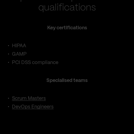
qualifications
Key certifications
HIPAA
GAMP
PCI DSS compliance
Specialised teams
Scrum Masters
DevOps Engineers