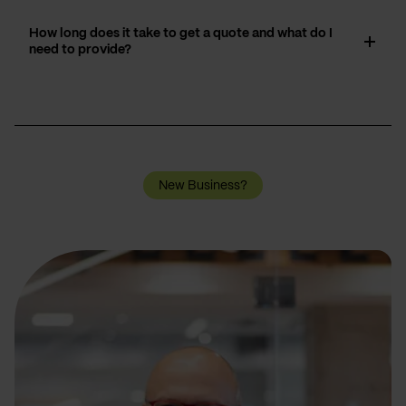
How long does it take to get a quote and what do I
need to provide?
New Business?