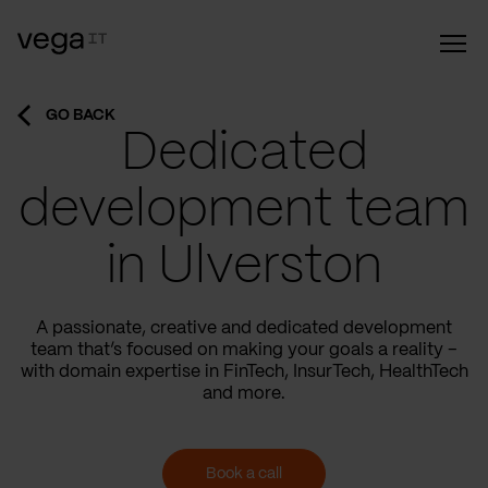
GO BACK
Dedicated
development team
in Ulverston
A passionate, creative and dedicated development
team that’s focused on making your goals a reality –
with domain expertise in FinTech, InsurTech, HealthTech
and more.
Book a call