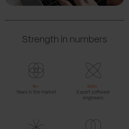
Strength in numbers
16
+
900
+
Years in the market
Expert software
engineers