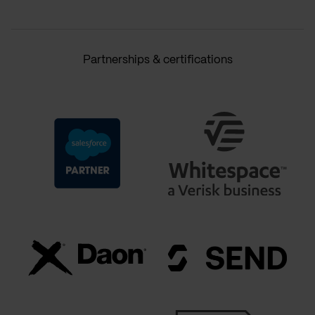
Partnerships & certifications