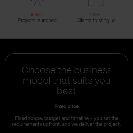
1500
+
200
+
Projects launched
Clients trusting us
Choose the business
model that suits you
best
Fixed price
Fixed scope, budget and timeline – you set the
requirements upfront, and we deliver the project.