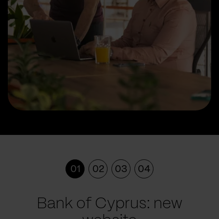
01
02
03
04
Bank of Cyprus: new