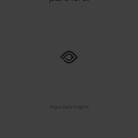
Argus Data Insights