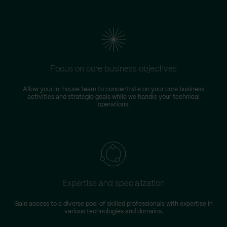
Focus on core business objectives
Allow your in-house team to concentrate on your core business
S
activities and strategic goals while we handle your technical
operations.
Expertise and specialization
Gain access to a diverse pool of skilled professionals with expertise in
various technologies and domains.