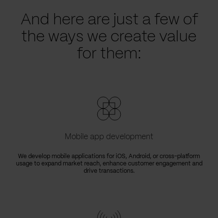
And here are just a few of
the ways we create value
for them:
Mobile app development
We develop mobile applications for iOS, Android, or cross-platform
usage to expand market reach, enhance customer engagement and
drive transactions.