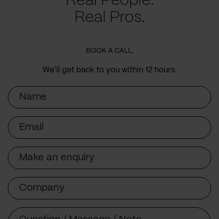
Real People.
Real Pros.
BOOK A CALL.
We’ll get back to you within 12 hours.
Name
Email
Subject
Company
Message