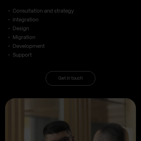
Consultation and strategy
Integration
Design
Migration
Development
Support
Get in touch