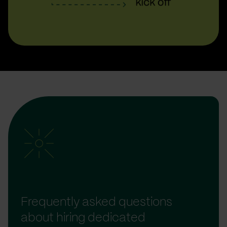
Frequently asked questions
about hiring dedicated