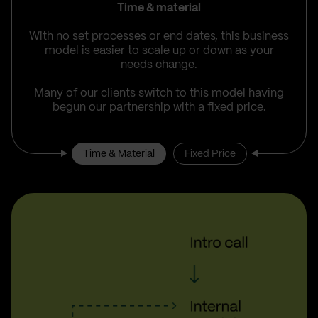
Time & material
With no set processes or end dates, this business
model is easier to scale up or down as your
needs change.
Many of our clients switch to this model having
begun our partnership with a fixed price.
Time & Material
Fixed Price