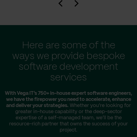
Here are some of the
ways we provide bespoke
software development
services
With Vega IT’s 750+ in-house expert software engineers,
we have the firepower you need to accelerate, enhance
and deliver your strategies.
Whether you’re looking for
greater in-house capability or the deep-sector
expertise of a self-managed team, we’ll be the
resource-rich partner that owns the success of your
project.