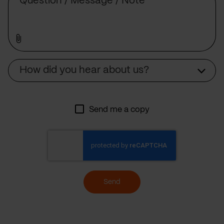
Source
How did you hear about us?
Send me a copy
Send