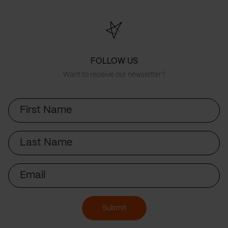
FOLLOW US
Want to receive our newsletter?
First
Name
Last
Name
Email
Submit