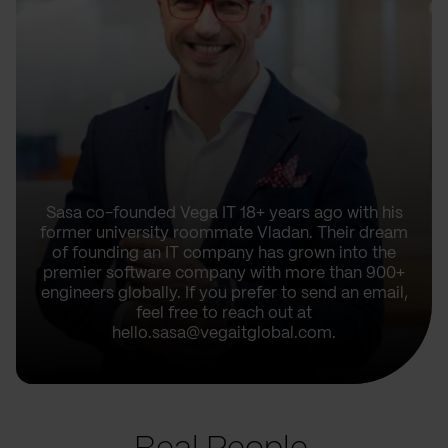
Sasa co-founded Vega IT 18+ years ago with his
former university roommate Vladan. Their dream
of founding an IT company has grown into the
premier software company with more than 900+
engineers globally. If you prefer to send an email,
feel free to reach out at
hello.sasa@vegaitglobal.com.