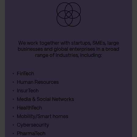
We work together with startups, SMEs, large
businesses and global enterprises in a broad
range of industries, including:
FinTech
Human Resources
InsurTech
Media & Social Networks
HealthTech
Mobility/Smart homes
Cybersecurity
PharmaTech