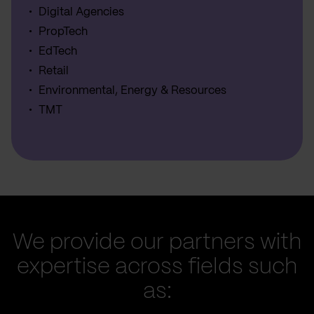
Digital Agencies
PropTech
EdTech
Retail
Environmental, Energy & Resources
TMT
We provide our partners with
expertise across fields such
as: