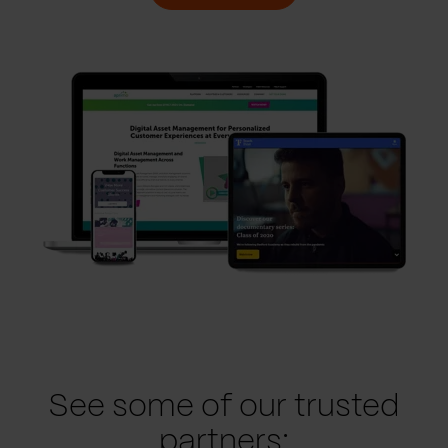
See some of our trusted
partners: