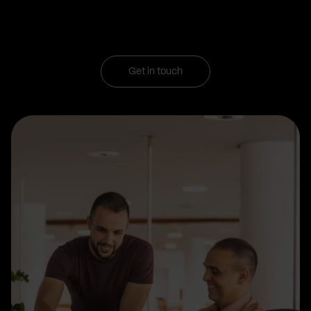
Get in touch