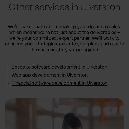
Other services in Ulverston
We’re passionate about making your dream a reality,
which means we’re not just about the deliverables –
we’re your committed, expert partner. We’ll work to
enhance your strategies, execute your plans and create
the success story you imagined.
Bespoke software development in Ulverston
Web app development in Ulverston
Financial software development in Ulverston