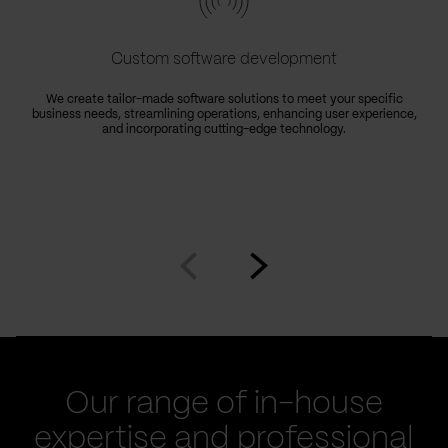
Custom software development
We create tailor-made software solutions to meet your specific
business needs, streamlining operations, enhancing user experience,
e
and incorporating cutting-edge technology.
Go
Go
to
to
prev
next
slide
slide
Our range of in-house
expertise and professional