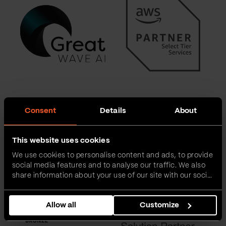
Consent
Details
About
This website uses cookies
We use cookies to personalise content and ads, to provide
social media features and to analyse our traffic. We also
share information about your use of our site with our social
media, advertising and analytics partners who may
combine it with other information that you’ve provided to
Allow all
Customize
them or that they’ve collected from your use of their
services.