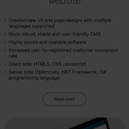
website
Created new UX and page designs with multiple
languages supported
More robust, stable and user-friendly CMS
Highly secure and scalable software
Increased user-to-registered customer conversion
rate
Client side: HTML5, CSS, Javascript
Server side: Optimizely, .NET Framework, C#
programming language
Read more