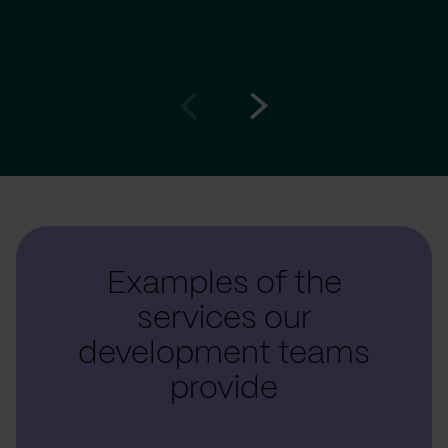
Go
Go
to
to
prev
next
slide
slide
Examples of the
services our
development teams
provide