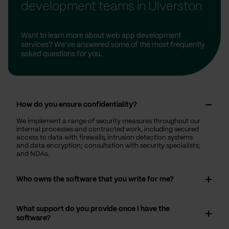
development teams in Ulverston
Want to learn more about web app development
services? We’ve answered some of the most frequently
asked questions for you.
How do you ensure confidentiality?
We implement a range of security measures throughout our
internal processes and contracted work, including secured
access to data with firewalls, intrusion detection systems
and data encryption; consultation with security specialists;
and NDAs.
Who owns the software that you write for me?
What support do you provide once I have the
software?