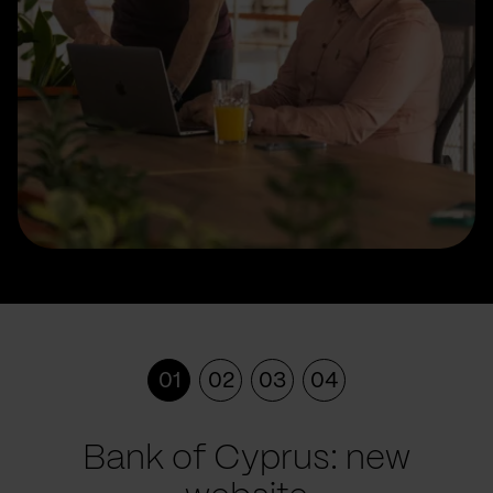
01
02
03
04
Bank of Cyprus: new