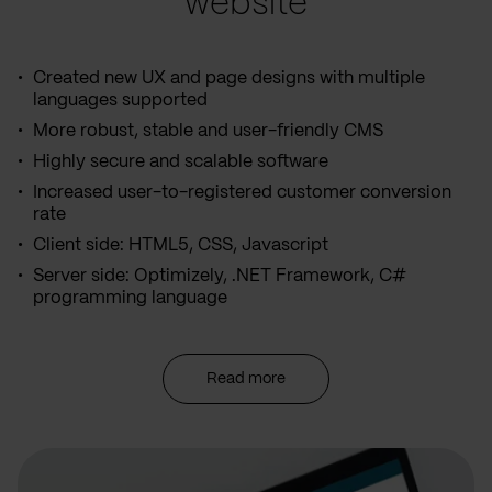
website
Created new UX and page designs with multiple
languages supported
More robust, stable and user-friendly CMS
Highly secure and scalable software
Increased user-to-registered customer conversion
rate
Client side: HTML5, CSS, Javascript
Server side: Optimizely, .NET Framework, C#
programming language
Read more