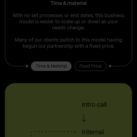
Time & material
With no set processes or end dates, this business
model is easier to scale up or down as your
needs change.
Many of our clients switch to this model having
begun our partnership with a fixed price.
Time & Material
Fixed Price