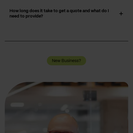
How long does it take to get a quote and what do I
need to provide?
New Business?