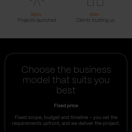
1500
+
200
+
Projects launched
Clients trusting us
Choose the business
model that suits you
best
Fixed price
Fixed scope, budget and timeline – you set the
requirements upfront, and we deliver the project.