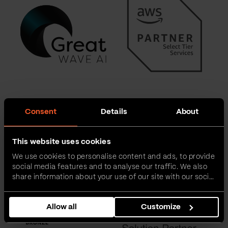
Consent
Details
About
This website uses cookies
We use cookies to personalise content and ads, to provide
social media features and to analyse our traffic. We also
share information about your use of our site with our social
media, advertising and analytics partners who may
combine it with other information that you’ve provided to
Allow all
Customize
them or that they’ve collected from your use of their
services.