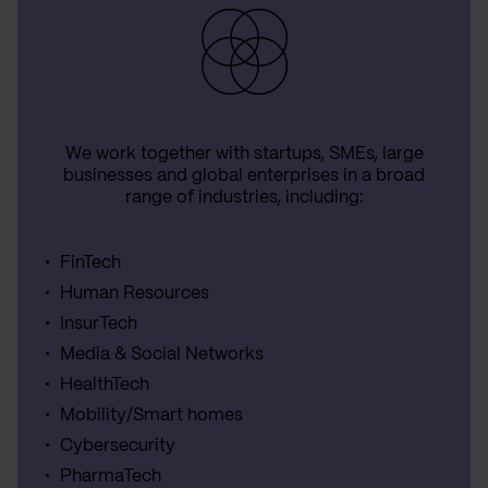
We work together with startups, SMEs, large
businesses and global enterprises in a broad
range of industries, including:
FinTech
Human Resources
InsurTech
Media & Social Networks
HealthTech
Mobility/Smart homes
Cybersecurity
PharmaTech