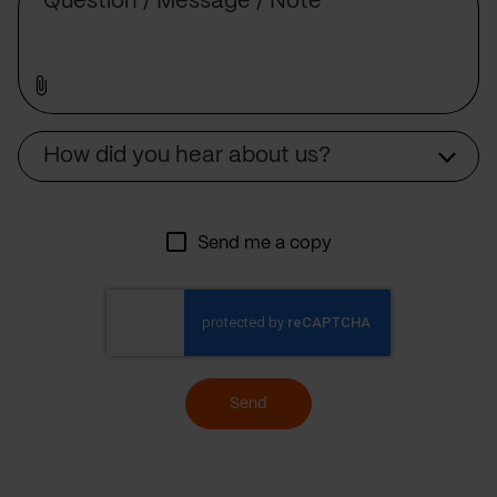
Source
How did you hear about us?
Send me a copy
Send