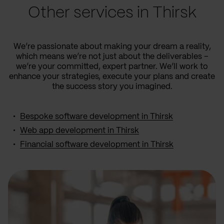
Other services in Thirsk
We’re passionate about making your dream a reality,
which means we’re not just about the deliverables –
we’re your committed, expert partner. We’ll work to
enhance your strategies, execute your plans and create
the success story you imagined.
Bespoke software development in Thirsk
Web app development in Thirsk
Financial software development in Thirsk