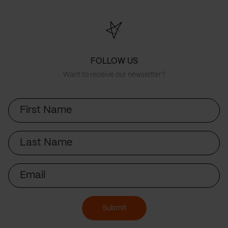
FOLLOW US
Want to receive our newsletter?
First
Name
Last
Name
Email
Submit