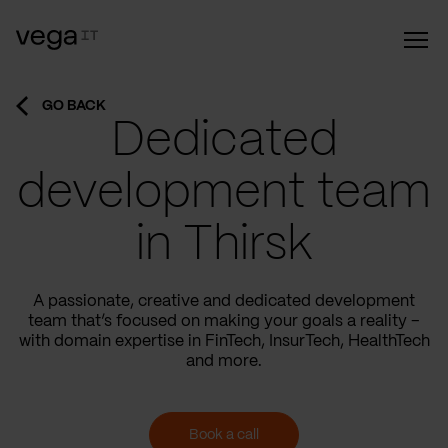
GO BACK
Dedicated
development team
in Thirsk
A passionate, creative and dedicated development
team that’s focused on making your goals a reality –
with domain expertise in FinTech, InsurTech, HealthTech
and more.
Book a call