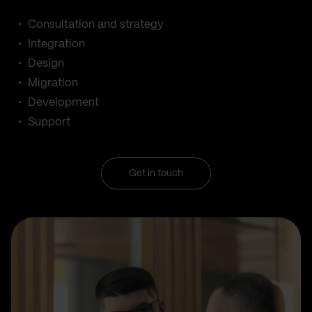
Consultation and strategy
Integration
Design
Migration
Development
Support
Get in touch