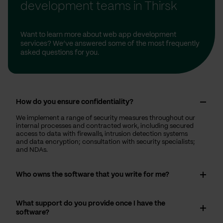
development teams in Thirsk
Want to learn more about web app development
services? We’ve answered some of the most frequently
asked questions for you.
How do you ensure confidentiality?
We implement a range of security measures throughout our
internal processes and contracted work, including secured
access to data with firewalls, intrusion detection systems
and data encryption; consultation with security specialists;
and NDAs.
Who owns the software that you write for me?
What support do you provide once I have the
software?