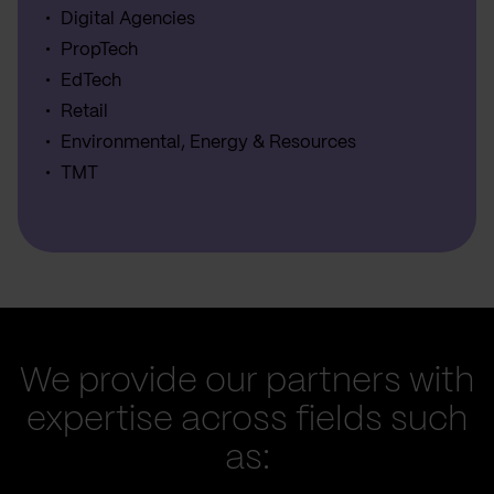
Digital Agencies
PropTech
EdTech
Retail
Environmental, Energy & Resources
TMT
We provide our partners with
expertise across fields such
as: