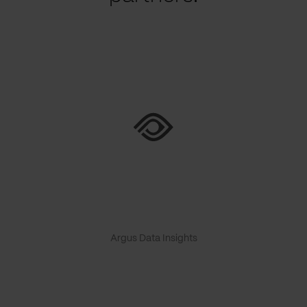
Argus Data Insights