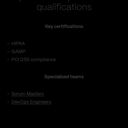
qualifications
Key certifications
HIPAA
GAMP
PCI DSS compliance
Specialised teams
Scrum Masters
DevOps Engineers