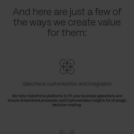
And here are just a few of
the ways we create value
for them:
Salesforce customization and integration
We tailor Salesforce platforms to fit your business operations and
ensure streamlined processes and improved data insights for strategic
decision-making.