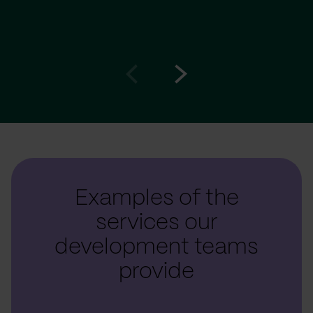
Go
Go
to
to
prev
next
slide
slide
Examples of the
services our
development teams
provide