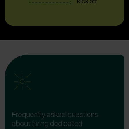
Frequently asked questions
about hiring dedicated