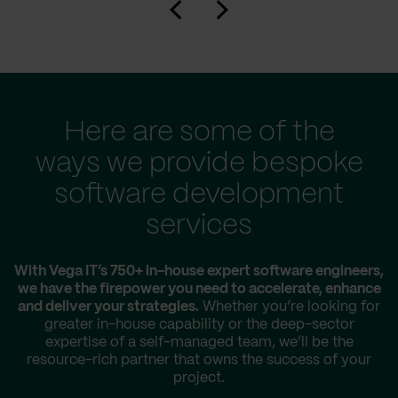
Here are some of the
ways we provide bespoke
software development
services
With Vega IT’s 750+ in-house expert software engineers,
we have the firepower you need to accelerate, enhance
and deliver your strategies.
Whether you’re looking for
greater in-house capability or the deep-sector
expertise of a self-managed team, we’ll be the
resource-rich partner that owns the success of your
project.