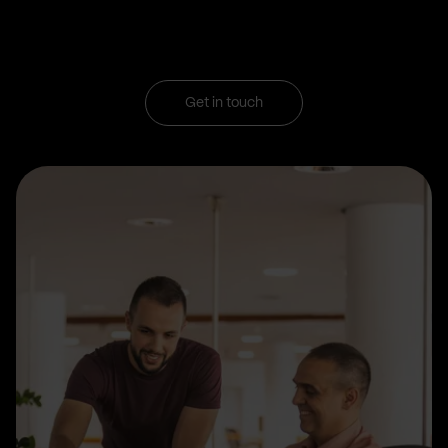
Get in touch