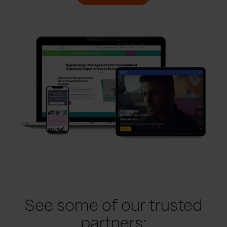
See some of our trusted
partners: