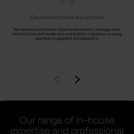
Cloud infrastructure and solutions
We develop and optimise cloud-based solutions, manage cloud
infrastructure, and handle data and platform migrations, ensuring
seamless integrations and operations.
Go
Go
to
to
prev
next
slide
slide
Our range of in-house
expertise and professional