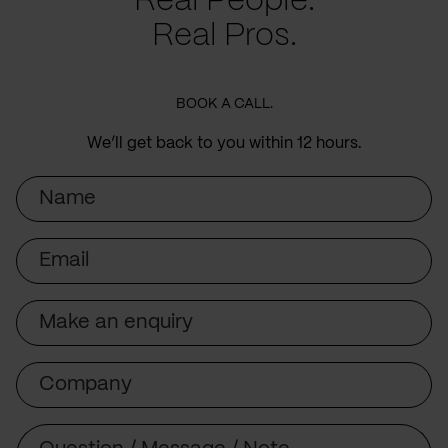
Real People.
Real Pros.
BOOK A CALL.
We’ll get back to you within 12 hours.
Name
Email
Subject
Company
Message