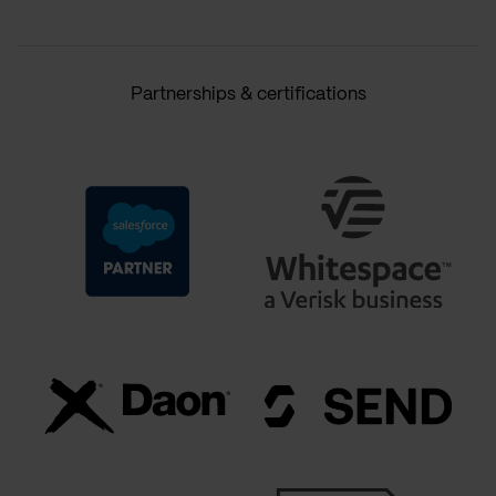
Partnerships & certifications