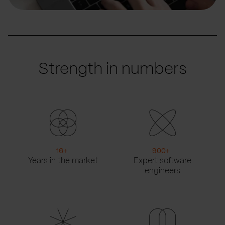
Strength in numbers
16
+
900
+
Years in the market
Expert software
engineers