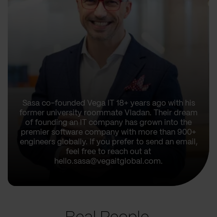
Sasa co-founded Vega IT 18+ years ago with his
former university roommate Vladan. Their dream
of founding an IT company has grown into the
premier software company with more than 900+
engineers globally. If you prefer to send an email,
feel free to reach out at
hello.sasa@vegaitglobal.com.