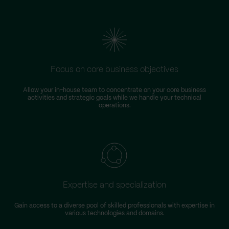
Focus on core business objectives
Allow your in-house team to concentrate on your core business
S
activities and strategic goals while we handle your technical
operations.
Expertise and specialization
Gain access to a diverse pool of skilled professionals with expertise in
various technologies and domains.