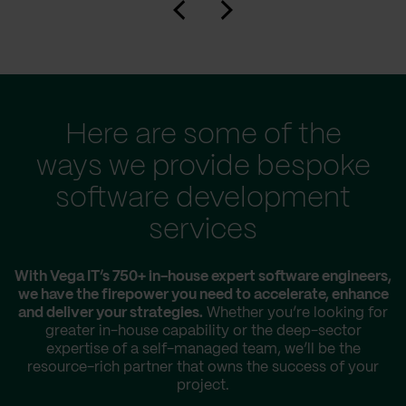
Here are some of the
ways we provide bespoke
software development
services
With Vega IT’s 750+ in-house expert software engineers,
we have the firepower you need to accelerate, enhance
and deliver your strategies.
Whether you’re looking for
greater in-house capability or the deep-sector
expertise of a self-managed team, we’ll be the
resource-rich partner that owns the success of your
project.