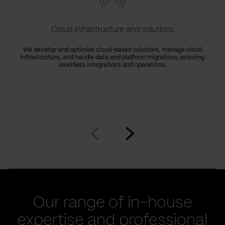
Cloud infrastructure and solutions
We develop and optimise cloud-based solutions, manage cloud
infrastructure, and handle data and platform migrations, ensuring
seamless integrations and operations.
Go
Go
to
to
prev
next
slide
slide
Our range of in-house
expertise and professional