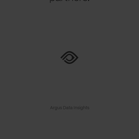
Argus Data Insights