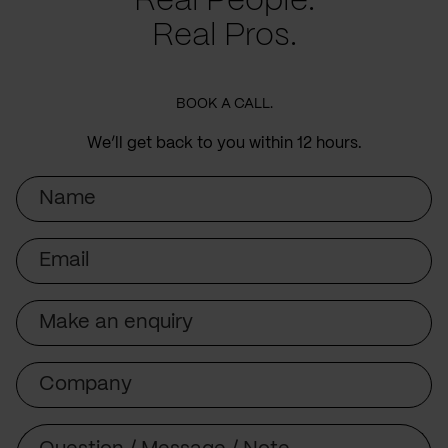
Real People.
Real Pros.
BOOK A CALL.
We’ll get back to you within 12 hours.
Name
Email
Subject
Company
Message