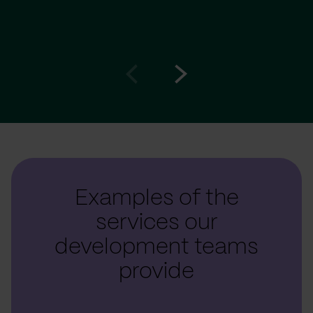
Go
Go
to
to
prev
next
slide
slide
Examples of the
services our
development teams
provide