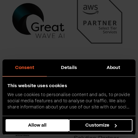
Consent
Details
About
This website uses cookies
We use cookies to personalise content and ads, to provide
social media features and to analyse our traffic. We also
share information about your use of our site with our social
media, advertising and analytics partners who may
combine it with other information that you’ve provided to
Allow all
Customize
them or that they’ve collected from your use of their
services.