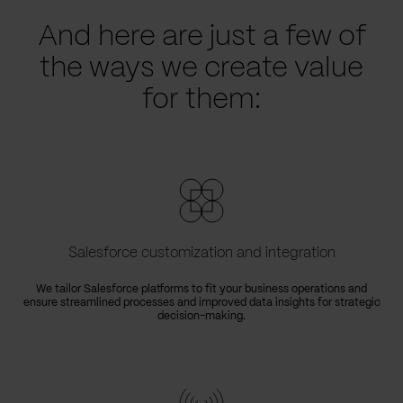
And here are just a few of
the ways we create value
for them:
Salesforce customization and integration
We tailor Salesforce platforms to fit your business operations and
ensure streamlined processes and improved data insights for strategic
decision-making.