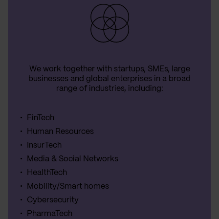
We work together with startups, SMEs, large
businesses and global enterprises in a broad
range of industries, including:
FinTech
Human Resources
InsurTech
Media & Social Networks
HealthTech
Mobility/Smart homes
Cybersecurity
PharmaTech