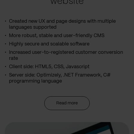
website
Created new UX and page designs with multiple
languages supported
More robust, stable and user-friendly CMS
Highly secure and scalable software
Increased user-to-registered customer conversion
rate
Client side: HTML5, CSS, Javascript
Server side: Optimizely, .NET Framework, C#
programming language
Read more