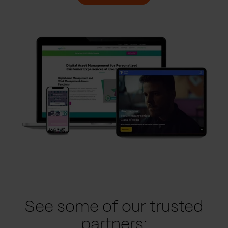
See some of our trusted
partners: