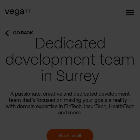
GO BACK
Dedicated
development team
in Surrey
A passionate, creative and dedicated development
team that’s focused on making your goals a reality –
with domain expertise in FinTech, InsurTech, HealthTech
and more.
Book a call