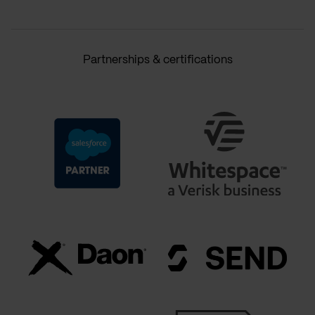
Partnerships & certifications