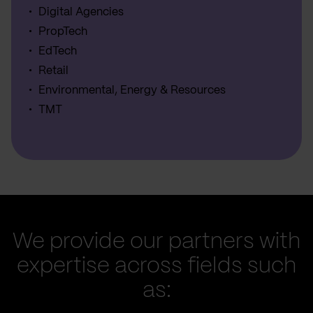
Digital Agencies
PropTech
EdTech
Retail
Environmental, Energy & Resources
TMT
We provide our partners with
expertise across fields such
as: