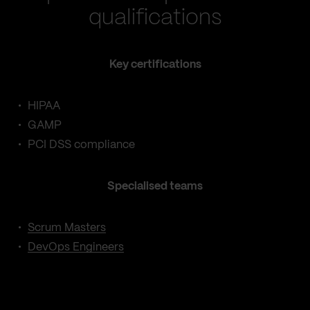
qualifications
Key certifications
HIPAA
GAMP
PCI DSS compliance
Specialised teams
Scrum Masters
DevOps Engineers