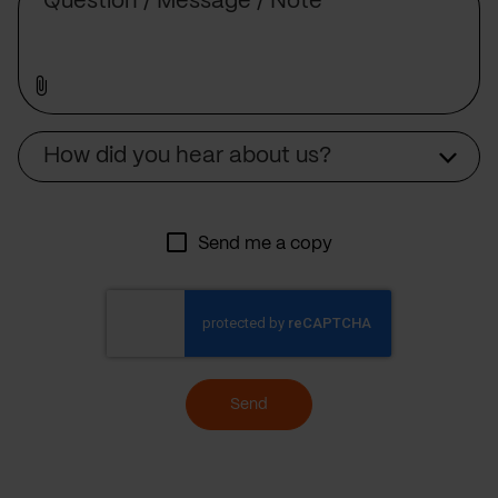
Source
How did you hear about us?
Send me a copy
Send