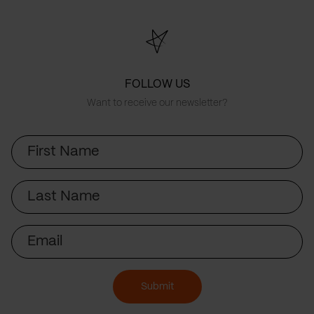
FOLLOW US
Want to receive our newsletter?
First
Name
Last
Name
Email
Submit