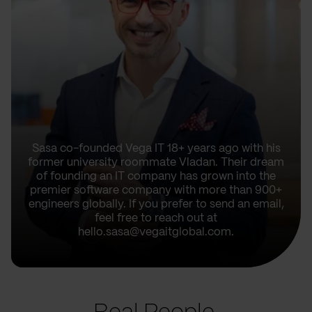
Sasa co-founded Vega IT 18+ years ago with his
former university roommate Vladan. Their dream
of founding an IT company has grown into the
premier software company with more than 900+
engineers globally. If you prefer to send an email,
feel free to reach out at
hello.sasa@vegaitglobal.com.