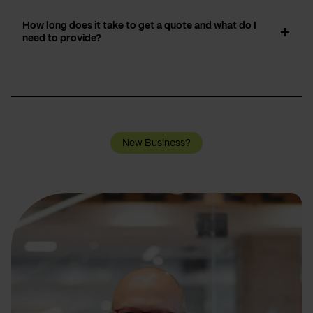
How long does it take to get a quote and what do I
need to provide?
New Business?