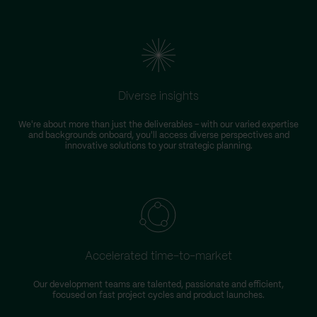
Diverse insights
We're about more than just the deliverables – with our varied expertise
and backgrounds onboard, you'll access diverse perspectives and
innovative solutions to your strategic planning.
Accelerated time-to-market
Our development teams are talented, passionate and efficient,
focused on fast project cycles and product launches.