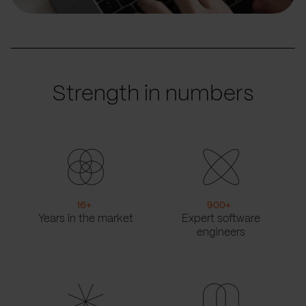
Strength in numbers
16
+
900
+
Years in the market
Expert software
engineers