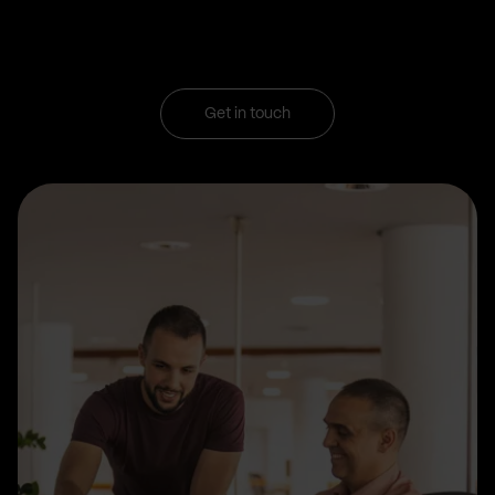
Get in touch