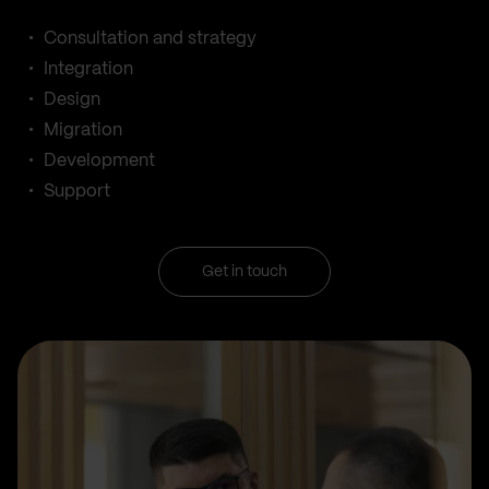
Consultation and strategy
Integration
Design
Migration
Development
Support
Get in touch