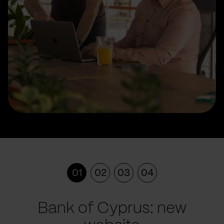
01
02
03
04
Bank of Cyprus: new