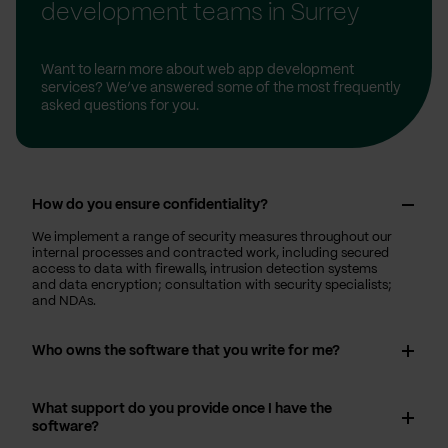
development teams in Surrey
Want to learn more about web app development
services? We’ve answered some of the most frequently
asked questions for you.
How do you ensure confidentiality?
We implement a range of security measures throughout our
internal processes and contracted work, including secured
access to data with firewalls, intrusion detection systems
and data encryption; consultation with security specialists;
and NDAs.
Who owns the software that you write for me?
What support do you provide once I have the
software?