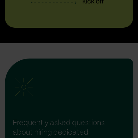
Frequently asked questions
about hiring dedicated