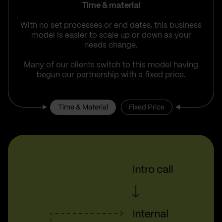
Time & material
With no set processes or end dates, this business
model is easier to scale up or down as your
needs change.
Many of our clients switch to this model having
begun our partnership with a fixed price.
Time & Material
Fixed Price