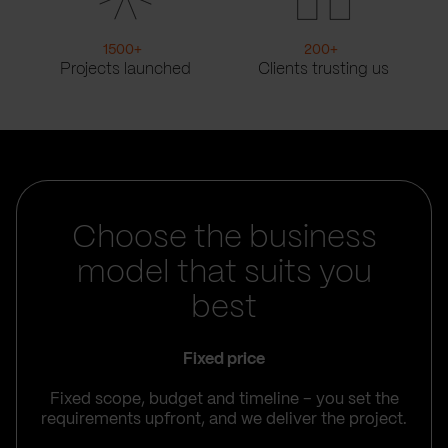
1500
+
200
+
Projects launched
Clients trusting us
Choose the business
model that suits you
best
Fixed price
Fixed scope, budget and timeline – you set the
requirements upfront, and we deliver the project.