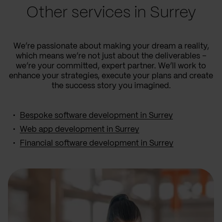
Other services in Surrey
We’re passionate about making your dream a reality,
which means we’re not just about the deliverables –
we’re your committed, expert partner. We’ll work to
enhance your strategies, execute your plans and create
the success story you imagined.
Bespoke software development in Surrey
Web app development in Surrey
Financial software development in Surrey