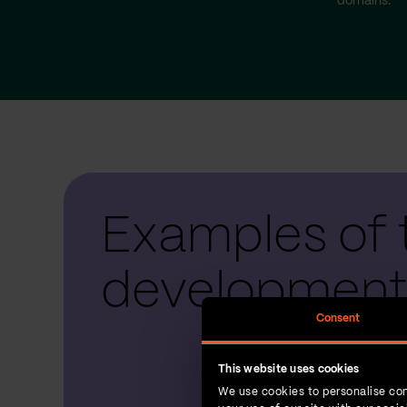
domains.
Examples of 
development
Consent
This website uses cookies
We use cookies to personalise con