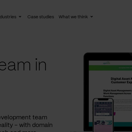
dustries
Case studies
What we think
le
Toggle
Toggle
av
subnav
subnav
eam in
development team
ality – with domain