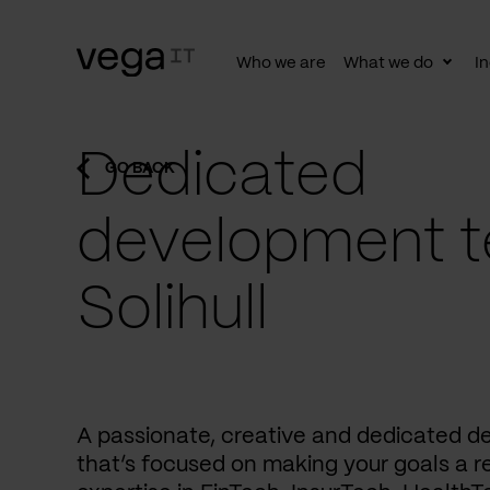
Who we are
What we do
In
Togg
subn
Dedicated
GO BACK
development t
Solihull
A passionate, creative and dedicated 
that’s focused on making your goals a re