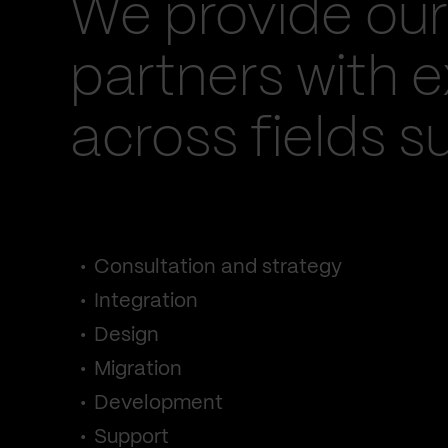
We provide our
partners with e
across fields s
Consultation and strategy
Integration
Design
Migration
Development
Support