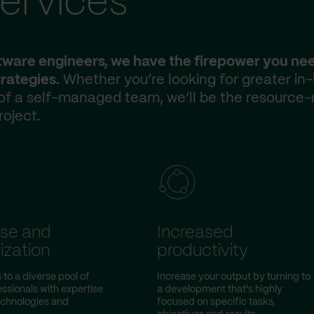
ervices
ftware engineers, we have the firepower you ne
rategies.
Whether you’re looking for greater in
 of a self-managed team, we’ll be the resource-
roject.
ise and
Increased
ization
productivity
to a diverse pool of
Increase your output by turning to
essionals with expertise
a development that's highly
technologies and
focused on specific tasks,