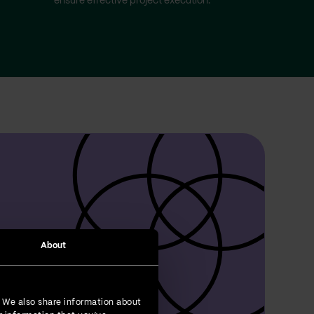
ensure effective project execution.
About
. We also share information about