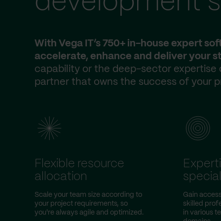
development s
With Vega IT’s 750+ in-house expert so
accelerate, enhance and deliver your st
capability or the deep-sector expertise
partner that owns the success of your p
Flexible resource
Expert
allocation
special
Scale your team size according to
Gain access 
your project requirements, so
skilled prof
you're always agile and optimized.
in various 