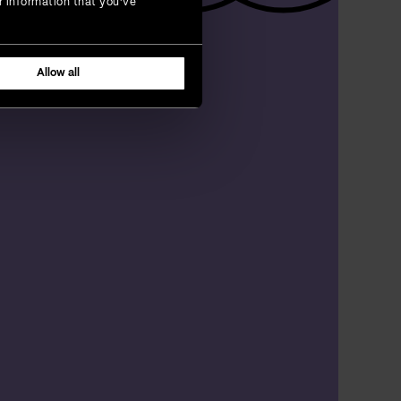
r information that you’ve
Allow all