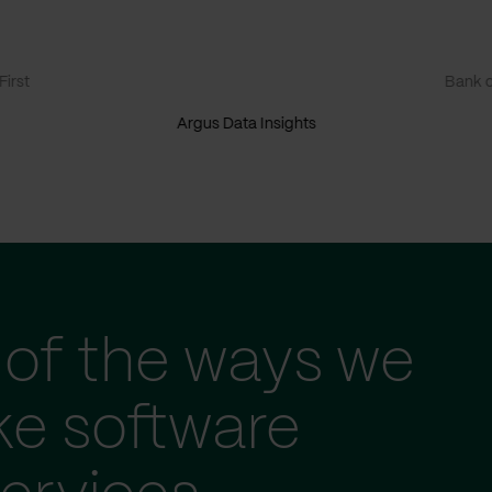
irst
Bank o
Argus Data Insights
of the ways we
ke software