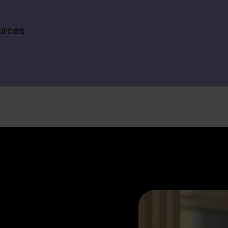
urces