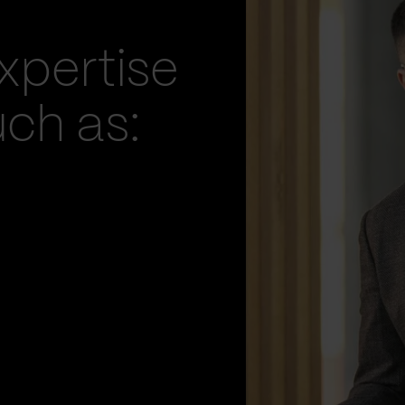
xpertise
uch as: