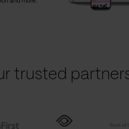
Tech and more.
r trusted partners