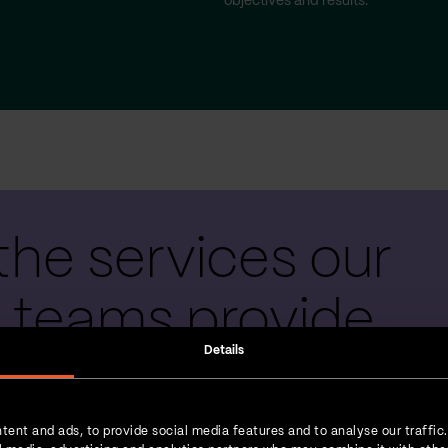
objectives and results.
the services our
 teams provide
Details
tent and ads, to provide social media features and to analyse our traffic