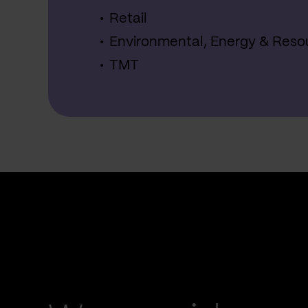
Retail
Environmental, Energy & Reso
TMT