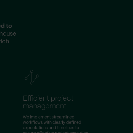
ed to
-house
rich
Efficient project
management
We implement streamlined
workflows with clearly defined
expectations and timelines to