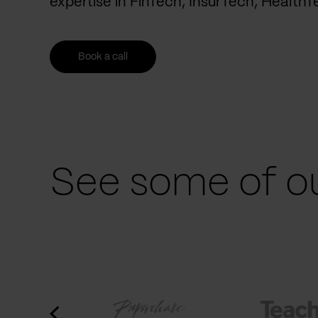
expertise in FinTech, InsurTech, Health
Book a call
See some of ou