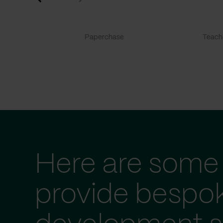
Paperchase
TeachF
Here are some 
provide bespo