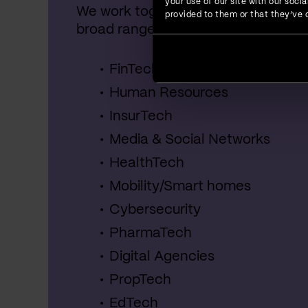
your use of our site with our soc
We work together with startups, SME
provided to them or that they’ve c
broad range of industries, including:
FinTech
Human Resources
InsurTech
Media & Social Networks
HealthTech
Mobility/Smart homes
Cybersecurity
PharmaTech
Digital Agencies
PropTech
EdTech