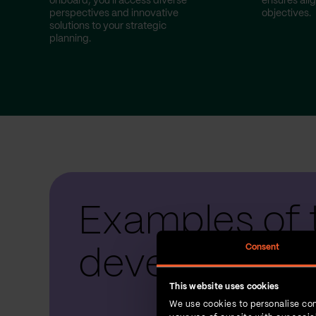
onboard, you'll access diverse
ensures ali
perspectives and innovative
objectives.
solutions to your strategic
planning.
Examples of 
Consent
development
This website uses cookies
We use cookies to personalise con