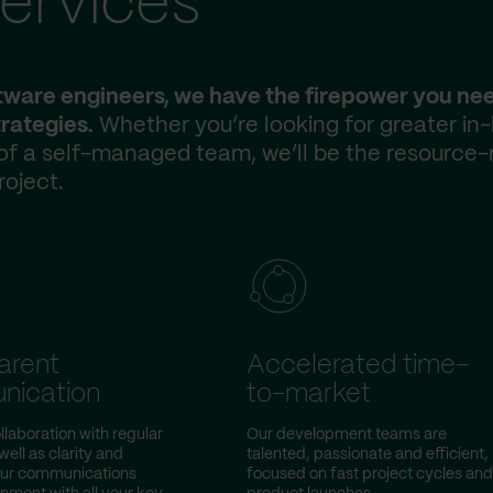
ervices
ftware engineers, we have the firepower you ne
rategies.
Whether you’re looking for greater in
 of a self-managed team, we’ll be the resource-
roject.
arent
Accelerated time-
nication
to-market
llaboration with regular
Our development teams are
ell as clarity and
talented, passionate and efficient,
our communications
focused on fast project cycles and