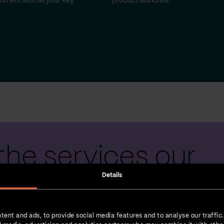
gnment with all your key
product launches.
the services our
Details
 teams provide
tent and ads, to provide social media features and to analyse our traffic