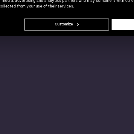
ial media, advertising and analytics partners who may combine it with othe
ollected from your use of their services.
s, large businesses and global enterprises in a
Customize