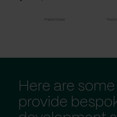
Paperchase
TeachF
Here are some 
provide bespo