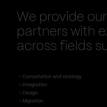
We provide our
partners with e
across fields s
Consultation and strategy
Integration
Design
Migration