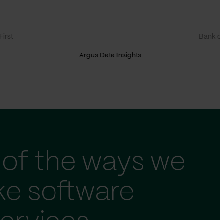
irst
Bank o
Argus Data Insights
of the ways we
ke software