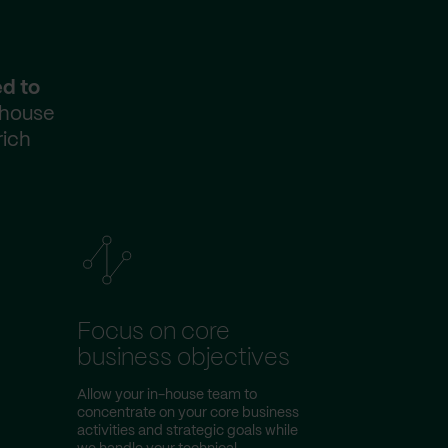
ed to
-house
rich
Focus on core
business objectives
Allow your in-house team to
concentrate on your core business
activities and strategic goals while