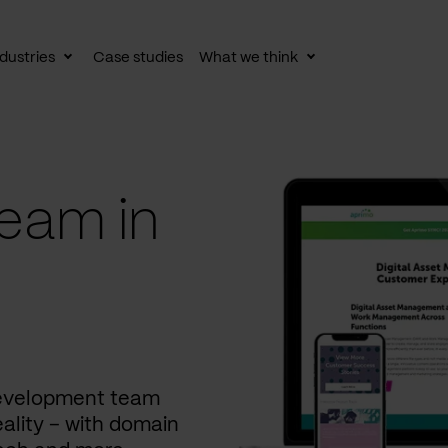
dustries
Case studies
What we think
le
Toggle
Toggle
av
subnav
subnav
eam in
development team
ality – with domain