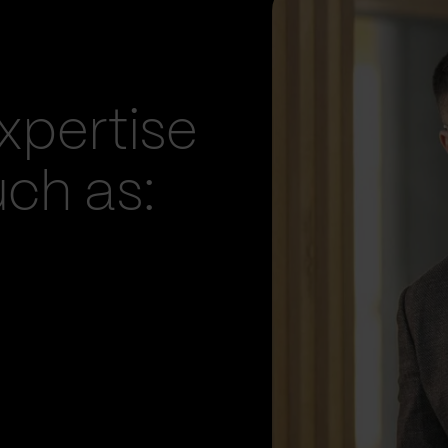
xpertise
uch as: