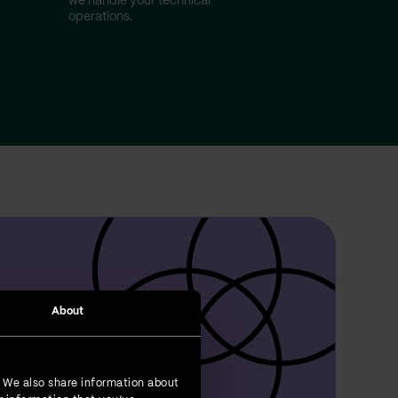
we handle your technical
operations.
About
. We also share information about