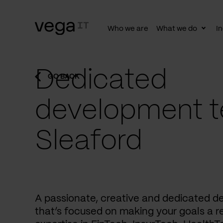
Who we are
What we do
In
Togg
subn
Dedicated
GO BACK
development t
Sleaford
A passionate, creative and dedicated 
that’s focused on making your goals a re