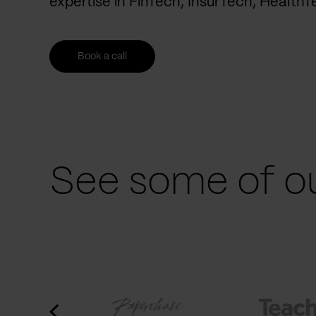
expertise in FinTech, InsurTech, Health
Book a call
See some of ou