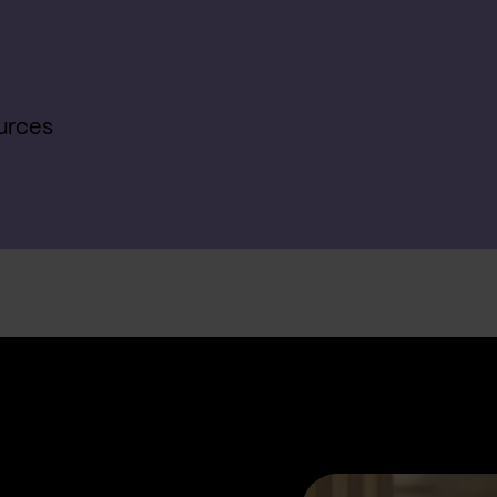
urces