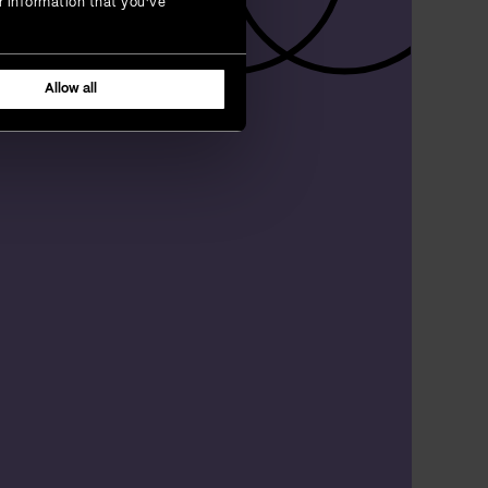
r information that you’ve
Allow all