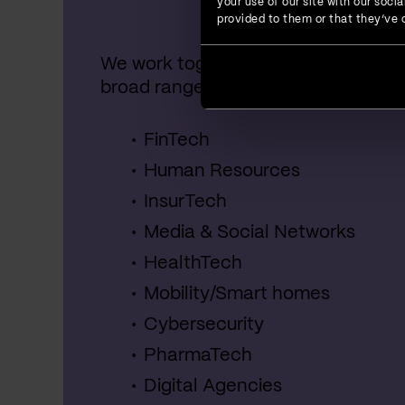
your use of our site with our soc
provided to them or that they’ve c
We work together with startups, SME
broad range of industries, including:
FinTech
Human Resources
InsurTech
Media & Social Networks
HealthTech
Mobility/Smart homes
Cybersecurity
PharmaTech
Digital Agencies