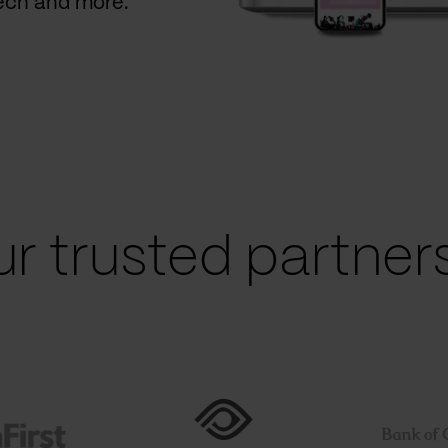
Tech and more.
r trusted partners