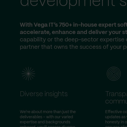
development s
With Vega IT’s 750+ in-house expert so
accelerate, enhance and deliver your st
capability or the deep-sector expertise
partner that owns the success of your p
Diverse insights
Transp
commu
We're about more than just the
Effective co
deliverables – with our varied
updates as w
expertise and backgrounds
honesty in 