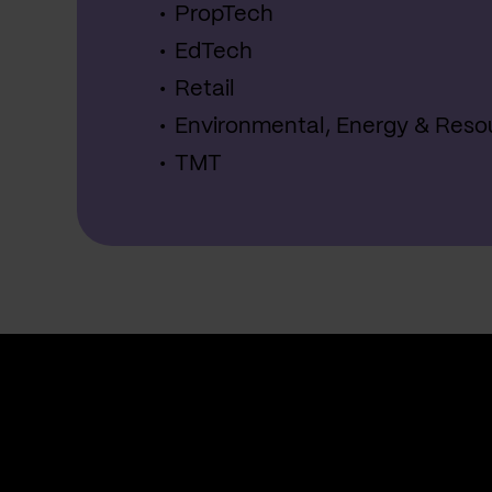
PropTech
EdTech
Retail
Environmental, Energy & Reso
TMT