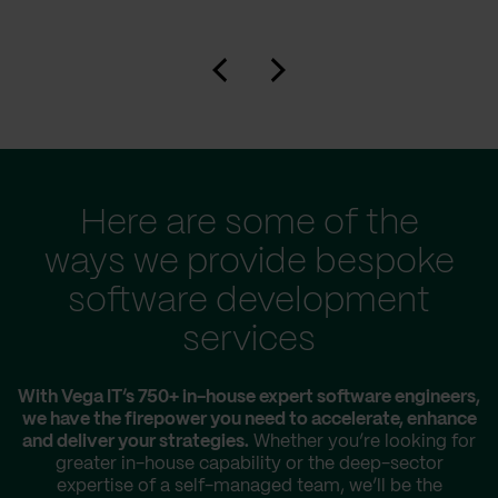
Here are some of the
ways we provide bespoke
software development
services
With Vega IT’s 750+ in-house expert software engineers,
we have the firepower you need to accelerate, enhance
and deliver your strategies.
Whether you’re looking for
greater in-house capability or the deep-sector
expertise of a self-managed team, we’ll be the