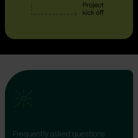
Frequently asked questions