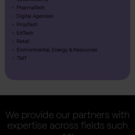
PharmaTech
Digital Agencies
PropTech
EdTech
Retail
Environmental, Energy & Resources
TMT
We provide our partners with
expertise across fields such