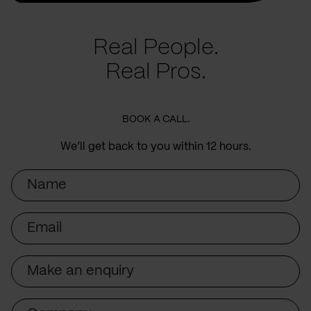
Real People.
Real Pros.
BOOK A CALL.
We’ll get back to you within 12 hours.
Name
Email
Subject
Company