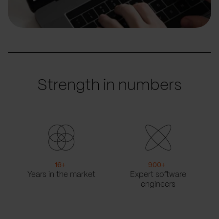
Strength in numbers
16
+
900
+
Years in the market
Expert software
engineers