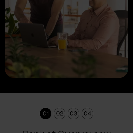
01
02
03
04