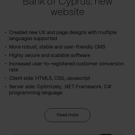
Bank of Cyprus: new
website
Created new UX and page designs with multiple
languages supported
More robust, stable and user-friendly CMS
Highly secure and scalable software
Increased user-to-registered customer conversion
rate
Client side: HTML5, CSS, Javascript
Server side: Optimizely, .NET Framework, C#
programming language
Read more