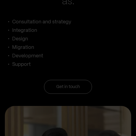
as:
Consultation and strategy
Integration
Design
Migration
Development
Support
Get in touch