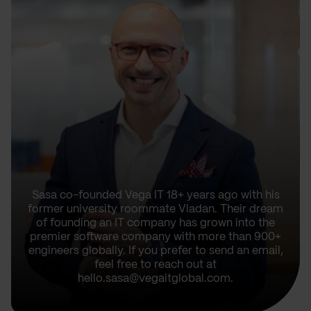
Sasa co-founded Vega IT 18+ years ago with his
former university roommate Vladan. Their dream
of founding an IT company has grown into the
premier software company with more than 900+
engineers globally. If you prefer to send an email,
feel free to reach out at
hello.sasa@vegaitglobal.com.