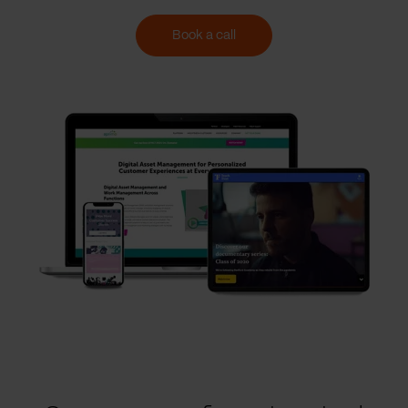
Book a call