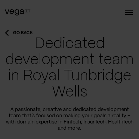
GO BACK
Dedicated
development team
in Royal Tunbridge
Wells
A passionate, creative and dedicated development
team that’s focused on making your goals a reality –
with domain expertise in FinTech, InsurTech, HealthTech
and more.