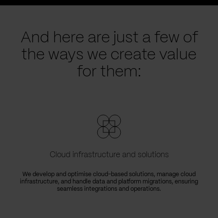
And here are just a few of
the ways we create value
for them:
Cloud infrastructure and solutions
We develop and optimise cloud-based solutions, manage cloud
infrastructure, and handle data and platform migrations, ensuring
seamless integrations and operations.