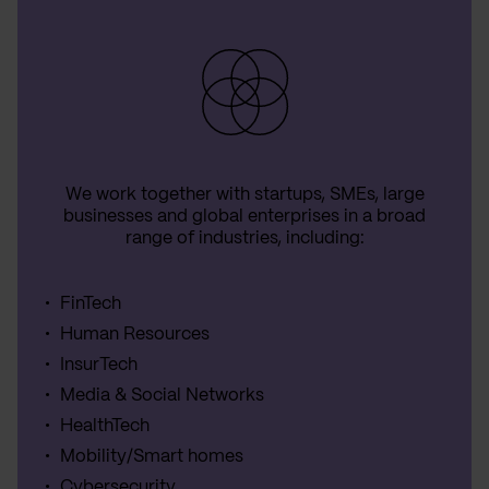
We work together with startups, SMEs, large
businesses and global enterprises in a broad
range of industries, including:
FinTech
Human Resources
InsurTech
Media & Social Networks
HealthTech
Mobility/Smart homes
Cybersecurity