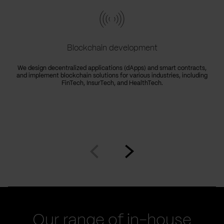
Blockchain development
We design decentralized applications (dApps) and smart contracts,
and implement blockchain solutions for various industries, including
FinTech, InsurTech, and HealthTech.
Go
Go
to
to
prev
next
slide
slide
Our range of in-house