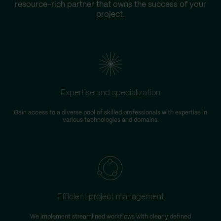
resource-rich partner that owns the success of your
project.
Expertise and specialization
Gain access to a diverse pool of skilled professionals with expertise in
various technologies and domains.
Efficient project management
We implement streamlined workflows with clearly defined