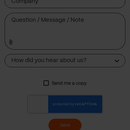
Message
Source
How did you hear about us?
Send me a copy
Send