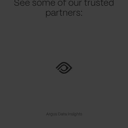
See some of our trusted
partners:
Argus Data Insights