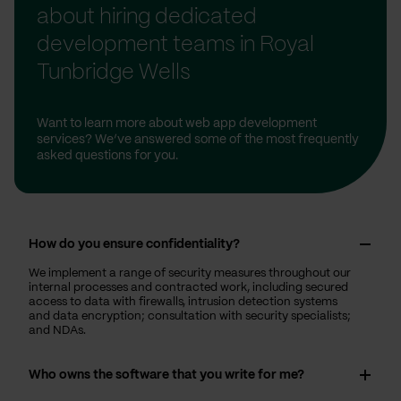
about hiring dedicated
development teams in Royal
Tunbridge Wells
Want to learn more about web app development
services? We’ve answered some of the most frequently
asked questions for you.
How do you ensure confidentiality?
We implement a range of security measures throughout our
internal processes and contracted work, including secured
access to data with firewalls, intrusion detection systems
and data encryption; consultation with security specialists;
and NDAs.
Who owns the software that you write for me?