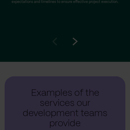
expectations and timelines to ensure effective project execution.
Go
Go
to
to
prev
next
slide
slide
Examples of the
services our
development teams
provide