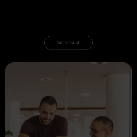
Get in touch