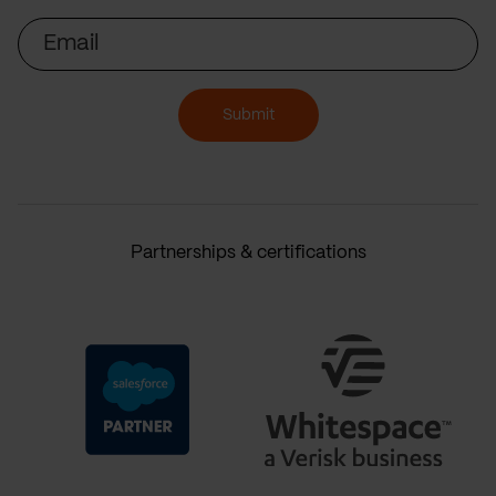
Email
Submit
Partnerships & certifications