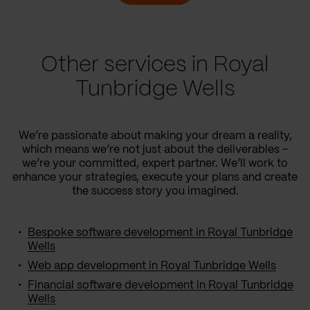
Other services in Royal
Tunbridge Wells
We’re passionate about making your dream a reality,
which means we’re not just about the deliverables –
we’re your committed, expert partner. We’ll work to
enhance your strategies, execute your plans and create
the success story you imagined.
Bespoke software development in Royal Tunbridge
Wells
Web app development in Royal Tunbridge Wells
Financial software development in Royal Tunbridge
Wells