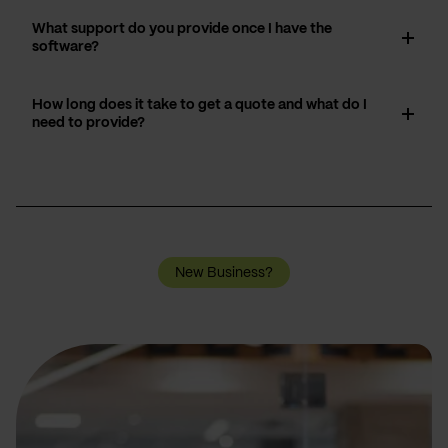
What support do you provide once I have the
software?
How long does it take to get a quote and what do I
need to provide?
New Business?