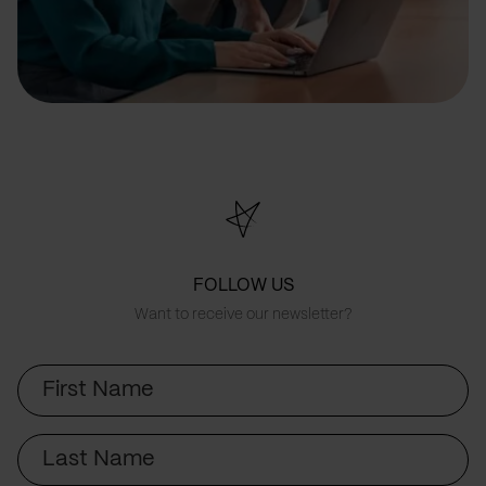
FOLLOW US
Want to receive our newsletter?
First
Name
Last
Name