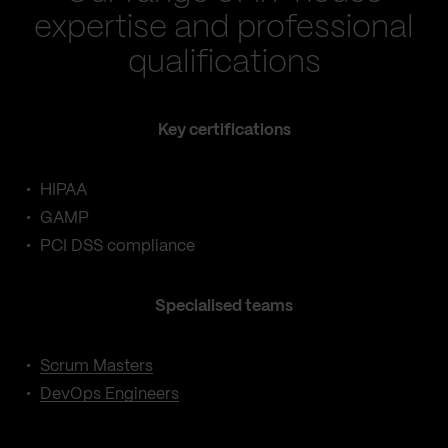
expertise and professional
qualifications
Key certifications
HIPAA
GAMP
PCI DSS compliance
Specialised teams
Scrum Masters
DevOps Engineers