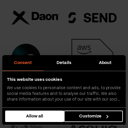
Consent
Details
About
This website uses cookies
We use cookies to personalise content and ads, to provide
social media features and to analyse our traffic. We also
share information about your use of our site with our social
media, advertising and analytics partners who may
combine it with other information that you’ve provided to
Allow all
Customize
them or that they’ve collected from your use of their
services.