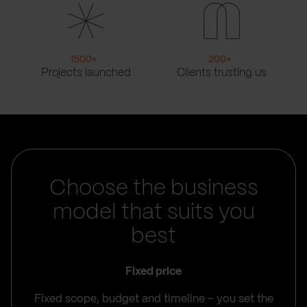
1500
+
200
+
Projects launched
Clients trusting us
Choose the business
model that suits you
best
Fixed price
Fixed scope, budget and timeline – you set the