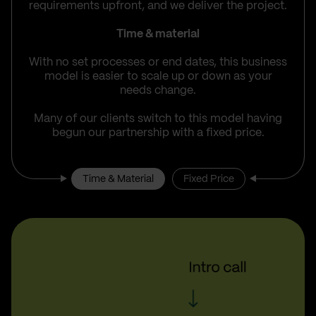
requirements upfront, and we deliver the project.
Time & material
With no set processes or end dates, this business
model is easier to scale up or down as your
needs change.
Many of our clients switch to this model having
begun our partnership with a fixed price.
Time & Material
Fixed Price