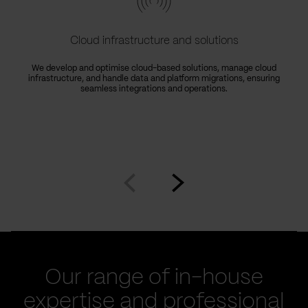
Cloud infrastructure and solutions
We develop and optimise cloud-based solutions, manage cloud
infrastructure, and handle data and platform migrations, ensuring
seamless integrations and operations.
Go
Go
to
to
prev
next
slide
slide
Our range of in-house
expertise and professional