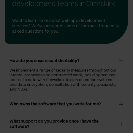
development teams in Ormskirk
Want to learn more about web app development
services? We’ve answered some of the most frequently
asked questions for you.
How do you ensure confidentiality?
We implement a range of security measures throughout our
internal processes and contracted work, including secured
access to data with firewalls, intrusion detection systems
and data encryption; consultation with security specialists;
and NDAs.
Who owns the software that you write for me?
What support do you provide once I have the
software?