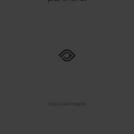
Argus Data Insights