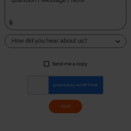
Source
How did you hear about us?
Send me a copy
Send