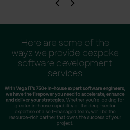
Here are some of the
ways we provide bespoke
software development
services
With Vega IT’s 750+ in-house expert software engineers,
we have the firepower you need to accelerate, enhance
and deliver your strategies.
Whether you’re looking for
greater in-house capability or the deep-sector
expertise of a self-managed team, we’ll be the
resource-rich partner that owns the success of your
project.