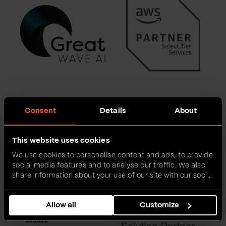
Consent
Details
About
This website uses cookies
We use cookies to personalise content and ads, to provide
social media features and to analyse our traffic. We also
share information about your use of our site with our social
media, advertising and analytics partners who may
combine it with other information that you’ve provided to
Allow all
Customize
them or that they’ve collected from your use of their
services.