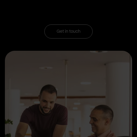
Get in touch