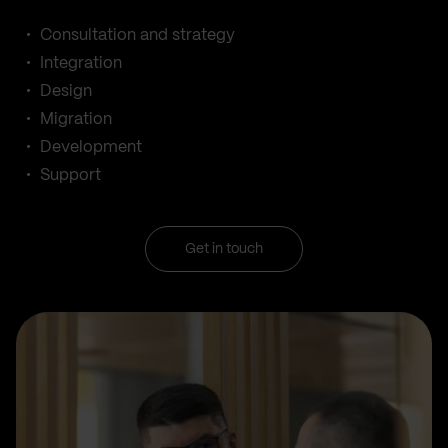
Consultation and strategy
Integration
Design
Migration
Development
Support
Get in touch