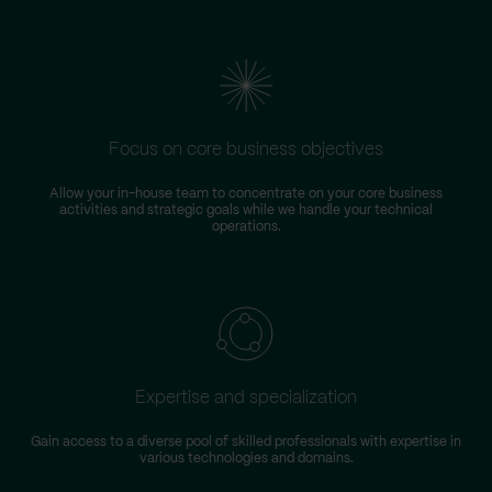
Focus on core business objectives
Allow your in-house team to concentrate on your core business
S
activities and strategic goals while we handle your technical
operations.
Expertise and specialization
Gain access to a diverse pool of skilled professionals with expertise in
various technologies and domains.