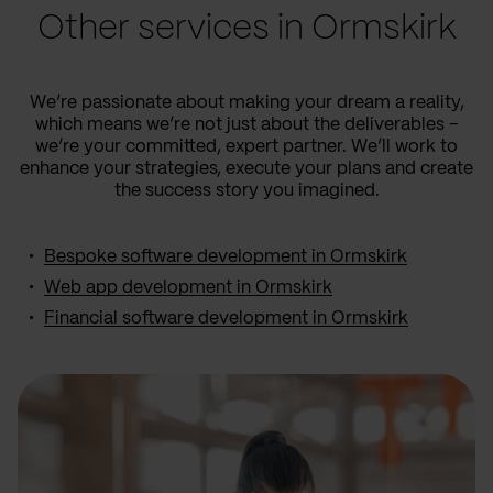
Other services in Ormskirk
We’re passionate about making your dream a reality,
which means we’re not just about the deliverables –
we’re your committed, expert partner. We’ll work to
enhance your strategies, execute your plans and create
the success story you imagined.
Bespoke software development in Ormskirk
Web app development in Ormskirk
Financial software development in Ormskirk