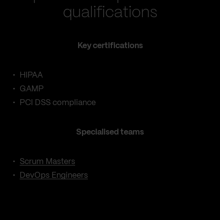
qualifications
Key certifications
HIPAA
GAMP
PCI DSS compliance
Specialised teams
Scrum Masters
DevOps Engineers