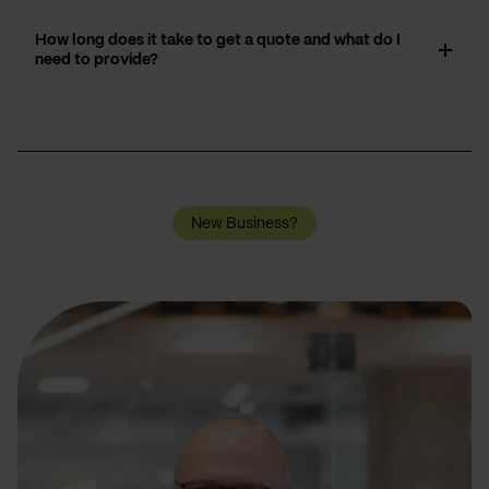
How long does it take to get a quote and what do I
need to provide?
New Business?