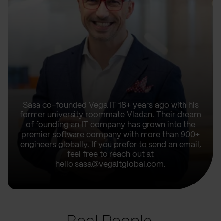
Sasa co-founded Vega IT 18+ years ago with his
former university roommate Vladan. Their dream
of founding an IT company has grown into the
premier software company with more than 900+
engineers globally. If you prefer to send an email,
feel free to reach out at
hello.sasa@vegaitglobal.com.