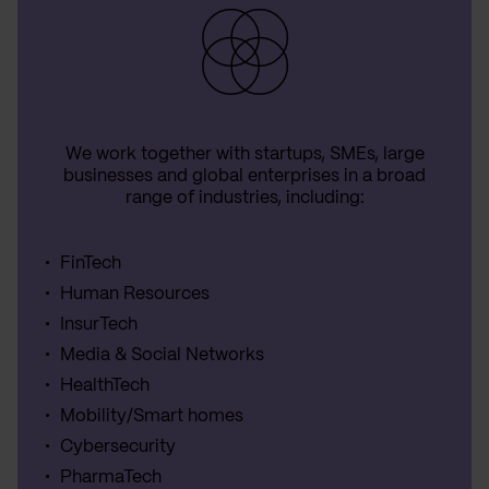
We work together with startups, SMEs, large
businesses and global enterprises in a broad
range of industries, including:
FinTech
Human Resources
InsurTech
Media & Social Networks
HealthTech
Mobility/Smart homes
Cybersecurity
PharmaTech