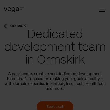
GO BACK
Dedicated
development team
in Ormskirk
A passionate, creative and dedicated development
team that’s focused on making your goals a reality –
with domain expertise in FinTech, InsurTech, HealthTech
and more.
Book a call