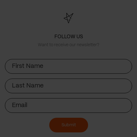
FOLLOW US
Want to receive our newsletter?
First
Name
Last
Name
Email
Submit