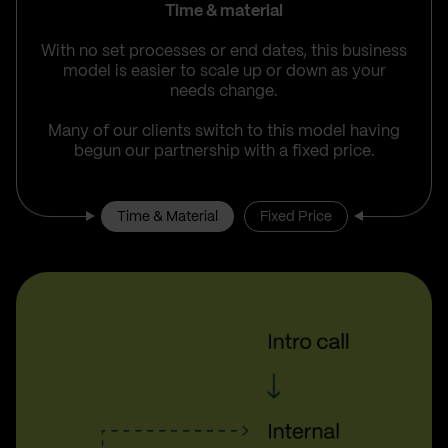
Time & material
With no set processes or end dates, this business
model is easier to scale up or down as your
needs change.
Many of our clients switch to this model having
begun our partnership with a fixed price.
Time & Material
Fixed Price