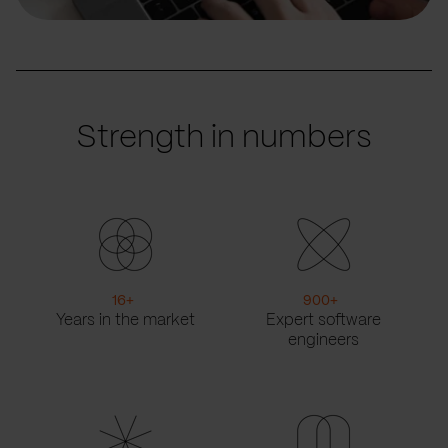
Strength in numbers
16
+
900
+
Years in the market
Expert software
engineers