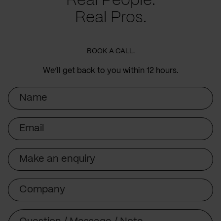
Real People.
Real Pros.
BOOK A CALL.
We’ll get back to you within 12 hours.
Name
Email
Subject
Company
Message