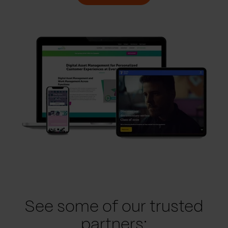
See some of our trusted
partners: