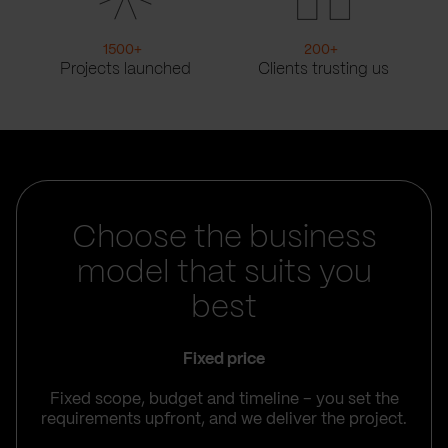
1500
+
200
+
Projects launched
Clients trusting us
Choose the business
model that suits you
best
Fixed price
Fixed scope, budget and timeline – you set the
requirements upfront, and we deliver the project.