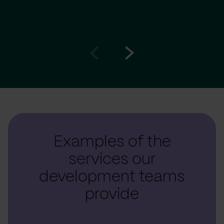
Go
Go
to
to
prev
next
slide
slide
Examples of the
services our
development teams
provide