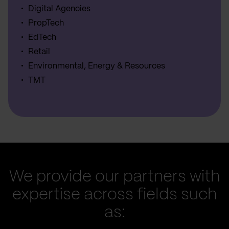
Digital Agencies
PropTech
EdTech
Retail
Environmental, Energy & Resources
TMT
We provide our partners with
expertise across fields such
as: