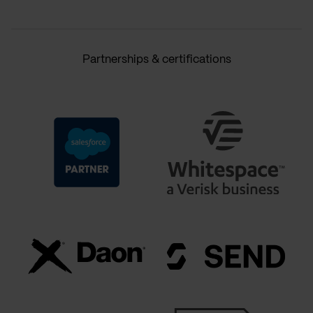
Partnerships & certifications