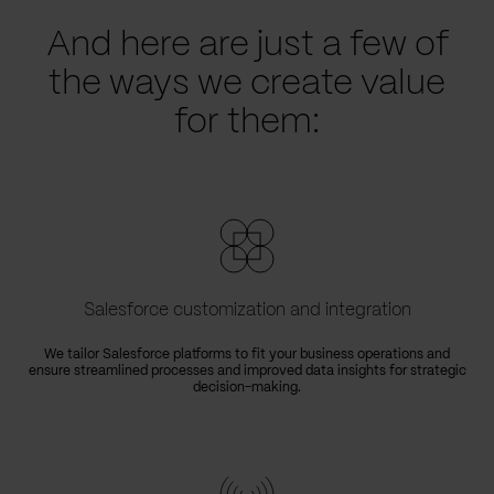
And here are just a few of
the ways we create value
for them:
Salesforce customization and integration
We tailor Salesforce platforms to fit your business operations and
ensure streamlined processes and improved data insights for strategic
decision-making.