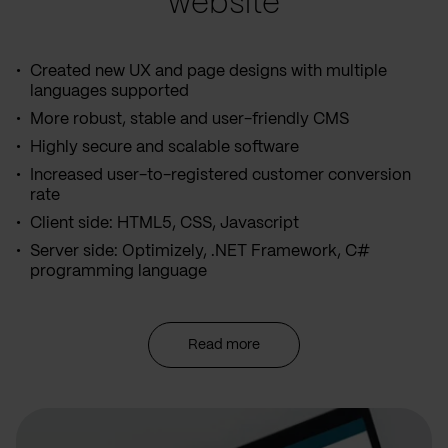
website
Created new UX and page designs with multiple
languages supported
More robust, stable and user-friendly CMS
Highly secure and scalable software
Increased user-to-registered customer conversion
rate
Client side: HTML5, CSS, Javascript
Server side: Optimizely, .NET Framework, C#
programming language
Read more