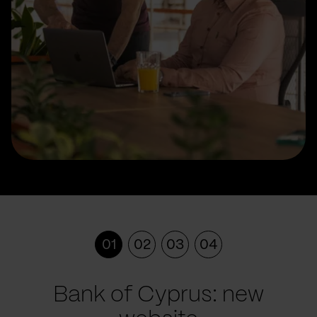
01
02
03
04
Bank of Cyprus: new