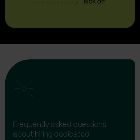
Frequently asked questions
about hiring dedicated