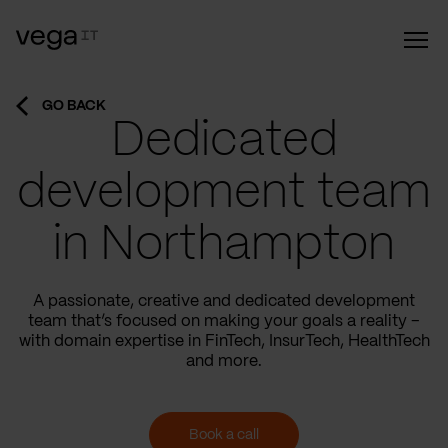
GO BACK
Dedicated
development team
in Northampton
A passionate, creative and dedicated development
team that’s focused on making your goals a reality –
with domain expertise in FinTech, InsurTech, HealthTech
and more.
Book a call