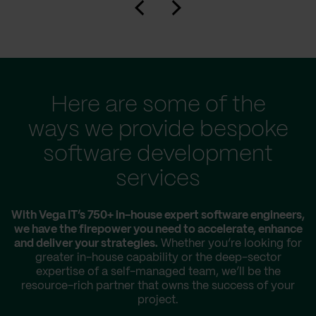
Here are some of the
ways we provide bespoke
software development
services
With Vega IT’s 750+ in-house expert software engineers,
we have the firepower you need to accelerate, enhance
and deliver your strategies.
Whether you’re looking for
greater in-house capability or the deep-sector
expertise of a self-managed team, we’ll be the
resource-rich partner that owns the success of your
project.