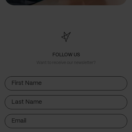
FOLLOW US
Want to receive our newsletter?
First
Name
Last
Name
Email