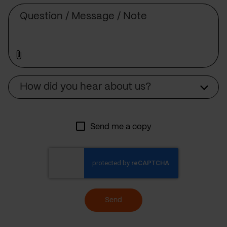
Message
Source
How did you hear about us?
Send me a copy
Send