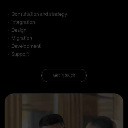
Consultation and strategy
Integration
Design
Migration
Development
Support
Get in touch