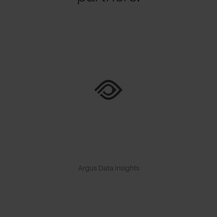
Argus Data Insights