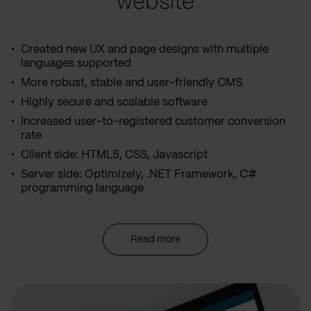
website
Created new UX and page designs with multiple
languages supported
More robust, stable and user-friendly CMS
Highly secure and scalable software
Increased user-to-registered customer conversion
rate
Client side: HTML5, CSS, Javascript
Server side: Optimizely, .NET Framework, C#
programming language
Read more