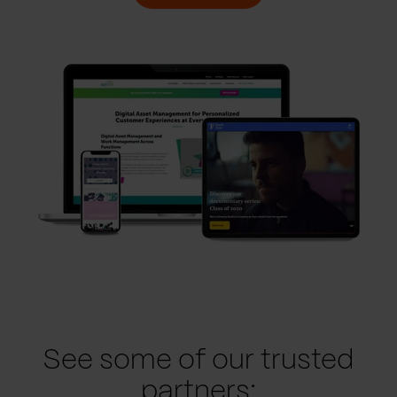
See some of our trusted
partners: