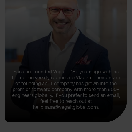
Sasa co-founded Vega IT 18+ years ago with his
former university roommate Vladan. Their dream
of founding an IT company has grown into the
premier software company with more than 900+
engineers globally. If you prefer to send an email,
feel free to reach out at
hello.sasa@vegaitglobal.com.