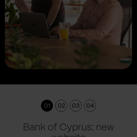
01
02
03
04
Bank of Cyprus: new