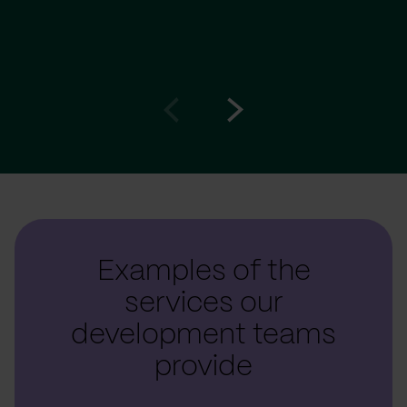
Go
Go
to
to
prev
next
slide
slide
Examples of the
services our
development teams
provide