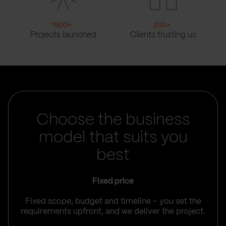
1500
+
200
+
Projects launched
Clients trusting us
Choose the business
model that suits you
best
Fixed price
Fixed scope, budget and timeline – you set the
requirements upfront, and we deliver the project.