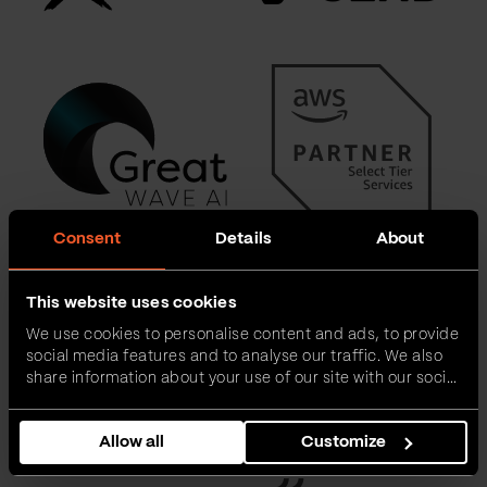
Consent
Details
About
This website uses cookies
We use cookies to personalise content and ads, to provide
social media features and to analyse our traffic. We also
share information about your use of our site with our social
media, advertising and analytics partners who may
combine it with other information that you’ve provided to
Allow all
Customize
them or that they’ve collected from your use of their
services.