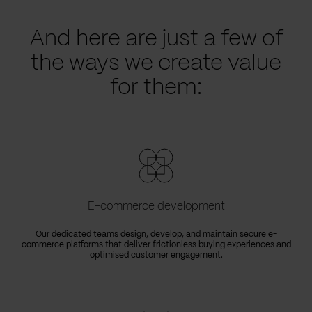
And here are just a few of
the ways we create value
for them:
E-commerce development
Our dedicated teams design, develop, and maintain secure e-
commerce platforms that deliver frictionless buying experiences and
optimised customer engagement.