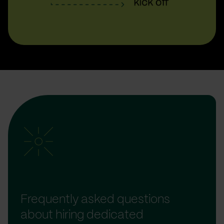
Frequently asked questions
about hiring dedicated