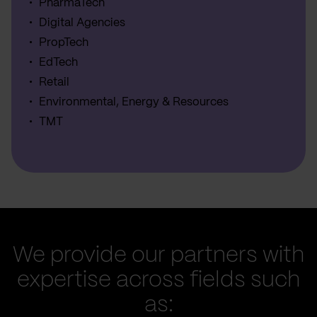
PharmaTech
Digital Agencies
PropTech
EdTech
Retail
Environmental, Energy & Resources
TMT
We provide our partners with
expertise across fields such
as: