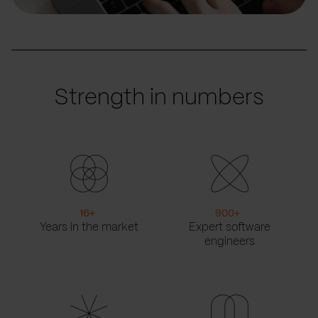
Strength in numbers
16
+
900
+
Years in the market
Expert software
engineers