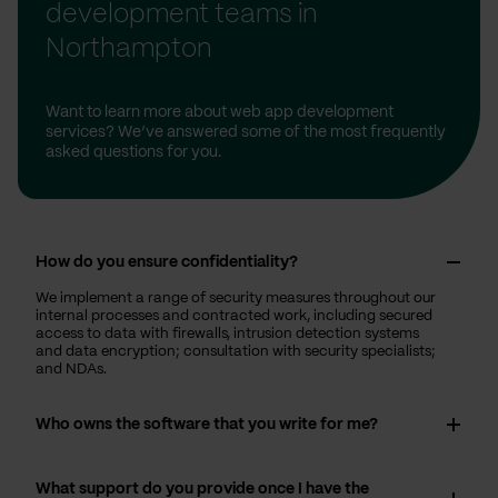
development teams in
Northampton
Want to learn more about web app development
services? We’ve answered some of the most frequently
asked questions for you.
How do you ensure confidentiality?
We implement a range of security measures throughout our
internal processes and contracted work, including secured
access to data with firewalls, intrusion detection systems
and data encryption; consultation with security specialists;
and NDAs.
Who owns the software that you write for me?
What support do you provide once I have the