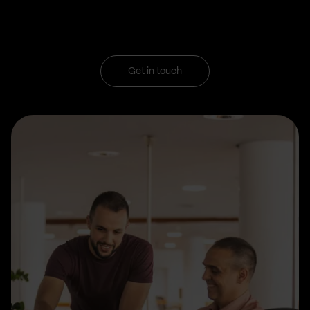
Get in touch