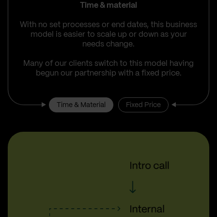
Time & material
With no set processes or end dates, this business
model is easier to scale up or down as your
needs change.
Many of our clients switch to this model having
begun our partnership with a fixed price.
Time & Material
Fixed Price