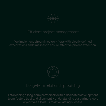
Efficient project management
We implement streamlined workflows with clearly defined
expectations and timelines to ensure effective project execution.
Long-term relationship building
Establishing a long-term partnership with a dedicated development
team fosters trust and alignment – understanding our partners' core
objectives allows us to drive lasting success.