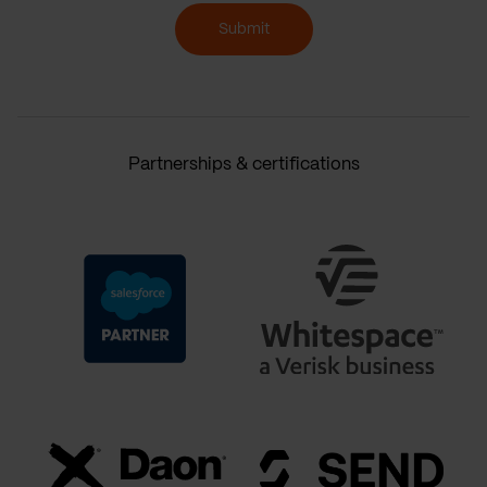
Submit
Partnerships & certifications