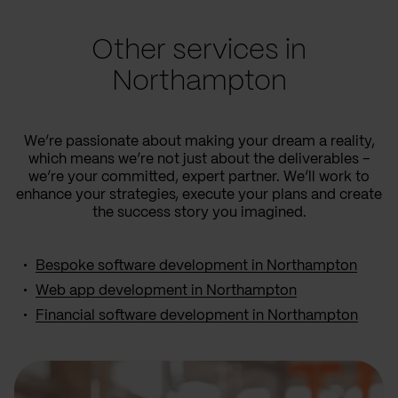
Other services in
Northampton
We’re passionate about making your dream a reality,
which means we’re not just about the deliverables –
we’re your committed, expert partner. We’ll work to
enhance your strategies, execute your plans and create
the success story you imagined.
Bespoke software development in Northampton
Web app development in Northampton
Financial software development in Northampton