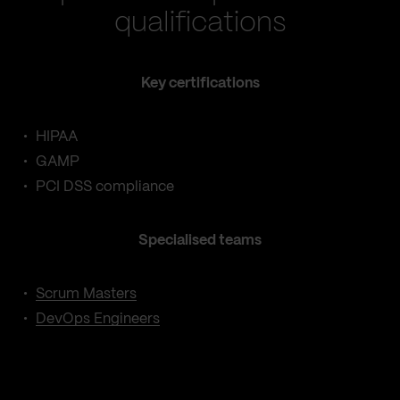
qualifications
Key certifications
HIPAA
GAMP
PCI DSS compliance
Specialised teams
Scrum Masters
DevOps Engineers