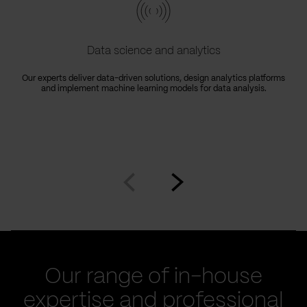
Data science and analytics
Our experts deliver data-driven solutions, design analytics platforms
and implement machine learning models for data analysis.
Go
Go
to
to
prev
next
slide
slide
Our range of in-house
expertise and professional