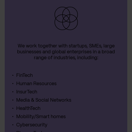
We work together with startups, SMEs, large
businesses and global enterprises in a broad
range of industries, including:
FinTech
Human Resources
InsurTech
Media & Social Networks
HealthTech
Mobility/Smart homes
Cybersecurity