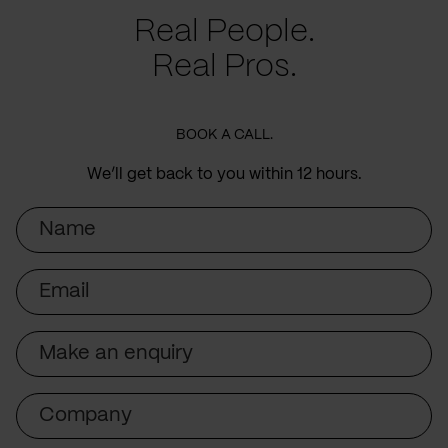
Real People.
Real Pros.
BOOK A CALL.
We’ll get back to you within 12 hours.
Name
Email
Subject
Company