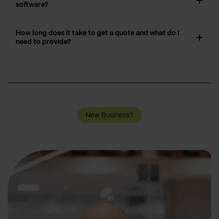
software?
How long does it take to get a quote and what do I
need to provide?
New Business?