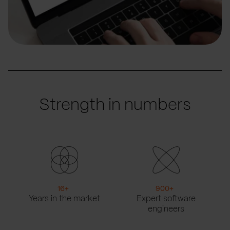
Strength in numbers
16
+
900
+
Years in the market
Expert software
engineers