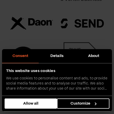
Consent
Details
About
This website uses cookies
We use cookies to personalise content and ads, to provide
social media features and to analyse our traffic. We also
share information about your use of our site with our social
media, advertising and analytics partners who may
combine it with other information that you’ve provided to
Allow all
Customize
them or that they’ve collected from your use of their
services.