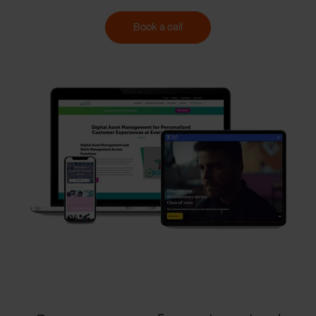
Book a call