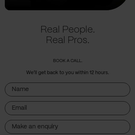
Real People.
Real Pros.
BOOK A CALL.
We’ll get back to you within 12 hours.
Name
Email
Subject