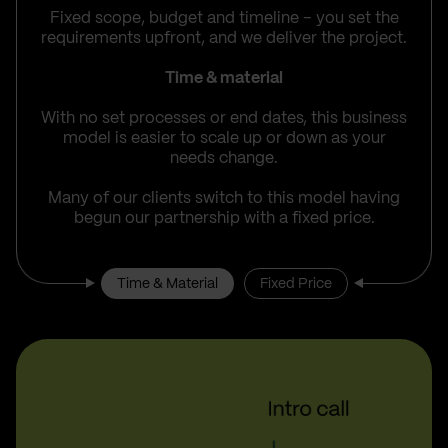
Fixed scope, budget and timeline – you set the
requirements upfront, and we deliver the project.
Time & material
With no set processes or end dates, this business
model is easier to scale up or down as your
needs change.
Many of our clients switch to this model having
begun our partnership with a fixed price.
Time & Material
Fixed Price