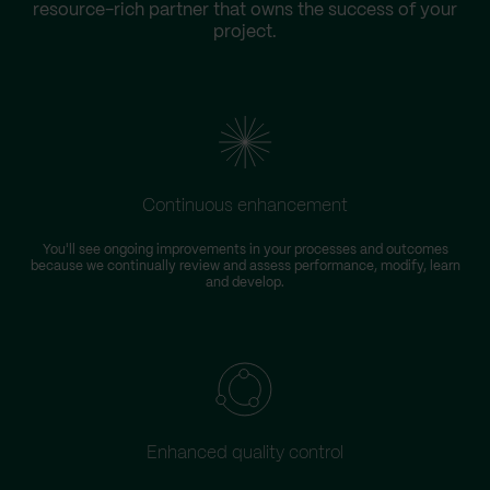
resource-rich partner that owns the success of your
project.
Continuous enhancement
You'll see ongoing improvements in your processes and outcomes
because we continually review and assess performance, modify, learn
and develop.
Enhanced quality control