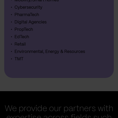
Mobility/Smart homes
Cybersecurity
PharmaTech
Digital Agencies
PropTech
EdTech
Retail
Environmental, Energy & Resources
TMT
We provide our partners with