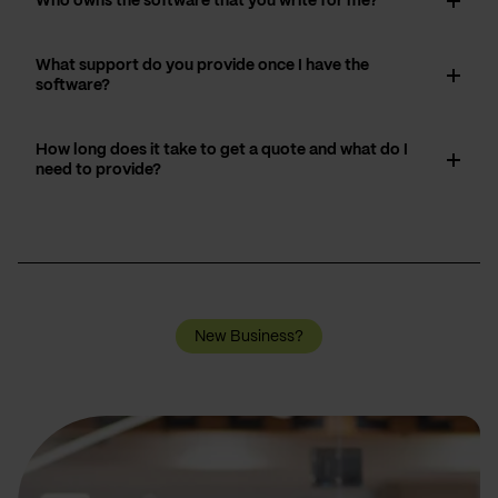
Who owns the software that you write for me?
What support do you provide once I have the
software?
How long does it take to get a quote and what do I
need to provide?
New Business?