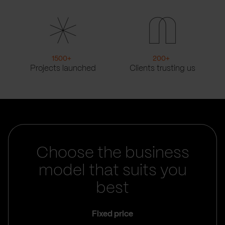
1500
+
200
+
Projects launched
Clients trusting us
Choose the business
model that suits you
best
Fixed price