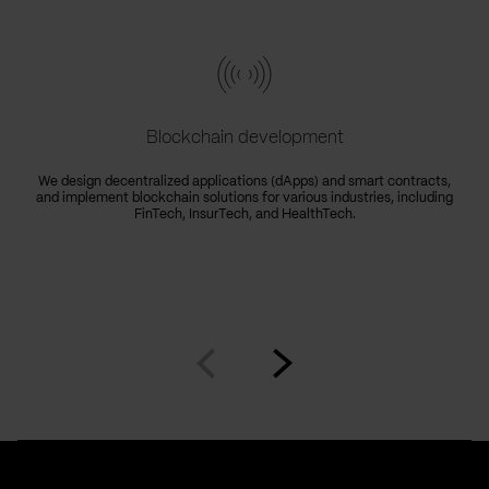
Blockchain development
We design decentralized applications (dApps) and smart contracts,
and implement blockchain solutions for various industries, including
FinTech, InsurTech, and HealthTech.
Go
Go
to
to
prev
next
slide
slide