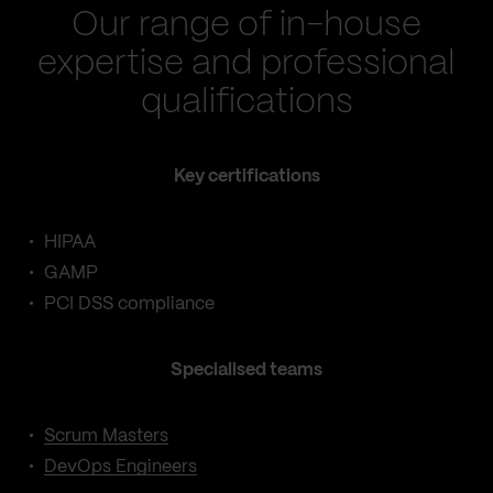
Our range of in-house
expertise and professional
qualifications
Key certifications
HIPAA
GAMP
PCI DSS compliance
Specialised teams
Scrum Masters
DevOps Engineers