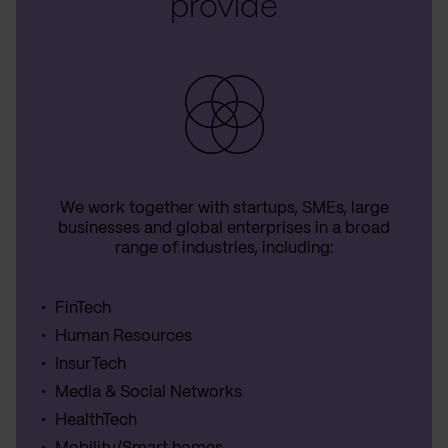
provide
We work together with startups, SMEs, large
businesses and global enterprises in a broad
range of industries, including:
FinTech
Human Resources
InsurTech
Media & Social Networks
HealthTech