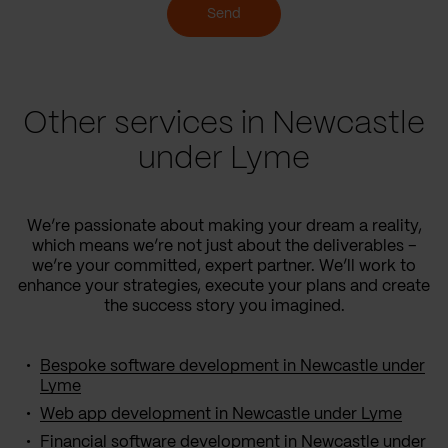
Send
Other services in Newcastle
under Lyme
We’re passionate about making your dream a reality,
which means we’re not just about the deliverables –
we’re your committed, expert partner. We’ll work to
enhance your strategies, execute your plans and create
the success story you imagined.
Bespoke software development in Newcastle under
Lyme
Web app development in Newcastle under Lyme
Financial software development in Newcastle under