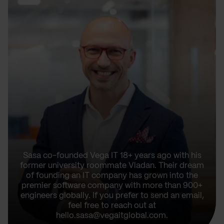
Sasa co-founded Vega IT 18+ years ago with his
former university roommate Vladan. Their dream
of founding an IT company has grown into the
premier software company with more than 900+
engineers globally. If you prefer to send an email,
feel free to reach out at
hello.sasa@vegaitglobal.com.