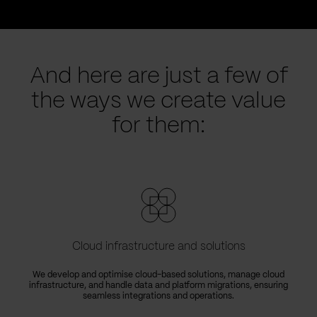
And here are just a few of
the ways we create value
for them:
Cloud infrastructure and solutions
We develop and optimise cloud-based solutions, manage cloud
infrastructure, and handle data and platform migrations, ensuring
seamless integrations and operations.