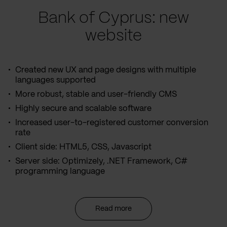
Bank of Cyprus: new
website
Created new UX and page designs with multiple
languages supported
More robust, stable and user-friendly CMS
Highly secure and scalable software
Increased user-to-registered customer conversion
rate
Client side: HTML5, CSS, Javascript
Server side: Optimizely, .NET Framework, C#
programming language
Read more