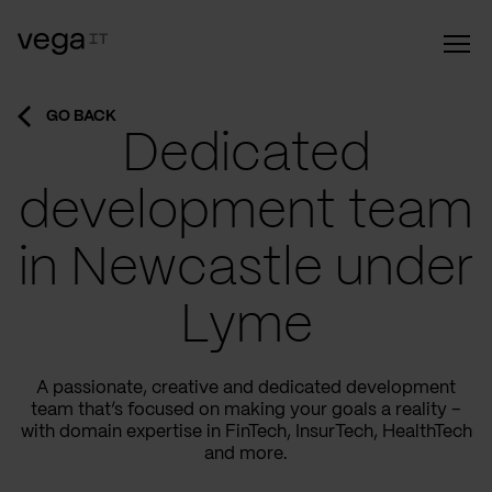
GO BACK
Dedicated
development team
in Newcastle under
Lyme
A passionate, creative and dedicated development
team that’s focused on making your goals a reality –
with domain expertise in FinTech, InsurTech, HealthTech
and more.