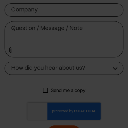
Company
Message
Source
How did you hear about us?
Send me a copy