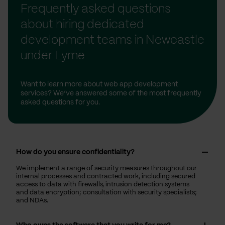
Frequently asked questions
about hiring dedicated
development teams in Newcastle
under Lyme
Want to learn more about web app development
services? We’ve answered some of the most frequently
asked questions for you.
How do you ensure confidentiality?
We implement a range of security measures throughout our
internal processes and contracted work, including secured
access to data with firewalls, intrusion detection systems
and data encryption; consultation with security specialists;
and NDAs.