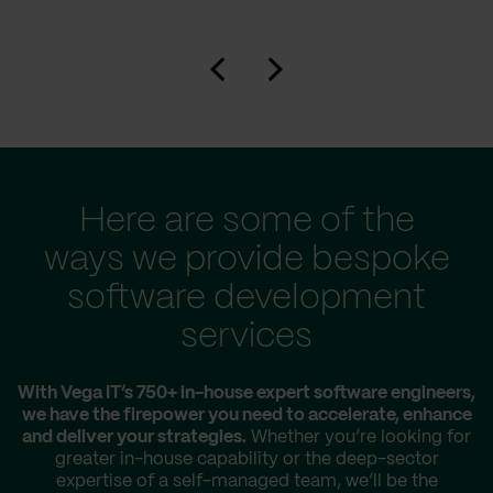
Here are some of the
ways we provide bespoke
software development
services
With Vega IT’s 750+ in-house expert software engineers,
we have the firepower you need to accelerate, enhance
and deliver your strategies.
Whether you’re looking for
greater in-house capability or the deep-sector
expertise of a self-managed team, we’ll be the