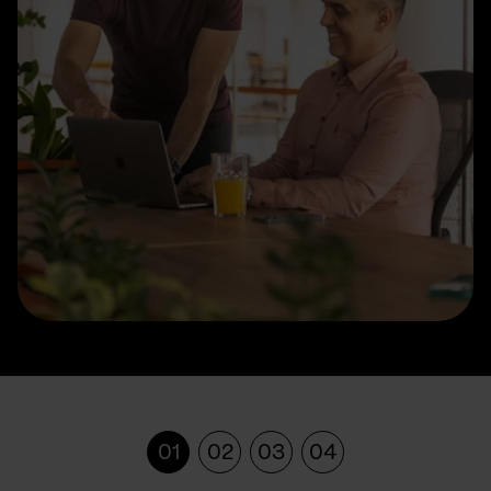
01
02
03
04