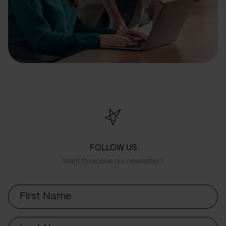
FOLLOW US
Want to receive our newsletter?
First
Name
Last