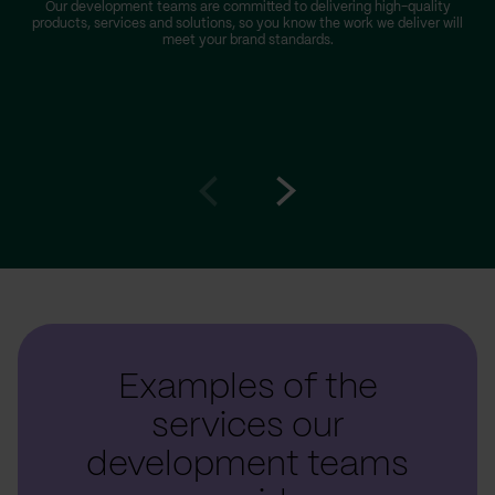
Our development teams are committed to delivering high-quality
products, services and solutions, so you know the work we deliver will
meet your brand standards.
Go
Go
to
to
prev
next
slide
slide
Examples of the
services our
development teams