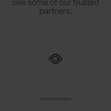
See some of our trusted
partners:
Argus Data Insights