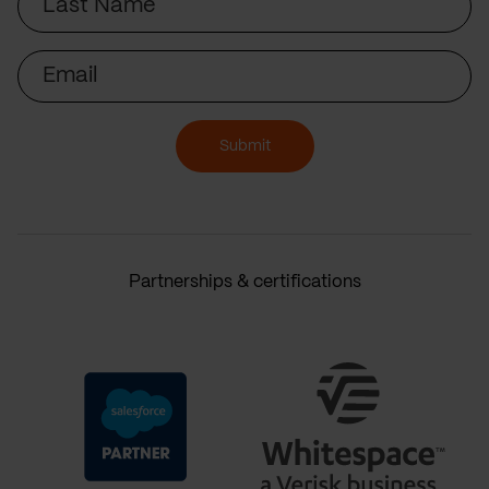
Name
Email
Submit
Partnerships & certifications