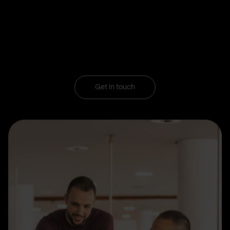
Get in touch