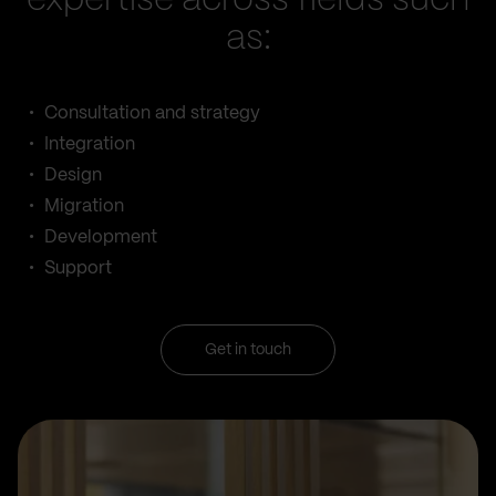
expertise across fields such
as:
Consultation and strategy
Integration
Design
Migration
Development
Support
Get in touch