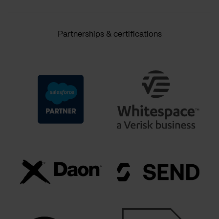
Partnerships & certifications