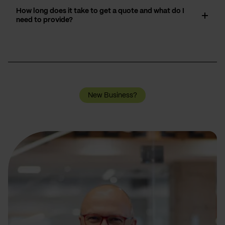
How long does it take to get a quote and what do I
need to provide?
New Business?