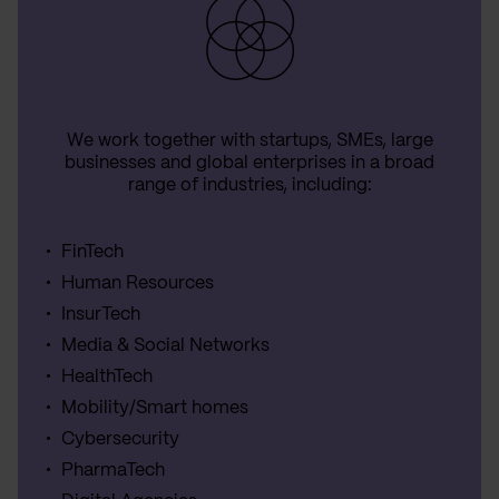
We work together with startups, SMEs, large
businesses and global enterprises in a broad
range of industries, including:
FinTech
Human Resources
InsurTech
Media & Social Networks
HealthTech
Mobility/Smart homes
Cybersecurity
PharmaTech