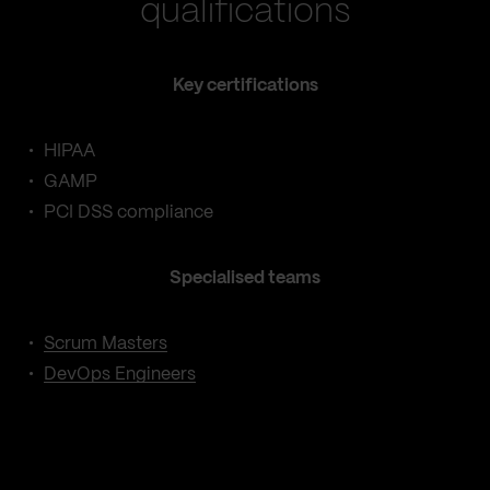
qualifications
Key certifications
HIPAA
GAMP
PCI DSS compliance
Specialised teams
Scrum Masters
DevOps Engineers