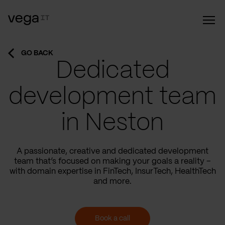
GO BACK
Dedicated
development team
in Neston
A passionate, creative and dedicated development
team that’s focused on making your goals a reality –
with domain expertise in FinTech, InsurTech, HealthTech
and more.
Book a call