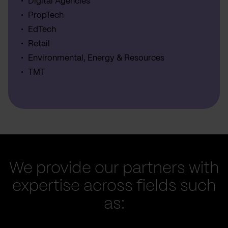
Digital Agencies
PropTech
EdTech
Retail
Environmental, Energy & Resources
TMT
We provide our partners with
expertise across fields such
as: