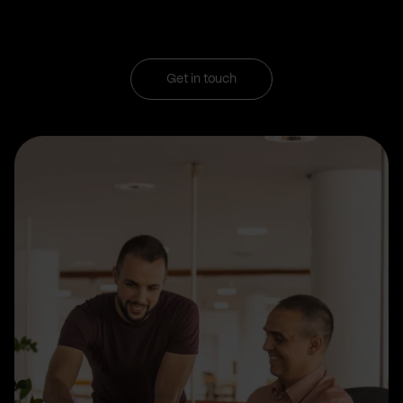
Get in touch