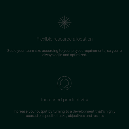
Flexible resource allocation
Scale your team size according to your project requirements, so you're
always agile and optimized.
Increased productivity
Increase your output by turning to a development that's highly
focused on specific tasks, objectives and results.