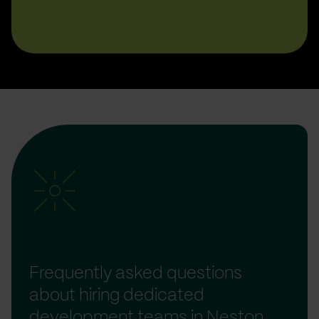
Frequently asked questions
about hiring dedicated
development teams in Neston