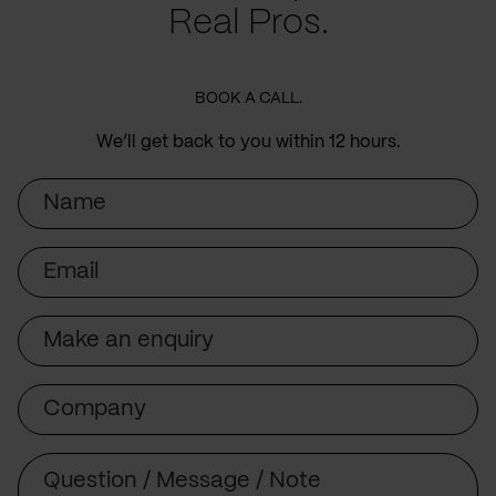
Real Pros.
BOOK A CALL.
We’ll get back to you within 12 hours.
Name
Email
Subject
Company
Message