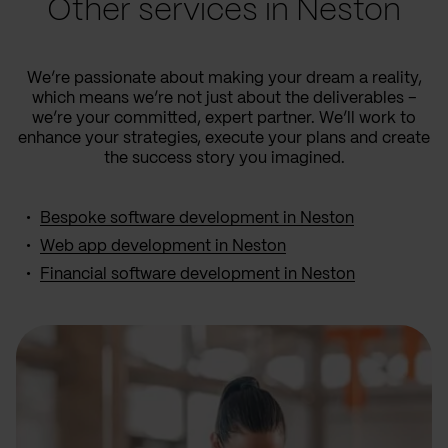
Other services in Neston
We’re passionate about making your dream a reality,
which means we’re not just about the deliverables –
we’re your committed, expert partner. We’ll work to
enhance your strategies, execute your plans and create
the success story you imagined.
Bespoke software development in Neston
Web app development in Neston
Financial software development in Neston