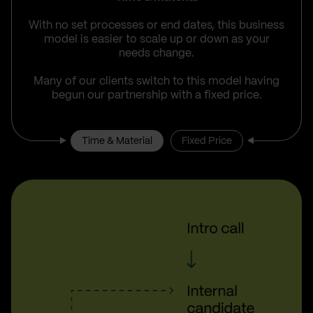
With no set processes or end dates, this business
model is easier to scale up or down as your
needs change.
Many of our clients switch to this model having
begun our partnership with a fixed price.
Time & Material
Fixed Price