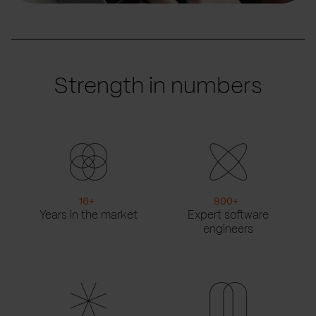
Strength in numbers
16
+
900
+
Years in the market
Expert software
engineers