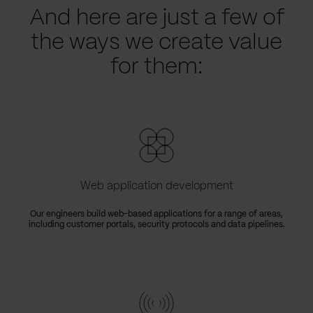
And here are just a few of
the ways we create value
for them:
Web application development
Our engineers build web-based applications for a range of areas,
including customer portals, security protocols and data pipelines.