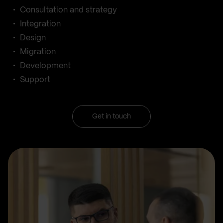
Consultation and strategy
Integration
Design
Migration
Development
Support
Get in touch