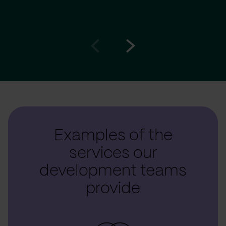
Go
Go
to
to
prev
next
slide
slide
Examples of the
services our
development teams
provide