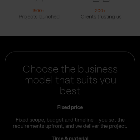
1500
+
200
+
Projects launched
Clients trusting us
Choose the business
model that suits you
best
Fixed price
Fixed scope, budget and timeline – you set the
requirements upfront, and we deliver the project.
Time & material