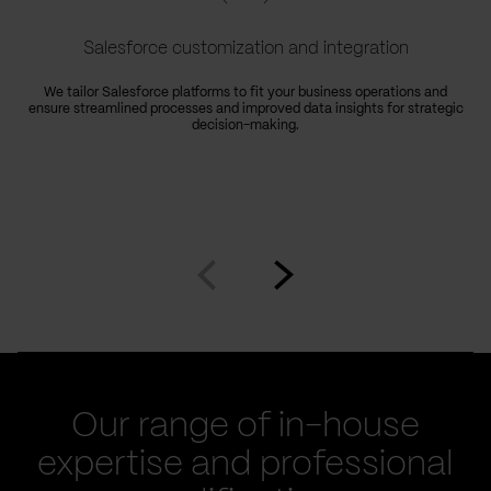
Salesforce customization and integration
We tailor Salesforce platforms to fit your business operations and
ensure streamlined processes and improved data insights for strategic
decision-making.
Go
Go
to
to
prev
next
slide
slide
Our range of in-house
expertise and professional