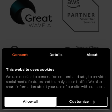
Consent
Details
About
This website uses cookies
We use cookies to personalise content and ads, to provide
social media features and to analyse our traffic. We also
share information about your use of our site with our social
media, advertising and analytics partners who may
combine it with other information that you’ve provided to
Allow all
Customize
them or that they’ve collected from your use of their
services.