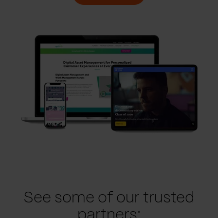
See some of our trusted
partners: