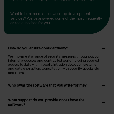
Want to learn more about web app development
services? We’ve answered some of the most frequently
asked questions for you.
How do you ensure confidentiality?
We implement a range of security measures throughout our
internal processes and contracted work, including secured
access to data with firewalls, intrusion detection systems
and data encryption; consultation with security specialists;
and NDAs.
Who owns the software that you write for me?
What support do you provide once I have the
software?