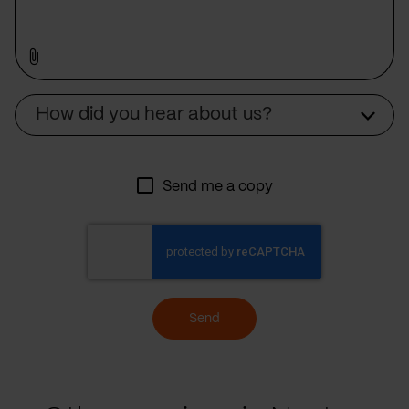
Source
How did you hear about us?
Send me a copy
Send