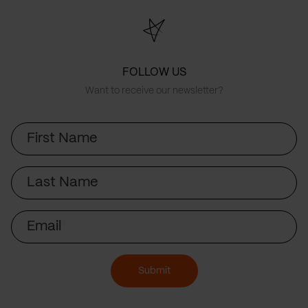
FOLLOW US
Want to receive our newsletter?
First
Name
Last
Name
Email
Submit