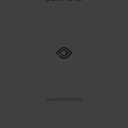
Argus Data Insights