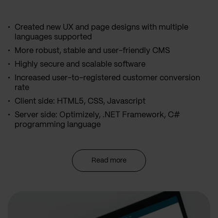
Created new UX and page designs with multiple
languages supported
More robust, stable and user-friendly CMS
Highly secure and scalable software
Increased user-to-registered customer conversion
rate
Client side: HTML5, CSS, Javascript
Server side: Optimizely, .NET Framework, C#
programming language
Read more