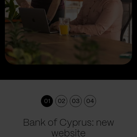
01
02
03
04
Bank of Cyprus: new
website