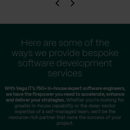
Here are some of the
ways we provide bespoke
software development
services
With Vega IT’s 750+ in-house expert software engineers,
we have the firepower you need to accelerate, enhance
and deliver your strategies.
Whether you’re looking for
greater in-house capability or the deep-sector
expertise of a self-managed team, we’ll be the
resource-rich partner that owns the success of your
project.