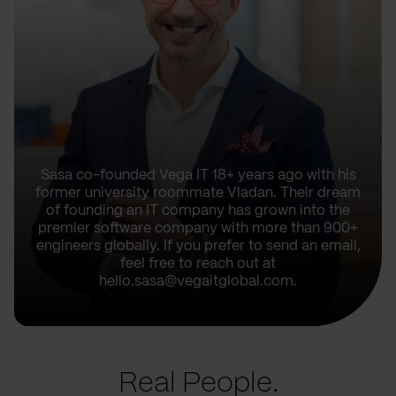
Sasa co-founded Vega IT 18+ years ago with his
former university roommate Vladan. Their dream
of founding an IT company has grown into the
premier software company with more than 900+
engineers globally. If you prefer to send an email,
feel free to reach out at
hello.sasa@vegaitglobal.com.
Real People.