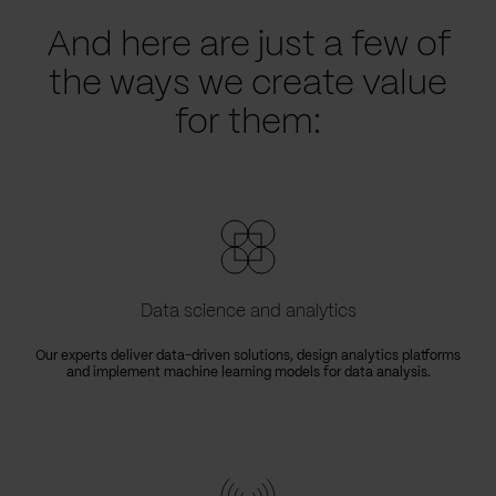
And here are just a few of
the ways we create value
for them:
Data science and analytics
Our experts deliver data-driven solutions, design analytics platforms
and implement machine learning models for data analysis.