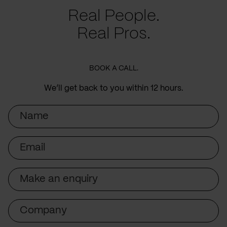
Real People.
Real Pros.
BOOK A CALL.
We’ll get back to you within 12 hours.
Name
Email
Subject
Company