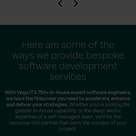
Here are some of the
ways we provide bespoke
software development
services
With Vega IT’s 750+ in-house expert software engineers,
we have the firepower you need to accelerate, enhance
and deliver your strategies.
Whether you’re looking for
greater in-house capability or the deep-sector
expertise of a self-managed team, we’ll be the
resource-rich partner that owns the success of your
project.