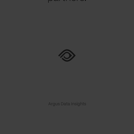
Argus Data Insights