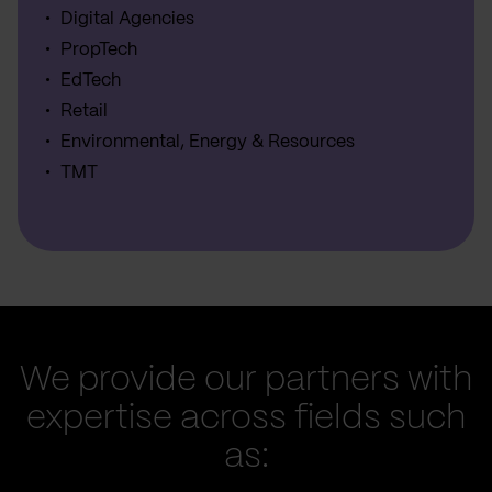
Digital Agencies
PropTech
EdTech
Retail
Environmental, Energy & Resources
TMT
We provide our partners with
expertise across fields such
as: