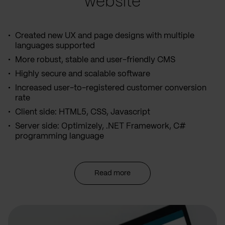
website
Created new UX and page designs with multiple
languages supported
More robust, stable and user-friendly CMS
Highly secure and scalable software
Increased user-to-registered customer conversion
rate
Client side: HTML5, CSS, Javascript
Server side: Optimizely, .NET Framework, C#
programming language
Read more