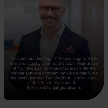
Sasa co-founded Vega IT 18+ years ago with his
former university roommate Vladan. Their dream
of founding an IT company has grown into the
premier software company with more than 900+
engineers globally. If you prefer to send an email,
feel free to reach out at
hello.sasa@vegaitglobal.com.