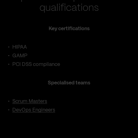
qualifications
Key certifications
HIPAA
GAMP
PCI DSS compliance
Specialised teams
Scrum Masters
DevOps Engineers