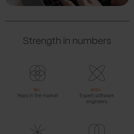
Strength in numbers
16
+
900
+
Years in the market
Expert software
engineers