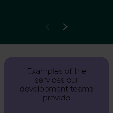
Go
Go
to
to
prev
next
slide
slide
Examples of the
services our
development teams
provide