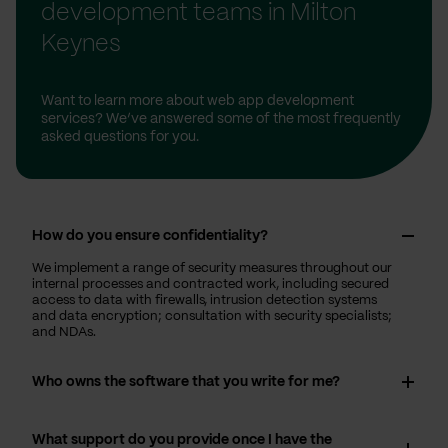
development teams in Milton
Keynes
Want to learn more about web app development
services? We’ve answered some of the most frequently
asked questions for you.
How do you ensure confidentiality?
We implement a range of security measures throughout our
internal processes and contracted work, including secured
access to data with firewalls, intrusion detection systems
and data encryption; consultation with security specialists;
and NDAs.
Who owns the software that you write for me?
What support do you provide once I have the