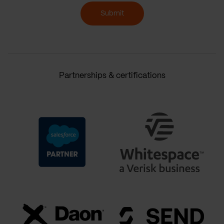
Submit
Partnerships & certifications