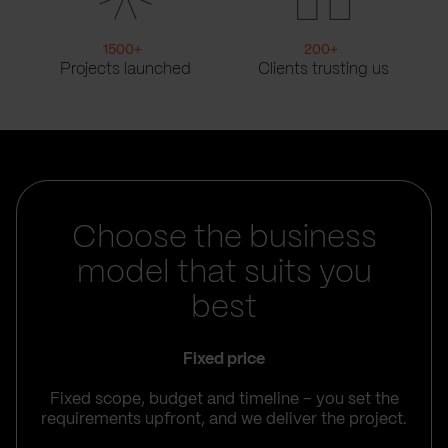
1500
+
200
+
Projects launched
Clients trusting us
Choose the business
model that suits you
best
Fixed price
Fixed scope, budget and timeline – you set the
requirements upfront, and we deliver the project.