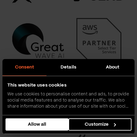
Consent
Details
About
This website uses cookies
We use cookies to personalise content and ads, to provide
social media features and to analyse our traffic. We also
share information about your use of our site with our social
media, advertising and analytics partners who may
combine it with other information that you’ve provided to
Allow all
Customize
them or that they’ve collected from your use of their
services.