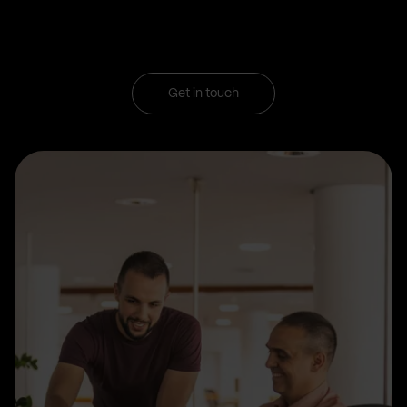
Get in touch