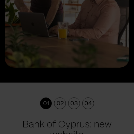
01
02
03
04
Bank of Cyprus: new