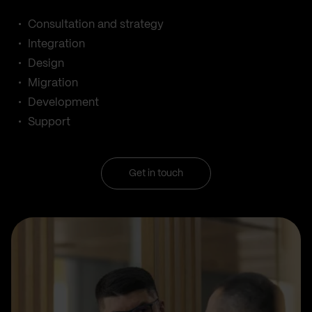
Consultation and strategy
Integration
Design
Migration
Development
Support
Get in touch