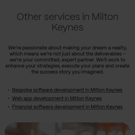
Other services in Milton
Keynes
We’re passionate about making your dream a reality,
which means we’re not just about the deliverables –
we’re your committed, expert partner. We’ll work to
enhance your strategies, execute your plans and create
the success story you imagined.
Bespoke software development in Milton Keynes
Web app development in Milton Keynes
Financial software development in Milton Keynes