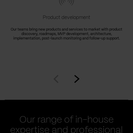
Product development
Our teams bring new products and services to market with product
discovery, roadmaps, MVP development, architecture,
implementation, post-launch monitoring and follow-up support.
Go
Go
to
to
prev
next
slide
slide
Our range of in-house
expertise and professional