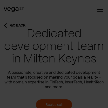
GO BACK
Dedicated
development team
in Milton Keynes
A passionate, creative and dedicated development
team that’s focused on making your goals a reality –
with domain expertise in FinTech, InsurTech, HealthTech
and more.
Book a call