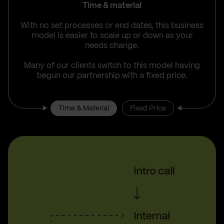
Time & material
With no set processes or end dates, this business
model is easier to scale up or down as your
needs change.
Many of our clients switch to this model having
begun our partnership with a fixed price.
Time & Material
Fixed Price