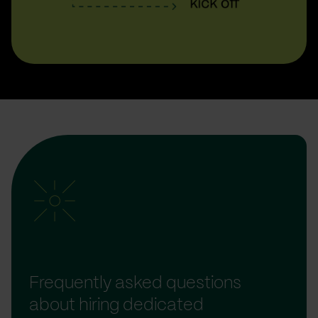
Frequently asked questions
about hiring dedicated