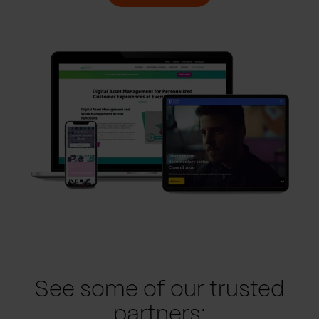
See some of our trusted
partners: