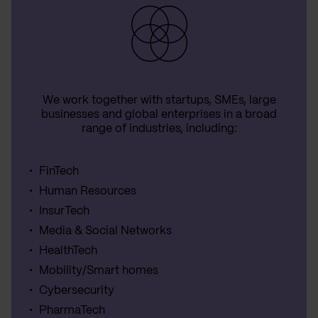
We work together with startups, SMEs, large
businesses and global enterprises in a broad
range of industries, including:
FinTech
Human Resources
InsurTech
Media & Social Networks
HealthTech
Mobility/Smart homes
Cybersecurity
PharmaTech