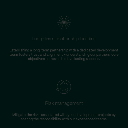
Long-term relationship building
Establishing a long-term partnership with a dedicated development
team fosters trust and alignment – understanding our partners' core
objectives allows us to drive lasting success.
Risk management
Mitigate the risks associated with your development projects by
W
sharing the responsibility with our experienced teams.