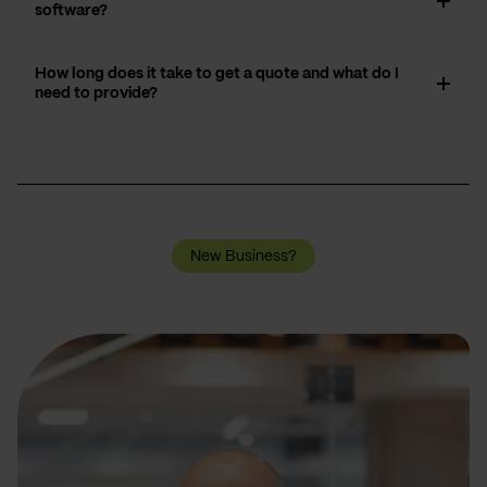
software?
How long does it take to get a quote and what do I
need to provide?
New Business?