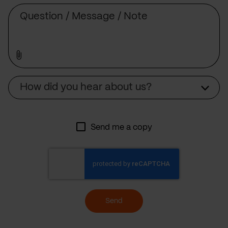
Message
Source
How did you hear about us?
Send me a copy
Send