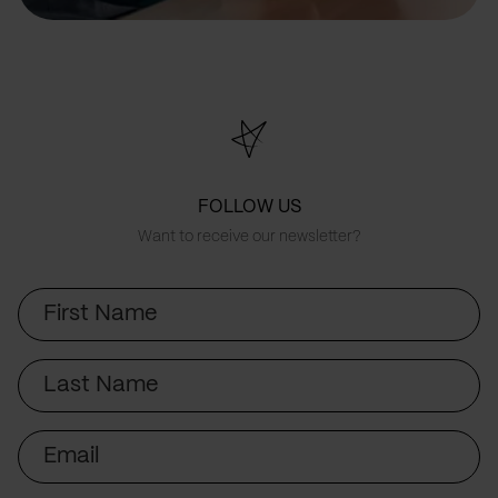
FOLLOW US
Want to receive our newsletter?
First
Name
Last
Name
Email