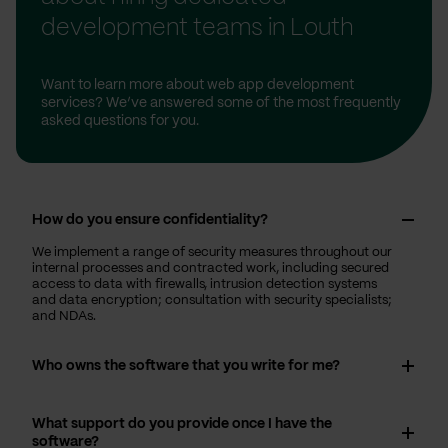
development teams in Louth
Want to learn more about web app development
services? We’ve answered some of the most frequently
asked questions for you.
How do you ensure confidentiality?
We implement a range of security measures throughout our
internal processes and contracted work, including secured
access to data with firewalls, intrusion detection systems
and data encryption; consultation with security specialists;
and NDAs.
Who owns the software that you write for me?
What support do you provide once I have the
software?