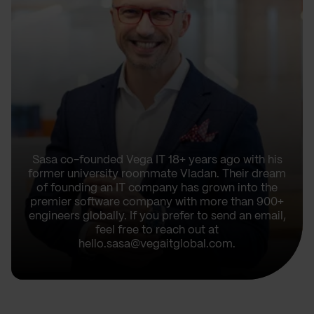
Sasa co-founded Vega IT 18+ years ago with his
former university roommate Vladan. Their dream
of founding an IT company has grown into the
premier software company with more than 900+
engineers globally. If you prefer to send an email,
feel free to reach out at
hello.sasa@vegaitglobal.com.