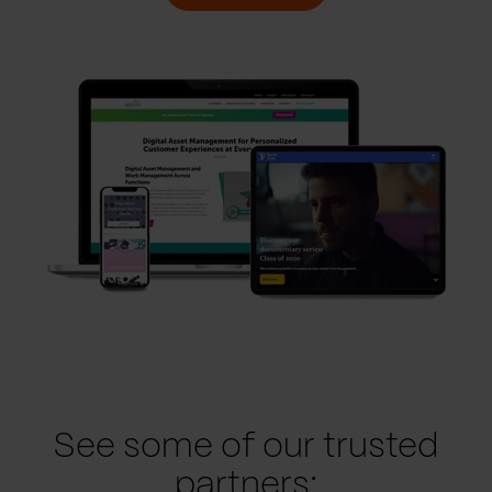
See some of our trusted
partners: