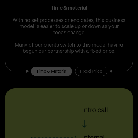
Time & material
With no set processes or end dates, this business
model is easier to scale up or down as your
needs change.
Many of our clients switch to this model having
begun our partnership with a fixed price.
Time & Material
Fixed Price