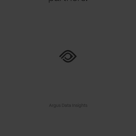
Argus Data Insights