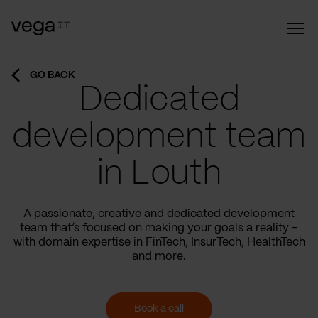
GO BACK
Dedicated
development team
in Louth
A passionate, creative and dedicated development
team that’s focused on making your goals a reality –
with domain expertise in FinTech, InsurTech, HealthTech
and more.
Book a call