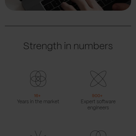
Strength in numbers
16
+
900
+
Years in the market
Expert software
engineers