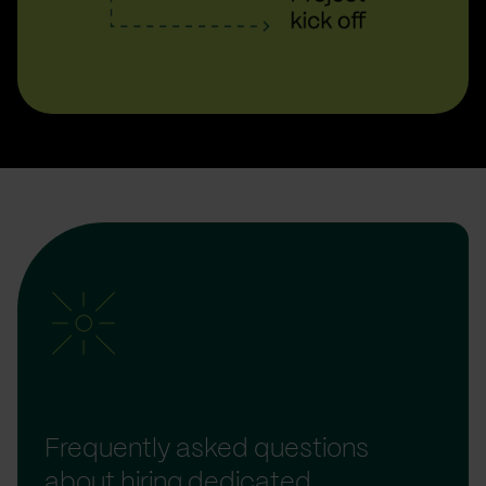
Frequently asked questions
about hiring dedicated