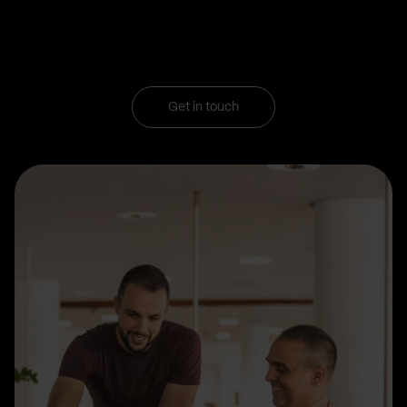
Get in touch