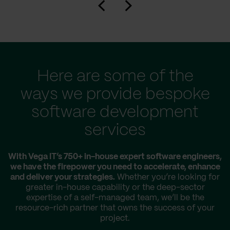
Here are some of the
ways we provide bespoke
software development
services
With Vega IT’s 750+ in-house expert software engineers,
we have the firepower you need to accelerate, enhance
and deliver your strategies.
Whether you’re looking for
greater in-house capability or the deep-sector
expertise of a self-managed team, we’ll be the
resource-rich partner that owns the success of your
project.