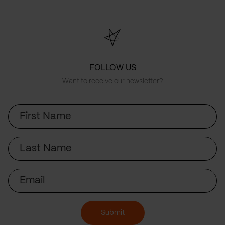
FOLLOW US
Want to receive our newsletter?
First
Name
Last
Name
Email
Submit