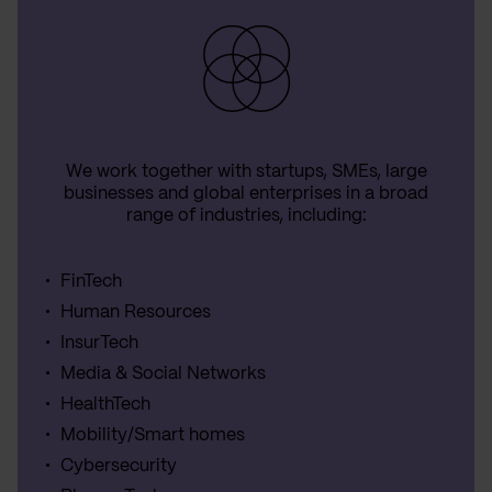
We work together with startups, SMEs, large
businesses and global enterprises in a broad
range of industries, including:
FinTech
Human Resources
InsurTech
Media & Social Networks
HealthTech
Mobility/Smart homes
Cybersecurity