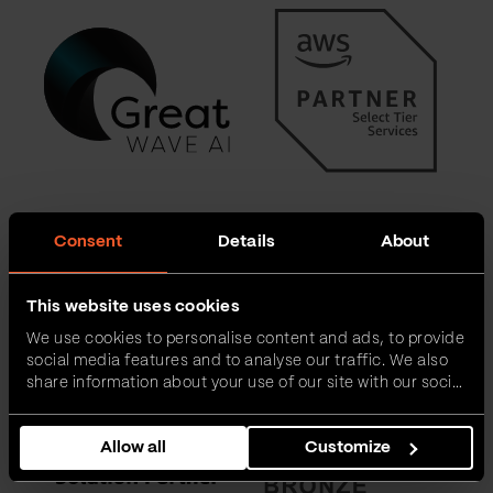
Consent
Details
About
This website uses cookies
We use cookies to personalise content and ads, to provide
social media features and to analyse our traffic. We also
share information about your use of our site with our social
media, advertising and analytics partners who may
combine it with other information that you’ve provided to
Allow all
Customize
them or that they’ve collected from your use of their
services.