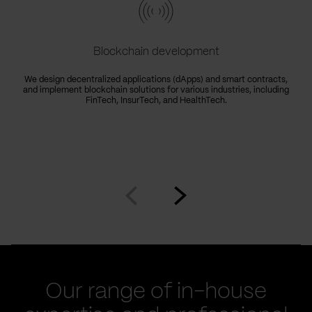
Blockchain development
We design decentralized applications (dApps) and smart contracts,
and implement blockchain solutions for various industries, including
FinTech, InsurTech, and HealthTech.
Go
Go
to
to
prev
next
slide
slide
Our range of in-house