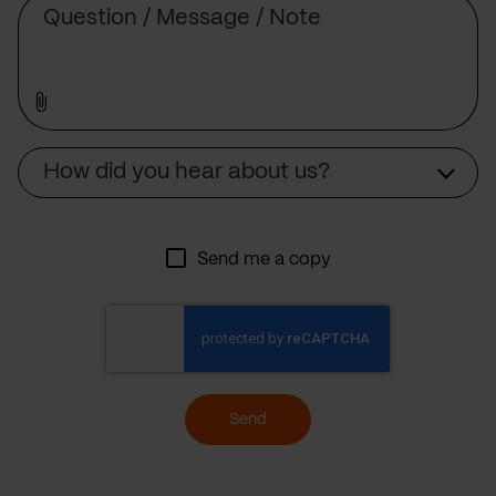
Source
How did you hear about us?
Send me a copy
Send