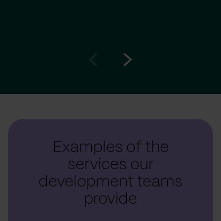
Go
Go
to
to
prev
next
slide
slide
Examples of the
services our
development teams
provide