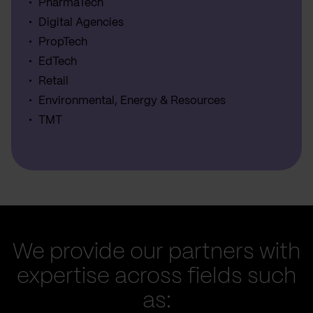
PharmaTech
Digital Agencies
PropTech
EdTech
Retail
Environmental, Energy & Resources
TMT
We provide our partners with
expertise across fields such
as: