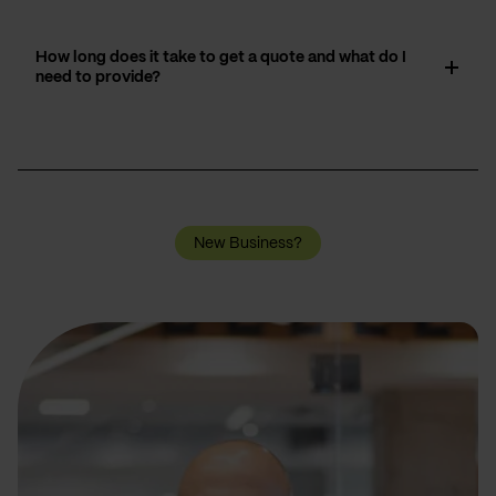
How long does it take to get a quote and what do I
need to provide?
New Business?