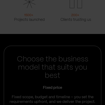
1500
+
200
+
Projects launched
Clients trusting us
Choose the business
model that suits you
best
Fixed price
Fixed scope, budget and timeline – you set the
requirements upfront, and we deliver the project.