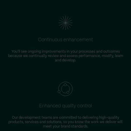
Continuous enhancement
You'll see ongoing improvements in your processes and outcomes
because we continually review and assess performance, modify, learn
and develop.
Enhanced quality control
Our development teams are committed to delivering high-quality
products, services and solutions, so you know the work we deliver will
meet your brand standards.