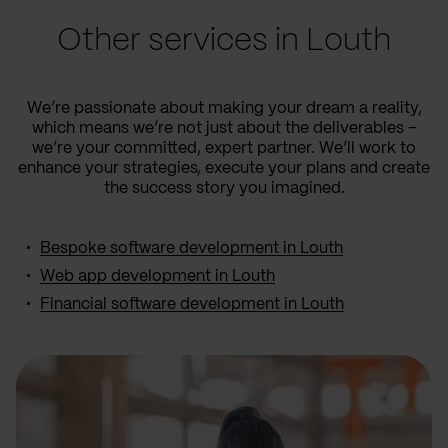
Other services in Louth
We’re passionate about making your dream a reality,
which means we’re not just about the deliverables –
we’re your committed, expert partner. We’ll work to
enhance your strategies, execute your plans and create
the success story you imagined.
Bespoke software development in Louth
Web app development in Louth
Financial software development in Louth