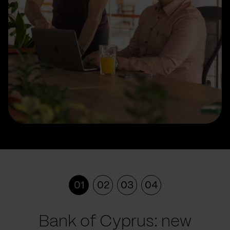
01
02
03
04
Bank of Cyprus: new