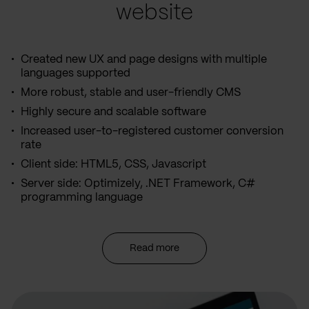
website
Created new UX and page designs with multiple
languages supported
More robust, stable and user-friendly CMS
Highly secure and scalable software
Increased user-to-registered customer conversion
rate
Client side: HTML5, CSS, Javascript
Server side: Optimizely, .NET Framework, C#
programming language
Read more