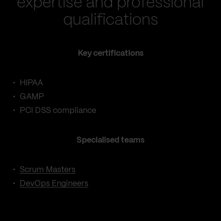
expertise and professional
qualifications
Key certifications
HIPAA
GAMP
PCI DSS compliance
Specialised teams
Scrum Masters
DevOps Engineers