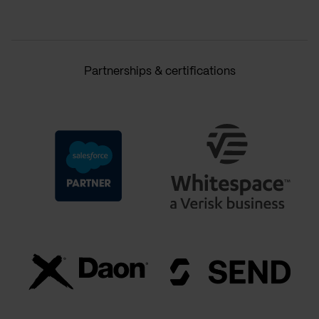
Partnerships & certifications