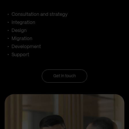
Consultation and strategy
Integration
Design
Migration
Development
Support
Get in touch