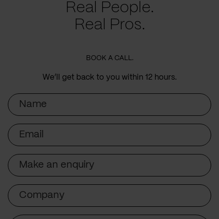
Real People.
Real Pros.
BOOK A CALL.
We’ll get back to you within 12 hours.
Name
Email
Subject
Company
Message