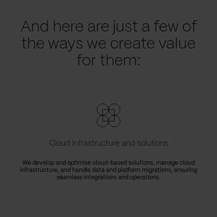
And here are just a few of
the ways we create value
for them:
Cloud infrastructure and solutions
We develop and optimise cloud-based solutions, manage cloud
infrastructure, and handle data and platform migrations, ensuring
seamless integrations and operations.