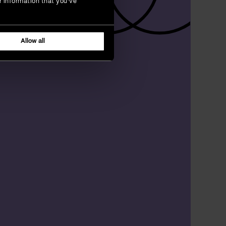
r information that you’ve
Allow all