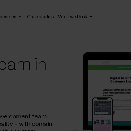
dustries
Case studies
What we think
le
Toggle
Toggle
av
subnav
subnav
eam in
development team
ality – with domain