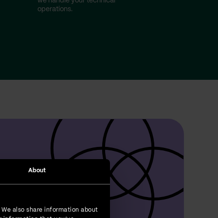
we handle your technical
operations.
About
. We also share information about