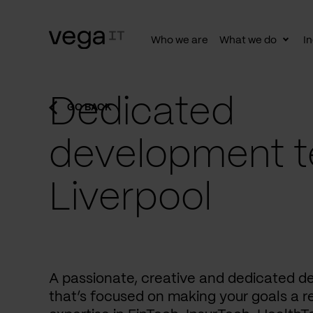
Who we are
What we do
In
Togg
subn
Dedicated
GO BACK
development t
Liverpool
A passionate, creative and dedicated 
that’s focused on making your goals a re