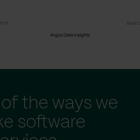
irst
Bank o
Argus Data Insights
of the ways we
ke software