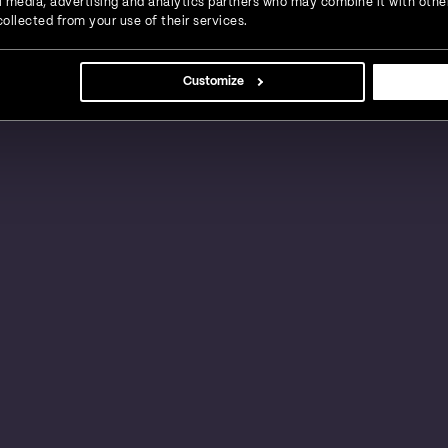
ial media, advertising and analytics partners who may combine it with othe
ollected from your use of their services.
s, large businesses and global enterprises in a
Customize