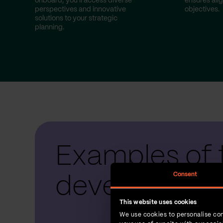
onboard, you'll access diverse
ensures ali
perspectives and innovative
objectives.
solutions to your strategic
planning.
Examples of 
Consent
development
This website uses cookies
We use cookies to personalise con