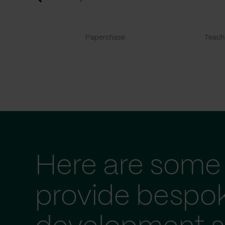
Paperchase
TeachF
Here are some 
provide bespo