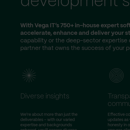
development s
With Vega IT’s 750+ in-house expert so
accelerate, enhance and deliver your st
capability or the deep-sector expertise
partner that owns the success of your p
Diverse insights
Transp
commu
We're about more than just the
Effective co
deliverables – with our varied
updates as w
expertise and backgrounds
honesty in 