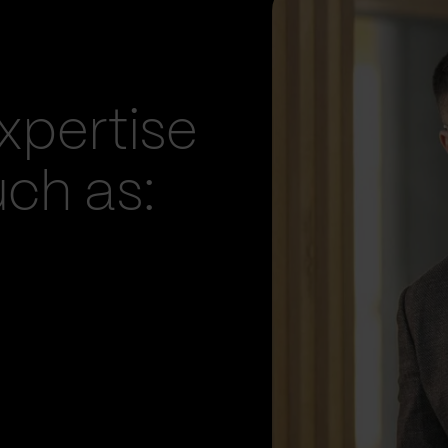
xpertise
uch as: