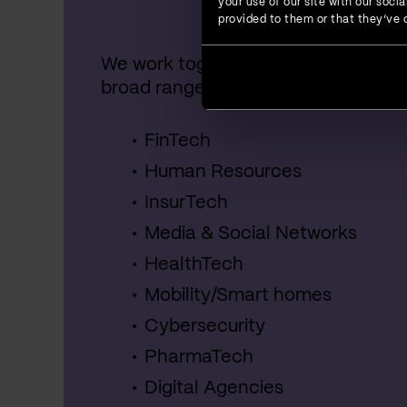
your use of our site with our soc
provided to them or that they’ve c
We work together with startups, SME
broad range of industries, including:
FinTech
Human Resources
InsurTech
Media & Social Networks
HealthTech
Mobility/Smart homes
Cybersecurity
PharmaTech
Digital Agencies