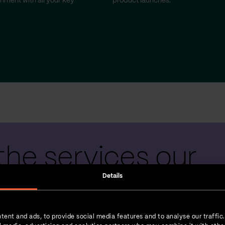
gnment with all your key
product launches.
the services our
Details
 teams provide
tent and ads, to provide social media features and to analyse our traffic