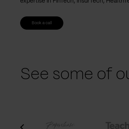
expertise in FinTech, InsurTech, Health
Book a call
See some of ou