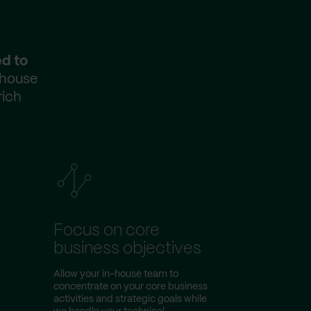
ed to
-house
rich
Focus on core
business objectives
Allow your in-house team to
concentrate on your core business
activities and strategic goals while