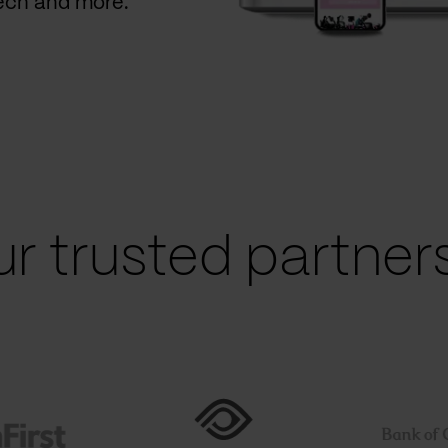
Tech and more.
r trusted partners