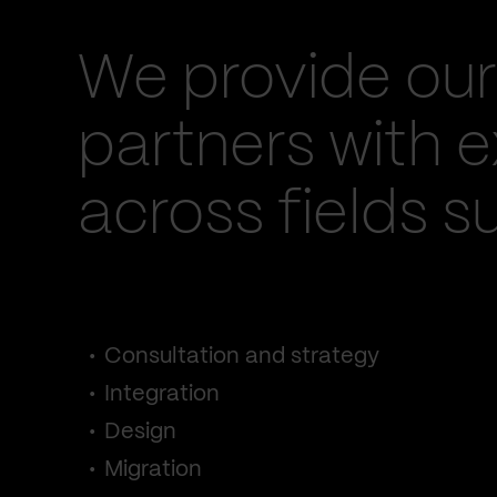
We provide our
partners with e
across fields s
Consultation and strategy
Integration
Design
Migration