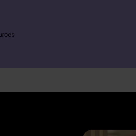
urces