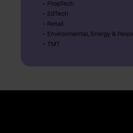
PropTech
EdTech
Retail
Environmental, Energy & Reso
TMT