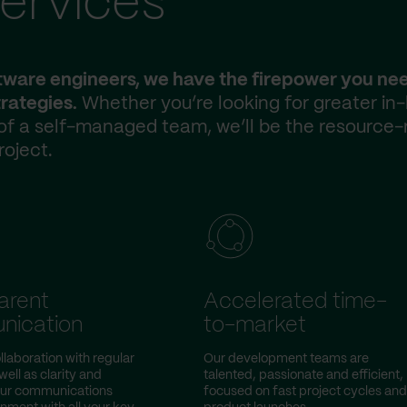
ervices
ftware engineers, we have the firepower you ne
rategies.
Whether you’re looking for greater in
 of a self-managed team, we’ll be the resource-
roject.
arent
Accelerated time-
nication
to-market
llaboration with regular
Our development teams are
ell as clarity and
talented, passionate and efficient,
our communications
focused on fast project cycles and