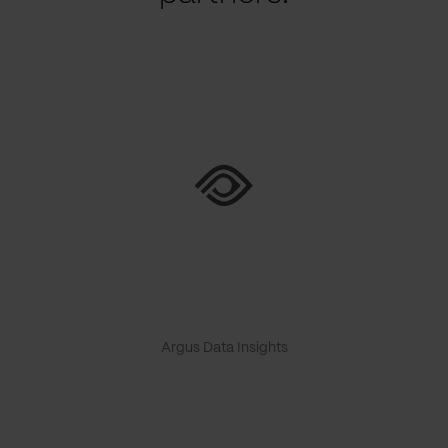
Argus Data Insights