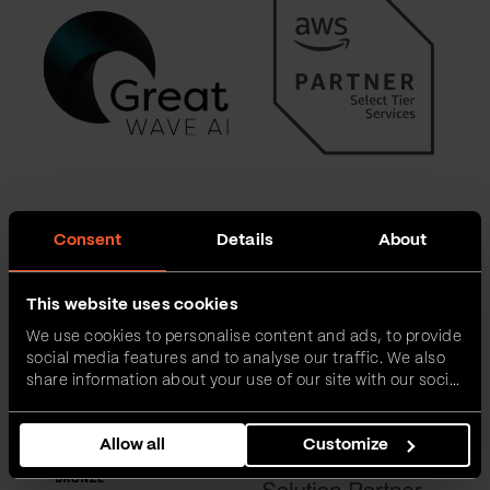
Consent
Details
About
This website uses cookies
We use cookies to personalise content and ads, to provide
social media features and to analyse our traffic. We also
share information about your use of our site with our social
media, advertising and analytics partners who may
combine it with other information that you’ve provided to
Allow all
Customize
them or that they’ve collected from your use of their
services.