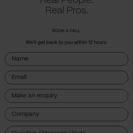
Real People.
Real Pros.
BOOK A CALL.
We’ll get back to you within 12 hours.
Name
Email
Subject
Company
Message