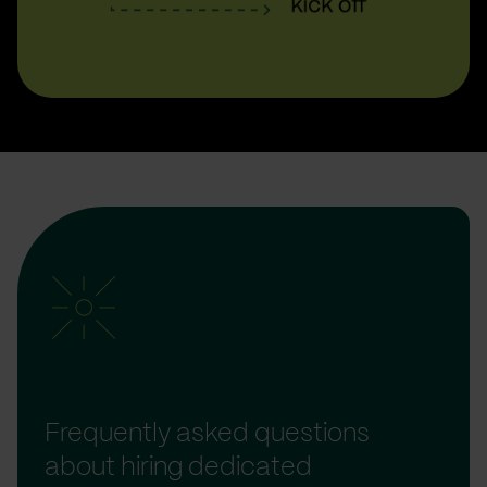
Frequently asked questions
about hiring dedicated