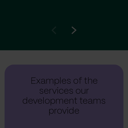
Go
Go
to
to
prev
next
slide
slide
Examples of the
services our
development teams
provide