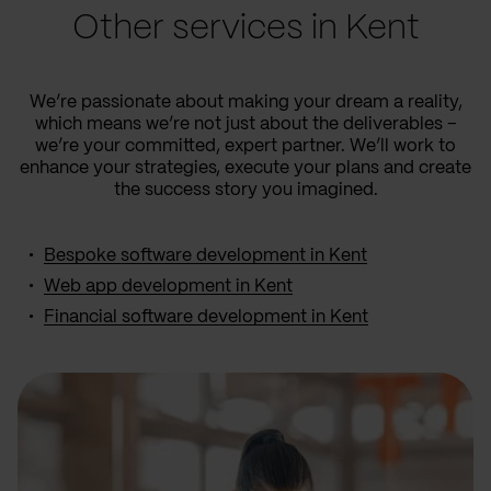
Other services in Kent
We’re passionate about making your dream a reality,
which means we’re not just about the deliverables –
we’re your committed, expert partner. We’ll work to
enhance your strategies, execute your plans and create
the success story you imagined.
Bespoke software development in Kent
Web app development in Kent
Financial software development in Kent