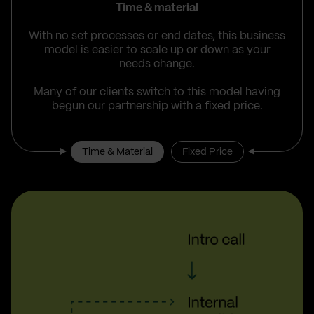
Time & material
With no set processes or end dates, this business
model is easier to scale up or down as your
needs change.
Many of our clients switch to this model having
begun our partnership with a fixed price.
Time & Material
Fixed Price