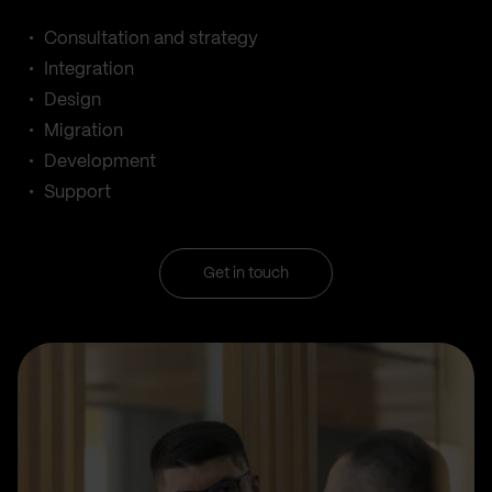
Consultation and strategy
Integration
Design
Migration
Development
Support
Get in touch