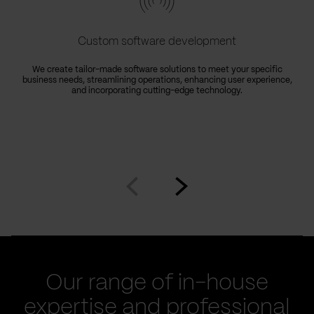
Custom software development
We create tailor-made software solutions to meet your specific
business needs, streamlining operations, enhancing user experience,
e
and incorporating cutting-edge technology.
Go
Go
to
to
prev
next
slide
slide
Our range of in-house
expertise and professional