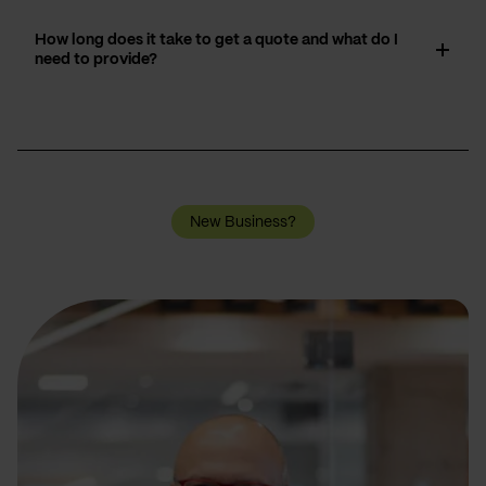
How long does it take to get a quote and what do I
need to provide?
New Business?