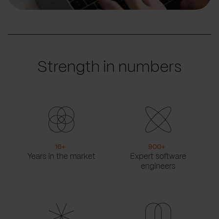
Strength in numbers
16
+
900
+
Years in the market
Expert software
engineers