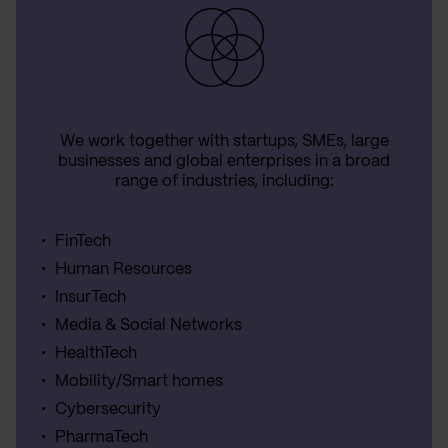
We work together with startups, SMEs, large
businesses and global enterprises in a broad
range of industries, including:
FinTech
Human Resources
InsurTech
Media & Social Networks
HealthTech
Mobility/Smart homes
Cybersecurity
PharmaTech