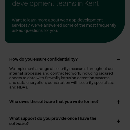
development teams in Kent
Want to learn more about web app development
services? We’ve answered some of the most frequently
asked questions for you.
How do you ensure confidentiality?
We implement a range of security measures throughout our
internal processes and contracted work, including secured
access to data with firewalls, intrusion detection systems
and data encryption; consultation with security specialists;
and NDAs.
Who owns the software that you write for me?
What support do you provide once I have the
software?