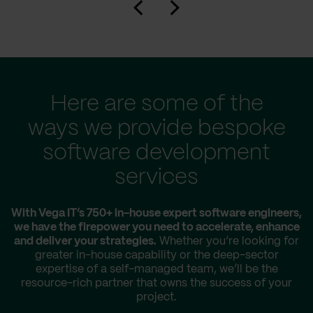
Here are some of the
ways we provide bespoke
software development
services
With Vega IT’s 750+ in-house expert software engineers,
we have the firepower you need to accelerate, enhance
and deliver your strategies.
Whether you’re looking for
greater in-house capability or the deep-sector
expertise of a self-managed team, we’ll be the
resource-rich partner that owns the success of your
project.