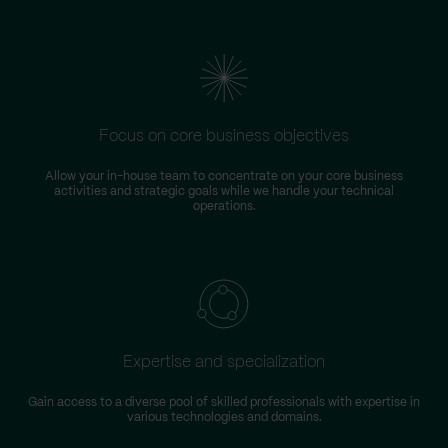
Focus on core business objectives
Allow your in-house team to concentrate on your core business
S
activities and strategic goals while we handle your technical
operations.
Expertise and specialization
Gain access to a diverse pool of skilled professionals with expertise in
various technologies and domains.