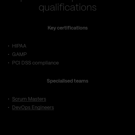
qualifications
Key certifications
HIPAA
GAMP
PCI DSS compliance
Specialised teams
Scrum Masters
DevOps Engineers