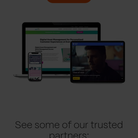
See some of our trusted
partners: