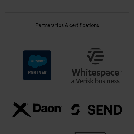
Partnerships & certifications