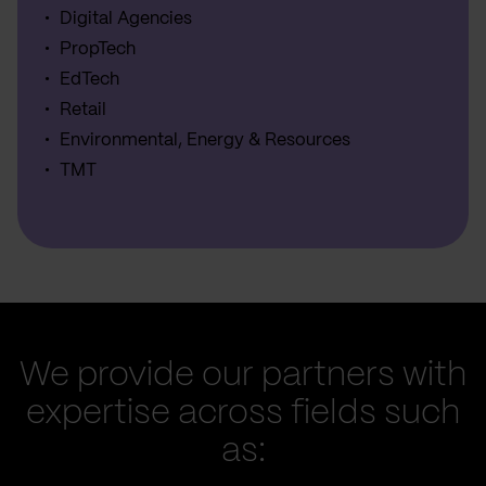
Digital Agencies
PropTech
EdTech
Retail
Environmental, Energy & Resources
TMT
We provide our partners with
expertise across fields such
as: