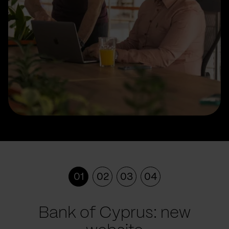
01
02
03
04
Bank of Cyprus: new