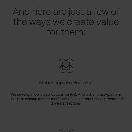
And here are just a few of
the ways we create value
for them:
Mobile app development
We develop mobile applications for iOS, Android, or cross-platform
usage to expand market reach, enhance customer engagement and
drive transactions.