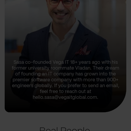
Sasa co-founded Vega IT 18+ years ago with his
former university roommate Vladan. Their dream
of founding an IT company has grown into the
premier software company with more than 900+
engineers globally. If you prefer to send an email,
feel free to reach out at
hello.sasa@vegaitglobal.com.