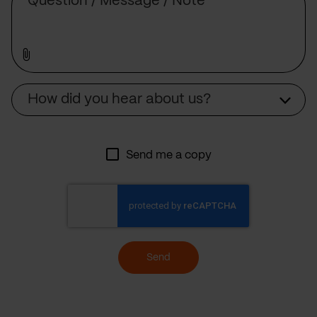
Source
How did you hear about us?
Send me a copy
Send