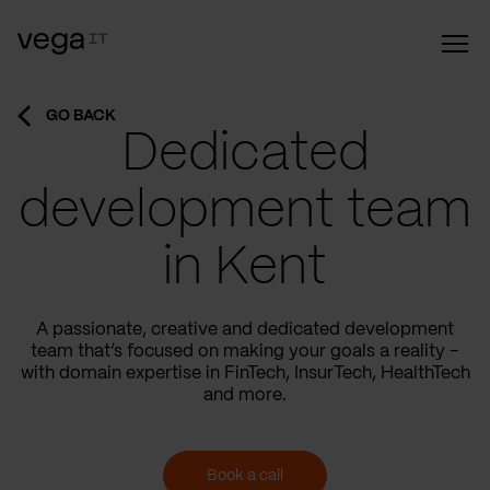
GO BACK
Dedicated
development team
in Kent
A passionate, creative and dedicated development
team that’s focused on making your goals a reality –
with domain expertise in FinTech, InsurTech, HealthTech
and more.
Book a call