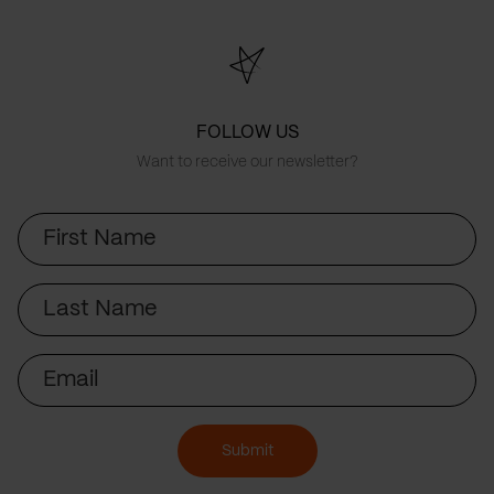
FOLLOW US
Want to receive our newsletter?
First
Name
Last
Name
Email
Submit