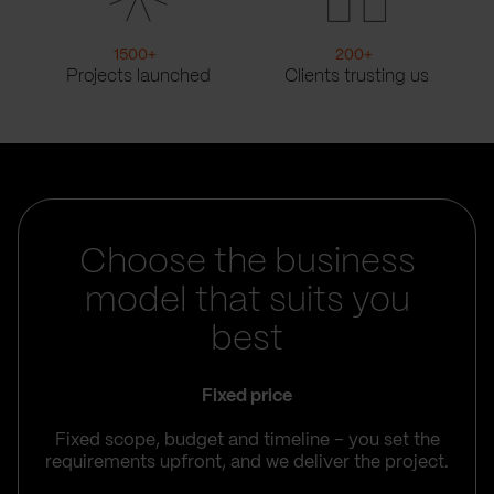
1500
+
200
+
Projects launched
Clients trusting us
Choose the business
model that suits you
best
Fixed price
Fixed scope, budget and timeline – you set the
requirements upfront, and we deliver the project.