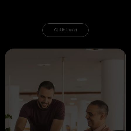
Get in touch