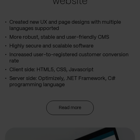
website
Created new UX and page designs with multiple
languages supported
More robust, stable and user-friendly CMS
Highly secure and scalable software
Increased user-to-registered customer conversion
rate
Client side: HTML5, CSS, Javascript
Server side: Optimizely, .NET Framework, C#
programming language
Read more