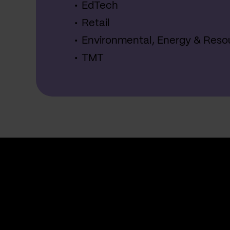
EdTech
Retail
Environmental, Energy & Reso
TMT