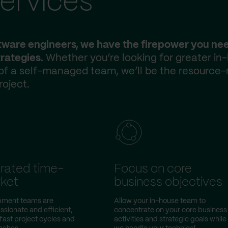
ervices
ftware engineers, we have the firepower you ne
rategies.
Whether you’re looking for greater in
 of a self-managed team, we’ll be the resource-
roject.
rated time-
Focus on core
ket
business objectives
pment teams are
Allow your in-house team to
ssionate and efficient,
concentrate on your core business
fast project cycles and
activities and strategic goals while