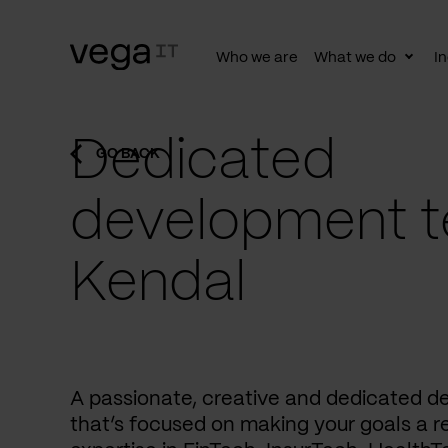
Who we are
What we do
In
Togg
subn
Dedicated
GO BACK
development t
Kendal
A passionate, creative and dedicated 
that’s focused on making your goals a re