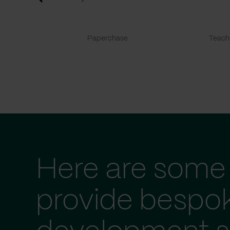
Paperchase
TeachF
Here are some 
provide bespo