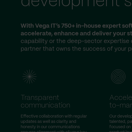
development s
With Vega IT’s 750+ in-house expert so
accelerate, enhance and deliver your st
capability or the deep-sector expertise
partner that owns the success of your p
Transparent
Accele
communication
to-mar
Effective collaboration with regular
Our develo
updates as well as clarity and
talented, pa
honesty in our communications
focused on 