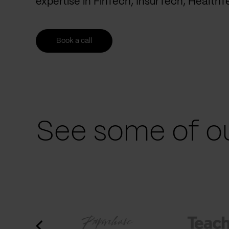
expertise in FinTech, InsurTech, Health
Book a call
See some of ou