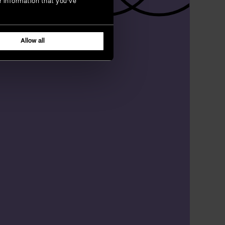
r information that you’ve
Allow all