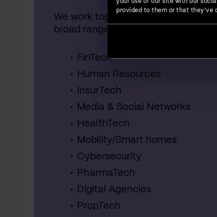
your use of our site with our soc
provided to them or that they’ve c
We work together with startups, SME
broad range of industries, including:
FinTech
Human Resources
InsurTech
Media & Social Networks
HealthTech
Mobility/Smart homes
Cybersecurity
PharmaTech
Digital Agencies
PropTech