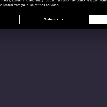
ial media, advertising and analytics partners who may combine it with othe
ollected from your use of their services.
s, large businesses and global enterprises in a
Customize