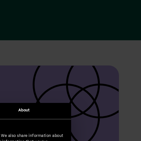
About
. We also share information about