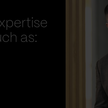
xpertise
uch as: