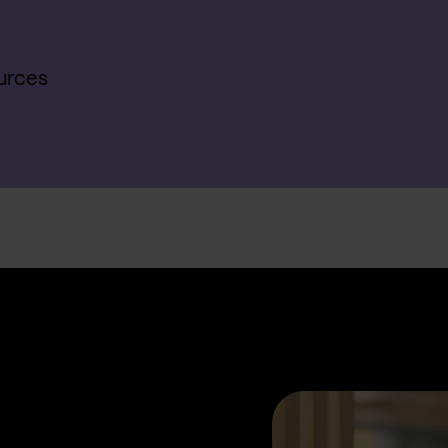
urces