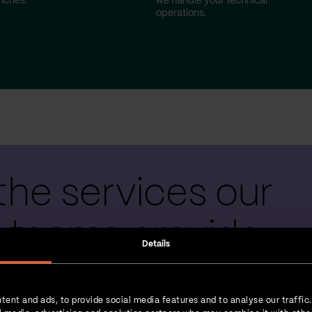
nches.
we handle your technical
operations.
the services our
 teams provide
Details
tent and ads, to provide social media features and to analyse our traffic