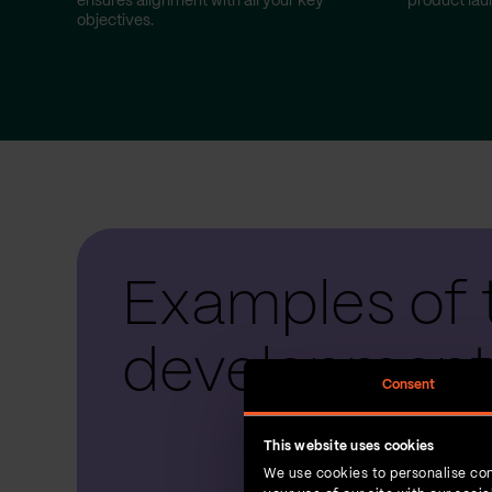
ensures alignment with all your key
product lau
objectives.
Examples of 
development
Consent
This website uses cookies
We use cookies to personalise con