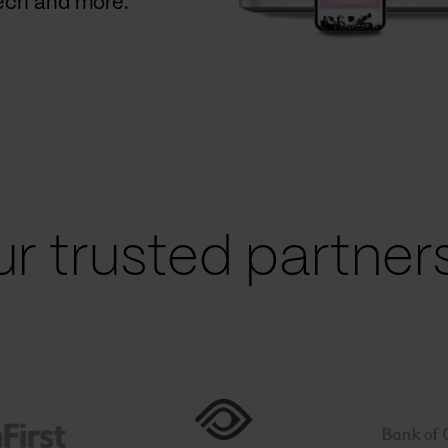
Tech and more.
r trusted partners