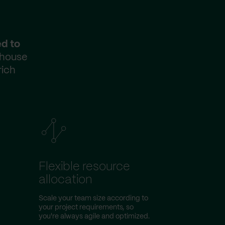
ed to
-house
rich
Flexible resource
allocation
Scale your team size according to
your project requirements, so
you're always agile and optimized.