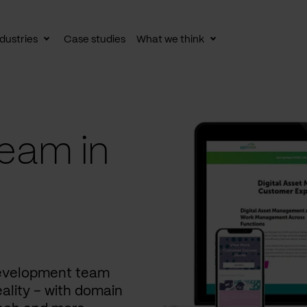
dustries
Case studies
What we think
le
Toggle
Toggle
av
subnav
subnav
eam in
development team
ality – with domain