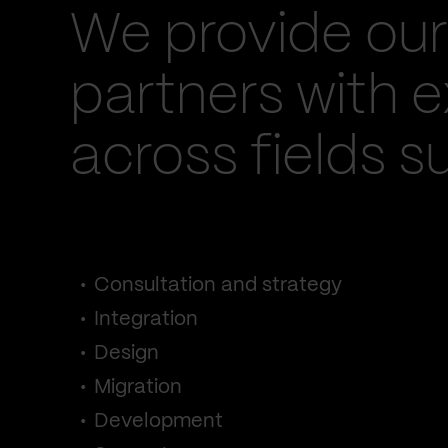
We provide our
partners with e
across fields s
Consultation and strategy
Integration
Design
Migration
Development