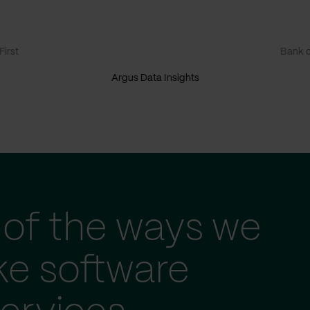
irst
Bank o
Argus Data Insights
of the ways we
ke software