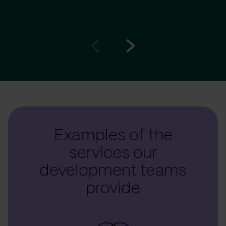
Go
Go
to
to
prev
next
slide
slide
Examples of the
services our
development teams
provide