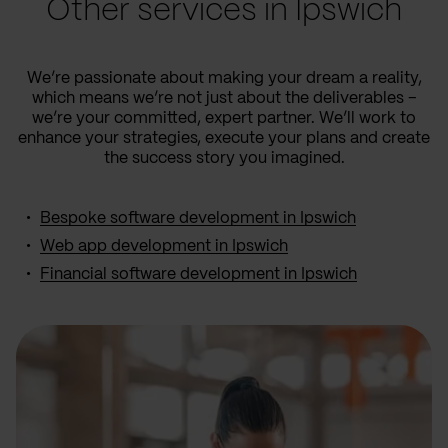
Other services in Ipswich
We’re passionate about making your dream a reality,
which means we’re not just about the deliverables –
we’re your committed, expert partner. We’ll work to
enhance your strategies, execute your plans and create
the success story you imagined.
Bespoke software development in Ipswich
Web app development in Ipswich
Financial software development in Ipswich