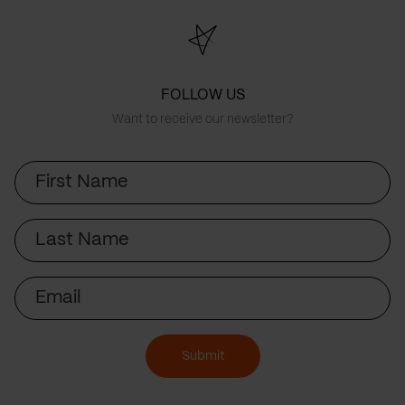
FOLLOW US
Want to receive our newsletter?
First
Name
Last
Name
Email
Submit