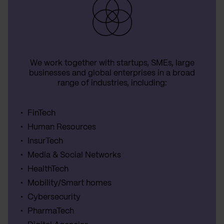
We work together with startups, SMEs, large
businesses and global enterprises in a broad
range of industries, including:
FinTech
Human Resources
InsurTech
Media & Social Networks
HealthTech
Mobility/Smart homes
Cybersecurity
PharmaTech