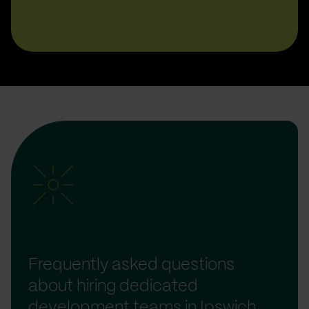
Frequently asked questions
about hiring dedicated
development teams in Ipswich