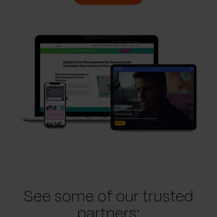
See some of our trusted
partners: