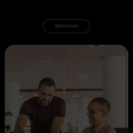
Get in touch