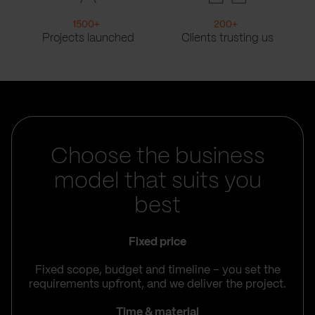
1500
+
200
+
Projects launched
Clients trusting us
Choose the business
model that suits you
best
Fixed price
Fixed scope, budget and timeline – you set the
requirements upfront, and we deliver the project.
Time & material