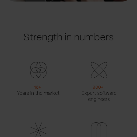
Strength in numbers
16
+
900
+
Years in the market
Expert software
engineers