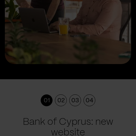
01
02
03
04
Bank of Cyprus: new
website