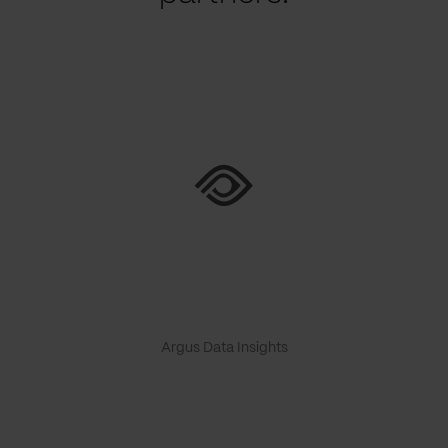
Argus Data Insights