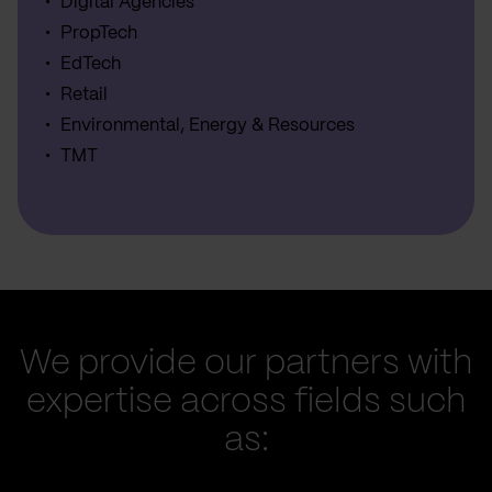
Digital Agencies
PropTech
EdTech
Retail
Environmental, Energy & Resources
TMT
We provide our partners with
expertise across fields such
as: