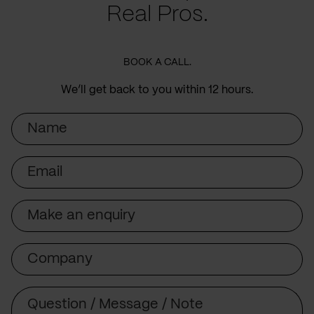
Real Pros.
BOOK A CALL.
We’ll get back to you within 12 hours.
Name
Email
Subject
Company
Message