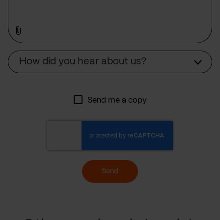
Source
How did you hear about us?
Send me a copy
Send