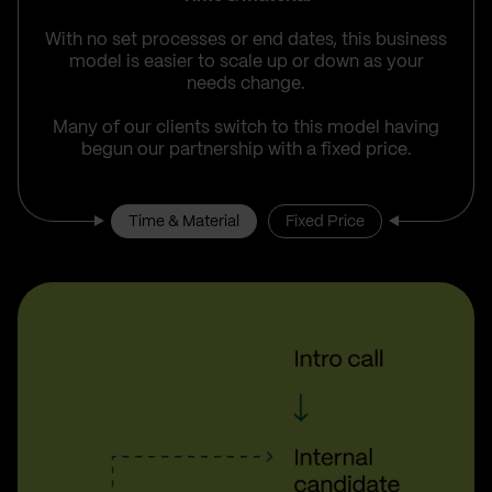
With no set processes or end dates, this business
model is easier to scale up or down as your
needs change.
Many of our clients switch to this model having
begun our partnership with a fixed price.
Time & Material
Fixed Price