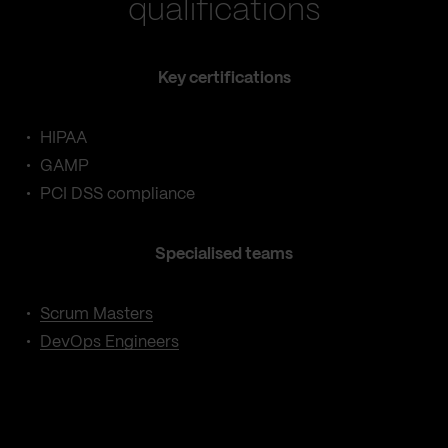
qualifications
Key certifications
HIPAA
GAMP
PCI DSS compliance
Specialised teams
Scrum Masters
DevOps Engineers