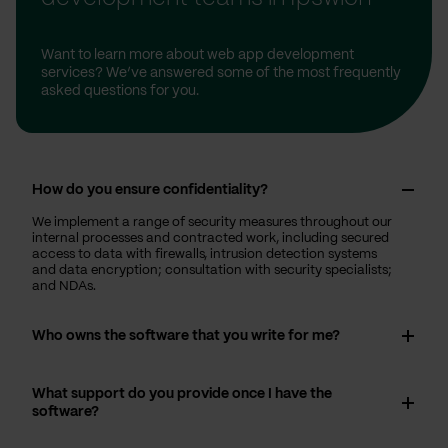
Want to learn more about web app development
services? We’ve answered some of the most frequently
asked questions for you.
How do you ensure confidentiality?
We implement a range of security measures throughout our
internal processes and contracted work, including secured
access to data with firewalls, intrusion detection systems
and data encryption; consultation with security specialists;
and NDAs.
Who owns the software that you write for me?
What support do you provide once I have the
software?