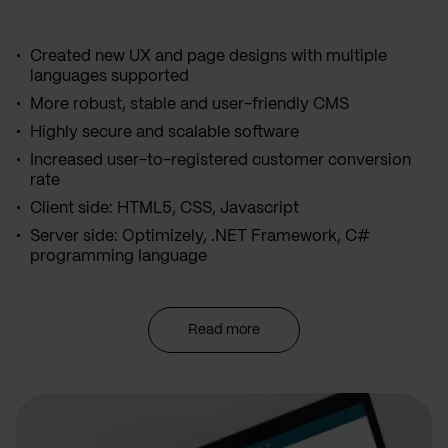
Created new UX and page designs with multiple
languages supported
More robust, stable and user-friendly CMS
Highly secure and scalable software
Increased user-to-registered customer conversion
rate
Client side: HTML5, CSS, Javascript
Server side: Optimizely, .NET Framework, C#
programming language
Read more