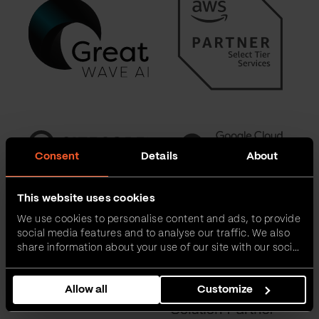
Consent
Details
About
This website uses cookies
We use cookies to personalise content and ads, to provide
social media features and to analyse our traffic. We also
share information about your use of our site with our social
media, advertising and analytics partners who may
combine it with other information that you’ve provided to
Allow all
Customize
them or that they’ve collected from your use of their
services.