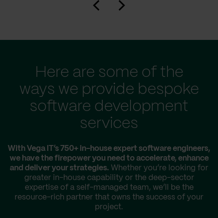
Here are some of the
ways we provide bespoke
software development
services
With Vega IT’s 750+ in-house expert software engineers,
we have the firepower you need to accelerate, enhance
and deliver your strategies.
Whether you’re looking for
greater in-house capability or the deep-sector
expertise of a self-managed team, we’ll be the
resource-rich partner that owns the success of your
project.