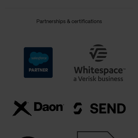
Partnerships & certifications