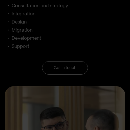
Consultation and strategy
Integration
Design
Migration
Development
Support
Get in touch