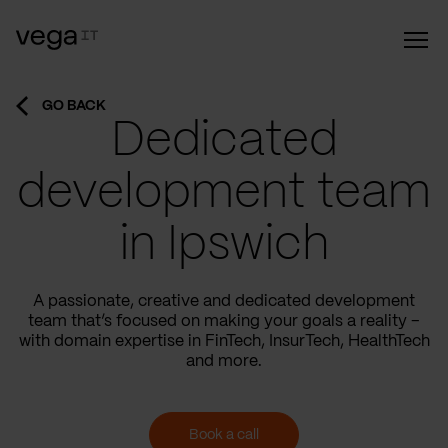
GO BACK
Dedicated
development team
in Ipswich
A passionate, creative and dedicated development
team that’s focused on making your goals a reality –
with domain expertise in FinTech, InsurTech, HealthTech
and more.
Book a call