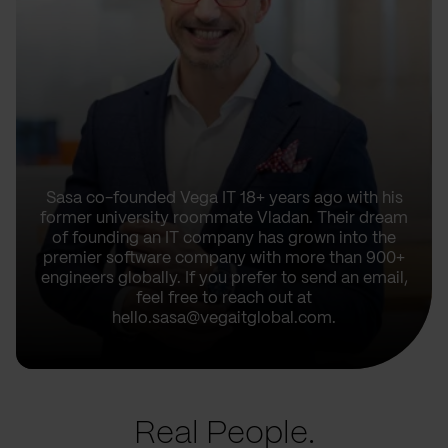
Sasa co-founded Vega IT 18+ years ago with his
former university roommate Vladan. Their dream
of founding an IT company has grown into the
premier software company with more than 900+
engineers globally. If you prefer to send an email,
feel free to reach out at
hello.sasa@vegaitglobal.com.
Real People.