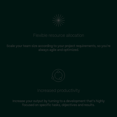
Flexible resource allocation
Scale your team size according to your project requirements, so you're
always agile and optimized.
Increased productivity
Increase your output by turning to a development that's highly
focused on specific tasks, objectives and results.