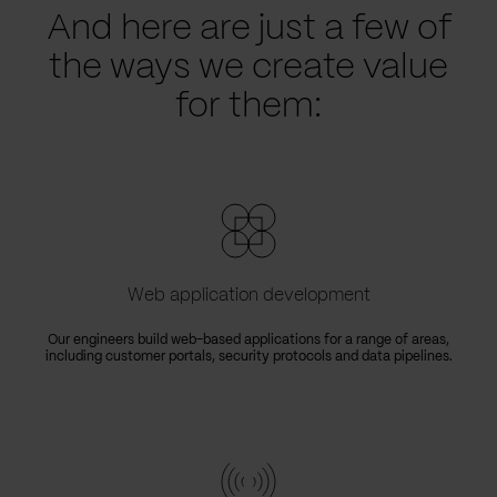
And here are just a few of
the ways we create value
for them:
Web application development
Our engineers build web-based applications for a range of areas,
including customer portals, security protocols and data pipelines.