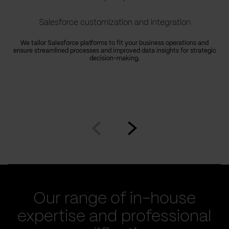
Salesforce customization and integration
We tailor Salesforce platforms to fit your business operations and
ensure streamlined processes and improved data insights for strategic
decision-making.
Go
Go
to
to
prev
next
slide
slide
Our range of in-house
expertise and professional