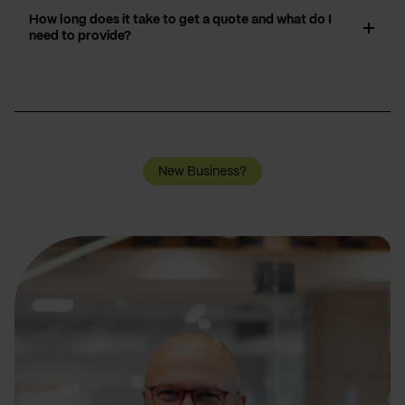
How long does it take to get a quote and what do I
need to provide?
New Business?