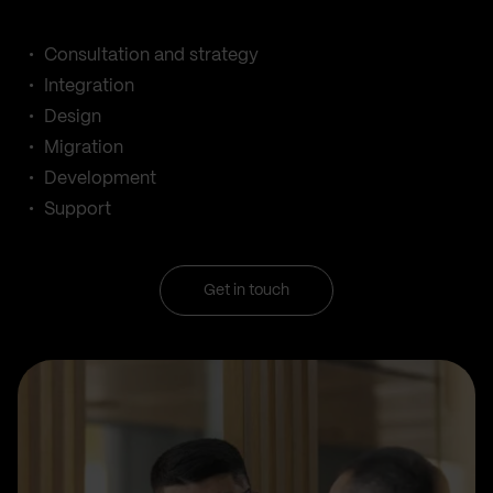
Consultation and strategy
Integration
Design
Migration
Development
Support
Get in touch