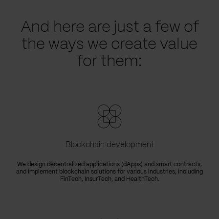
And here are just a few of
the ways we create value
for them:
Blockchain development
We design decentralized applications (dApps) and smart contracts,
and implement blockchain solutions for various industries, including
FinTech, InsurTech, and HealthTech.