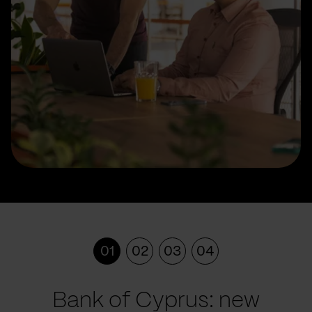
01
02
03
04
Bank of Cyprus: new