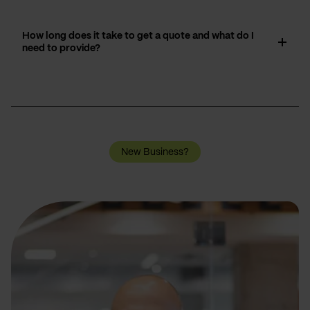
How long does it take to get a quote and what do I
need to provide?
New Business?