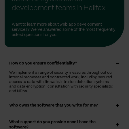
development teams in Halifax
Want to learn more about web app development
services? We’ve answered some of the most frequently
asked questions for you.
How do you ensure confidentiality?
We implement a range of security measures throughout our
internal processes and contracted work, including secured
access to data with firewalls, intrusion detection systems
and data encryption; consultation with security specialists;
and NDAs.
Who owns the software that you write for me?
What support do you provide once I have the
software?