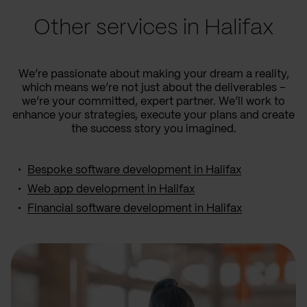
Other services in Halifax
We’re passionate about making your dream a reality,
which means we’re not just about the deliverables –
we’re your committed, expert partner. We’ll work to
enhance your strategies, execute your plans and create
the success story you imagined.
Bespoke software development in Halifax
Web app development in Halifax
Financial software development in Halifax