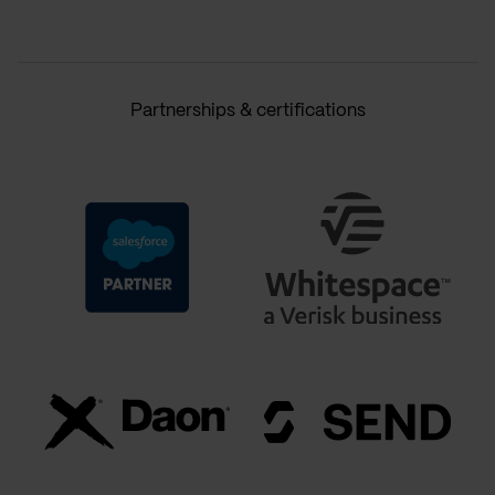
Partnerships & certifications