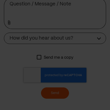
Source
How did you hear about us?
Send me a copy
Send