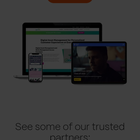
See some of our trusted
partners: