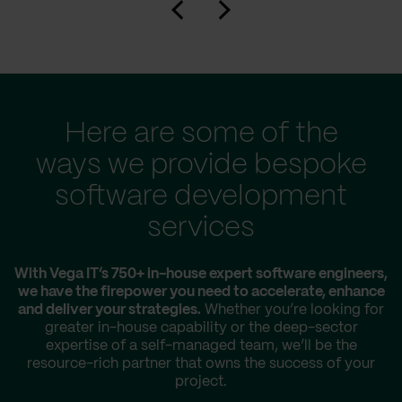
Here are some of the
ways we provide bespoke
software development
services
With Vega IT’s 750+ in-house expert software engineers,
we have the firepower you need to accelerate, enhance
and deliver your strategies.
Whether you’re looking for
greater in-house capability or the deep-sector
expertise of a self-managed team, we’ll be the
resource-rich partner that owns the success of your
project.