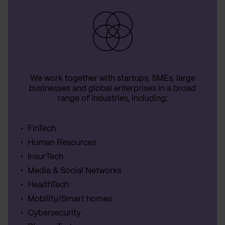
We work together with startups, SMEs, large
businesses and global enterprises in a broad
range of industries, including:
FinTech
Human Resources
InsurTech
Media & Social Networks
HealthTech
Mobility/Smart homes
Cybersecurity