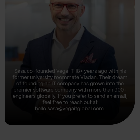
Sasa co-founded Vega IT 18+ years ago with his
former university roommate Vladan. Their dream
of founding an IT company has grown into the
premier software company with more than 900+
engineers globally. If you prefer to send an email,
feel free to reach out at
hello.sasa@vegaitglobal.com.