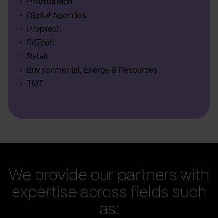
PharmaTech
Digital Agencies
PropTech
EdTech
Retail
Environmental, Energy & Resources
TMT
We provide our partners with
expertise across fields such
as: