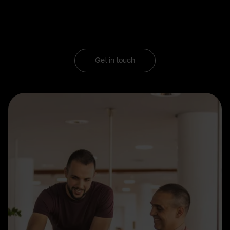
Get in touch