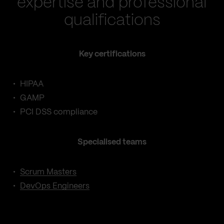
expertise and professional
qualifications
Key certifications
HIPAA
GAMP
PCI DSS compliance
Specialised teams
Scrum Masters
DevOps Engineers