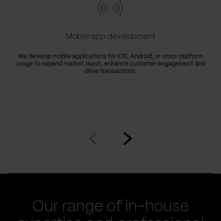
Mobile app development
We develop mobile applications for iOS, Android, or cross-platform
usage to expand market reach, enhance customer engagement and
drive transactions.
Go
Go
to
to
prev
next
slide
slide
Our range of in-house