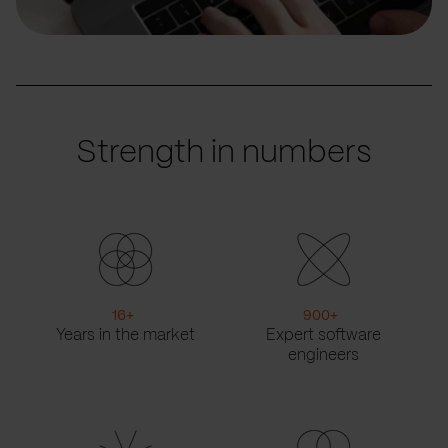
Strength in numbers
16
+
900
+
Years in the market
Expert software
engineers