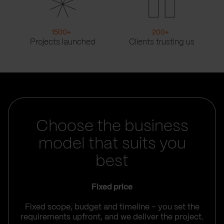
1500
+
200
+
Projects launched
Clients trusting us
Choose the business
model that suits you
best
Fixed price
Fixed scope, budget and timeline – you set the
requirements upfront, and we deliver the project.