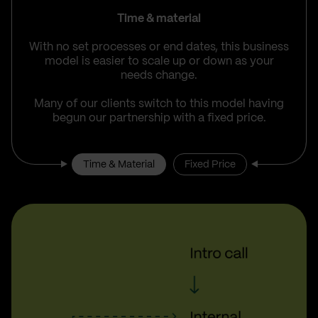
Time & material
With no set processes or end dates, this business
model is easier to scale up or down as your
needs change.
Many of our clients switch to this model having
begun our partnership with a fixed price.
Time & Material
Fixed Price