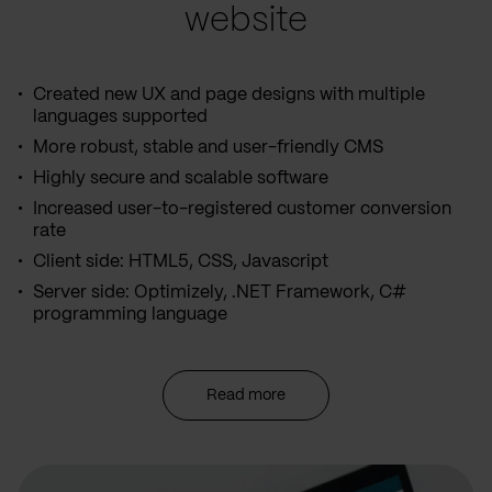
website
Created new UX and page designs with multiple
languages supported
More robust, stable and user-friendly CMS
Highly secure and scalable software
Increased user-to-registered customer conversion
rate
Client side: HTML5, CSS, Javascript
Server side: Optimizely, .NET Framework, C#
programming language
Read more