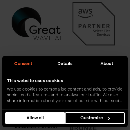
Consent
Details
About
This website uses cookies
We use cookies to personalise content and ads, to provide
social media features and to analyse our traffic. We also
share information about your use of our site with our social
media, advertising and analytics partners who may
combine it with other information that you’ve provided to
Allow all
Customize
them or that they’ve collected from your use of their
services.