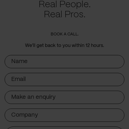
Real People.
Real Pros.
BOOK A CALL.
We’ll get back to you within 12 hours.
Name
Email
Subject
Company
Message