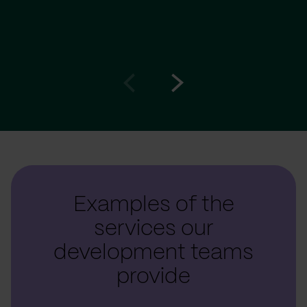
Go
Go
to
to
prev
next
slide
slide
Examples of the
services our
development teams
provide