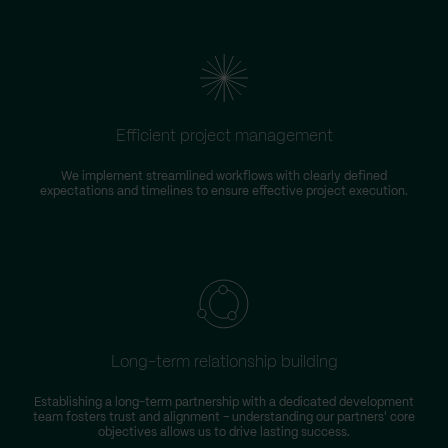
Efficient project management
We implement streamlined workflows with clearly defined
expectations and timelines to ensure effective project execution.
Long-term relationship building
Establishing a long-term partnership with a dedicated development
team fosters trust and alignment – understanding our partners' core
objectives allows us to drive lasting success.