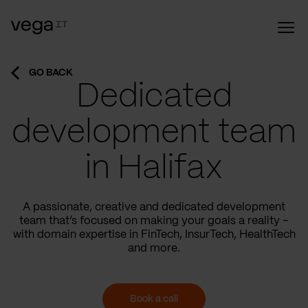
GO BACK
Dedicated
development team
in Halifax
A passionate, creative and dedicated development
team that’s focused on making your goals a reality –
with domain expertise in FinTech, InsurTech, HealthTech
and more.
Book a call