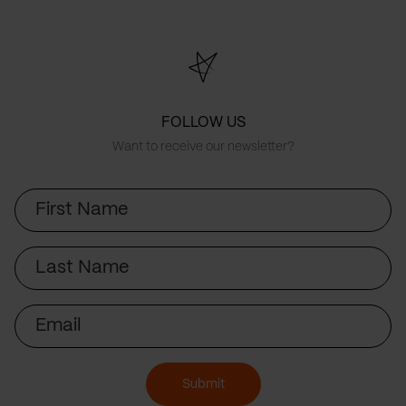
FOLLOW US
Want to receive our newsletter?
First
Name
Last
Name
Email
Submit