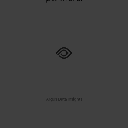
Argus Data Insights