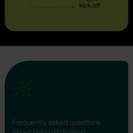
Frequently asked questions
about hiring dedicated