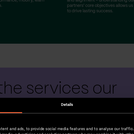
ormance, modify, learn
and alignment – understanding ou
.
partners' core objectives allows us
to drive lasting success.
the services our
 teams provide
Details
tent and ads, to provide social media features and to analyse our traffic