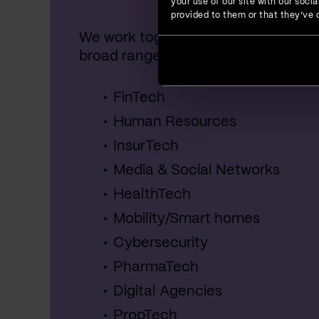
your use of our site with our soc
provided to them or that they’ve c
We work together with startups, SME
broad range of industries, including:
FinTech
Human Resources
InsurTech
Media & Social Networks
HealthTech
Mobility/Smart homes
Cybersecurity
PharmaTech
Digital Agencies
PropTech