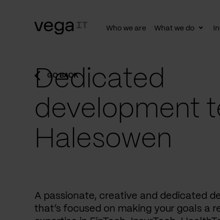
Who we are
What we do
In
Togg
subn
Dedicated
GO BACK
development t
Halesowen
A passionate, creative and dedicated 
that’s focused on making your goals a re