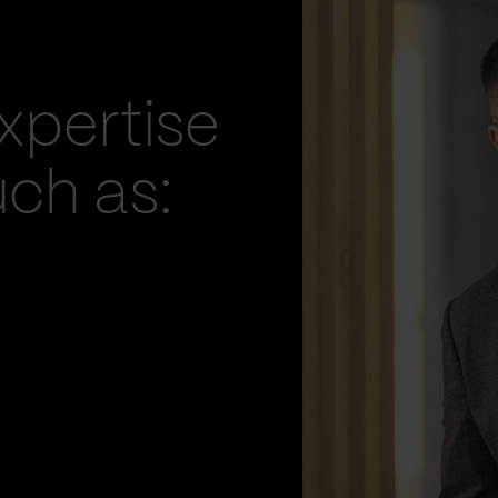
xpertise
uch as: