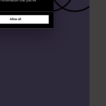
r information that you’ve
Allow all