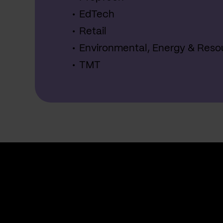
EdTech
Retail
Environmental, Energy & Reso
TMT