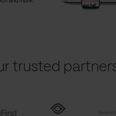
Tech and more.
r trusted partners