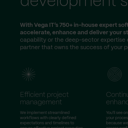
development s
With Vega IT’s 750+ in-house expert so
accelerate, enhance and deliver your st
capability or the deep-sector expertise
partner that owns the success of your p
Efficient project
Contin
management
enhan
We implement streamlined
You'll see 
workflows with clearly defined
your proce
expectations and timelines to
because we 