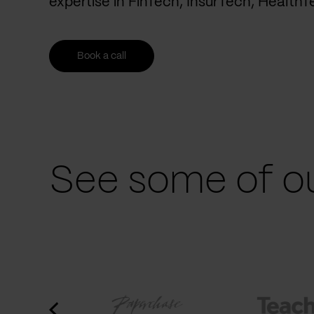
expertise in FinTech, InsurTech, Health
Book a call
See some of ou