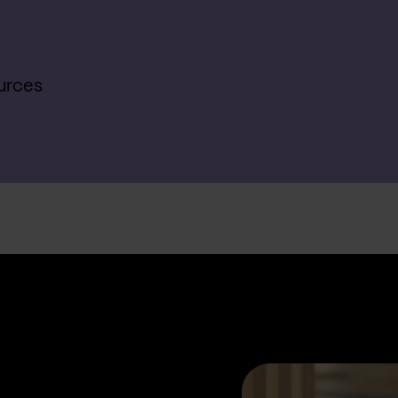
urces