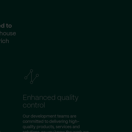
ed to
-house
rich
Enhanced quality
control
Our development teams are
committed to delivering high-
quality products, services and