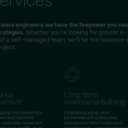
ervices
ftware engineers, we have the firepower you ne
rategies.
Whether you’re looking for greater in
 of a self-managed team, we’ll be the resource-
roject.
uous
Long-term
cement
relationship building
ongoing improvements in
Establishing a long-term
sses and outcomes
partnership with a dedicated
continually review and
development team fosters trust