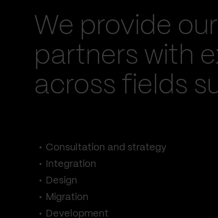
We provide our
partners with e
across fields s
Consultation and strategy
Integration
Design
Migration
Development