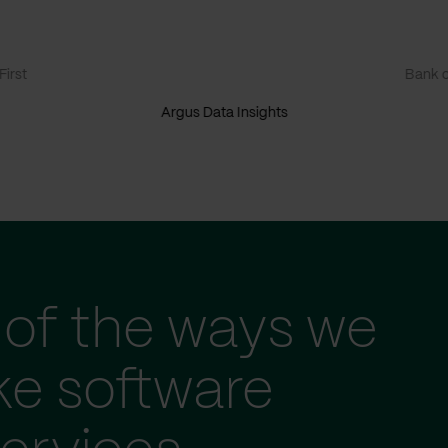
irst
Bank o
Argus Data Insights
of the ways we
ke software