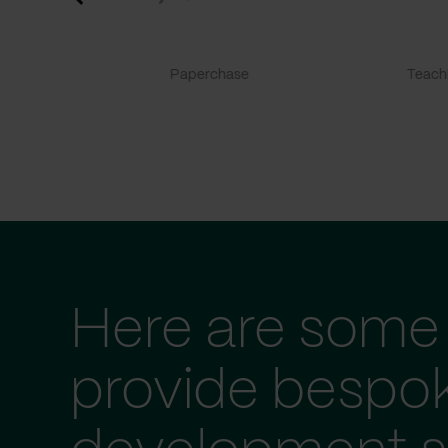
Paperchase
TeachF
Here are some 
provide bespo