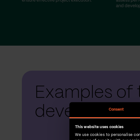
ensure effective project execution.
assess perf
and develop
Examples of 
development
Consent
This website uses cookies
We use cookies to personalise con