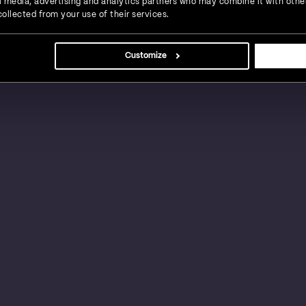
ial media, advertising and analytics partners who may combine it with othe
ollected from your use of their services.
s, large businesses and global enterprises in a
Customize