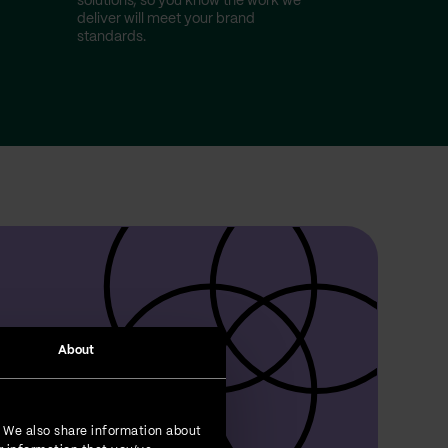
r
solutions, so you know the work we
deliver will meet your brand
standards.
About
. We also share information about