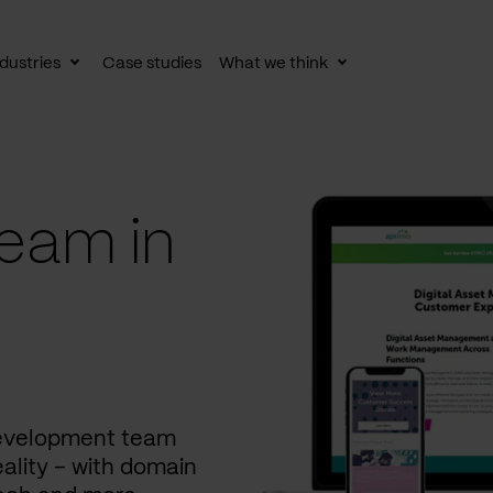
dustries
Case studies
What we think
le
Toggle
Toggle
av
subnav
subnav
eam in
development team
ality – with domain