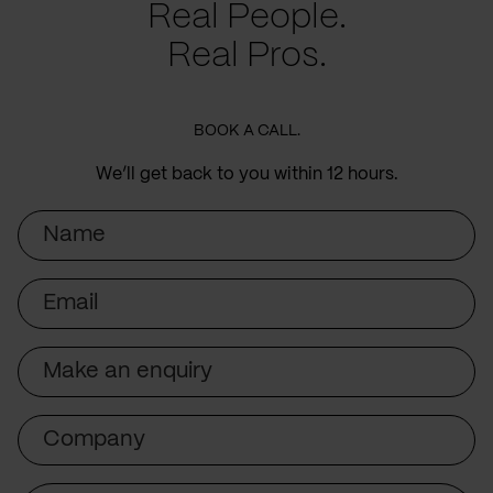
Real People.
Real Pros.
BOOK A CALL.
We’ll get back to you within 12 hours.
Name
Email
Subject
Company
Message