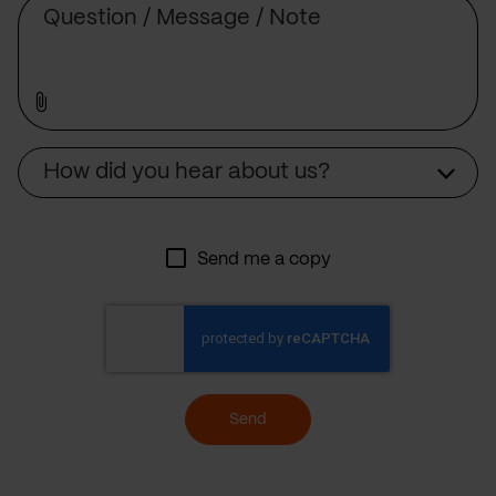
Source
How did you hear about us?
Send me a copy
Send