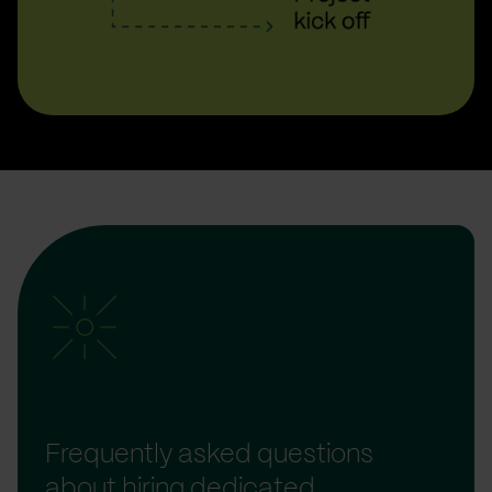
Frequently asked questions
about hiring dedicated