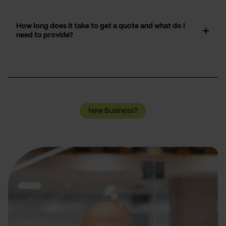
How long does it take to get a quote and what do I
need to provide?
New Business?