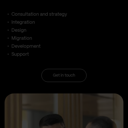
Consultation and strategy
Integration
Design
Migration
Development
Support
Get in touch