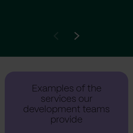
Go
Go
to
to
prev
next
slide
slide
Examples of the
services our
development teams
provide