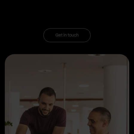
Get in touch