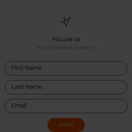
FOLLOW US
Want to receive our newsletter?
First
Name
Last
Name
Email
Submit