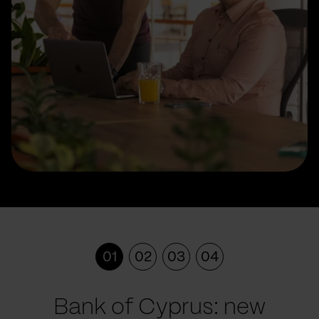
01
02
03
04
Bank of Cyprus: new