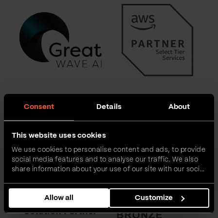
Consent
Details
About
This website uses cookies
We use cookies to personalise content and ads, to provide
social media features and to analyse our traffic. We also
share information about your use of our site with our social
media, advertising and analytics partners who may
combine it with other information that you’ve provided to
Allow all
Customize
them or that they’ve collected from your use of their
services.