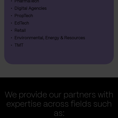
PharmaTech
Digital Agencies
PropTech
EdTech
Retail
Environmental, Energy & Resources
TMT
We provide our partners with
expertise across fields such
as: