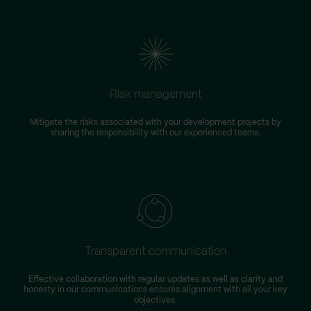
Risk management
Mitigate the risks associated with your development projects by
W
sharing the responsibility with our experienced teams.
Transparent communication
Effective collaboration with regular updates as well as clarity and
honesty in our communications ensures alignment with all your key
objectives.