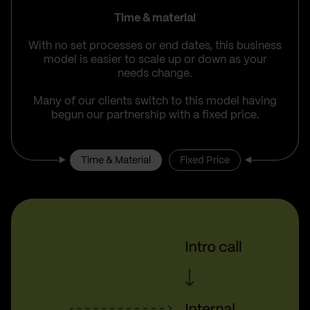
Time & material
With no set processes or end dates, this business
model is easier to scale up or down as your
needs change.
Many of our clients switch to this model having
begun our partnership with a fixed price.
Time & Material
Fixed Price