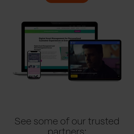
See some of our trusted
partners: