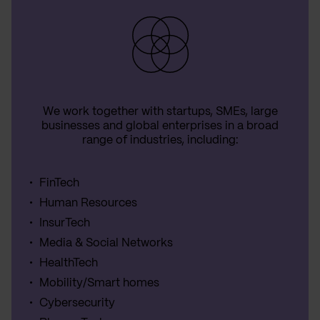
We work together with startups, SMEs, large
businesses and global enterprises in a broad
range of industries, including:
FinTech
Human Resources
InsurTech
Media & Social Networks
HealthTech
Mobility/Smart homes
Cybersecurity