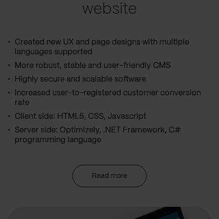
website
Created new UX and page designs with multiple
languages supported
More robust, stable and user-friendly CMS
Highly secure and scalable software
Increased user-to-registered customer conversion
rate
Client side: HTML5, CSS, Javascript
Server side: Optimizely, .NET Framework, C#
programming language
Read more