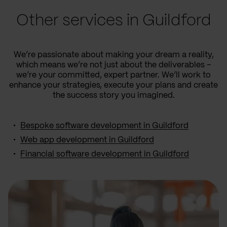
Other services in Guildford
We’re passionate about making your dream a reality,
which means we’re not just about the deliverables –
we’re your committed, expert partner. We’ll work to
enhance your strategies, execute your plans and create
the success story you imagined.
Bespoke software development in Guildford
Web app development in Guildford
Financial software development in Guildford