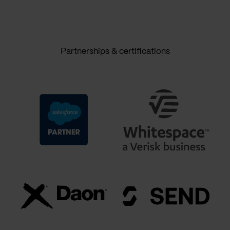
Partnerships & certifications