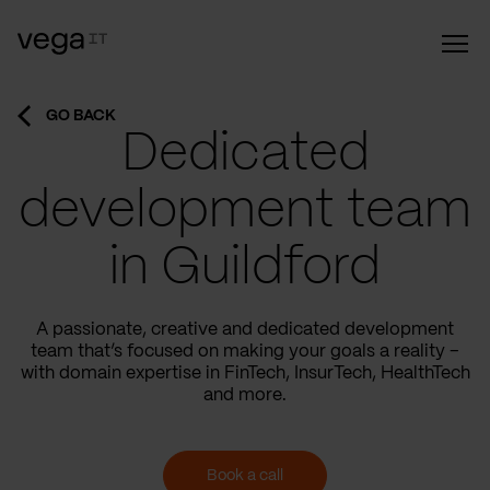
GO BACK
Dedicated
development team
in Guildford
A passionate, creative and dedicated development
team that’s focused on making your goals a reality –
with domain expertise in FinTech, InsurTech, HealthTech
and more.
Book a call