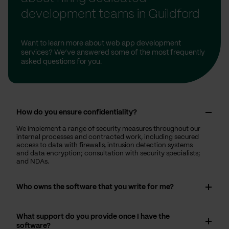
development teams in Guildford
Want to learn more about web app development
services? We’ve answered some of the most frequently
asked questions for you.
How do you ensure confidentiality?
We implement a range of security measures throughout our
internal processes and contracted work, including secured
access to data with firewalls, intrusion detection systems
and data encryption; consultation with security specialists;
and NDAs.
Who owns the software that you write for me?
What support do you provide once I have the
software?