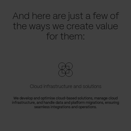
And here are just a few of
the ways we create value
for them:
Cloud infrastructure and solutions
We develop and optimise cloud-based solutions, manage cloud
infrastructure, and handle data and platform migrations, ensuring
seamless integrations and operations.