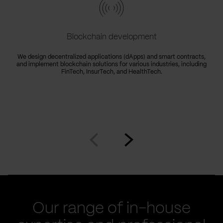
Blockchain development
We design decentralized applications (dApps) and smart contracts,
and implement blockchain solutions for various industries, including
FinTech, InsurTech, and HealthTech.
Go
Go
to
to
prev
next
slide
slide
Our range of in-house