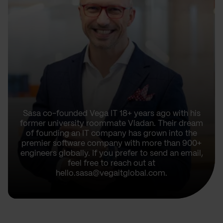
Sasa co-founded Vega IT 18+ years ago with his
former university roommate Vladan. Their dream
of founding an IT company has grown into the
premier software company with more than 900+
engineers globally. If you prefer to send an email,
feel free to reach out at
hello.sasa@vegaitglobal.com.