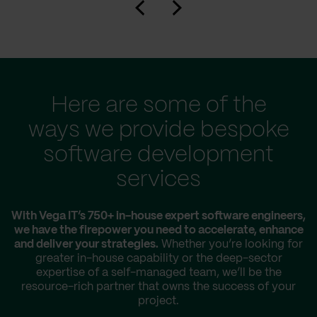
Here are some of the
ways we provide bespoke
software development
services
With Vega IT’s 750+ in-house expert software engineers,
we have the firepower you need to accelerate, enhance
and deliver your strategies.
Whether you’re looking for
greater in-house capability or the deep-sector
expertise of a self-managed team, we’ll be the
resource-rich partner that owns the success of your
project.