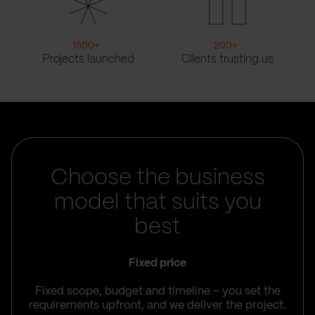
1500
+
200
+
Projects launched
Clients trusting us
Choose the business
model that suits you
best
Fixed price
Fixed scope, budget and timeline – you set the
requirements upfront, and we deliver the project.