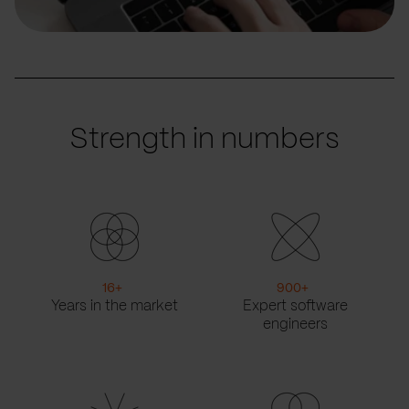
Strength in numbers
16
+
900
+
Years in the market
Expert software
engineers