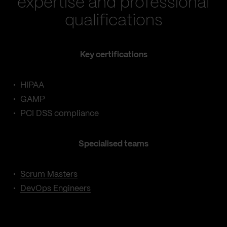
expertise and professional
qualifications
Key certifications
HIPAA
GAMP
PCI DSS compliance
Specialised teams
Scrum Masters
DevOps Engineers