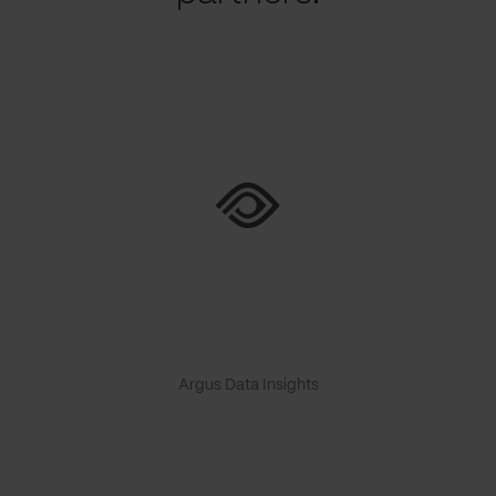
Argus Data Insights