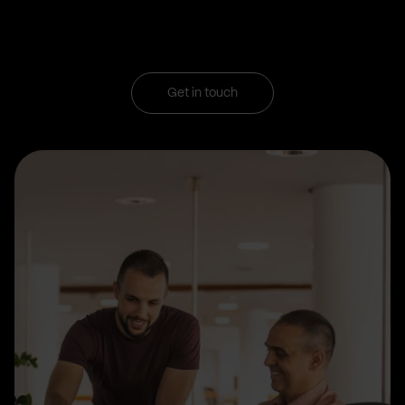
Get in touch