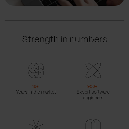
Strength in numbers
16
+
900
+
Years in the market
Expert software
engineers