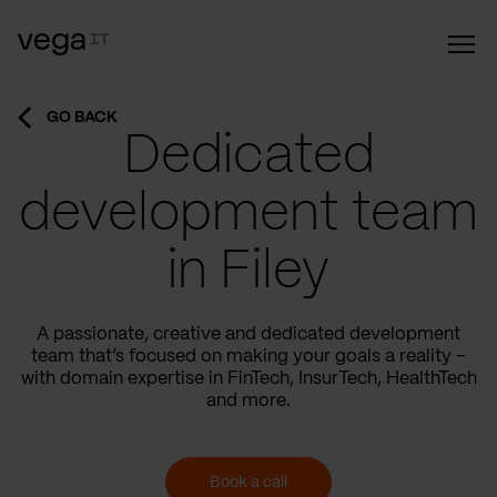
GO BACK
Dedicated
development team
in Filey
A passionate, creative and dedicated development
team that’s focused on making your goals a reality –
with domain expertise in FinTech, InsurTech, HealthTech
and more.
Book a call