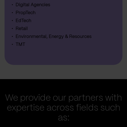
Digital Agencies
PropTech
EdTech
Retail
Environmental, Energy & Resources
TMT
We provide our partners with
expertise across fields such
as: