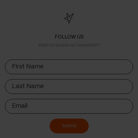
FOLLOW US
Want to receive our newsletter?
First
Name
Last
Name
Email
Submit