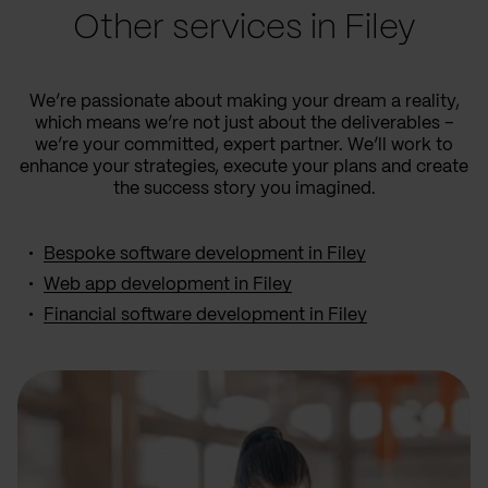
Other services in Filey
We’re passionate about making your dream a reality,
which means we’re not just about the deliverables –
we’re your committed, expert partner. We’ll work to
enhance your strategies, execute your plans and create
the success story you imagined.
Bespoke software development in Filey
Web app development in Filey
Financial software development in Filey