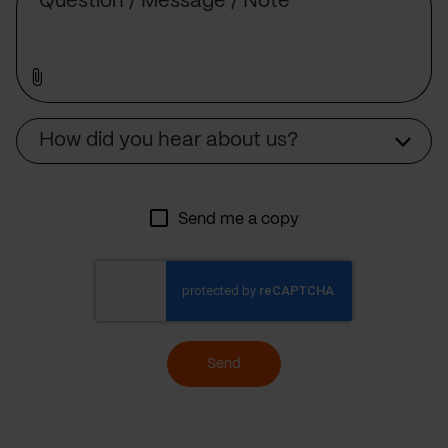
Source
How did you hear about us?
Send me a copy
Send