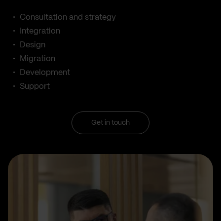
Consultation and strategy
Integration
Design
Migration
Development
Support
Get in touch