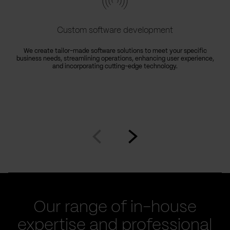
Custom software development
We create tailor-made software solutions to meet your specific
business needs, streamlining operations, enhancing user experience,
e
and incorporating cutting-edge technology.
Go
Go
to
to
prev
next
slide
slide
Our range of in-house
expertise and professional