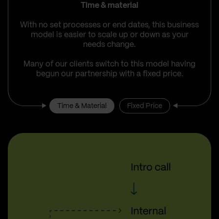
Time & material
With no set processes or end dates, this business
model is easier to scale up or down as your
needs change.
Many of our clients switch to this model having
begun our partnership with a fixed price.
Time & Material
Fixed Price