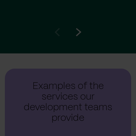
Go
Go
to
to
prev
next
slide
slide
Examples of the
services our
development teams
provide