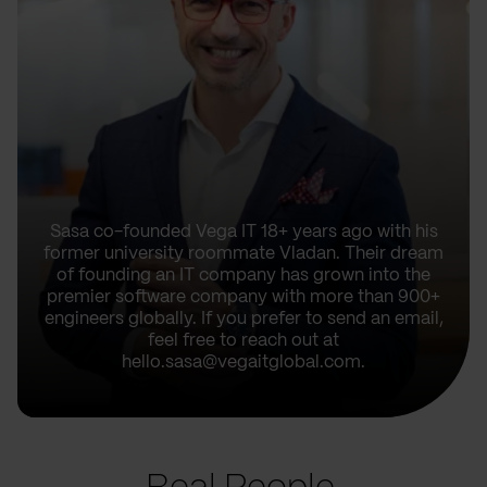
Sasa co-founded Vega IT 18+ years ago with his
former university roommate Vladan. Their dream
of founding an IT company has grown into the
premier software company with more than 900+
engineers globally. If you prefer to send an email,
feel free to reach out at
hello.sasa@vegaitglobal.com.