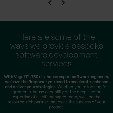
Here are some of the
ways we provide bespoke
software development
services
With Vega IT’s 750+ in-house expert software engineers,
we have the firepower you need to accelerate, enhance
and deliver your strategies.
Whether you’re looking for
greater in-house capability or the deep-sector
expertise of a self-managed team, we’ll be the
resource-rich partner that owns the success of your
project.