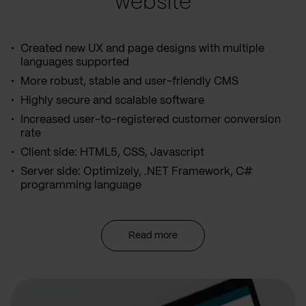
website
Created new UX and page designs with multiple
languages supported
More robust, stable and user-friendly CMS
Highly secure and scalable software
Increased user-to-registered customer conversion
rate
Client side: HTML5, CSS, Javascript
Server side: Optimizely, .NET Framework, C#
programming language
Read more