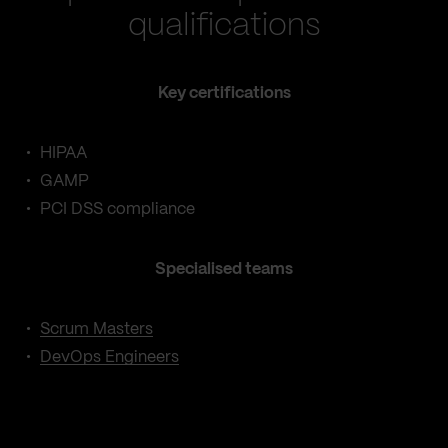
qualifications
Key certifications
HIPAA
GAMP
PCI DSS compliance
Specialised teams
Scrum Masters
DevOps Engineers