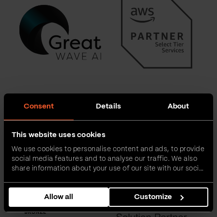
Consent
Details
About
This website uses cookies
We use cookies to personalise content and ads, to provide
social media features and to analyse our traffic. We also
share information about your use of our site with our social
media, advertising and analytics partners who may
combine it with other information that you’ve provided to
Allow all
Customize
them or that they’ve collected from your use of their
services.