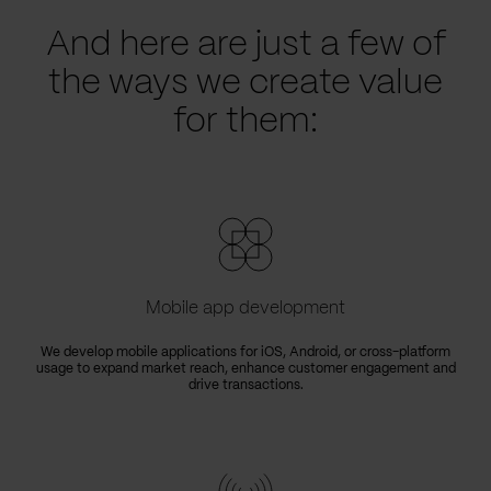
And here are just a few of
the ways we create value
for them:
Mobile app development
We develop mobile applications for iOS, Android, or cross-platform
usage to expand market reach, enhance customer engagement and
drive transactions.