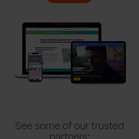
See some of our trusted
partners: