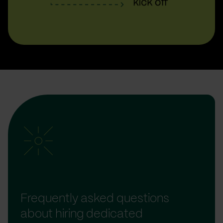
Frequently asked questions
about hiring dedicated