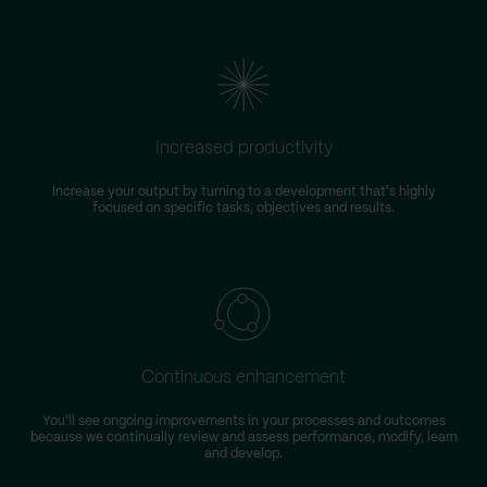
Increased productivity
Increase your output by turning to a development that's highly
focused on specific tasks, objectives and results.
Continuous enhancement
You'll see ongoing improvements in your processes and outcomes
because we continually review and assess performance, modify, learn
and develop.