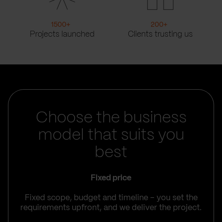
1500
+
200
+
Projects launched
Clients trusting us
Choose the business
model that suits you
best
Fixed price
Fixed scope, budget and timeline – you set the
requirements upfront, and we deliver the project.