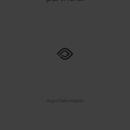
Argus Data Insights