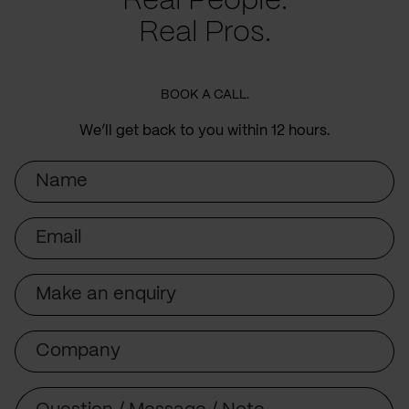
Real People.
Real Pros.
BOOK A CALL.
We’ll get back to you within 12 hours.
Name
Email
Subject
Company
Message