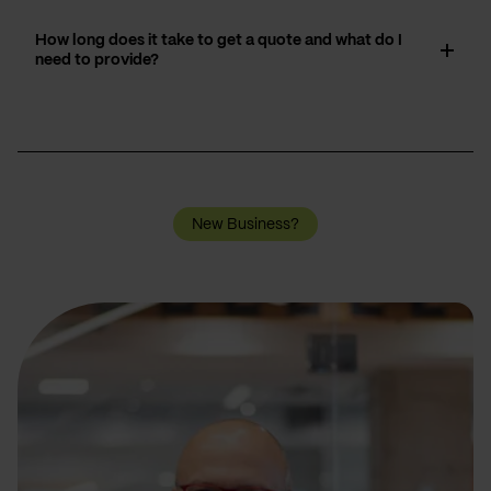
How long does it take to get a quote and what do I
need to provide?
New Business?