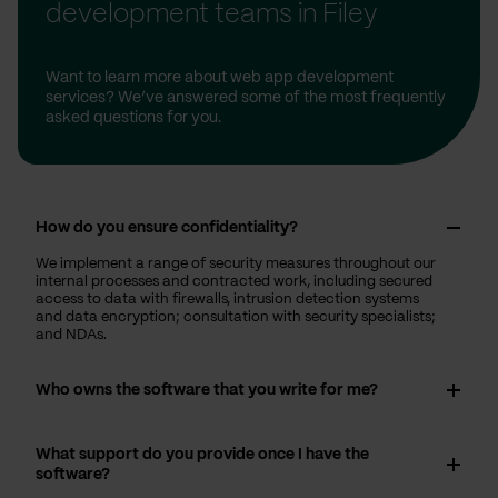
development teams in Filey
Want to learn more about web app development
services? We’ve answered some of the most frequently
asked questions for you.
How do you ensure confidentiality?
We implement a range of security measures throughout our
internal processes and contracted work, including secured
access to data with firewalls, intrusion detection systems
and data encryption; consultation with security specialists;
and NDAs.
Who owns the software that you write for me?
What support do you provide once I have the
software?