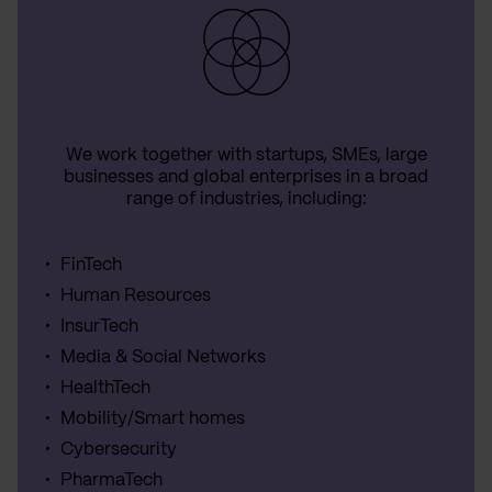
We work together with startups, SMEs, large
businesses and global enterprises in a broad
range of industries, including:
FinTech
Human Resources
InsurTech
Media & Social Networks
HealthTech
Mobility/Smart homes
Cybersecurity
PharmaTech