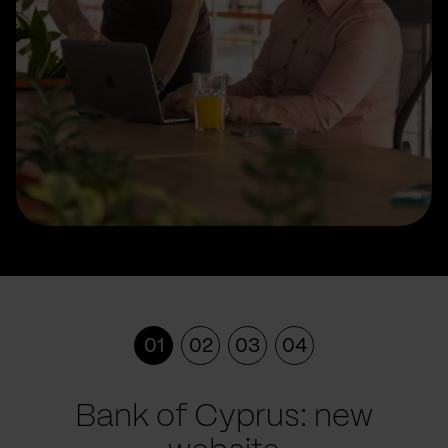
01
02
03
04
Bank of Cyprus: new