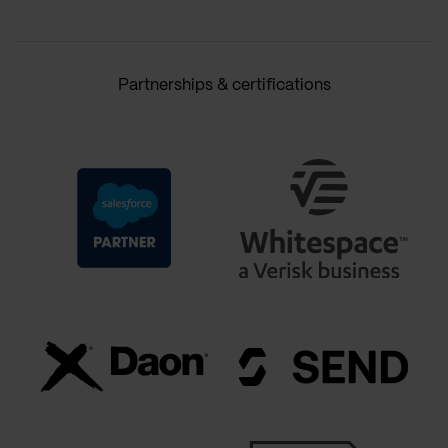
Partnerships & certifications