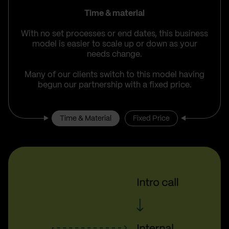
Time & material
With no set processes or end dates, this business
model is easier to scale up or down as your
needs change.
Many of our clients switch to this model having
begun our partnership with a fixed price.
Time & Material
Fixed Price