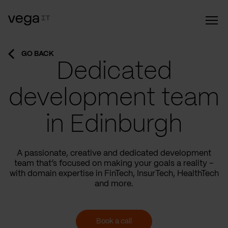
GO BACK
Dedicated
development team
in Edinburgh
A passionate, creative and dedicated development
team that’s focused on making your goals a reality –
with domain expertise in FinTech, InsurTech, HealthTech
and more.
Book a call