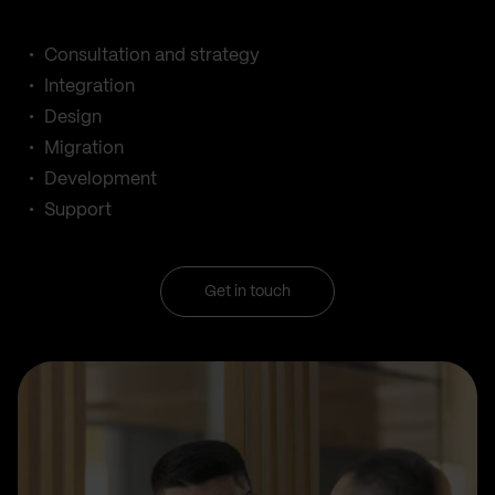
Consultation and strategy
Integration
Design
Migration
Development
Support
Get in touch