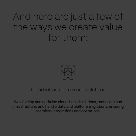
And here are just a few of
the ways we create value
for them:
Cloud infrastructure and solutions
We develop and optimise cloud-based solutions, manage cloud
infrastructure, and handle data and platform migrations, ensuring
seamless integrations and operations.