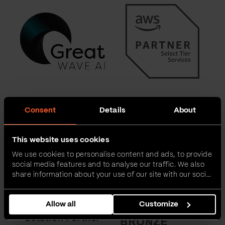
Consent
Details
About
This website uses cookies
We use cookies to personalise content and ads, to provide
social media features and to analyse our traffic. We also
share information about your use of our site with our social
media, advertising and analytics partners who may
combine it with other information that you’ve provided to
Allow all
Customize
them or that they’ve collected from your use of their
services.