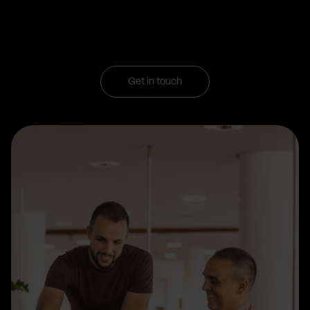
Get in touch