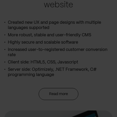
website
Created new UX and page designs with multiple
languages supported
More robust, stable and user-friendly CMS
Highly secure and scalable software
Increased user-to-registered customer conversion
rate
Client side: HTML5, CSS, Javascript
Server side: Optimizely, .NET Framework, C#
programming language
Read more