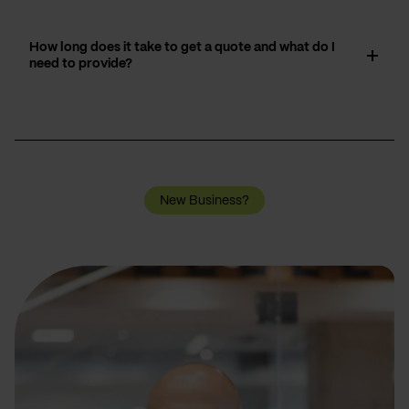
How long does it take to get a quote and what do I
need to provide?
New Business?