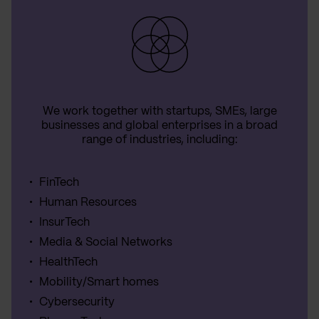
We work together with startups, SMEs, large
businesses and global enterprises in a broad
range of industries, including:
FinTech
Human Resources
InsurTech
Media & Social Networks
HealthTech
Mobility/Smart homes
Cybersecurity