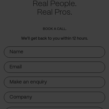
Real People.
Real Pros.
BOOK A CALL.
We’ll get back to you within 12 hours.
Name
Email
Subject
Company
Message