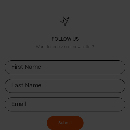
FOLLOW US
Want to receive our newsletter?
First
Name
Last
Name
Email
Submit