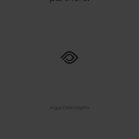
Argus Data Insights