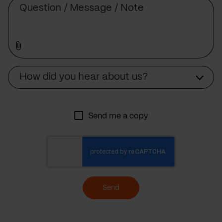
Source
How did you hear about us?
Send me a copy
Send