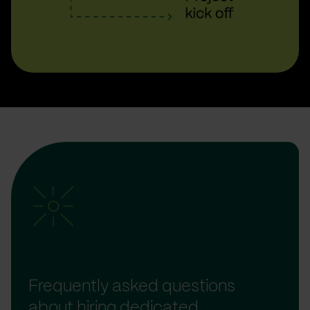
Frequently asked questions
about hiring dedicated