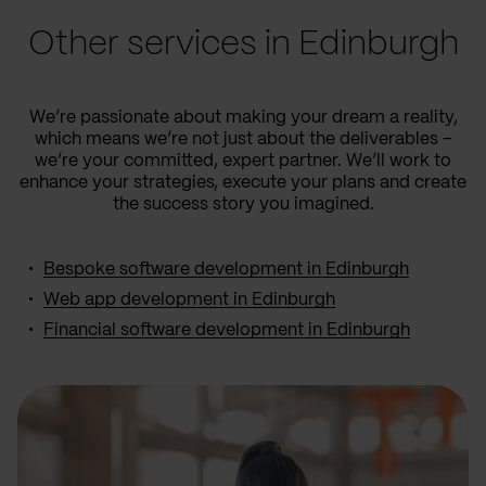
Other services in Edinburgh
We’re passionate about making your dream a reality,
which means we’re not just about the deliverables –
we’re your committed, expert partner. We’ll work to
enhance your strategies, execute your plans and create
the success story you imagined.
Bespoke software development in Edinburgh
Web app development in Edinburgh
Financial software development in Edinburgh