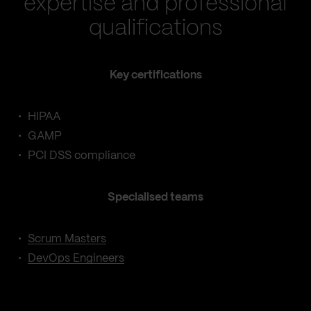
expertise and professional
qualifications
Key certifications
HIPAA
GAMP
PCI DSS compliance
Specialised teams
Scrum Masters
DevOps Engineers