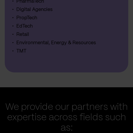
PharmaTech
Digital Agencies
PropTech
EdTech
Retail
Environmental, Energy & Resources
TMT
We provide our partners with
expertise across fields such
as: