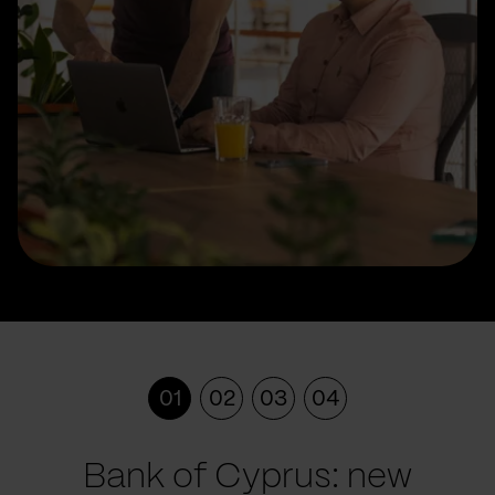
01
02
03
04
Bank of Cyprus: new