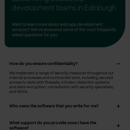
development teams in Edinburgh
Want to learn more about web app development
services? We’ve answered some of the most frequently
asked questions for you.
How do you ensure confidentiality?
We implement a range of security measures throughout our
internal processes and contracted work, including secured
access to data with firewalls, intrusion detection systems
and data encryption; consultation with security specialists;
and NDAs.
Who owns the software that you write for me?
What support do you provide once I have the
software?