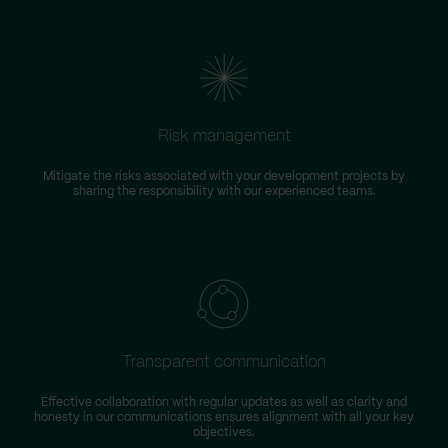
Risk management
Mitigate the risks associated with your development projects by
W
sharing the responsibility with our experienced teams.
Transparent communication
Effective collaboration with regular updates as well as clarity and
honesty in our communications ensures alignment with all your key
objectives.