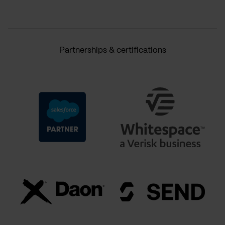
Partnerships & certifications