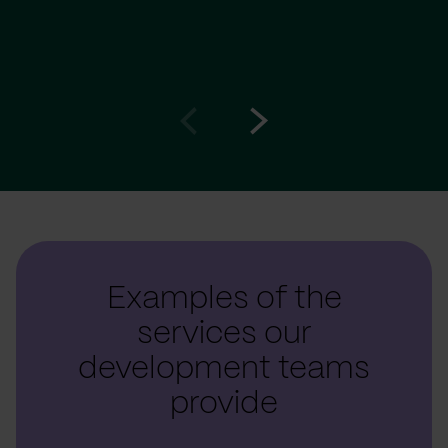
Go
Go
to
to
prev
next
slide
slide
Examples of the
services our
development teams
provide