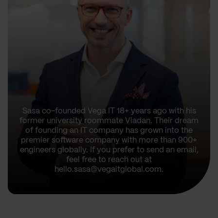
Sasa co-founded Vega IT 18+ years ago with his
former university roommate Vladan. Their dream
of founding an IT company has grown into the
premier software company with more than 900+
engineers globally. If you prefer to send an email,
feel free to reach out at
hello.sasa@vegaitglobal.com.