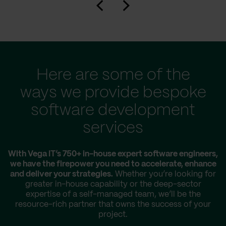
Here are some of the
ways we provide bespoke
software development
services
With Vega IT’s 750+ in-house expert software engineers,
we have the firepower you need to accelerate, enhance
and deliver your strategies.
Whether you’re looking for
greater in-house capability or the deep-sector
expertise of a self-managed team, we’ll be the
resource-rich partner that owns the success of your
project.