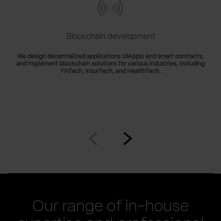
Blockchain development
We design decentralized applications (dApps) and smart contracts,
and implement blockchain solutions for various industries, including
FinTech, InsurTech, and HealthTech.
Go
Go
to
to
prev
next
slide
slide
Our range of in-house