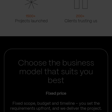
1500
+
200
+
Projects launched
Clients trusting us
Choose the business
model that suits you
best
Fixed price
Fixed scope, budget and timeline – you set the
requirements upfront, and we deliver the project.