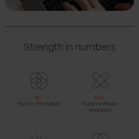
Strength in numbers
16
+
900
+
Years in the market
Expert software
engineers