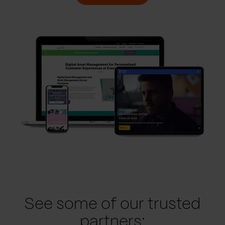
See some of our trusted
partners: