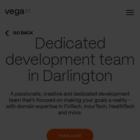
GO BACK
Dedicated
development team
in Darlington
A passionate, creative and dedicated development
team that’s focused on making your goals a reality –
with domain expertise in FinTech, InsurTech, HealthTech
and more.
Book a call