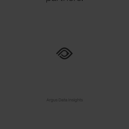
Argus Data Insights