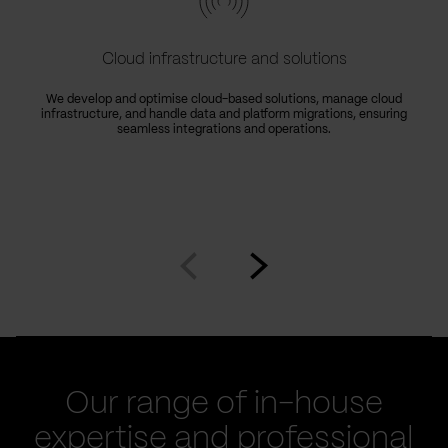
Cloud infrastructure and solutions
We develop and optimise cloud-based solutions, manage cloud
infrastructure, and handle data and platform migrations, ensuring
seamless integrations and operations.
Go
Go
to
to
prev
next
slide
slide
Our range of in-house
expertise and professional