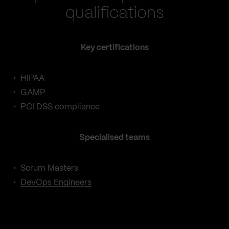
qualifications
Key certifications
HIPAA
GAMP
PCI DSS compliance
Specialised teams
Scrum Masters
DevOps Engineers