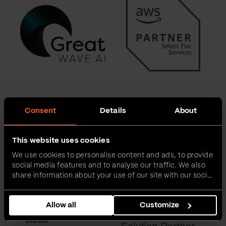
Consent
Details
About
This website uses cookies
We use cookies to personalise content and ads, to provide
social media features and to analyse our traffic. We also
share information about your use of our site with our social
media, advertising and analytics partners who may
combine it with other information that you’ve provided to
Allow all
Customize
them or that they’ve collected from your use of their
services.