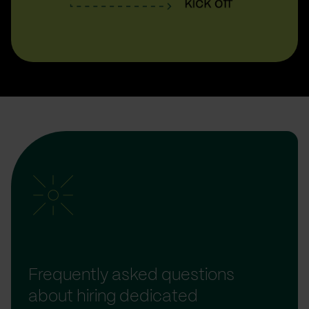
Frequently asked questions
about hiring dedicated