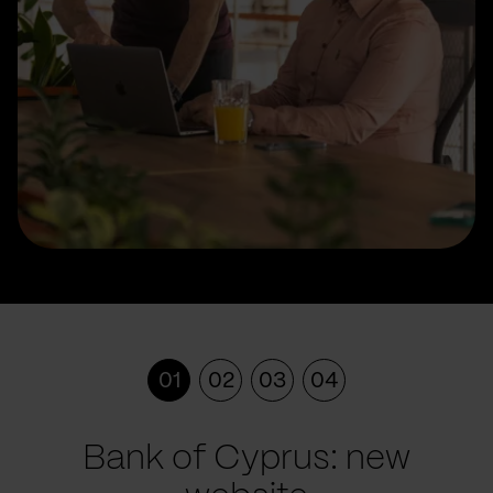
01
02
03
04
Bank of Cyprus: new