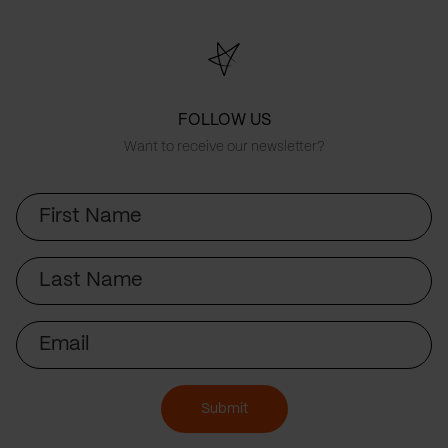
FOLLOW US
Want to receive our newsletter?
First
Name
Last
Name
Email
Submit