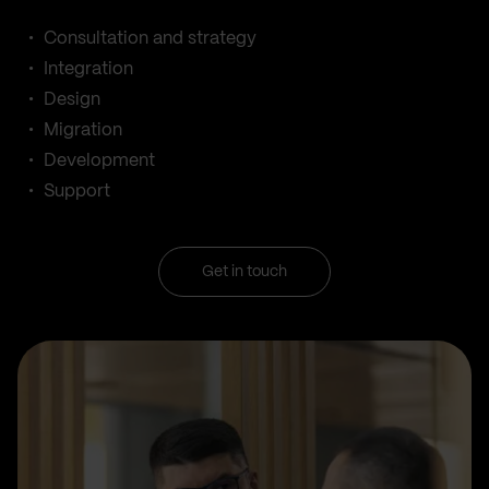
Consultation and strategy
Integration
Design
Migration
Development
Support
Get in touch