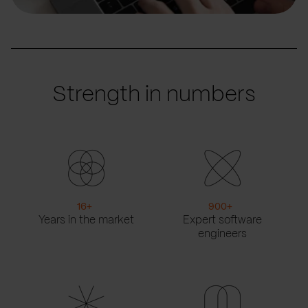
Strength in numbers
16
+
900
+
Years in the market
Expert software
engineers