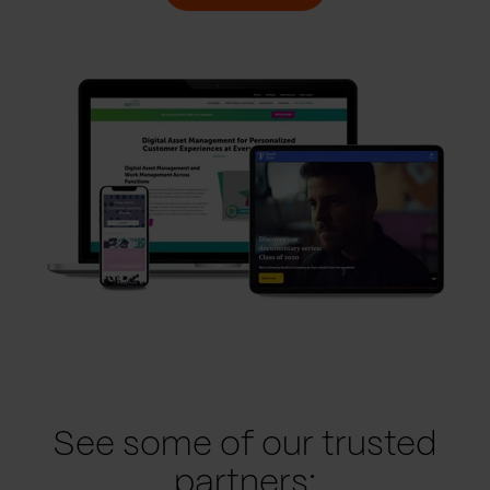
See some of our trusted
partners: