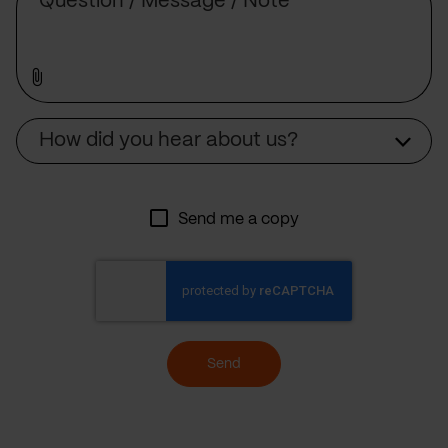
Source
How did you hear about us?
Send me a copy
Send