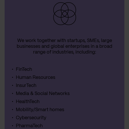
We work together with startups, SMEs, large
businesses and global enterprises in a broad
range of industries, including:
FinTech
Human Resources
InsurTech
Media & Social Networks
HealthTech
Mobility/Smart homes
Cybersecurity
PharmaTech