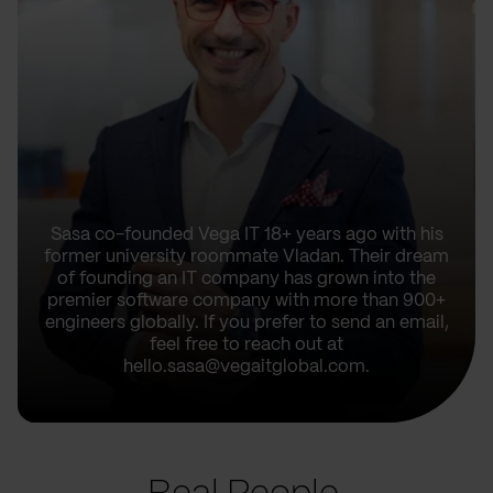
Sasa co-founded Vega IT 18+ years ago with his
former university roommate Vladan. Their dream
of founding an IT company has grown into the
premier software company with more than 900+
engineers globally. If you prefer to send an email,
feel free to reach out at
hello.sasa@vegaitglobal.com.