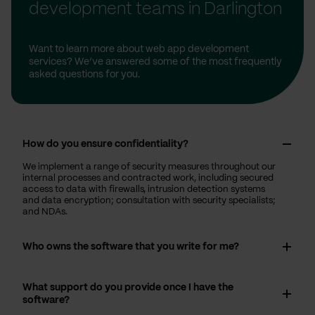
development teams in Darlington
Want to learn more about web app development
services? We’ve answered some of the most frequently
asked questions for you.
How do you ensure confidentiality?
We implement a range of security measures throughout our
internal processes and contracted work, including secured
access to data with firewalls, intrusion detection systems
and data encryption; consultation with security specialists;
and NDAs.
Who owns the software that you write for me?
What support do you provide once I have the
software?