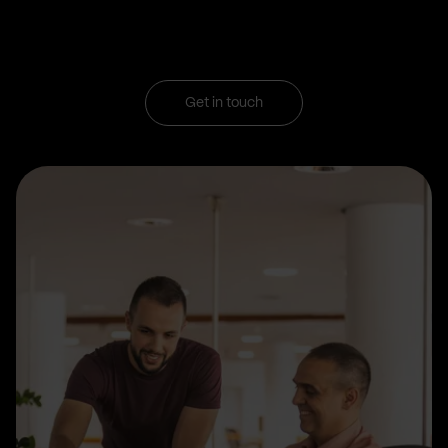
Get in touch