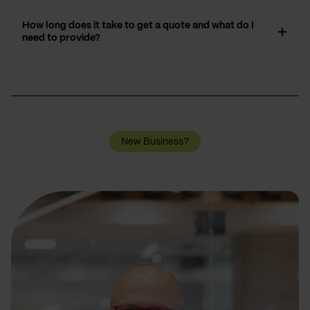
How long does it take to get a quote and what do I
need to provide?
New Business?