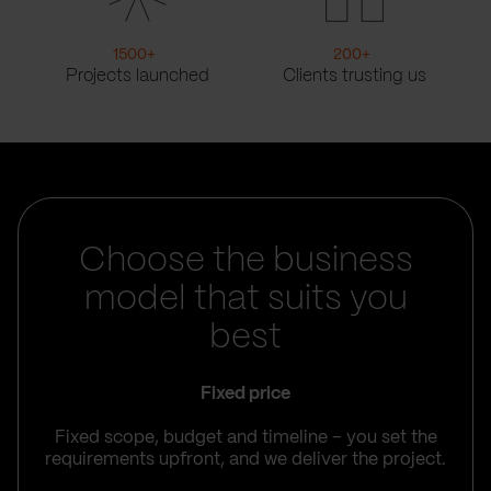
1500
+
200
+
Projects launched
Clients trusting us
Choose the business
model that suits you
best
Fixed price
Fixed scope, budget and timeline – you set the
requirements upfront, and we deliver the project.