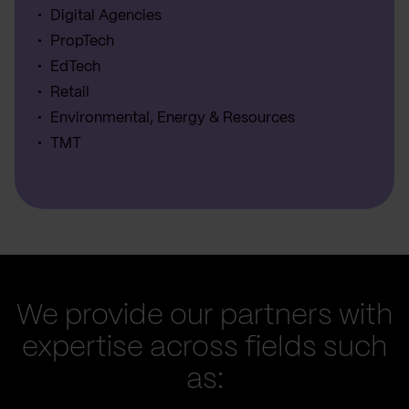
Digital Agencies
PropTech
EdTech
Retail
Environmental, Energy & Resources
TMT
We provide our partners with
expertise across fields such
as: