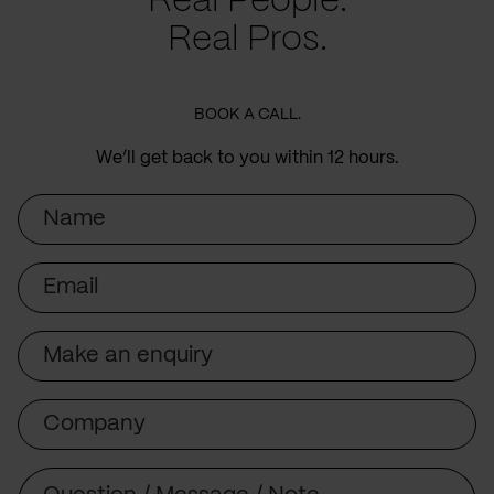
Real People.
Real Pros.
BOOK A CALL.
We’ll get back to you within 12 hours.
Name
Email
Subject
Company
Message