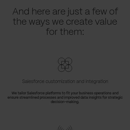
And here are just a few of
the ways we create value
for them:
Salesforce customization and integration
We tailor Salesforce platforms to fit your business operations and
ensure streamlined processes and improved data insights for strategic
decision-making.