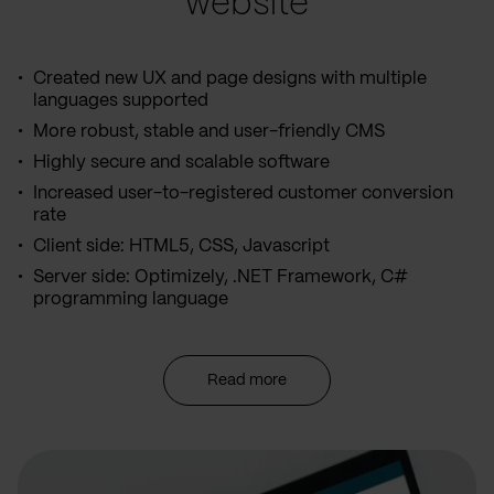
website
Created new UX and page designs with multiple
languages supported
More robust, stable and user-friendly CMS
Highly secure and scalable software
Increased user-to-registered customer conversion
rate
Client side: HTML5, CSS, Javascript
Server side: Optimizely, .NET Framework, C#
programming language
Read more