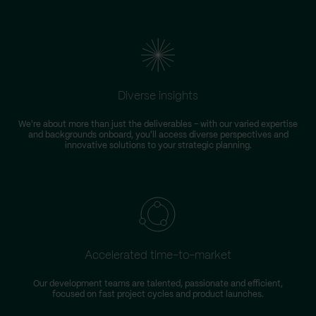
Diverse insights
We're about more than just the deliverables – with our varied expertise
and backgrounds onboard, you'll access diverse perspectives and
innovative solutions to your strategic planning.
Accelerated time-to-market
Our development teams are talented, passionate and efficient,
focused on fast project cycles and product launches.