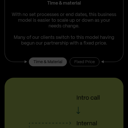
Time & material
With no set processes or end dates, this business
model is easier to scale up or down as your
needs change.
Many of our clients switch to this model having
begun our partnership with a fixed price.
Time & Material
Fixed Price