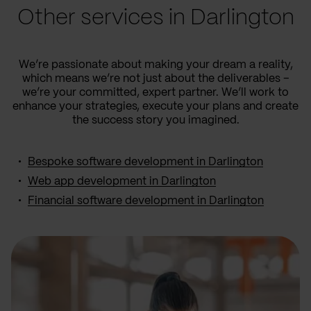
Other services in Darlington
We’re passionate about making your dream a reality,
which means we’re not just about the deliverables –
we’re your committed, expert partner. We’ll work to
enhance your strategies, execute your plans and create
the success story you imagined.
Bespoke software development in Darlington
Web app development in Darlington
Financial software development in Darlington