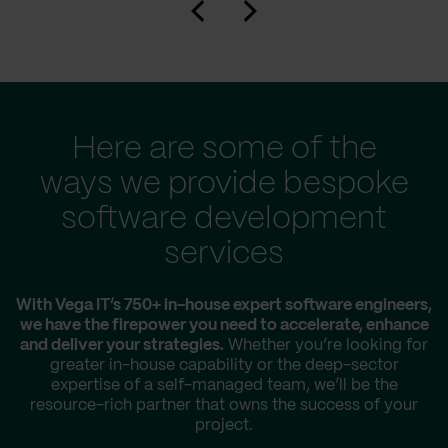
Here are some of the
ways we provide bespoke
software development
services
With Vega IT’s 750+ in-house expert software engineers,
we have the firepower you need to accelerate, enhance
and deliver your strategies.
Whether you’re looking for
greater in-house capability or the deep-sector
expertise of a self-managed team, we’ll be the
resource-rich partner that owns the success of your
project.