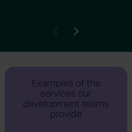
Go
Go
to
to
prev
next
slide
slide
Examples of the
services our
development teams
provide