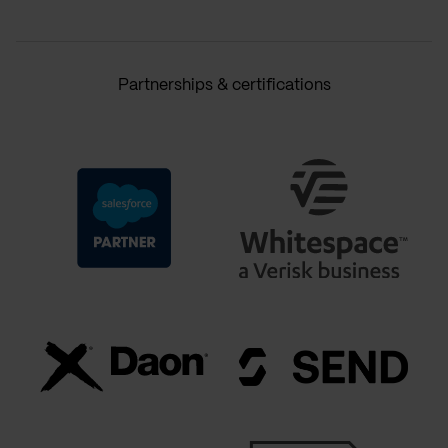
Partnerships & certifications