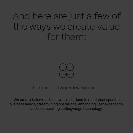
And here are just a few of
the ways we create value
for them:
Custom software development
We create tailor-made software solutions to meet your specific
business needs, streamlining operations, enhancing user experience,
e
and incorporating cutting-edge technology.