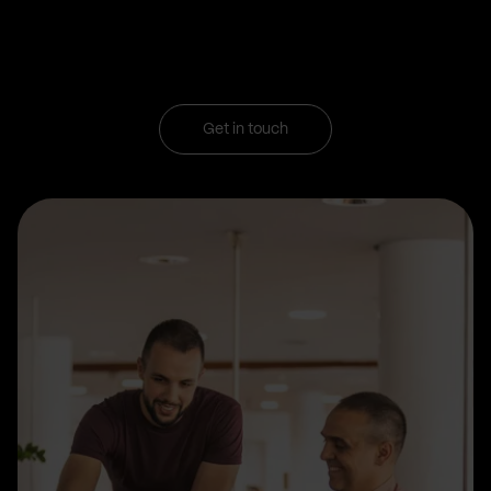
Get in touch