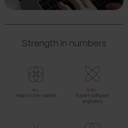
Strength in numbers
16
+
900
+
Years in the market
Expert software
engineers