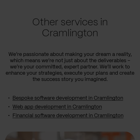
Other services in
Cramlington
We’re passionate about making your dream a reality,
which means we’re not just about the deliverables –
we’re your committed, expert partner. We’ll work to
enhance your strategies, execute your plans and create
the success story you imagined.
Bespoke software development in Cramlington
Web app development in Cramlington
Financial software development in Cramlington