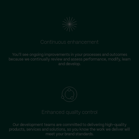
Continuous enhancement
You'll see ongoing improvements in your processes and outcomes
because we continually review and assess performance, modify, learn
and develop.
Enhanced quality control
Our development teams are committed to delivering high-quality
products, services and solutions, so you know the work we deliver will
meet your brand standards.