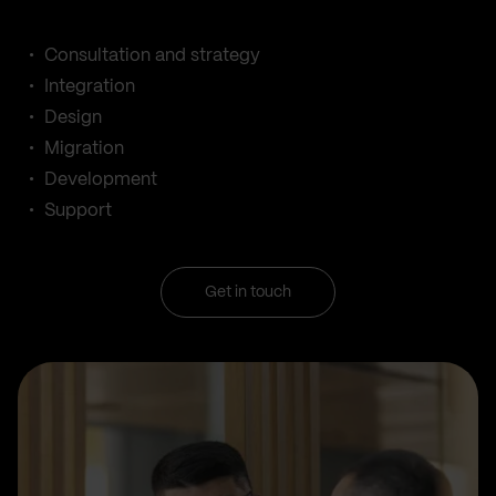
Consultation and strategy
Integration
Design
Migration
Development
Support
Get in touch