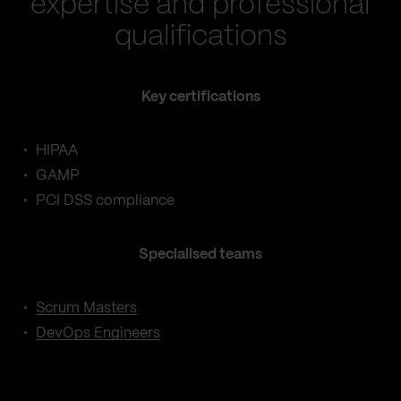
expertise and professional
qualifications
Key certifications
HIPAA
GAMP
PCI DSS compliance
Specialised teams
Scrum Masters
DevOps Engineers