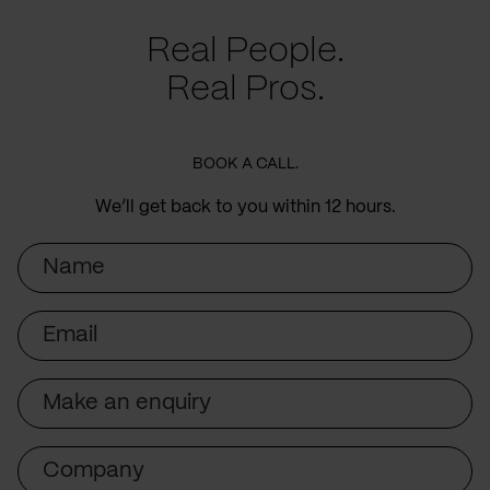
Real People.
Real Pros.
BOOK A CALL.
We’ll get back to you within 12 hours.
Name
Email
Subject
Company