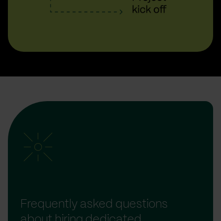
Frequently asked questions
about hiring dedicated