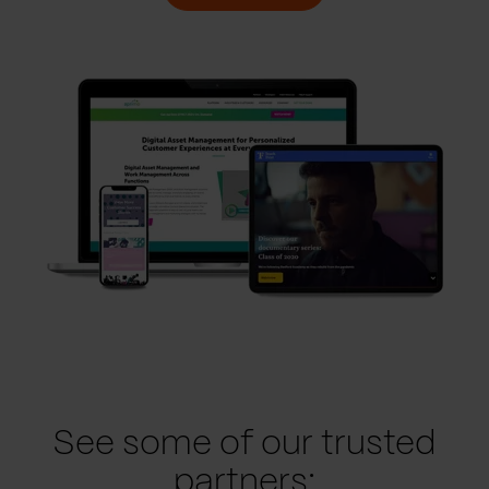
See some of our trusted
partners: