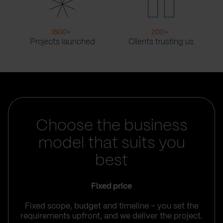
1500
+
200
+
Projects launched
Clients trusting us
Choose the business
model that suits you
best
Fixed price
Fixed scope, budget and timeline – you set the
requirements upfront, and we deliver the project.