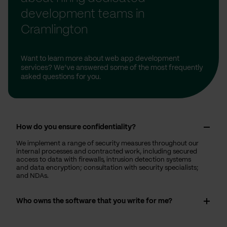
development teams in
Cramlington
Want to learn more about web app development
services? We’ve answered some of the most frequently
asked questions for you.
How do you ensure confidentiality?
We implement a range of security measures throughout our
internal processes and contracted work, including secured
access to data with firewalls, intrusion detection systems
and data encryption; consultation with security specialists;
and NDAs.
Who owns the software that you write for me?