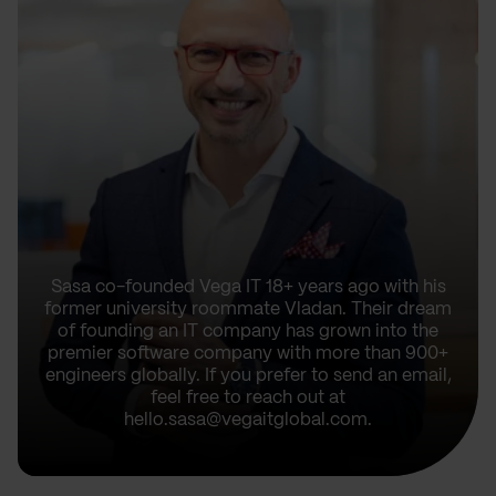
Sasa co-founded Vega IT 18+ years ago with his
former university roommate Vladan. Their dream
of founding an IT company has grown into the
premier software company with more than 900+
engineers globally. If you prefer to send an email,
feel free to reach out at
hello.sasa@vegaitglobal.com.