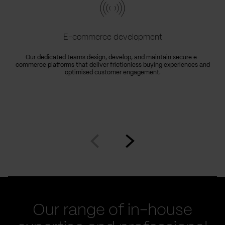
E-commerce development
Our dedicated teams design, develop, and maintain secure e-
commerce platforms that deliver frictionless buying experiences and
optimised customer engagement.
Go
Go
to
to
prev
next
slide
slide
Our range of in-house