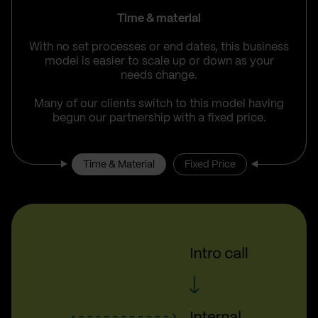
Time & material
With no set processes or end dates, this business
model is easier to scale up or down as your
needs change.
Many of our clients switch to this model having
begun our partnership with a fixed price.
Time & Material
Fixed Price