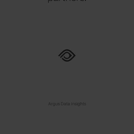
Argus Data Insights