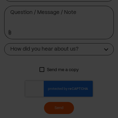
Message
Source
How did you hear about us?
Send me a copy
Send