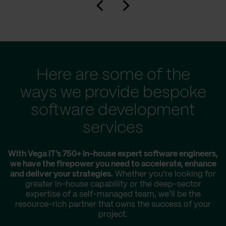
Here are some of the
ways we provide bespoke
software development
services
With Vega IT’s 750+ in-house expert software engineers,
we have the firepower you need to accelerate, enhance
and deliver your strategies.
Whether you’re looking for
greater in-house capability or the deep-sector
expertise of a self-managed team, we’ll be the
resource-rich partner that owns the success of your
project.