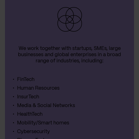
We work together with startups, SMEs, large
businesses and global enterprises in a broad
range of industries, including:
FinTech
Human Resources
InsurTech
Media & Social Networks
HealthTech
Mobility/Smart homes
Cybersecurity