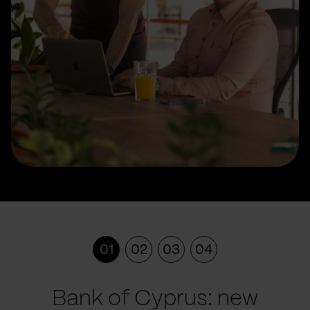
01
02
03
04
Bank of Cyprus: new