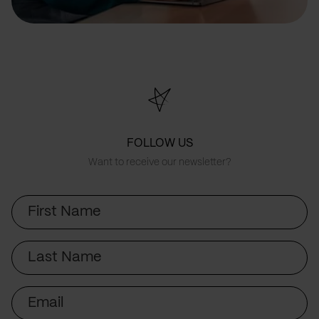
FOLLOW US
Want to receive our newsletter?
First
Name
Last
Name
Email