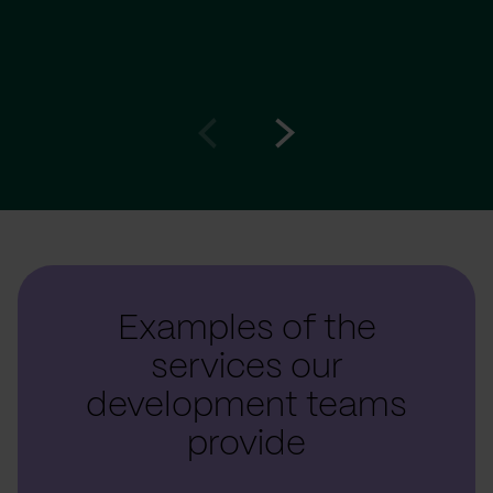
Go
Go
to
to
prev
next
slide
slide
Examples of the
services our
development teams
provide