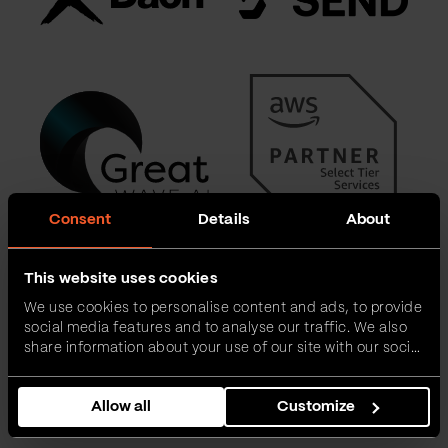
Consent
Details
About
This website uses cookies
We use cookies to personalise content and ads, to provide
social media features and to analyse our traffic. We also
share information about your use of our site with our social
media, advertising and analytics partners who may
combine it with other information that you’ve provided to
Allow all
Customize
them or that they’ve collected from your use of their
services.