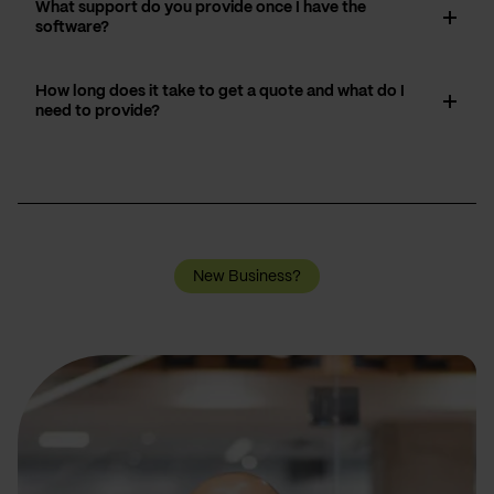
What support do you provide once I have the
software?
How long does it take to get a quote and what do I
need to provide?
New Business?