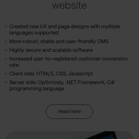
website
Created new UX and page designs with multiple
languages supported
More robust, stable and user-friendly CMS
Highly secure and scalable software
Increased user-to-registered customer conversion
rate
Client side: HTML5, CSS, Javascript
Server side: Optimizely, .NET Framework, C#
programming language
Read more