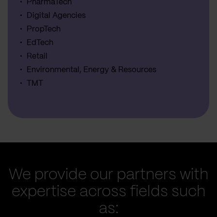
PharmaTech
Digital Agencies
PropTech
EdTech
Retail
Environmental, Energy & Resources
TMT
We provide our partners with
expertise across fields such
as: