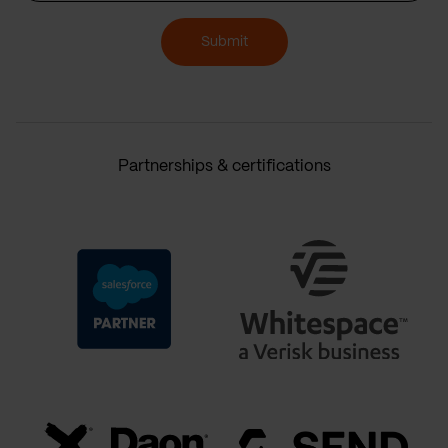
Submit
Partnerships & certifications