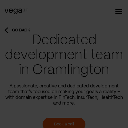
GO BACK
Dedicated
development team
in Cramlington
A passionate, creative and dedicated development
team that’s focused on making your goals a reality –
with domain expertise in FinTech, InsurTech, HealthTech
and more.
Book a call