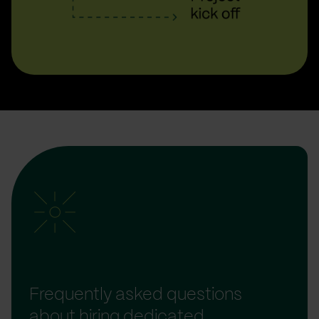
Frequently asked questions
about hiring dedicated