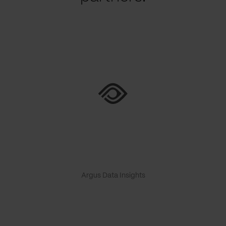
Argus Data Insights