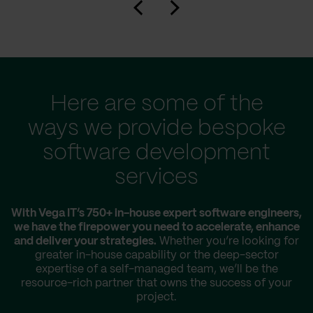
Here are some of the
ways we provide bespoke
software development
services
With Vega IT’s 750+ in-house expert software engineers,
we have the firepower you need to accelerate, enhance
and deliver your strategies.
Whether you’re looking for
greater in-house capability or the deep-sector
expertise of a self-managed team, we’ll be the
resource-rich partner that owns the success of your
project.