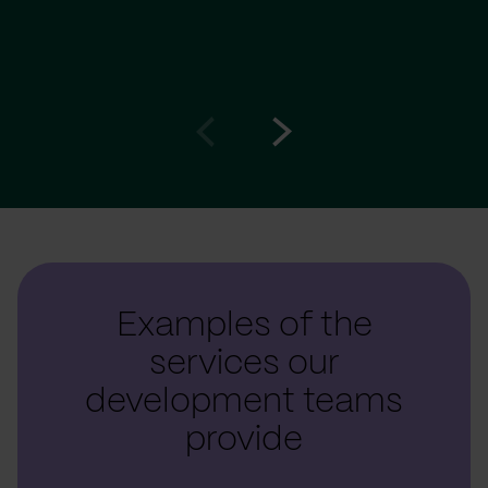
Go
Go
to
to
prev
next
slide
slide
Examples of the
services our
development teams
provide