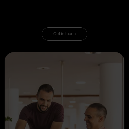
Get in touch