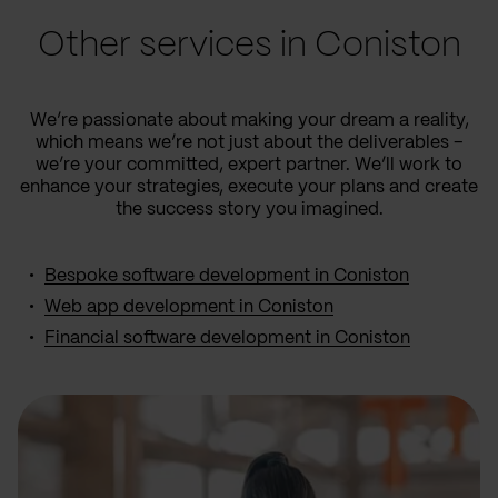
Other services in Coniston
We’re passionate about making your dream a reality,
which means we’re not just about the deliverables –
we’re your committed, expert partner. We’ll work to
enhance your strategies, execute your plans and create
the success story you imagined.
Bespoke software development in Coniston
Web app development in Coniston
Financial software development in Coniston