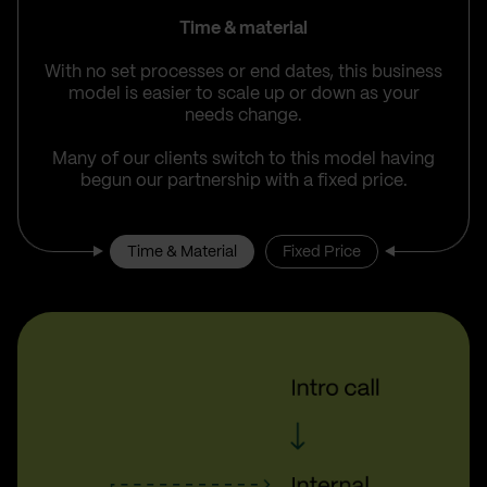
Time & material
With no set processes or end dates, this business
model is easier to scale up or down as your
needs change.
Many of our clients switch to this model having
begun our partnership with a fixed price.
Time & Material
Fixed Price