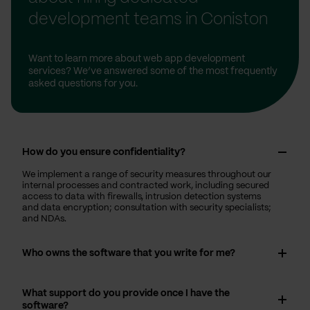
development teams in Coniston
Want to learn more about web app development
services? We’ve answered some of the most frequently
asked questions for you.
How do you ensure confidentiality?
We implement a range of security measures throughout our
internal processes and contracted work, including secured
access to data with firewalls, intrusion detection systems
and data encryption; consultation with security specialists;
and NDAs.
Who owns the software that you write for me?
What support do you provide once I have the
software?