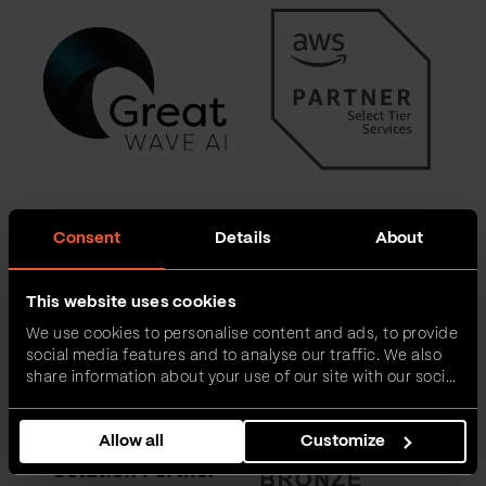
Consent
Details
About
This website uses cookies
We use cookies to personalise content and ads, to provide
social media features and to analyse our traffic. We also
share information about your use of our site with our social
media, advertising and analytics partners who may
combine it with other information that you’ve provided to
Allow all
Customize
them or that they’ve collected from your use of their
services.