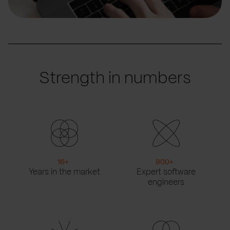
Strength in numbers
16
+
900
+
Years in the market
Expert software
engineers