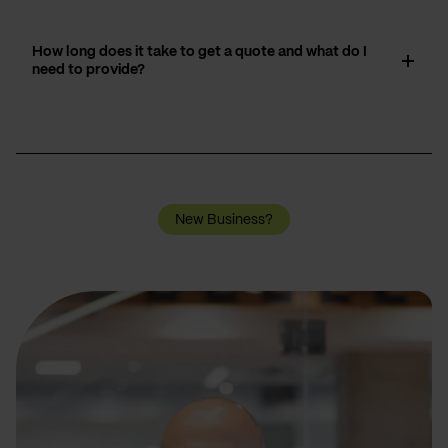
How long does it take to get a quote and what do I
need to provide?
New Business?