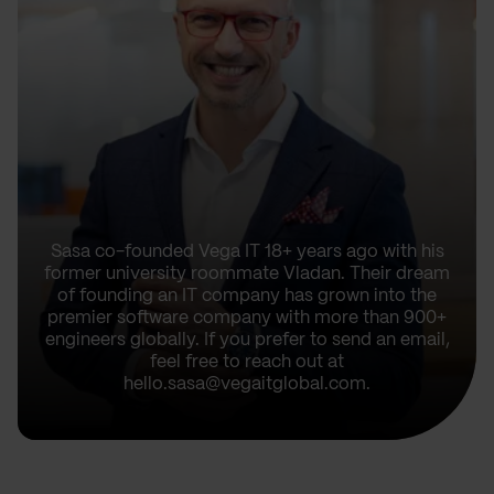
Sasa co-founded Vega IT 18+ years ago with his
former university roommate Vladan. Their dream
of founding an IT company has grown into the
premier software company with more than 900+
engineers globally. If you prefer to send an email,
feel free to reach out at
hello.sasa@vegaitglobal.com.