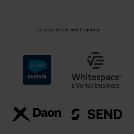
Partnerships & certifications