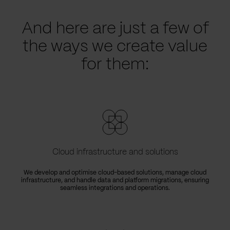
And here are just a few of
the ways we create value
for them:
Cloud infrastructure and solutions
We develop and optimise cloud-based solutions, manage cloud
infrastructure, and handle data and platform migrations, ensuring
seamless integrations and operations.