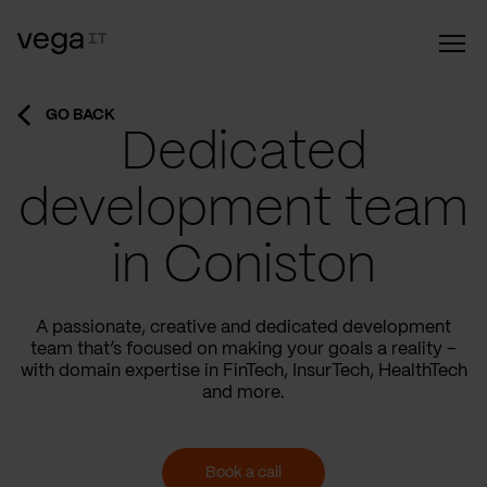
GO BACK
Dedicated
development team
in Coniston
A passionate, creative and dedicated development
team that’s focused on making your goals a reality –
with domain expertise in FinTech, InsurTech, HealthTech
and more.
Book a call