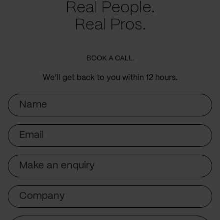
Real People.
Real Pros.
BOOK A CALL.
We’ll get back to you within 12 hours.
Name
Email
Subject
Company
Message