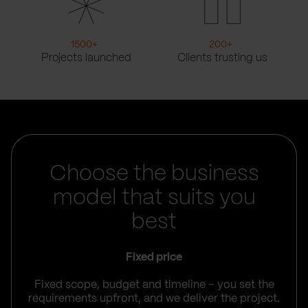
1500
+
200
+
Projects launched
Clients trusting us
Choose the business
model that suits you
best
Fixed price
Fixed scope, budget and timeline – you set the
requirements upfront, and we deliver the project.