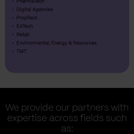
PharmaTech
Digital Agencies
PropTech
EdTech
Retail
Environmental, Energy & Resources
TMT
We provide our partners with
expertise across fields such
as: