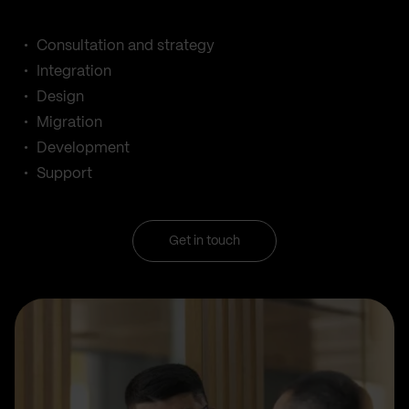
Consultation and strategy
Integration
Design
Migration
Development
Support
Get in touch