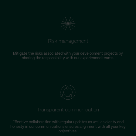
Risk management
Mitigate the risks associated with your development projects by
W
sharing the responsibility with our experienced teams.
Transparent communication
Effective collaboration with regular updates as well as clarity and
honesty in our communications ensures alignment with all your key
objectives.