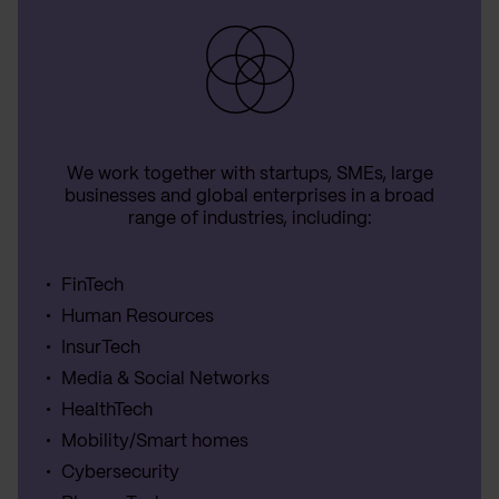
We work together with startups, SMEs, large
businesses and global enterprises in a broad
range of industries, including:
FinTech
Human Resources
InsurTech
Media & Social Networks
HealthTech
Mobility/Smart homes
Cybersecurity