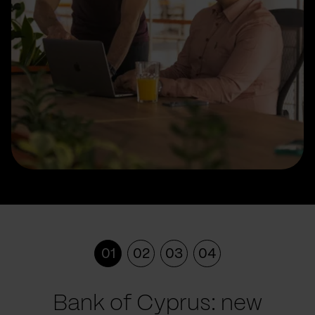
01
02
03
04
Bank of Cyprus: new