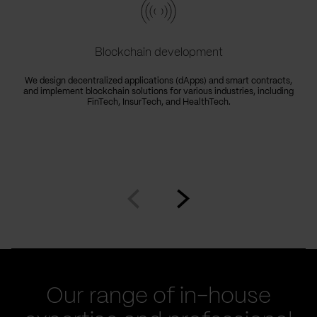
Blockchain development
We design decentralized applications (dApps) and smart contracts,
and implement blockchain solutions for various industries, including
FinTech, InsurTech, and HealthTech.
Go
Go
to
to
prev
next
slide
slide
Our range of in-house