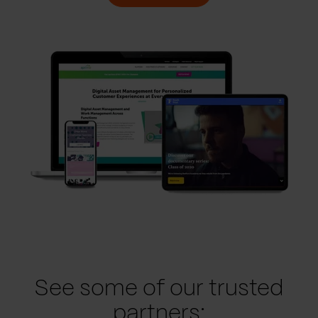
See some of our trusted
partners: