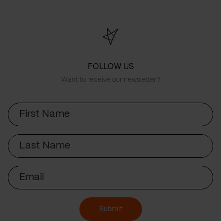
FOLLOW US
Want to receive our newsletter?
First
Name
Last
Name
Email
Submit