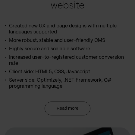
website
Created new UX and page designs with multiple
languages supported
More robust, stable and user-friendly CMS
Highly secure and scalable software
Increased user-to-registered customer conversion
rate
Client side: HTML5, CSS, Javascript
Server side: Optimizely, .NET Framework, C#
programming language
Read more