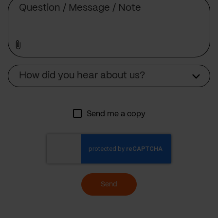
Source
How did you hear about us?
Send me a copy
Send