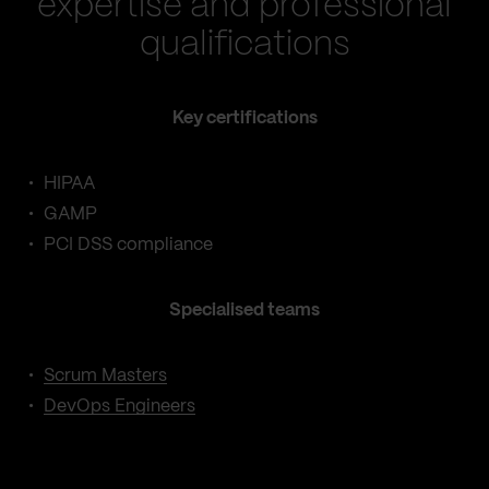
expertise and professional
qualifications
Key certifications
HIPAA
GAMP
PCI DSS compliance
Specialised teams
Scrum Masters
DevOps Engineers