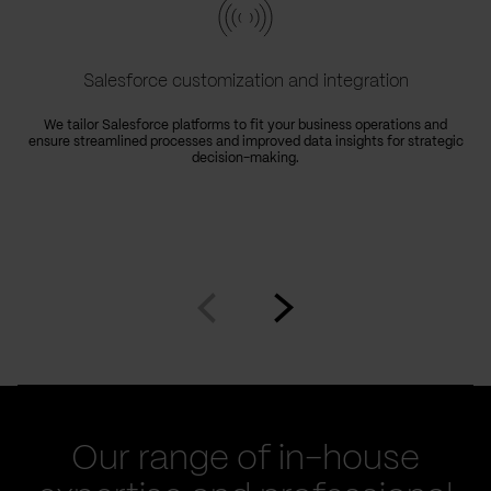
Salesforce customization and integration
We tailor Salesforce platforms to fit your business operations and
ensure streamlined processes and improved data insights for strategic
decision-making.
Go
Go
to
to
prev
next
slide
slide
Our range of in-house