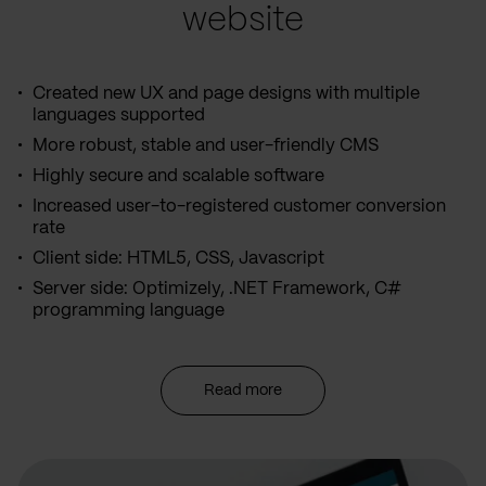
website
Created new UX and page designs with multiple
languages supported
More robust, stable and user-friendly CMS
Highly secure and scalable software
Increased user-to-registered customer conversion
rate
Client side: HTML5, CSS, Javascript
Server side: Optimizely, .NET Framework, C#
programming language
Read more