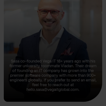
Sasa co-founded Vega IT 18+ years ago with his
former university roommate Vladan. Their dream
of founding an IT company has grown into the
premier software company with more than 900+
engineers globally. If you prefer to send an email,
feel free to reach out at
hello.sasa@vegaitglobal.com.