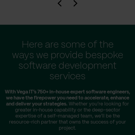
Here are some of the
ways we provide bespoke
software development
services
With Vega IT’s 750+ in-house expert software engineers,
we have the firepower you need to accelerate, enhance
and deliver your strategies.
Whether you’re looking for
greater in-house capability or the deep-sector
expertise of a self-managed team, we’ll be the
resource-rich partner that owns the success of your
project.