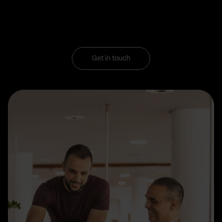
Get in touch