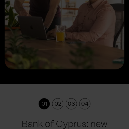
01
02
03
04
Bank of Cyprus: new