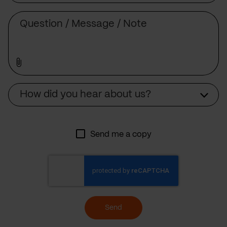
Message
Source
How did you hear about us?
Send me a copy
Send