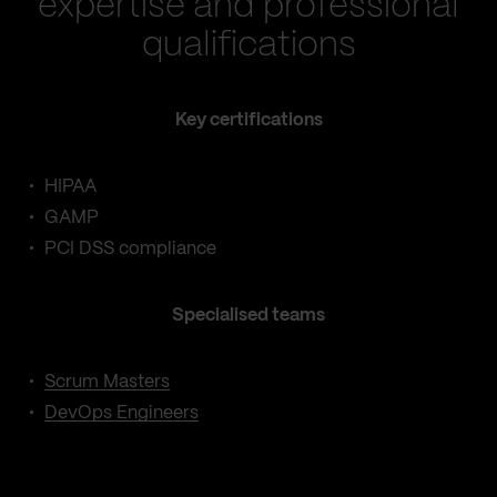
expertise and professional
qualifications
Key certifications
HIPAA
GAMP
PCI DSS compliance
Specialised teams
Scrum Masters
DevOps Engineers