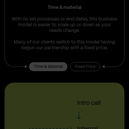
Time & material
With no set processes or end dates, this business
model is easier to scale up or down as your
needs change.
Many of our clients switch to this model having
begun our partnership with a fixed price.
Time & Material
Fixed Price