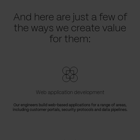
And here are just a few of
the ways we create value
for them:
Web application development
Our engineers build web-based applications for a range of areas,
including customer portals, security protocols and data pipelines.