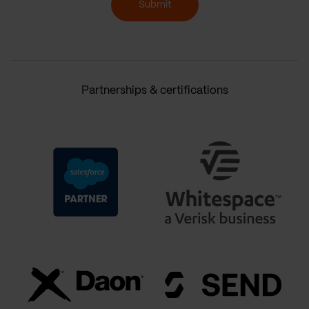
Submit
Partnerships & certifications