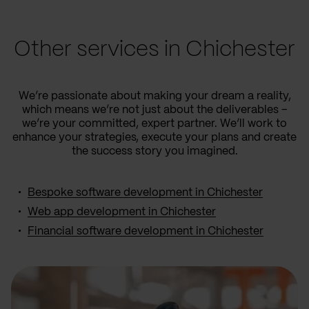
Other services in Chichester
We’re passionate about making your dream a reality,
which means we’re not just about the deliverables –
we’re your committed, expert partner. We’ll work to
enhance your strategies, execute your plans and create
the success story you imagined.
Bespoke software development in Chichester
Web app development in Chichester
Financial software development in Chichester