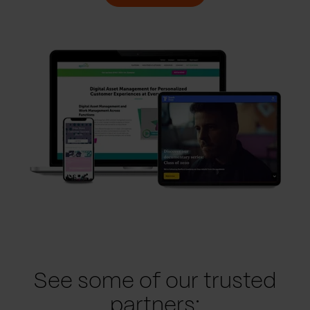
See some of our trusted
partners: