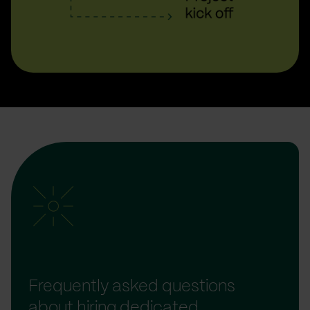
Frequently asked questions
about hiring dedicated