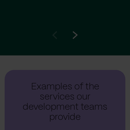
Go
Go
to
to
prev
next
slide
slide
Examples of the
services our
development teams
provide