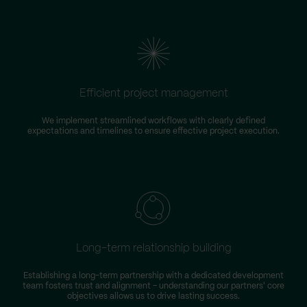
Efficient project management
We implement streamlined workflows with clearly defined
expectations and timelines to ensure effective project execution.
Long-term relationship building
Establishing a long-term partnership with a dedicated development
team fosters trust and alignment – understanding our partners' core
objectives allows us to drive lasting success.