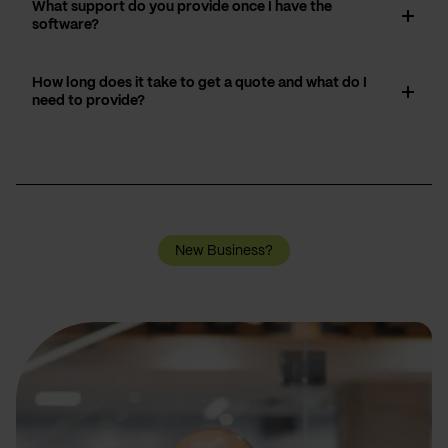
What support do you provide once I have the
software?
How long does it take to get a quote and what do I
need to provide?
New Business?