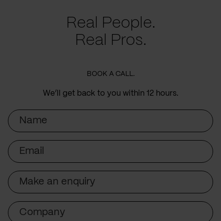
Real People.
Real Pros.
BOOK A CALL.
We’ll get back to you within 12 hours.
Name
Email
Subject
Company