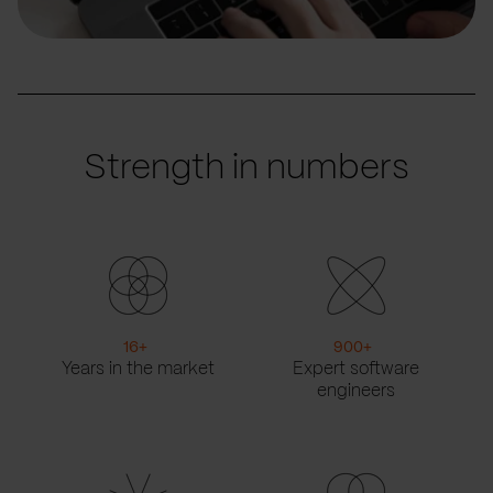
Strength in numbers
16
+
900
+
Years in the market
Expert software
engineers