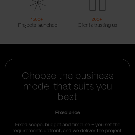
1500
+
200
+
Projects launched
Clients trusting us
Choose the business
model that suits you
best
Fixed price
Fixed scope, budget and timeline – you set the
requirements upfront, and we deliver the project.