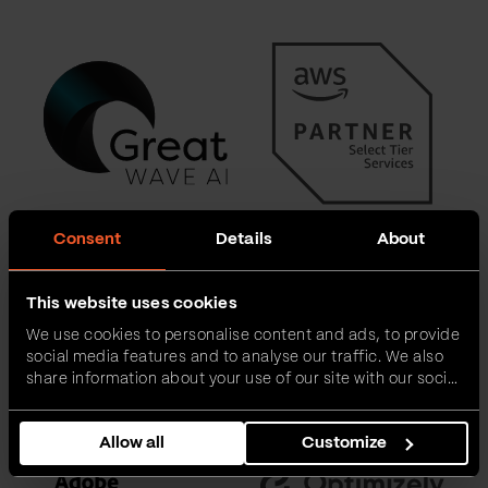
Consent
Details
About
This website uses cookies
We use cookies to personalise content and ads, to provide
social media features and to analyse our traffic. We also
share information about your use of our site with our social
media, advertising and analytics partners who may
combine it with other information that you’ve provided to
Allow all
Customize
them or that they’ve collected from your use of their
services.