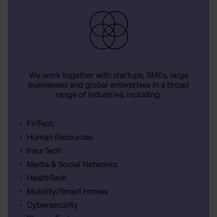
We work together with startups, SMEs, large
businesses and global enterprises in a broad
range of industries, including:
FinTech
Human Resources
InsurTech
Media & Social Networks
HealthTech
Mobility/Smart homes
Cybersecurity