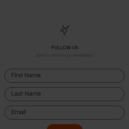
FOLLOW US
Want to receive our newsletter?
First
Name
Last
Name
Email