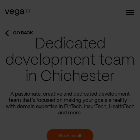
GO BACK
Dedicated
development team
in Chichester
A passionate, creative and dedicated development
team that’s focused on making your goals a reality –
with domain expertise in FinTech, InsurTech, HealthTech
and more.
Book a call