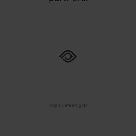
Argus Data Insights