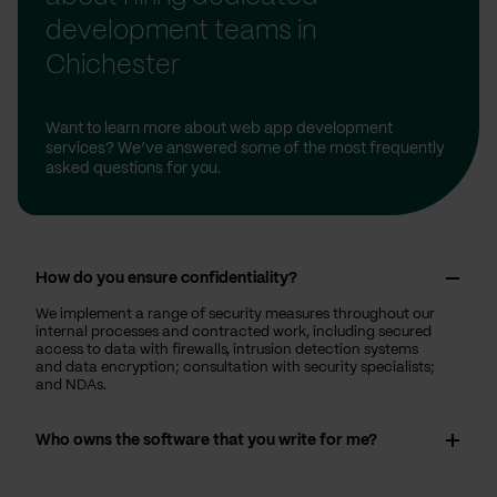
development teams in
Chichester
Want to learn more about web app development
services? We’ve answered some of the most frequently
asked questions for you.
How do you ensure confidentiality?
We implement a range of security measures throughout our
internal processes and contracted work, including secured
access to data with firewalls, intrusion detection systems
and data encryption; consultation with security specialists;
and NDAs.
Who owns the software that you write for me?