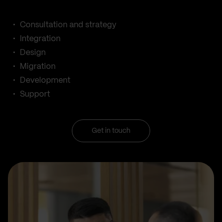
Consultation and strategy
Integration
Design
Migration
Development
Support
Get in touch