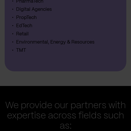
PharmaTech
Digital Agencies
PropTech
EdTech
Retail
Environmental, Energy & Resources
TMT
We provide our partners with
expertise across fields such
as: