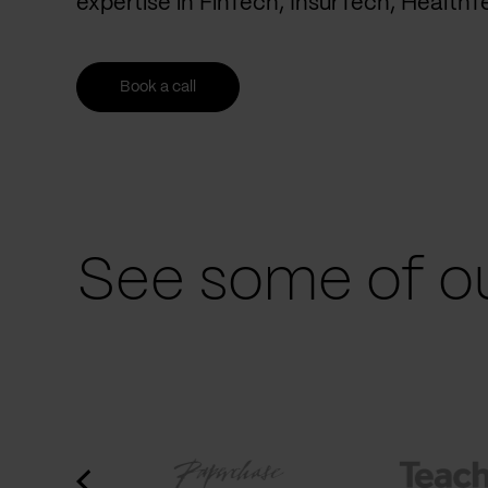
expertise in FinTech, InsurTech, Health
Book a call
See some of ou