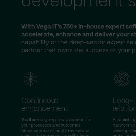
development s
With Vega IT’s 750+ in-house expert so
accelerate, enhance and deliver your st
capability or the deep-sector expertise
partner that owns the success of your p
Continuous
Long-
enhancement
relatio
You'll see ongoing improvements in
Establishin
your processes and outcomes
partnership
because we continually review and
development