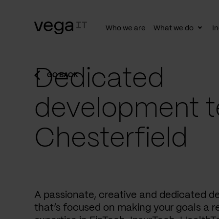
Who we are
What we do
In
Togg
subn
Dedicated
GO BACK
development t
Chesterfield
A passionate, creative and dedicated 
that’s focused on making your goals a re