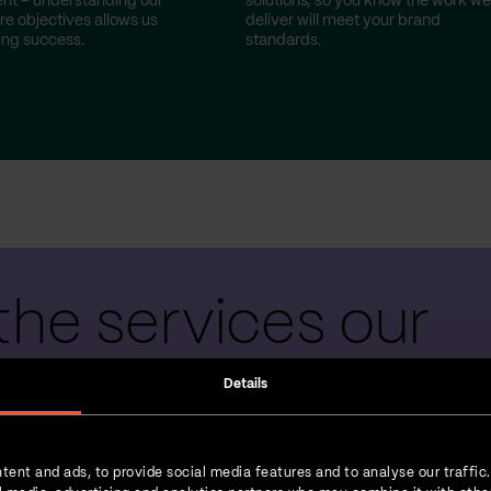
nt – understanding our
solutions, so you know the work we
re objectives allows us
deliver will meet your brand
ting success.
standards.
the services our
 teams provide
Details
tent and ads, to provide social media features and to analyse our traffic