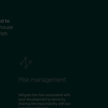
ed to
-house
rich
Risk management
Mitigate the risks associated with
your development projects by
sharing the responsibility with our