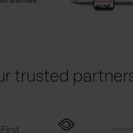
Tech and more.
r trusted partners