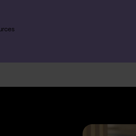
urces