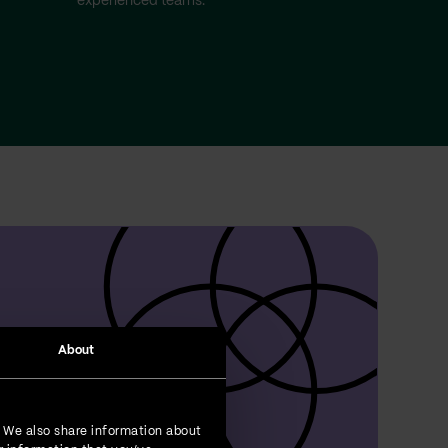
experienced teams.
About
. We also share information about