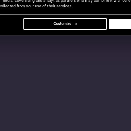
ial media, advertising and analytics partners who may combine it with othe
ollected from your use of their services.
s, large businesses and global enterprises in a
Customize