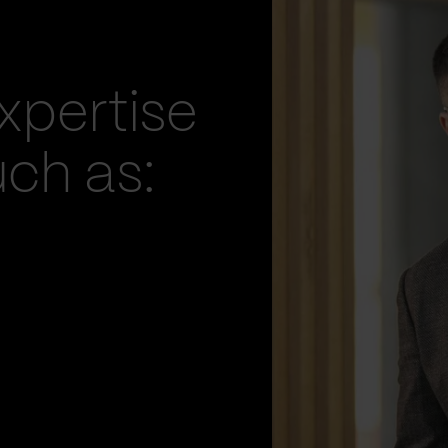
xpertise
uch as: