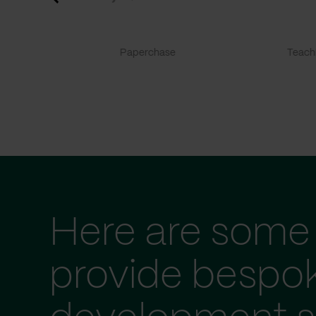
Paperchase
TeachF
Here are some 
provide bespo