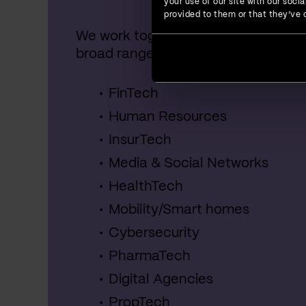
your use of our site with our soc
provided to them or that they’ve c
We work together with startups, SME
broad range of industries, including:
FinTech
Human Resources
InsurTech
Media & Social Networks
HealthTech
Mobility/Smart homes
Cybersecurity
PharmaTech
Digital Agencies
PropTech