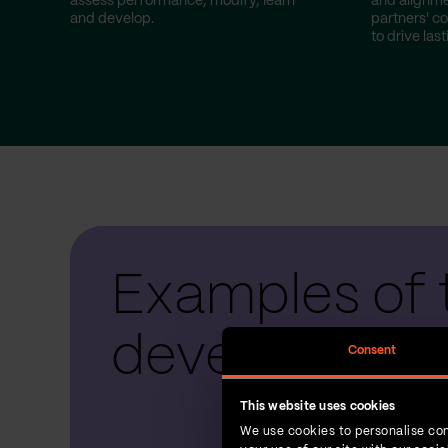
assess performance, modify, learn
and alignme
and develop.
partners' co
to drive las
Examples of 
development
Consent
This website uses cookies
We use cookies to personalise con