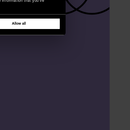
r information that you’ve
Allow all