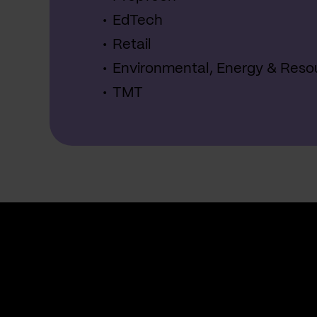
EdTech
Retail
Environmental, Energy & Reso
TMT