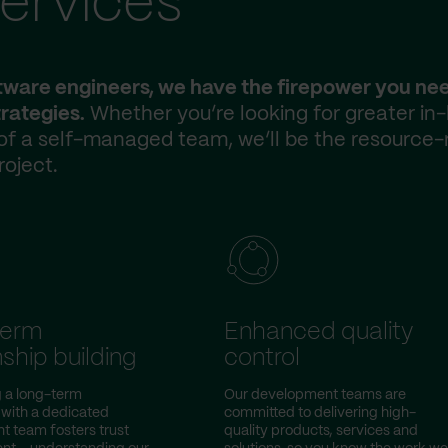
ervices
ftware engineers, we have the firepower you ne
rategies.
Whether you’re looking for greater in
 of a self-managed team, we’ll be the resource-
roject.
term
Enhanced quality
nship building
control
g a long-term
Our development teams are
 with a dedicated
committed to delivering high-
 team fosters trust
quality products, services and