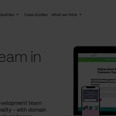
dustries
Case studies
What we think
le
Toggle
Toggle
av
subnav
subnav
eam in
development team
ality – with domain