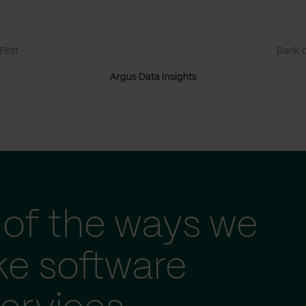
irst
Bank o
Argus Data Insights
of the ways we
ke software