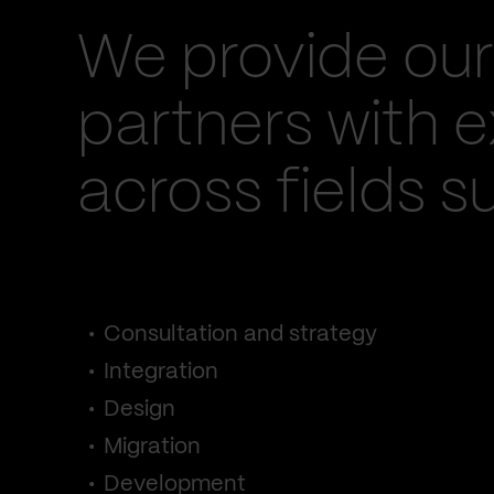
We provide our
partners with e
across fields s
Consultation and strategy
Integration
Design
Migration
Development