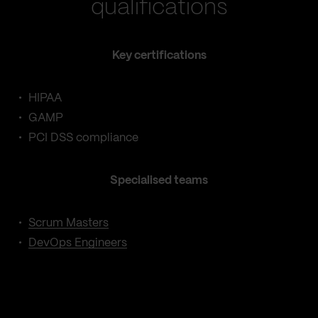
qualifications
Key certifications
HIPAA
GAMP
PCI DSS compliance
Specialised teams
Scrum Masters
DevOps Engineers