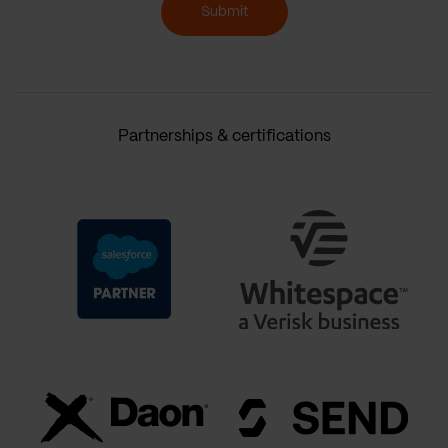
Submit
Partnerships & certifications