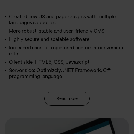
Created new UX and page designs with multiple
languages supported
More robust, stable and user-friendly CMS
Highly secure and scalable software
Increased user-to-registered customer conversion
rate
Client side: HTML5, CSS, Javascript
Server side: Optimizely, .NET Framework, C#
programming language
Read more