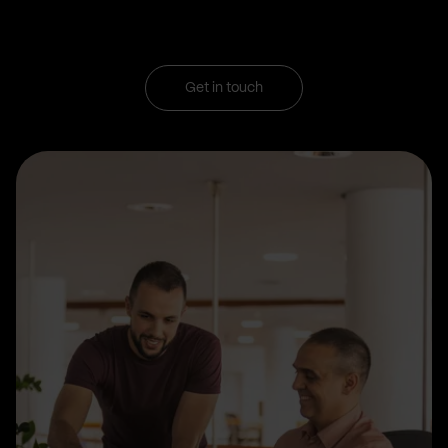
Get in touch