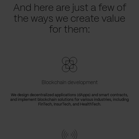
And here are just a few of
the ways we create value
for them:
Blockchain development
We design decentralized applications (dApps) and smart contracts,
and implement blockchain solutions for various industries, including
FinTech, InsurTech, and HealthTech.