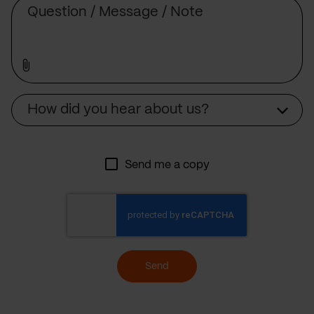
Message
Source
How did you hear about us?
Send me a copy
Send