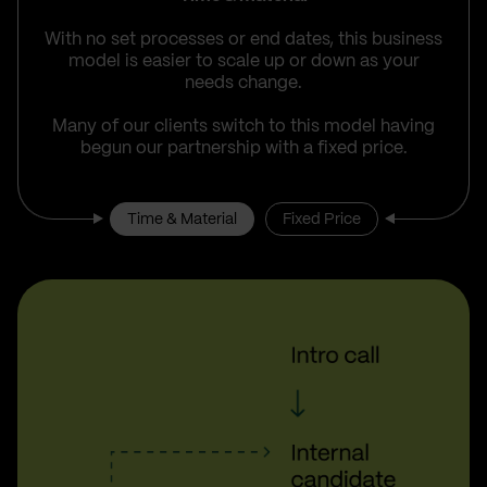
With no set processes or end dates, this business
model is easier to scale up or down as your
needs change.
Many of our clients switch to this model having
begun our partnership with a fixed price.
Time & Material
Fixed Price