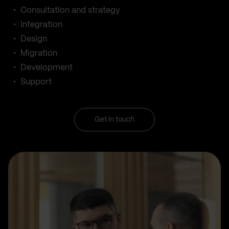
Consultation and strategy
Integration
Design
Migration
Development
Support
Get in touch