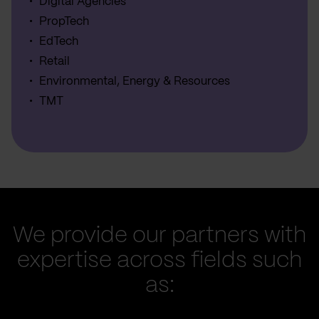
Digital Agencies
PropTech
EdTech
Retail
Environmental, Energy & Resources
TMT
We provide our partners with
expertise across fields such
as: