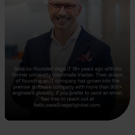
Sasa co-founded Vega IT 18+ years ago with his
former university roommate Vladan. Their dream
of founding an IT company has grown into the
premier software company with more than 900+
engineers globally. If you prefer to send an email,
feel free to reach out at
hello.sasa@vegaitglobal.com.