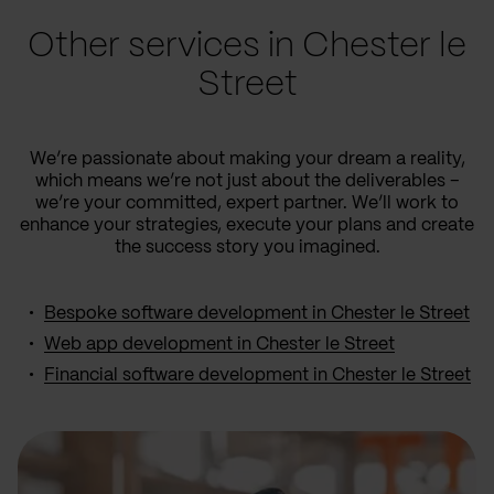
Other services in Chester le
Street
We’re passionate about making your dream a reality,
which means we’re not just about the deliverables –
we’re your committed, expert partner. We’ll work to
enhance your strategies, execute your plans and create
the success story you imagined.
Bespoke software development in Chester le Street
Web app development in Chester le Street
Financial software development in Chester le Street