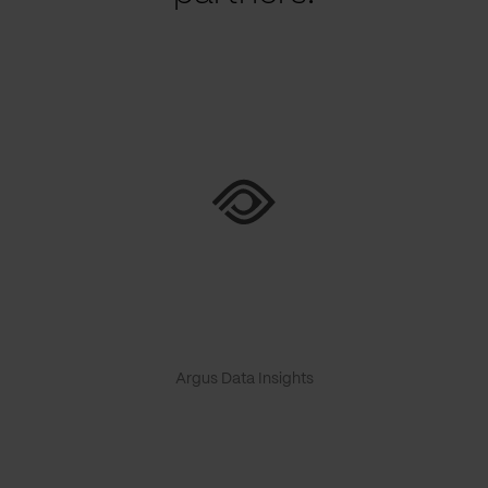
Argus Data Insights