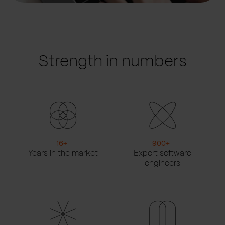
Strength in numbers
16
+
900
+
Years in the market
Expert software
engineers