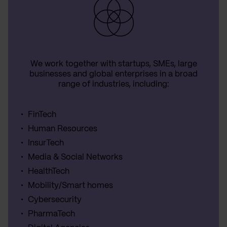
We work together with startups, SMEs, large
businesses and global enterprises in a broad
range of industries, including:
FinTech
Human Resources
InsurTech
Media & Social Networks
HealthTech
Mobility/Smart homes
Cybersecurity
PharmaTech