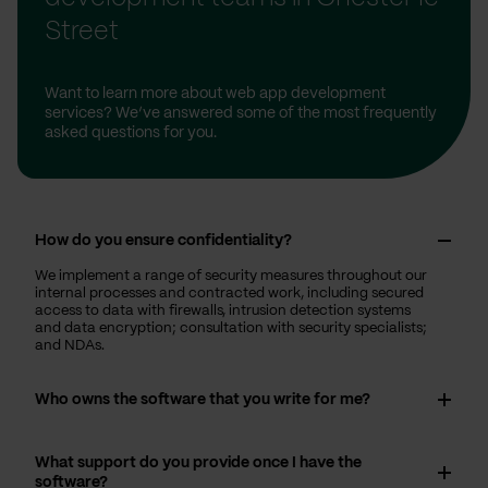
Street
Want to learn more about web app development
services? We’ve answered some of the most frequently
asked questions for you.
How do you ensure confidentiality?
We implement a range of security measures throughout our
internal processes and contracted work, including secured
access to data with firewalls, intrusion detection systems
and data encryption; consultation with security specialists;
and NDAs.
Who owns the software that you write for me?
What support do you provide once I have the
software?