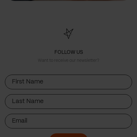
FOLLOW US
Want to receive our newsletter?
First
Name
Last
Name
Email