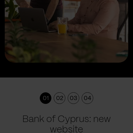
01
02
03
04
Bank of Cyprus: new
website