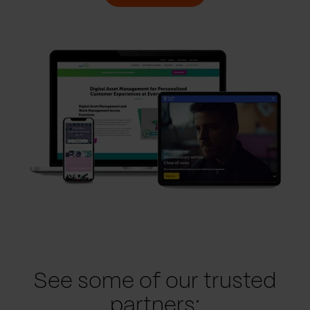
See some of our trusted
partners: