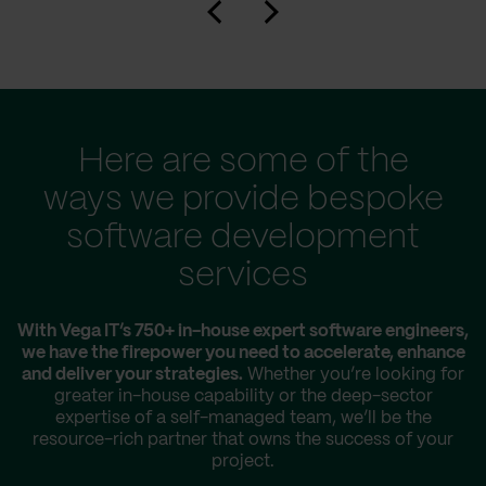
Here are some of the
ways we provide bespoke
software development
services
With Vega IT’s 750+ in-house expert software engineers,
we have the firepower you need to accelerate, enhance
and deliver your strategies.
Whether you’re looking for
greater in-house capability or the deep-sector
expertise of a self-managed team, we’ll be the
resource-rich partner that owns the success of your
project.