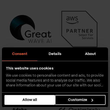
Consent
Details
About
This website uses cookies
We use cookies to personalise content and ads, to provide
social media features and to analyse our traffic. We also
share information about your use of our site with our social
media, advertising and analytics partners who may
combine it with other information that you’ve provided to
Allow all
Customize
them or that they’ve collected from your use of their
services.