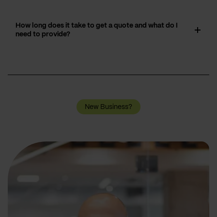
How long does it take to get a quote and what do I
need to provide?
New Business?