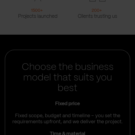
1500
+
200
+
Projects launched
Clients trusting us
Choose the business
model that suits you
best
Fixed price
Fixed scope, budget and timeline – you set the
requirements upfront, and we deliver the project.
Time & material