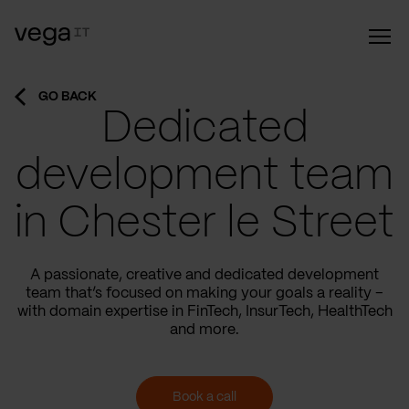
GO BACK
Dedicated
development team
in Chester le Street
A passionate, creative and dedicated development
team that’s focused on making your goals a reality –
with domain expertise in FinTech, InsurTech, HealthTech
and more.
Book a call