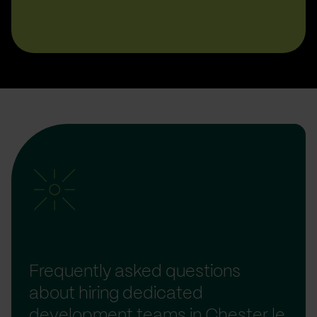
Frequently asked questions
about hiring dedicated
development teams in Chester le