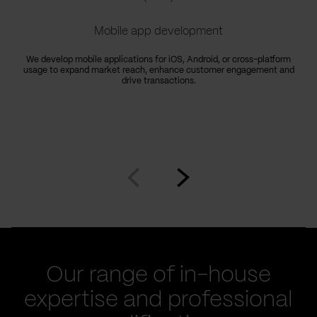
Mobile app development
We develop mobile applications for iOS, Android, or cross-platform
usage to expand market reach, enhance customer engagement and
drive transactions.
Go
Go
to
to
prev
next
slide
slide
Our range of in-house
expertise and professional