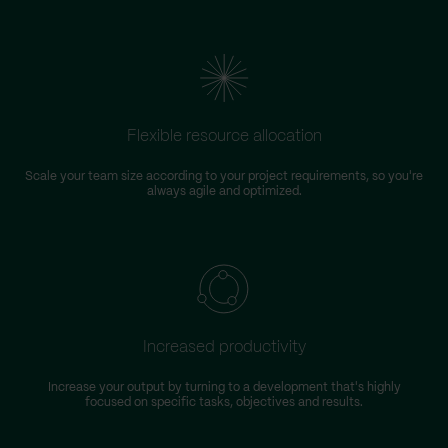
Flexible resource allocation
Scale your team size according to your project requirements, so you're
always agile and optimized.
Increased productivity
Increase your output by turning to a development that's highly
focused on specific tasks, objectives and results.