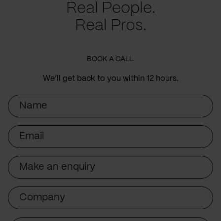
Real People.
Real Pros.
BOOK A CALL.
We’ll get back to you within 12 hours.
Name
Email
Subject
Company