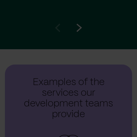
Go
Go
to
to
prev
next
slide
slide
Examples of the
services our
development teams
provide