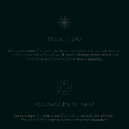
Diverse insights
We're about more than just the deliverables – with our varied expertise
and backgrounds onboard, you'll access diverse perspectives and
innovative solutions to your strategic planning.
Accelerated time-to-market
Our development teams are talented, passionate and efficient,
focused on fast project cycles and product launches.