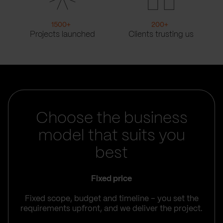
1500
+
200
+
Projects launched
Clients trusting us
Choose the business
model that suits you
best
Fixed price
Fixed scope, budget and timeline – you set the
requirements upfront, and we deliver the project.