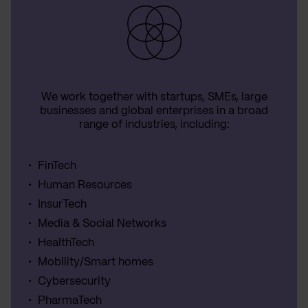
We work together with startups, SMEs, large
businesses and global enterprises in a broad
range of industries, including:
FinTech
Human Resources
InsurTech
Media & Social Networks
HealthTech
Mobility/Smart homes
Cybersecurity
PharmaTech