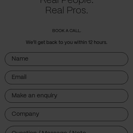
Real People.
Real Pros.
BOOK A CALL.
We’ll get back to you within 12 hours.
Name
Email
Subject
Company
Message