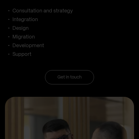
Consultation and strategy
Integration
Design
Migration
Development
Support
Get in touch