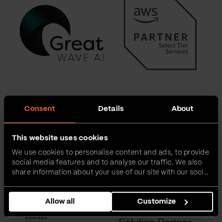
Consent
Details
About
This website uses cookies
We use cookies to personalise content and ads, to provide
social media features and to analyse our traffic. We also
share information about your use of our site with our social
media, advertising and analytics partners who may
combine it with other information that you’ve provided to
Allow all
Customize
them or that they’ve collected from your use of their
services.