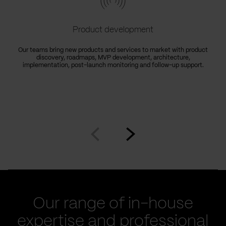
Product development
Our teams bring new products and services to market with product
discovery, roadmaps, MVP development, architecture,
implementation, post-launch monitoring and follow-up support.
Go
Go
to
to
prev
next
slide
slide
Our range of in-house
expertise and professional