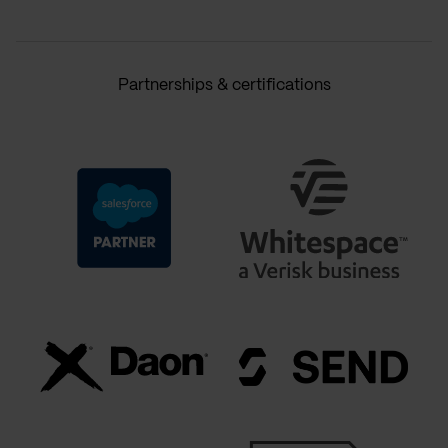
Partnerships & certifications