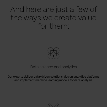
And here are just a few of
the ways we create value
for them:
Data science and analytics
Our experts deliver data-driven solutions, design analytics platforms
and implement machine learning models for data analysis.