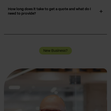
How long does it take to get a quote and what do I
need to provide?
New Business?