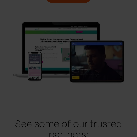
See some of our trusted
partners: