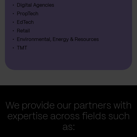
Digital Agencies
PropTech
EdTech
Retail
Environmental, Energy & Resources
TMT
We provide our partners with
expertise across fields such
as: