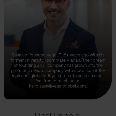
Sasa co-founded Vega IT 18+ years ago with his
former university roommate Vladan. Their dream
of founding an IT company has grown into the
premier software company with more than 900+
engineers globally. If you prefer to send an email,
feel free to reach out at
hello.sasa@vegaitglobal.com.