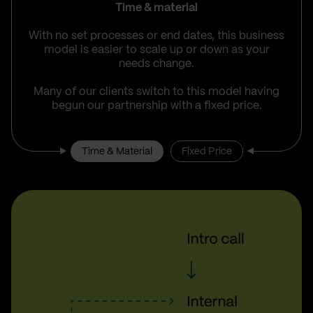
Time & material
With no set processes or end dates, this business
model is easier to scale up or down as your
needs change.
Many of our clients switch to this model having
begun our partnership with a fixed price.
Time & Material
Fixed Price