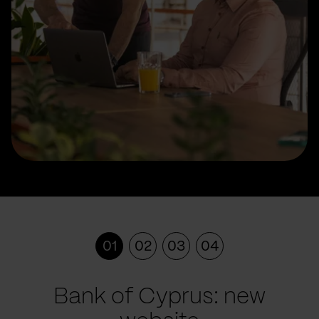
01
02
03
04
Bank of Cyprus: new