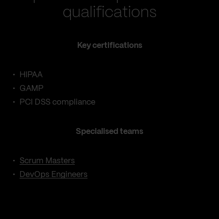
qualifications
Key certifications
HIPAA
GAMP
PCI DSS compliance
Specialised teams
Scrum Masters
DevOps Engineers