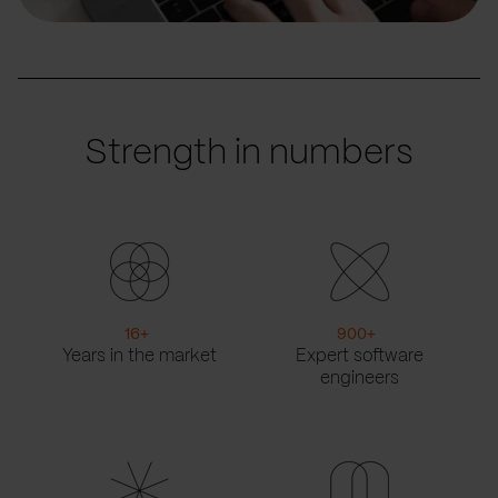
Strength in numbers
16
+
900
+
Years in the market
Expert software
engineers