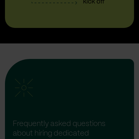
Frequently asked questions
about hiring dedicated