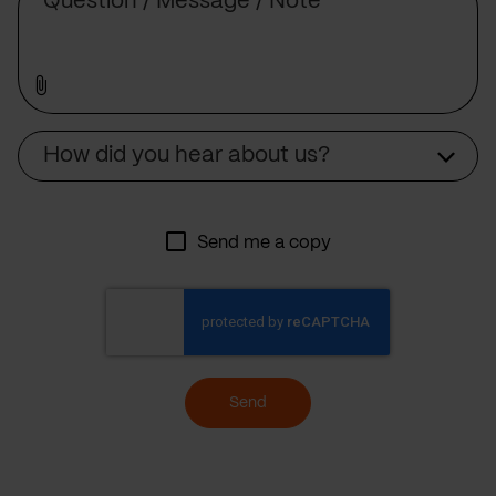
Source
How did you hear about us?
Send me a copy
Send