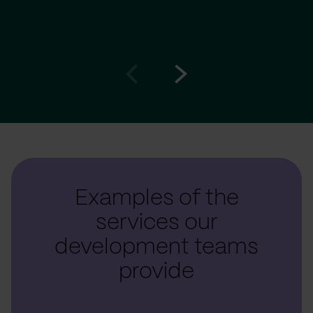
Go
Go
to
to
prev
next
slide
slide
Examples of the
services our
development teams
provide