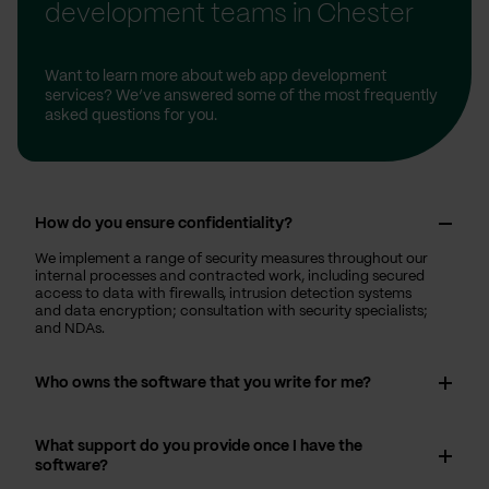
development teams in Chester
Want to learn more about web app development
services? We’ve answered some of the most frequently
asked questions for you.
How do you ensure confidentiality?
We implement a range of security measures throughout our
internal processes and contracted work, including secured
access to data with firewalls, intrusion detection systems
and data encryption; consultation with security specialists;
and NDAs.
Who owns the software that you write for me?
What support do you provide once I have the
software?