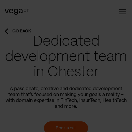
GO BACK
Dedicated
development team
in Chester
A passionate, creative and dedicated development
team that’s focused on making your goals a reality –
with domain expertise in FinTech, InsurTech, HealthTech
and more.
Book a call