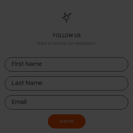
FOLLOW US
Want to receive our newsletter?
First
Name
Last
Name
Email
Submit