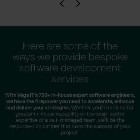
Here are some of the
ways we provide bespoke
software development
services
With Vega IT’s 750+ in-house expert software engineers,
we have the firepower you need to accelerate, enhance
and deliver your strategies.
Whether you’re looking for
greater in-house capability or the deep-sector
expertise of a self-managed team, we’ll be the
resource-rich partner that owns the success of your
project.