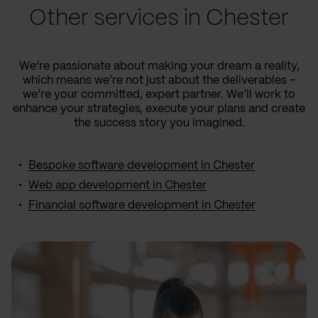
Other services in Chester
We’re passionate about making your dream a reality,
which means we’re not just about the deliverables –
we’re your committed, expert partner. We’ll work to
enhance your strategies, execute your plans and create
the success story you imagined.
Bespoke software development in Chester
Web app development in Chester
Financial software development in Chester