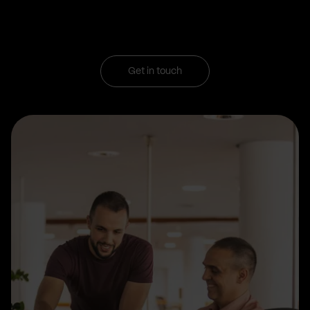
Get in touch