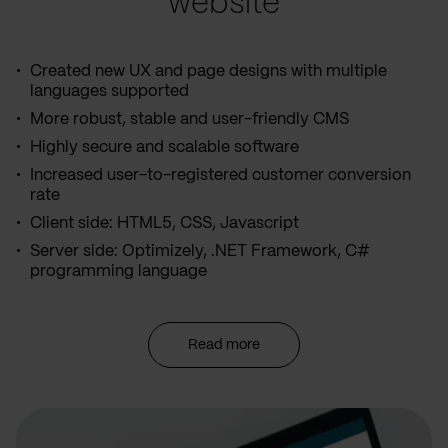
website
Created new UX and page designs with multiple
languages supported
More robust, stable and user-friendly CMS
Highly secure and scalable software
Increased user-to-registered customer conversion
rate
Client side: HTML5, CSS, Javascript
Server side: Optimizely, .NET Framework, C#
programming language
Read more