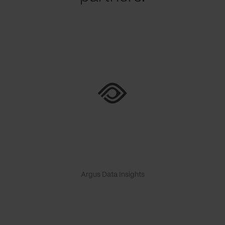
Argus Data Insights