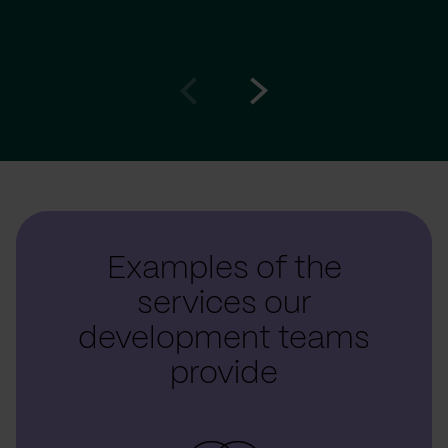
Go
Go
to
to
prev
next
slide
slide
Examples of the
services our
development teams
provide