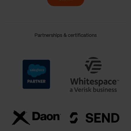
Partnerships & certifications