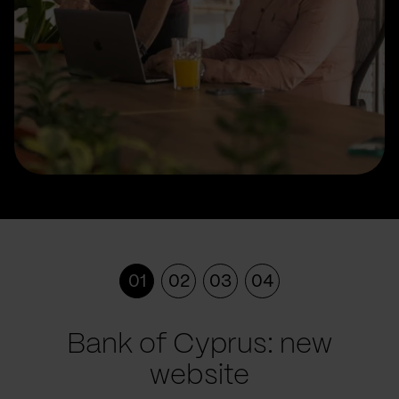
01
02
03
04
Bank of Cyprus: new
website