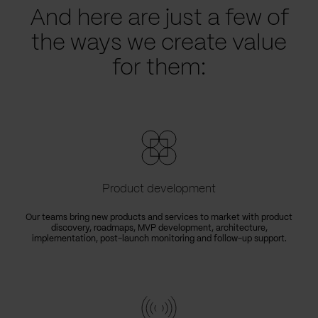
And here are just a few of
the ways we create value
for them:
Product development
Our teams bring new products and services to market with product
discovery, roadmaps, MVP development, architecture,
implementation, post-launch monitoring and follow-up support.