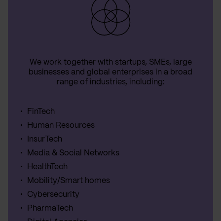
We work together with startups, SMEs, large
businesses and global enterprises in a broad
range of industries, including:
FinTech
Human Resources
InsurTech
Media & Social Networks
HealthTech
Mobility/Smart homes
Cybersecurity
PharmaTech