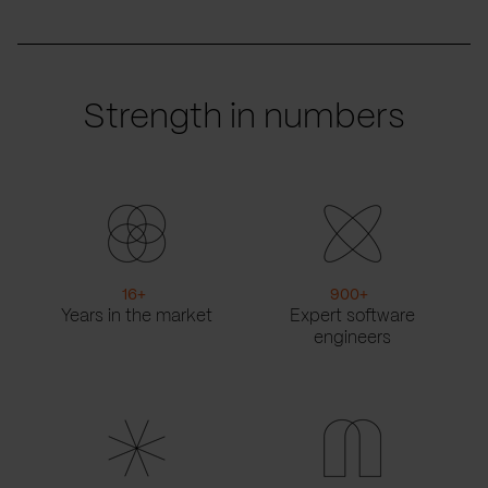
Strength in numbers
16
+
900
+
Years in the market
Expert software
engineers