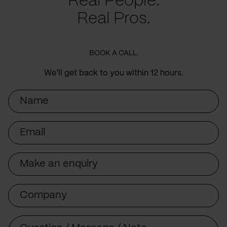
Real People.
Real Pros.
BOOK A CALL.
We’ll get back to you within 12 hours.
Name
Email
Subject
Company
Message