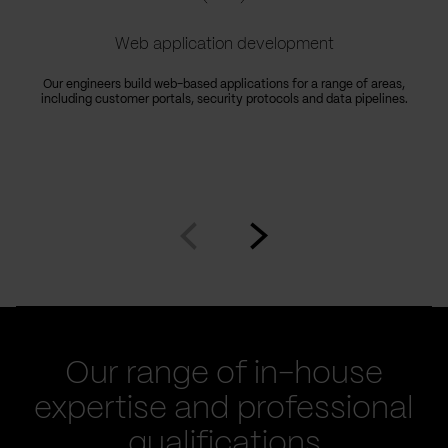
Web application development
Our engineers build web-based applications for a range of areas,
including customer portals, security protocols and data pipelines.
Go
Go
to
to
prev
next
slide
slide
Our range of in-house
expertise and professional
qualifications