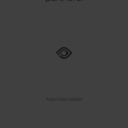
Argus Data Insights