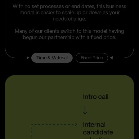
With no set processes or end dates, this business
model is easier to scale up or down as your
needs change.
Many of our clients switch to this model having
begun our partnership with a fixed price.
Time & Material
Fixed Price