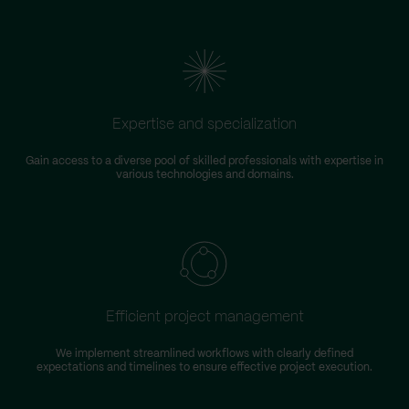
Expertise and specialization
Gain access to a diverse pool of skilled professionals with expertise in
various technologies and domains.
Efficient project management
We implement streamlined workflows with clearly defined
expectations and timelines to ensure effective project execution.