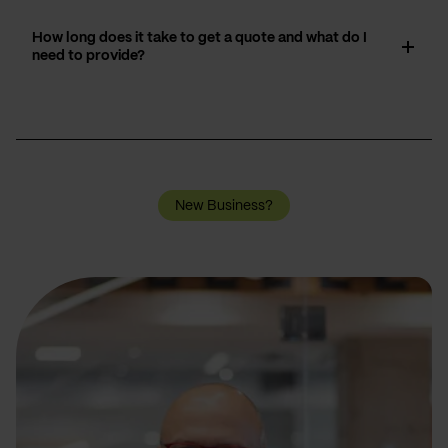
How long does it take to get a quote and what do I
need to provide?
New Business?