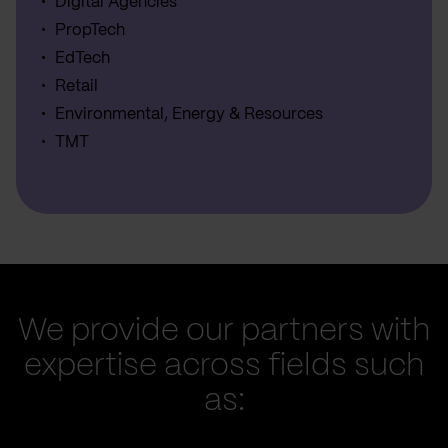
Digital Agencies
PropTech
EdTech
Retail
Environmental, Energy & Resources
TMT
We provide our partners with
expertise across fields such
as: