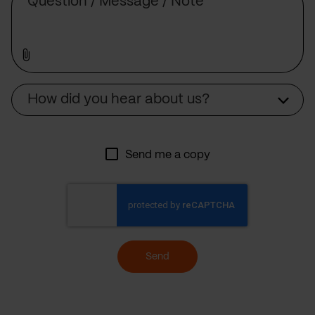
Source
How did you hear about us?
Send me a copy
Send