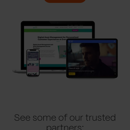
See some of our trusted
partners: