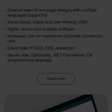
Created new UX and page designs with multiple
languages supported
More robust, stable and user-friendly CMS
Highly secure and scalable software
Increased user-to-registered customer conversion
rate
Client side: HTML5, CSS, Javascript
Server side: Optimizely, .NET Framework, C#
programming language
Read more