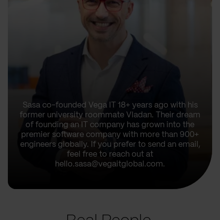
Sasa co-founded Vega IT 18+ years ago with his
former university roommate Vladan. Their dream
of founding an IT company has grown into the
premier software company with more than 900+
engineers globally. If you prefer to send an email,
feel free to reach out at
hello.sasa@vegaitglobal.com.