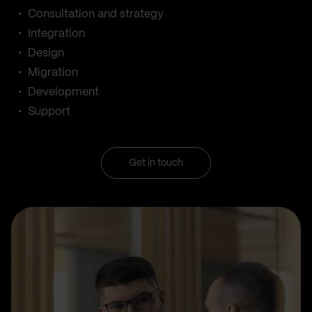
Consultation and strategy
Integration
Design
Migration
Development
Support
Get in touch