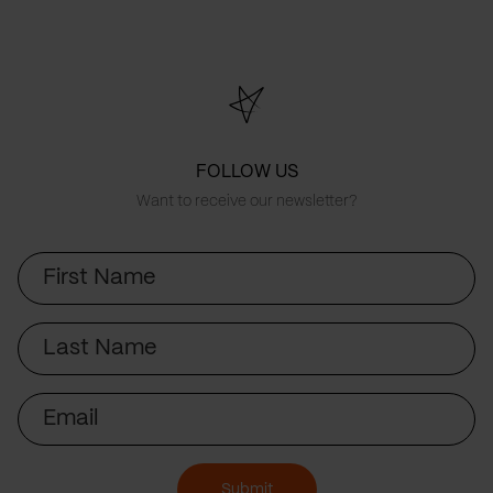
FOLLOW US
Want to receive our newsletter?
First
Name
Last
Name
Email
Submit