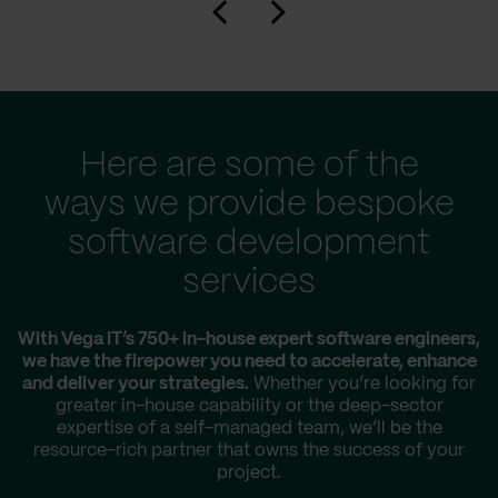
Here are some of the
ways we provide bespoke
software development
services
With Vega IT’s 750+ in-house expert software engineers,
we have the firepower you need to accelerate, enhance
and deliver your strategies.
Whether you’re looking for
greater in-house capability or the deep-sector
expertise of a self-managed team, we’ll be the
resource-rich partner that owns the success of your
project.