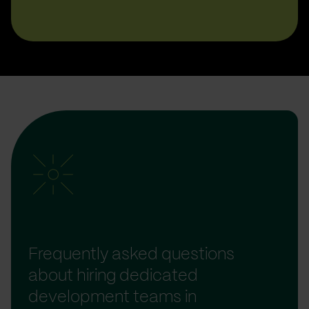
Frequently asked questions
about hiring dedicated
development teams in