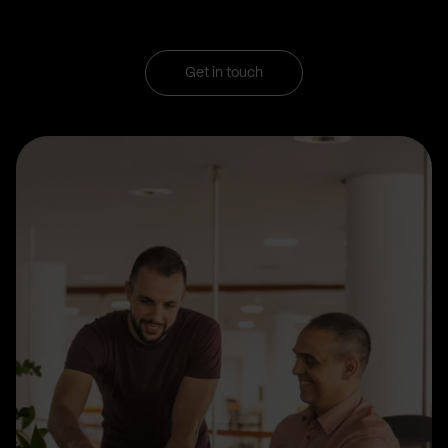
Get in touch