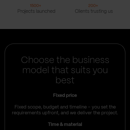
1500
+
200
+
Projects launched
Clients trusting us
Choose the business
model that suits you
best
Fixed price
Fixed scope, budget and timeline – you set the
requirements upfront, and we deliver the project.
Time & material