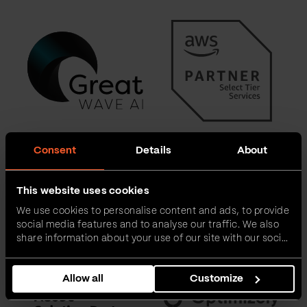
Consent
Details
About
This website uses cookies
We use cookies to personalise content and ads, to provide
social media features and to analyse our traffic. We also
share information about your use of our site with our social
media, advertising and analytics partners who may
combine it with other information that you’ve provided to
Allow all
Customize
them or that they’ve collected from your use of their
services.