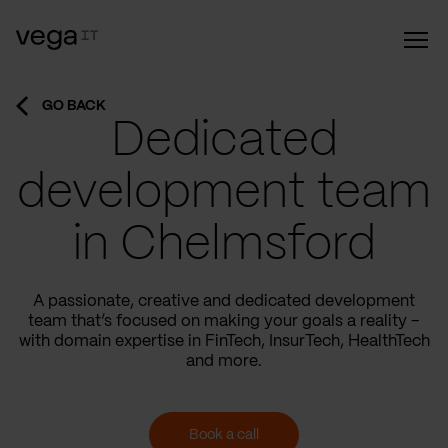
GO BACK
Dedicated
development team
in Chelmsford
A passionate, creative and dedicated development
team that’s focused on making your goals a reality –
with domain expertise in FinTech, InsurTech, HealthTech
and more.
Book a call