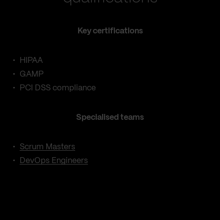
Key certifications
HIPAA
GAMP
PCI DSS compliance
Specialised teams
Scrum Masters
DevOps Engineers