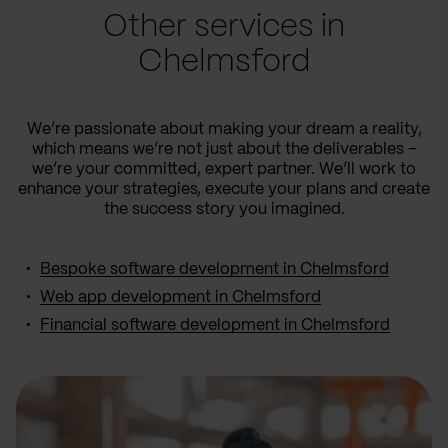
Other services in
Chelmsford
We’re passionate about making your dream a reality,
which means we’re not just about the deliverables –
we’re your committed, expert partner. We’ll work to
enhance your strategies, execute your plans and create
the success story you imagined.
Bespoke software development in Chelmsford
Web app development in Chelmsford
Financial software development in Chelmsford