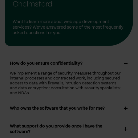
Chelmsford
Want to learn more about web app development
services? We’ve answered some of the most frequently
asked questions for you.
How do you ensure confidentiality?
We implement a range of security measures throughout our
internal processes and contracted work, including secured
access to data with firewalls, intrusion detection systems
and data encryption; consultation with security specialists;
and NDAs.
Who owns the software that you write for me?
What support do you provide once I have the
software?