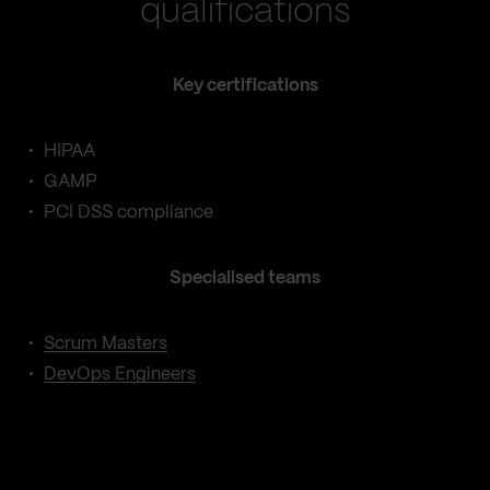
qualifications
Key certifications
HIPAA
GAMP
PCI DSS compliance
Specialised teams
Scrum Masters
DevOps Engineers