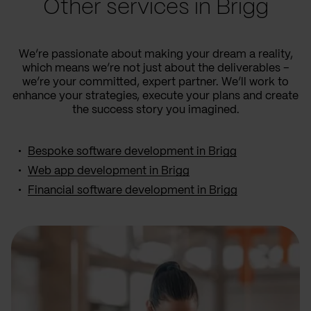
Other services in Brigg
We’re passionate about making your dream a reality,
which means we’re not just about the deliverables –
we’re your committed, expert partner. We’ll work to
enhance your strategies, execute your plans and create
the success story you imagined.
Bespoke software development in Brigg
Web app development in Brigg
Financial software development in Brigg