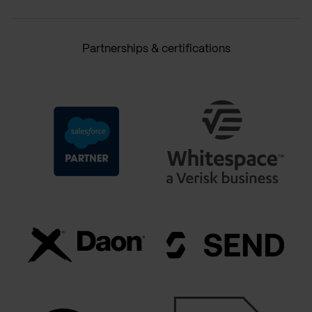
Partnerships & certifications