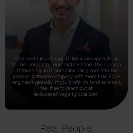
Sasa co-founded Vega IT 18+ years ago with his
former university roommate Vladan. Their dream
of founding an IT company has grown into the
premier software company with more than 900+
engineers globally. If you prefer to send an email,
feel free to reach out at
hello.sasa@vegaitglobal.com.
Real People.