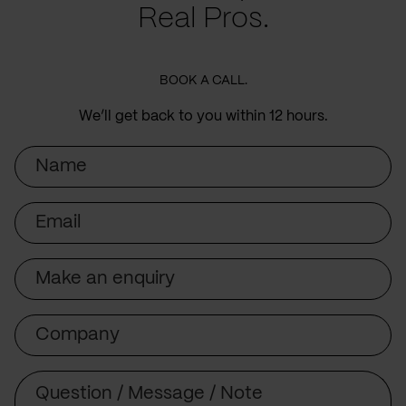
Real Pros.
BOOK A CALL.
We’ll get back to you within 12 hours.
Name
Email
Subject
Company
Message