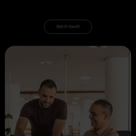
Get in touch