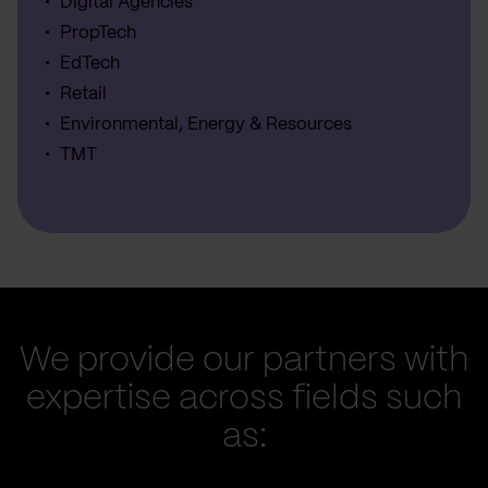
Digital Agencies
PropTech
EdTech
Retail
Environmental, Energy & Resources
TMT
We provide our partners with
expertise across fields such
as: