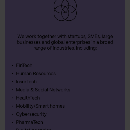
We work together with startups, SMEs, large
businesses and global enterprises in a broad
range of industries, including:
FinTech
Human Resources
InsurTech
Media & Social Networks
HealthTech
Mobility/Smart homes
Cybersecurity
PharmaTech