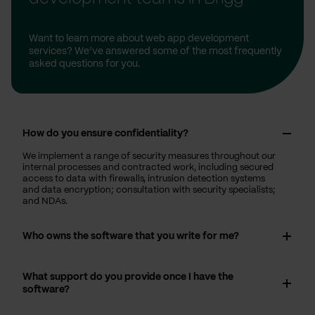
Want to learn more about web app development
services? We’ve answered some of the most frequently
asked questions for you.
How do you ensure confidentiality?
We implement a range of security measures throughout our
internal processes and contracted work, including secured
access to data with firewalls, intrusion detection systems
and data encryption; consultation with security specialists;
and NDAs.
Who owns the software that you write for me?
What support do you provide once I have the
software?