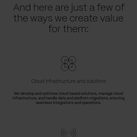
And here are just a few of
the ways we create value
for them:
Cloud infrastructure and solutions
We develop and optimise cloud-based solutions, manage cloud
infrastructure, and handle data and platform migrations, ensuring
seamless integrations and operations.