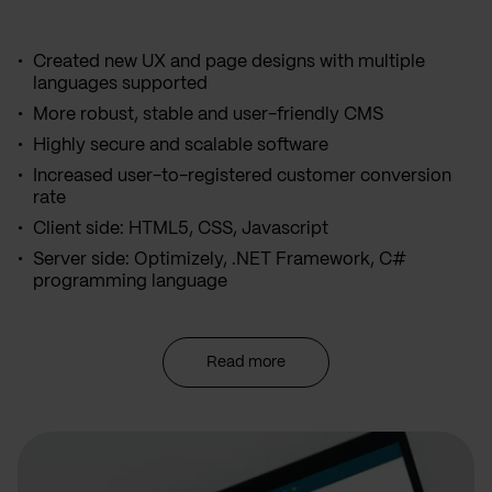
Created new UX and page designs with multiple
languages supported
More robust, stable and user-friendly CMS
Highly secure and scalable software
Increased user-to-registered customer conversion
rate
Client side: HTML5, CSS, Javascript
Server side: Optimizely, .NET Framework, C#
programming language
Read more