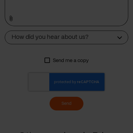
Source
How did you hear about us?
Send me a copy
Send