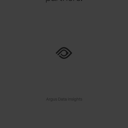
Argus Data Insights