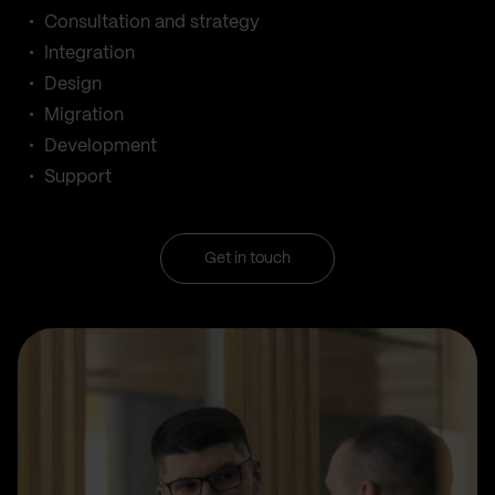
Consultation and strategy
Integration
Design
Migration
Development
Support
Get in touch