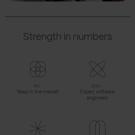
Strength in numbers
16
+
900
+
Years in the market
Expert software
engineers