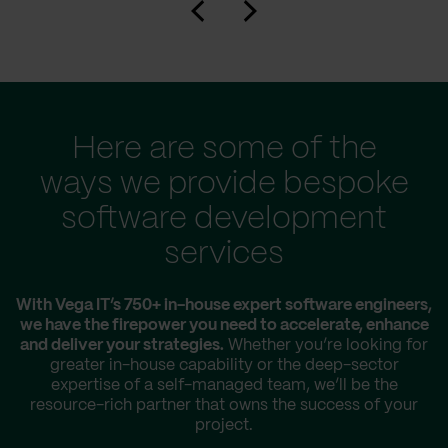
Here are some of the
ways we provide bespoke
software development
services
With Vega IT’s 750+ in-house expert software engineers,
we have the firepower you need to accelerate, enhance
and deliver your strategies.
Whether you’re looking for
greater in-house capability or the deep-sector
expertise of a self-managed team, we’ll be the
resource-rich partner that owns the success of your
project.