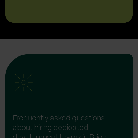
Frequently asked questions
about hiring dedicated
development teams in Brigg