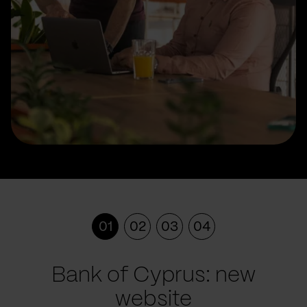
01
02
03
04
Bank of Cyprus: new
website