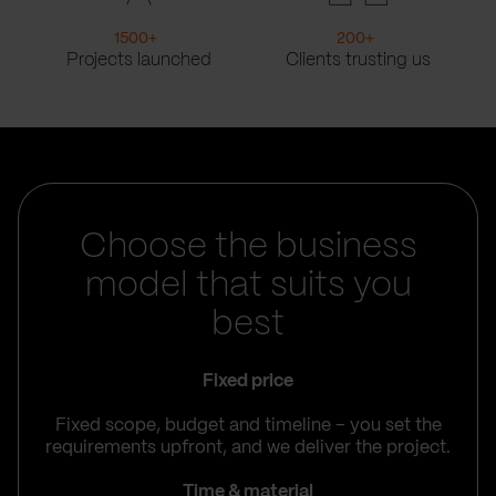
1500
+
200
+
Projects launched
Clients trusting us
Choose the business
model that suits you
best
Fixed price
Fixed scope, budget and timeline – you set the
requirements upfront, and we deliver the project.
Time & material