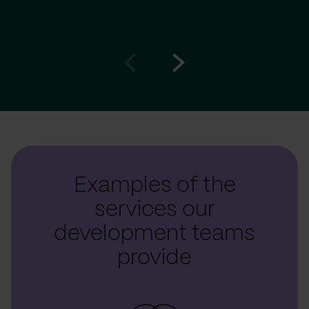
Go
Go
to
to
prev
next
slide
slide
Examples of the
services our
development teams
provide