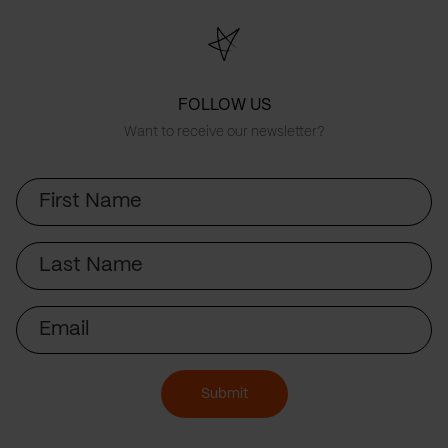
FOLLOW US
Want to receive our newsletter?
First
Name
Last
Name
Email
Submit