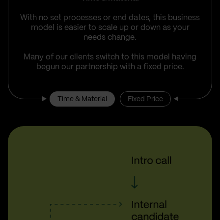
With no set processes or end dates, this business
model is easier to scale up or down as your
needs change.
Many of our clients switch to this model having
begun our partnership with a fixed price.
Time & Material
Fixed Price