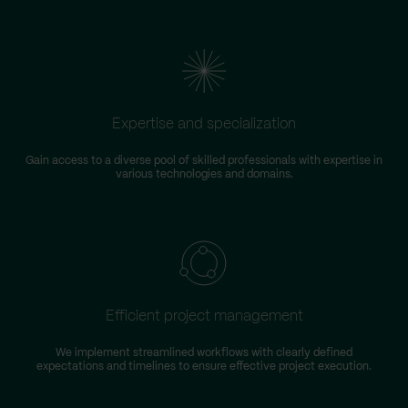
Expertise and specialization
Gain access to a diverse pool of skilled professionals with expertise in
various technologies and domains.
Efficient project management
We implement streamlined workflows with clearly defined
expectations and timelines to ensure effective project execution.