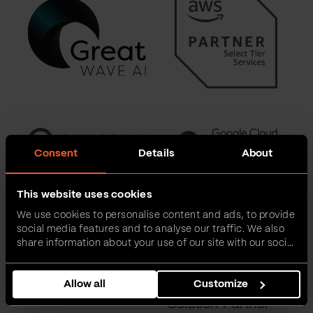
Consent
Details
About
This website uses cookies
We use cookies to personalise content and ads, to provide
social media features and to analyse our traffic. We also
share information about your use of our site with our social
media, advertising and analytics partners who may
combine it with other information that you’ve provided to
Allow all
Customize
them or that they’ve collected from your use of their
services.