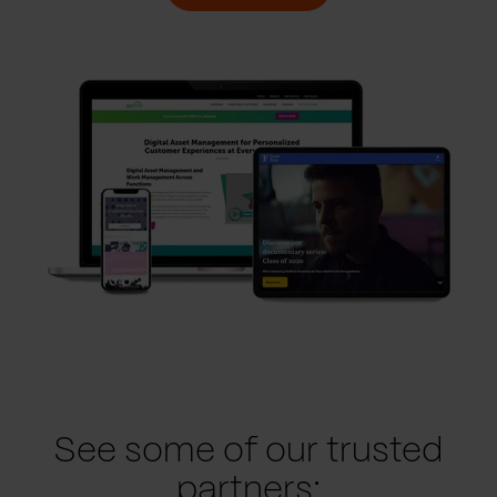
See some of our trusted
partners: