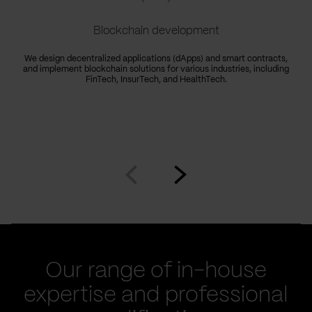
Blockchain development
We design decentralized applications (dApps) and smart contracts,
and implement blockchain solutions for various industries, including
FinTech, InsurTech, and HealthTech.
Go
Go
to
to
prev
next
slide
slide
Our range of in-house
expertise and professional