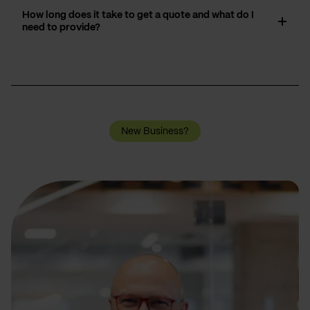
How long does it take to get a quote and what do I
need to provide?
New Business?