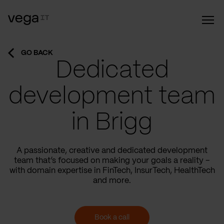
GO BACK
Dedicated
development team
in Brigg
A passionate, creative and dedicated development
team that’s focused on making your goals a reality –
with domain expertise in FinTech, InsurTech, HealthTech
and more.
Book a call