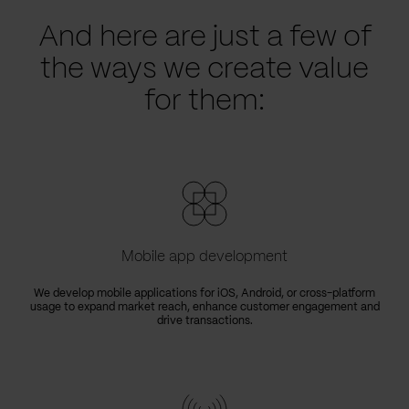
And here are just a few of
the ways we create value
for them:
Mobile app development
We develop mobile applications for iOS, Android, or cross-platform
usage to expand market reach, enhance customer engagement and
drive transactions.