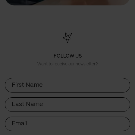
FOLLOW US
Want to receive our newsletter?
First
Name
Last
Name
Email