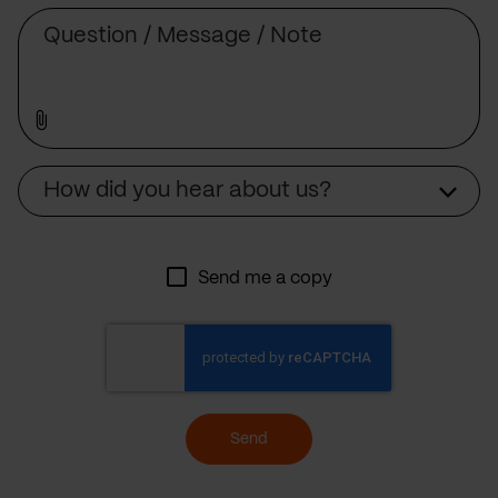
Message
Source
How did you hear about us?
Send me a copy
Send