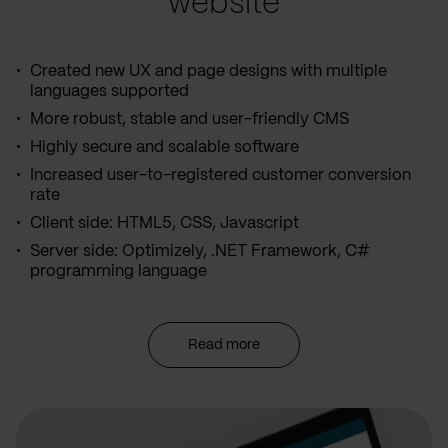
website
Created new UX and page designs with multiple
languages supported
More robust, stable and user-friendly CMS
Highly secure and scalable software
Increased user-to-registered customer conversion
rate
Client side: HTML5, CSS, Javascript
Server side: Optimizely, .NET Framework, C#
programming language
Read more