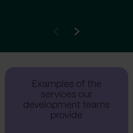
Go
Go
to
to
prev
next
slide
slide
Examples of the
services our
development teams
provide