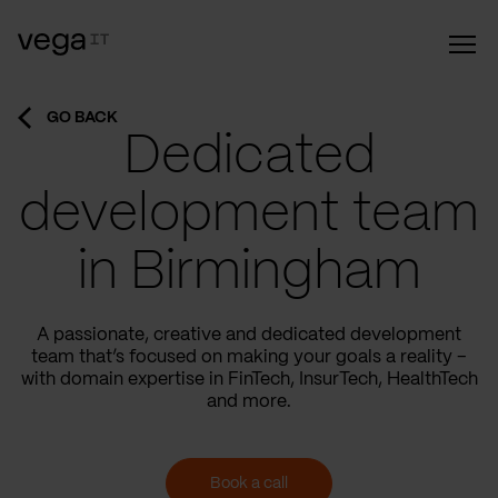
GO BACK
Dedicated
development team
in Birmingham
A passionate, creative and dedicated development
team that’s focused on making your goals a reality –
with domain expertise in FinTech, InsurTech, HealthTech
and more.
Book a call