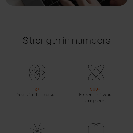
Strength in numbers
16
+
900
+
Years in the market
Expert software
engineers