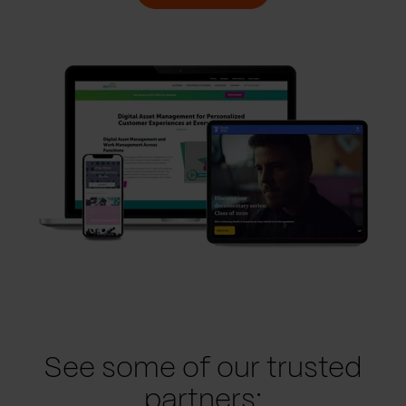
See some of our trusted
partners: