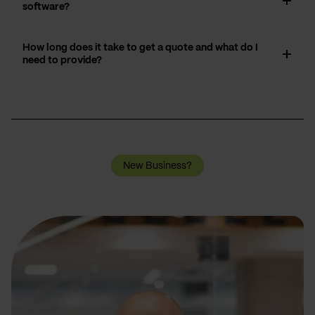
software?
How long does it take to get a quote and what do I
need to provide?
New Business?