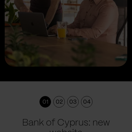
01
02
03
04
Bank of Cyprus: new