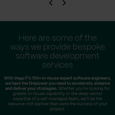
Here are some of the
ways we provide bespoke
software development
services
With Vega IT’s 750+ in-house expert software engineers,
we have the firepower you need to accelerate, enhance
and deliver your strategies.
Whether you’re looking for
greater in-house capability or the deep-sector
expertise of a self-managed team, we’ll be the
resource-rich partner that owns the success of your
project.