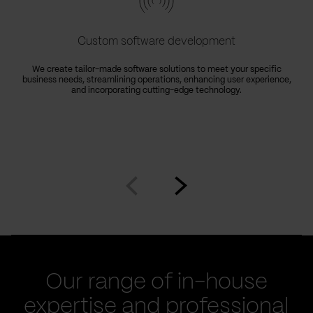
Custom software development
We create tailor-made software solutions to meet your specific
business needs, streamlining operations, enhancing user experience,
and incorporating cutting-edge technology.
Go
Go
to
to
prev
next
slide
slide
Our range of in-house
expertise and professional