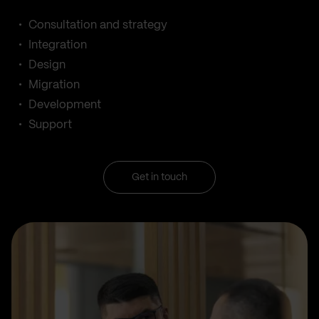
Consultation and strategy
Integration
Design
Migration
Development
Support
Get in touch