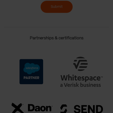
Submit
Partnerships & certifications