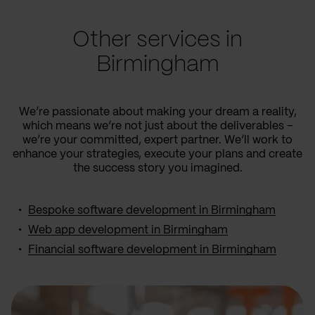
Other services in
Birmingham
We’re passionate about making your dream a reality,
which means we’re not just about the deliverables –
we’re your committed, expert partner. We’ll work to
enhance your strategies, execute your plans and create
the success story you imagined.
Bespoke software development in Birmingham
Web app development in Birmingham
Financial software development in Birmingham