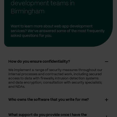
development teams in
Birmingham
Want to learn more about web app development
services? We’ve answered some of the most frequently
asked questions for you.
How do you ensure confidentiality?
We implement a range of security measures throughout our
internal processes and contracted work, including secured
access to data with firewalls, intrusion detection systems
and data encryption; consultation with security specialists;
and NDAs.
Who owns the software that you write for me?
What support do you provide once I have the