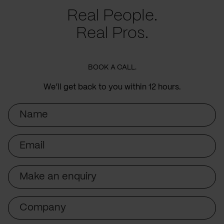
Real People.
Real Pros.
BOOK A CALL.
We’ll get back to you within 12 hours.
Name
Email
Subject
Company