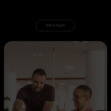
Get in touch