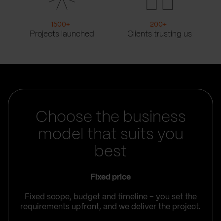
1500
+
200
+
Projects launched
Clients trusting us
Choose the business
model that suits you
best
Fixed price
Fixed scope, budget and timeline – you set the
requirements upfront, and we deliver the project.