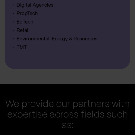
Digital Agencies
PropTech
EdTech
Retail
Environmental, Energy & Resources
TMT
We provide our partners with
expertise across fields such
as: