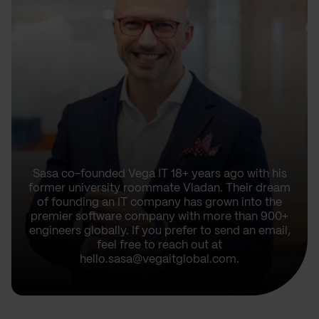
Sasa co-founded Vega IT 18+ years ago with his
former university roommate Vladan. Their dream
of founding an IT company has grown into the
premier software company with more than 900+
engineers globally. If you prefer to send an email,
feel free to reach out at
hello.sasa@vegaitglobal.com.