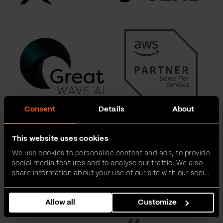
Consent
Details
About
This website uses cookies
We use cookies to personalise content and ads, to provide
social media features and to analyse our traffic. We also
share information about your use of our site with our social
media, advertising and analytics partners who may
combine it with other information that you’ve provided to
Allow all
Customize
them or that they’ve collected from your use of their
services.