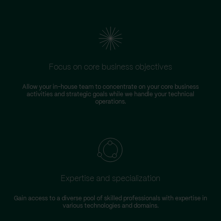
Focus on core business objectives
Allow your in-house team to concentrate on your core business
S
activities and strategic goals while we handle your technical
operations.
Expertise and specialization
Gain access to a diverse pool of skilled professionals with expertise in
various technologies and domains.