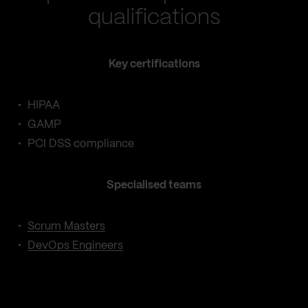
qualifications
Key certifications
HIPAA
GAMP
PCI DSS compliance
Specialised teams
Scrum Masters
DevOps Engineers