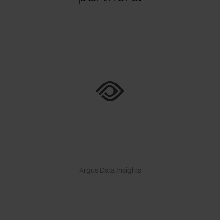
Argus Data Insights