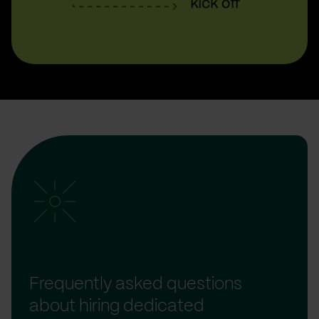
Frequently asked questions
about hiring dedicated