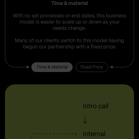
Time & material
With no set processes or end dates, this business
model is easier to scale up or down as your
needs change.
Many of our clients switch to this model having
begun our partnership with a fixed price.
Time & Material
Fixed Price