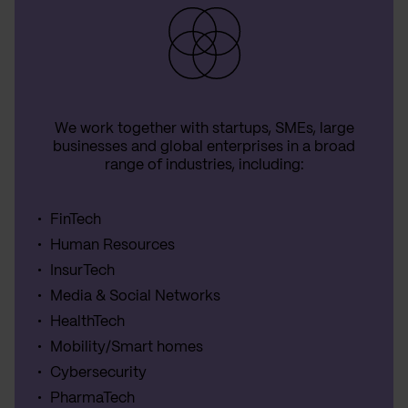
We work together with startups, SMEs, large
businesses and global enterprises in a broad
range of industries, including:
FinTech
Human Resources
InsurTech
Media & Social Networks
HealthTech
Mobility/Smart homes
Cybersecurity
PharmaTech