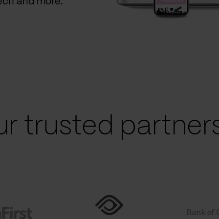
Tech and more.
r trusted partners