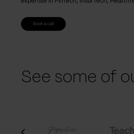
expertise in FinTech, InsurTech, Health
Book a call
See some of ou