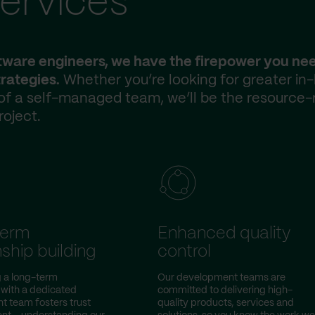
ervices
ftware engineers, we have the firepower you ne
rategies.
Whether you’re looking for greater in
 of a self-managed team, we’ll be the resource-
roject.
term
Enhanced quality
nship building
control
g a long-term
Our development teams are
 with a dedicated
committed to delivering high-
 team fosters trust
quality products, services and