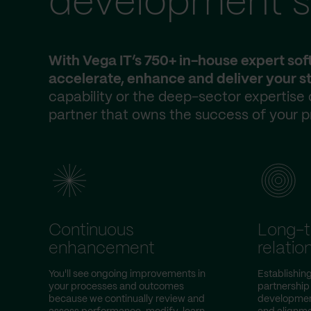
development s
With Vega IT’s 750+ in-house expert so
accelerate, enhance and deliver your st
capability or the deep-sector expertise
partner that owns the success of your p
Continuous
Long-
enhancement
relatio
You'll see ongoing improvements in
Establishin
your processes and outcomes
partnership
because we continually review and
development