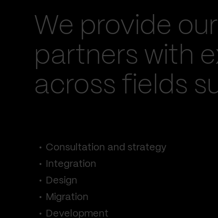
We provide our
partners with e
across fields s
Consultation and strategy
Integration
Design
Migration
Development