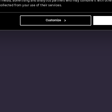
ial media, advertising and analytics partners who may combine it with othe
ollected from your use of their services.
s, large businesses and global enterprises in a
Customize