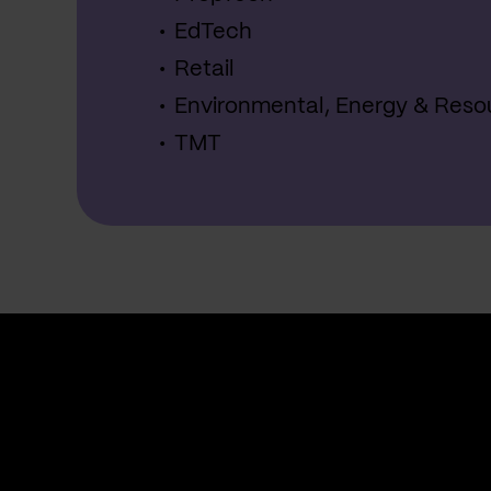
EdTech
Retail
Environmental, Energy & Reso
TMT