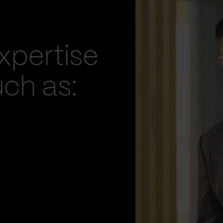
xpertise
uch as: