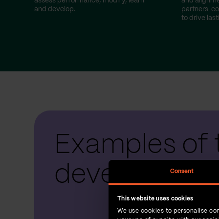
assess performance, modify, learn
and alignme
and develop.
partners' co
to drive las
Examples of 
development
Consent
This website uses cookies
We use cookies to personalise con