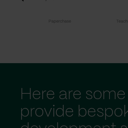
Paperchase
TeachF
Here are some 
provide bespo