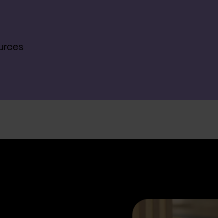
urces