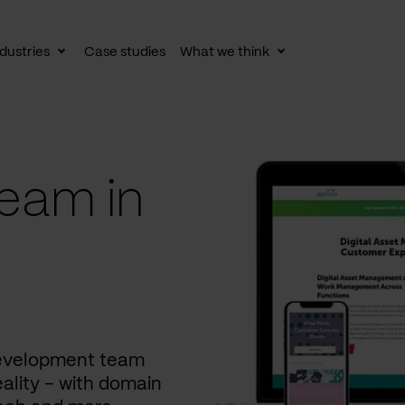
dustries
Case studies
What we think
le
Toggle
Toggle
av
subnav
subnav
eam in
development team
ality – with domain