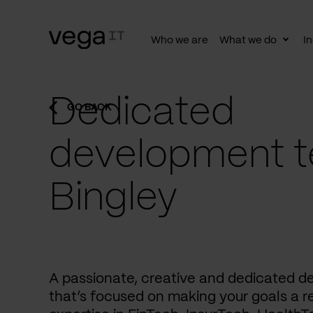
Who we are
What we do
In
Togg
subn
Dedicated
GO BACK
development t
Bingley
A passionate, creative and dedicated 
that’s focused on making your goals a re