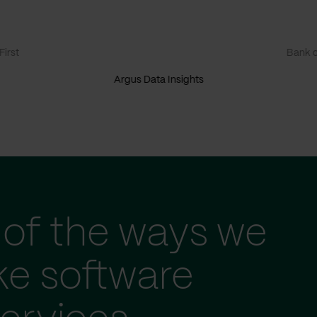
irst
Bank o
Argus Data Insights
of the ways we
ke software