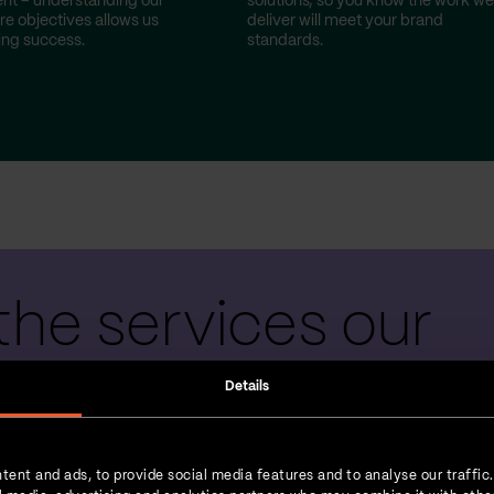
nt – understanding our
solutions, so you know the work we
re objectives allows us
deliver will meet your brand
ting success.
standards.
the services our
 teams provide
Details
tent and ads, to provide social media features and to analyse our traffic