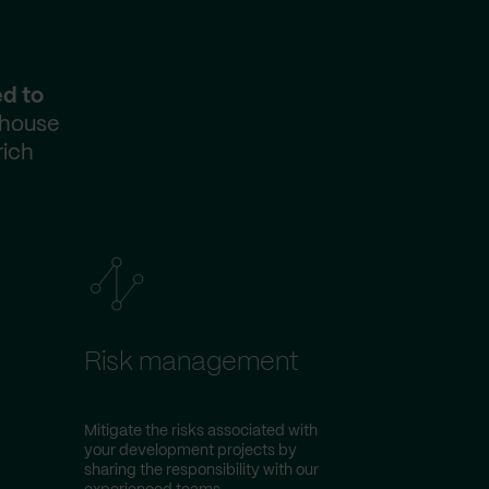
ed to
-house
rich
Risk management
Mitigate the risks associated with
your development projects by
sharing the responsibility with our