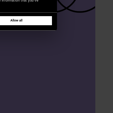
r information that you’ve
Allow all