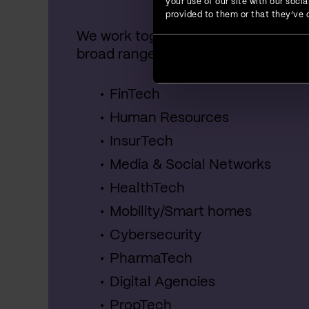
your use of our site with our soc
provided to them or that they’ve c
We work together with startups, SME
broad range of industries, including:
FinTech
Human Resources
InsurTech
Media & Social Networks
HealthTech
Mobility/Smart homes
Cybersecurity
PharmaTech
Digital Agencies
PropTech