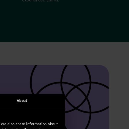
experienced teams.
About
. We also share information about