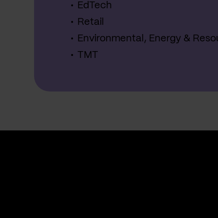
EdTech
Retail
Environmental, Energy & Reso
TMT