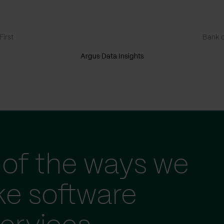
irst
Bank o
Argus Data Insights
of the ways we
ke software