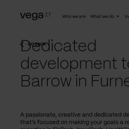
Who we are
What we do
In
Togg
subn
Dedicated
GO BACK
development t
Barrow in Furn
A passionate, creative and dedicated 
that’s focused on making your goals a re