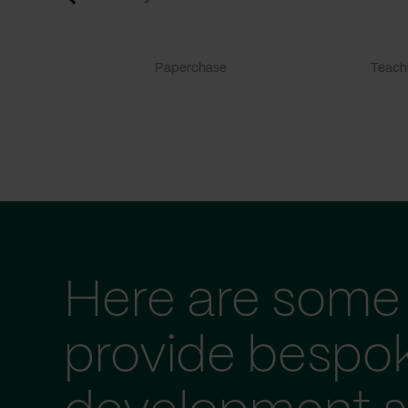
Paperchase
TeachF
Here are some 
provide bespo