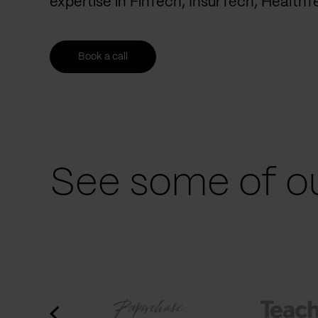
expertise in FinTech, InsurTech, Health
Book a call
See some of ou