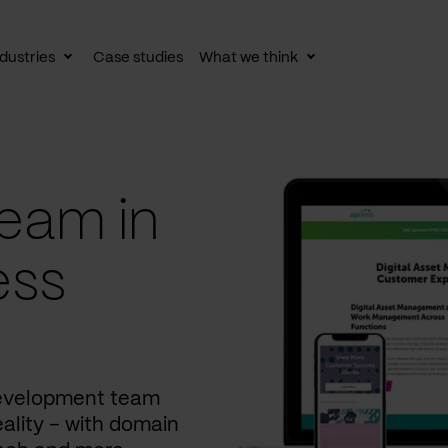
dustries
Case studies
What we think
le
Toggle
Toggle
av
subnav
subnav
eam in
ess
development team
ality – with domain