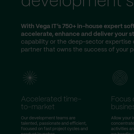
development s
With Vega IT’s 750+ in-house expert so
accelerate, enhance and deliver your st
capability or the deep-sector expertise
partner that owns the success of your p
Accelerated time-
Focus 
to-market
busine
Our development teams are
Allow your 
talented, passionate and efficient,
concentrate
focused on fast project cycles and
activities a