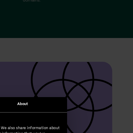
domains.
About
. We also share information about