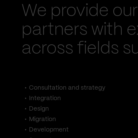
We provide our
partners with e
across fields s
Consultation and strategy
Integration
Design
Migration
Development