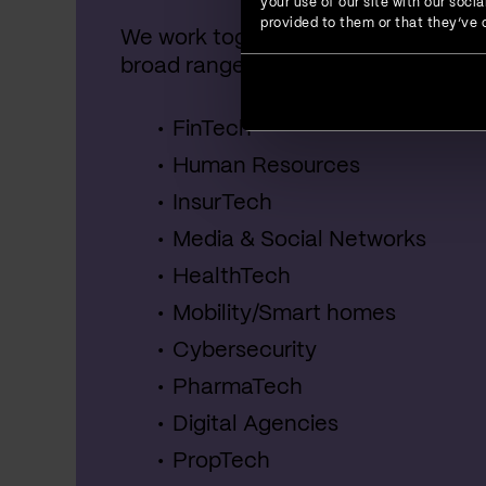
your use of our site with our soc
provided to them or that they’ve c
We work together with startups, SME
broad range of industries, including:
FinTech
Human Resources
InsurTech
Media & Social Networks
HealthTech
Mobility/Smart homes
Cybersecurity
PharmaTech
Digital Agencies
PropTech