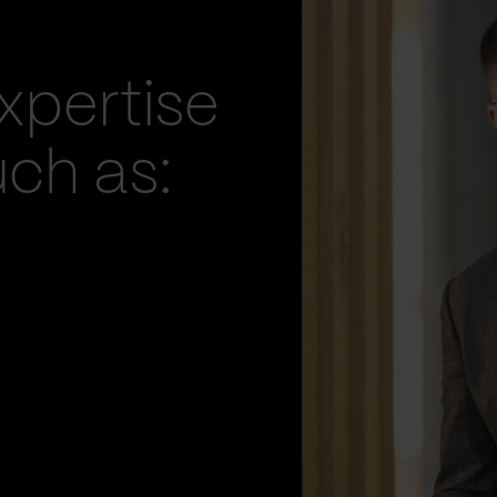
xpertise
uch as: