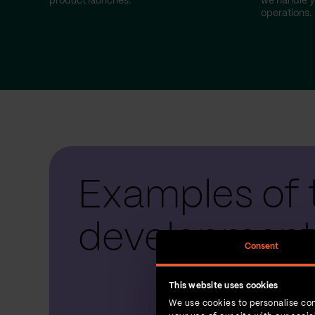
product launches.
we handle y
operations.
Examples of 
development
Consent
This website uses cookies
We use cookies to personalise con