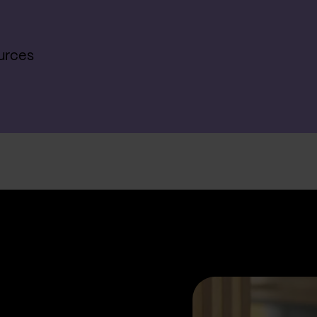
urces