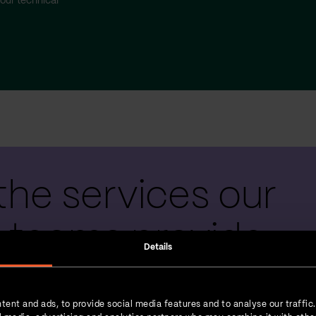
our technical
the services our
 teams provide
Details
tent and ads, to provide social media features and to analyse our traffic