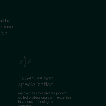
ed to
-house
rich
Expertise and
specialization
Gain access to a diverse pool of
skilled professionals with expertise
in various technologies and