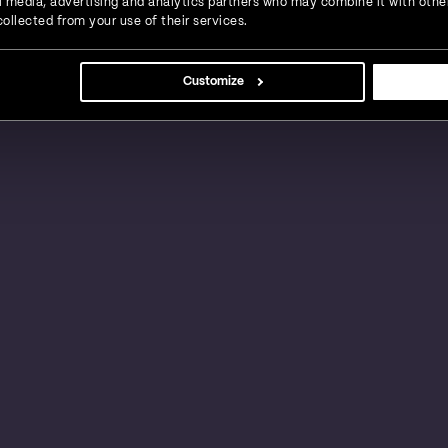
ial media, advertising and analytics partners who may combine it with othe
ollected from your use of their services.
s, large businesses and global enterprises in a
Customize