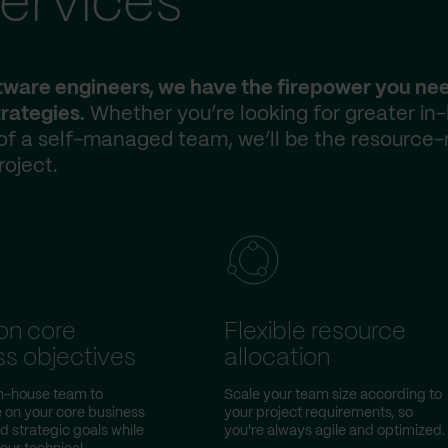
ervices
ftware engineers, we have the firepower you ne
rategies.
Whether you’re looking for greater in
 of a self-managed team, we’ll be the resource-
roject.
on core
Flexible resource
ss objectives
allocation
in-house team to
Scale your team size according to
 on your core business
your project requirements, so
nd strategic goals while
you're always agile and optimized.