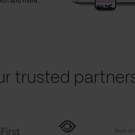
Tech and more.
r trusted partners