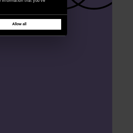
r information that you’ve
Allow all