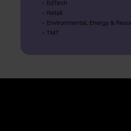
EdTech
Retail
Environmental, Energy & Reso
TMT