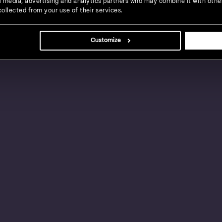
ial media, advertising and analytics partners who may combine it with othe
ollected from your use of their services.
s, large businesses and global enterprises in a
Customize