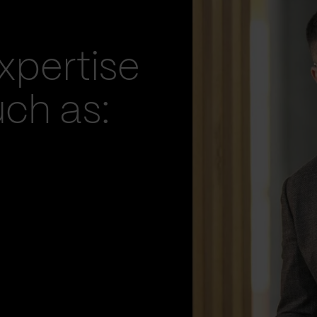
xpertise
uch as: