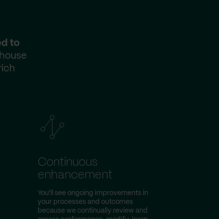
ed to
-house
rich
Continuous
enhancement
You'll see ongoing improvements in
your processes and outcomes
because we continually review and