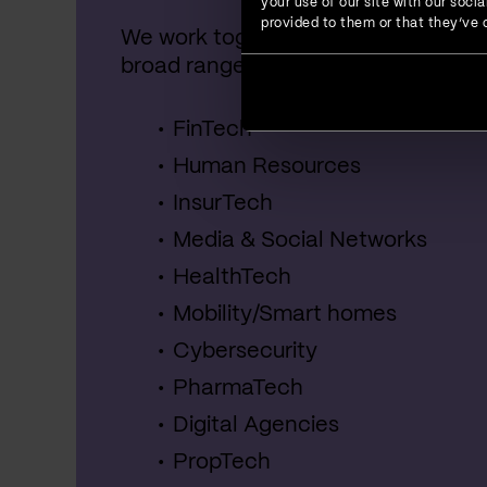
your use of our site with our soc
provided to them or that they’ve c
We work together with startups, SME
broad range of industries, including:
FinTech
Human Resources
InsurTech
Media & Social Networks
HealthTech
Mobility/Smart homes
Cybersecurity
PharmaTech
Digital Agencies
PropTech