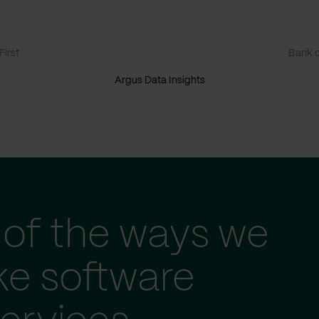
irst
Bank o
Argus Data Insights
of the ways we
ke software