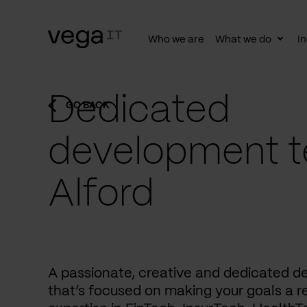
Who we are
What we do
In
Togg
subn
Dedicated
GO BACK
development t
Alford
A passionate, creative and dedicated 
that’s focused on making your goals a re