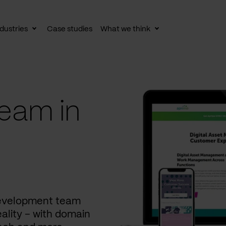
dustries
Case studies
What we think
le
Toggle
Toggle
av
subnav
subnav
eam in
development team
ality – with domain