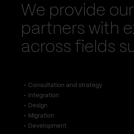
We provide our
partners with e
across fields s
Consultation and strategy
Integration
Design
Migration
Development