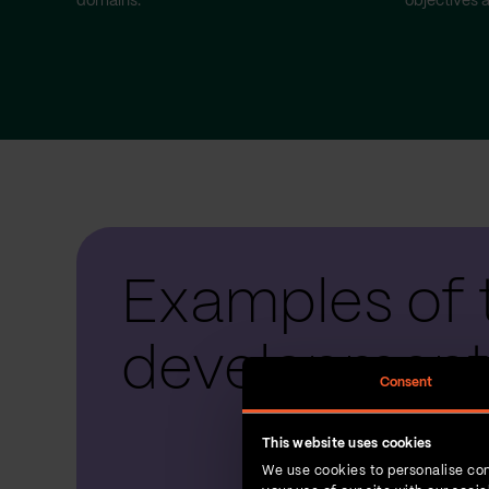
domains.
objectives a
Examples of 
development
Consent
This website uses cookies
We use cookies to personalise con