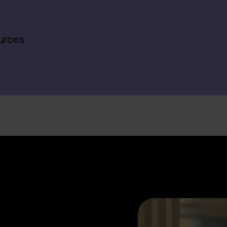
urces