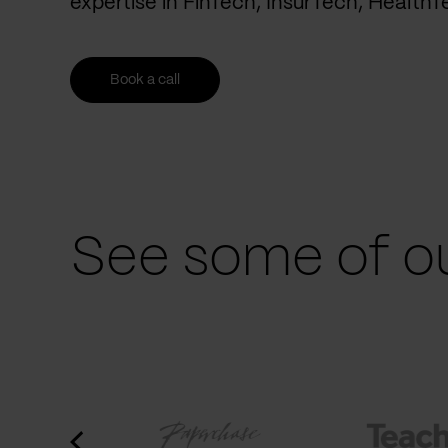
expertise in FinTech, InsurTech, Health
Book a call
See some of ou