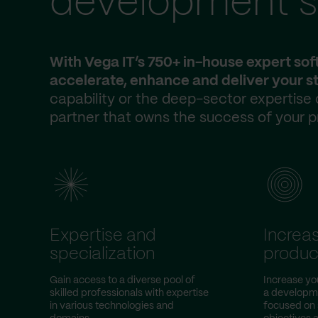
development s
With Vega IT’s 750+ in-house expert so
accelerate, enhance and deliver your st
capability or the deep-sector expertise
partner that owns the success of your p
Expertise and
Increa
specialization
product
Gain access to a diverse pool of
Increase yo
skilled professionals with expertise
a developme
in various technologies and
focused on 