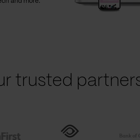
Tech and more.
r trusted partners