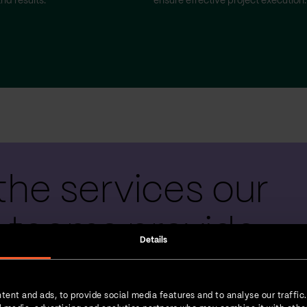
nd results.
ensure effective project execution.
the services our
 teams provide
Details
tent and ads, to provide social media features and to analyse our traffic