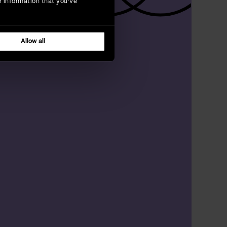
r information that you’ve
Allow all