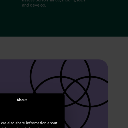
assess performance, modify, learn
and develop.
About
. We also share information about