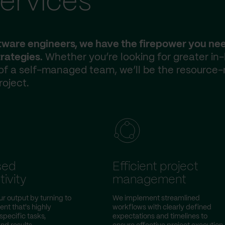
ervices
ftware engineers, we have the firepower you ne
rategies.
Whether you’re looking for greater in
 of a self-managed team, we’ll be the resource-
roject.
sed
Efficient project
ivity
management
ur output by turning to
We implement streamlined
nt that's highly
workflows with clearly defined
specific tasks,
expectations and timelines to