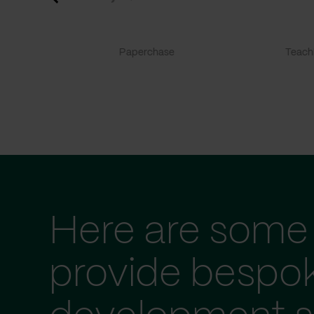
Paperchase
TeachF
Here are some 
provide bespo