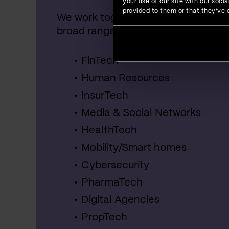
your use of our site with our soc
provided to them or that they’ve c
We work together with startups, SME
broad range of industries, including:
FinTech
Human Resources
InsurTech
Media & Social Networks
HealthTech
Mobility/Smart homes
Cybersecurity
PharmaTech
Digital Agencies
PropTech