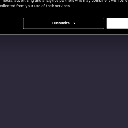
ial media, advertising and analytics partners who may combine it with othe
ollected from your use of their services.
s, large businesses and global enterprises in a
Customize