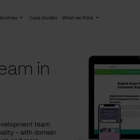
dustries
Case studies
What we think
le
Toggle
Toggle
av
subnav
subnav
eam in
development team
ality – with domain