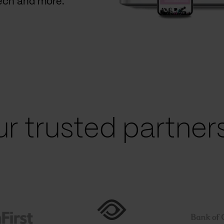
Tech and more.
r trusted partners