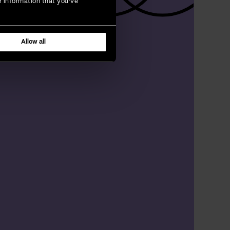
r information that you’ve
Allow all