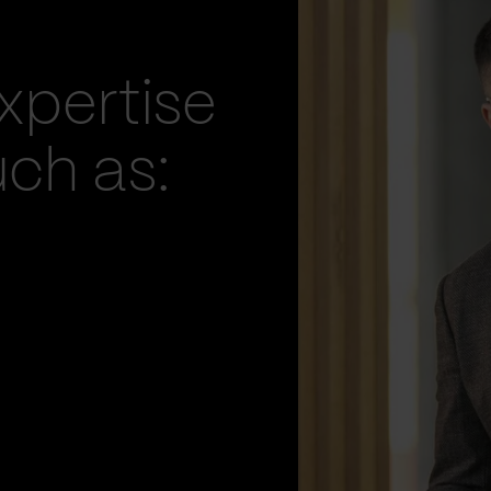
xpertise
uch as: