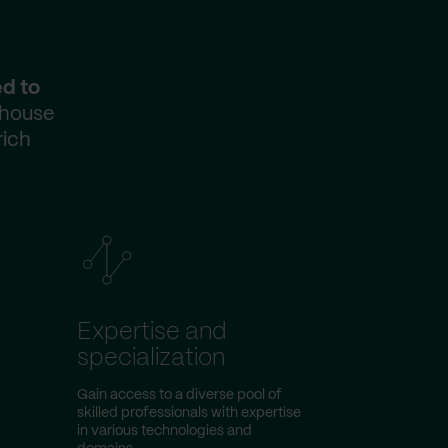
ed to
-house
rich
Expertise and
specialization
Gain access to a diverse pool of
skilled professionals with expertise
in various technologies and