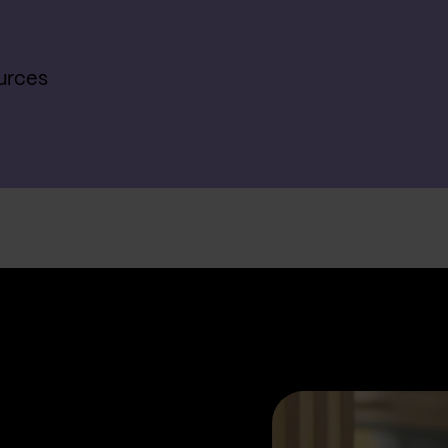
urces