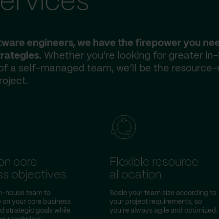
ervices
ftware engineers, we have the firepower you ne
rategies.
Whether you’re looking for greater in
 of a self-managed team, we’ll be the resource-
roject.
on core
Flexible resource
ss objectives
allocation
in-house team to
Scale your team size according to
 on your core business
your project requirements, so
nd strategic goals while
you're always agile and optimized.