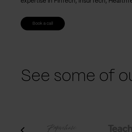
expertise in FinTech, InsurTech, Health
Book a call
See some of ou