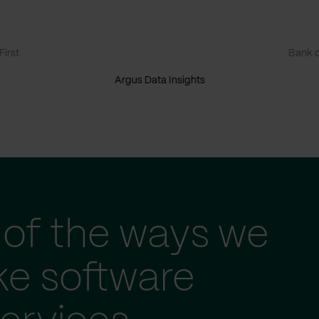
irst
Bank o
Argus Data Insights
of the ways we
ke software