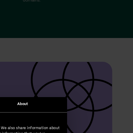
domains.
About
. We also share information about