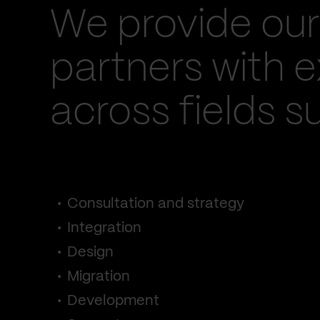
We provide our
partners with e
across fields s
Consultation and strategy
Integration
Design
Migration
Development