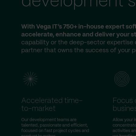
development s
With Vega IT’s 750+ in-house expert so
accelerate, enhance and deliver your st
capability or the deep-sector expertise
partner that owns the success of your p
Accelerated time-
Focus 
to-market
busine
Our development teams are
Allow your 
talented, passionate and efficient,
concentrate
focused on fast project cycles and
activities a