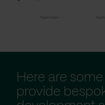
Paperchase
TeachF
Here are some 
provide bespo