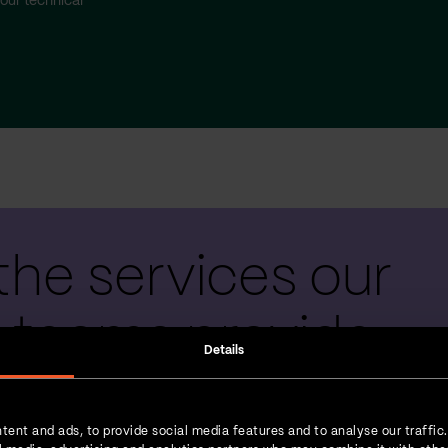
our technical
the services our
 teams provide
Details
tent and ads, to provide social media features and to analyse our traffic