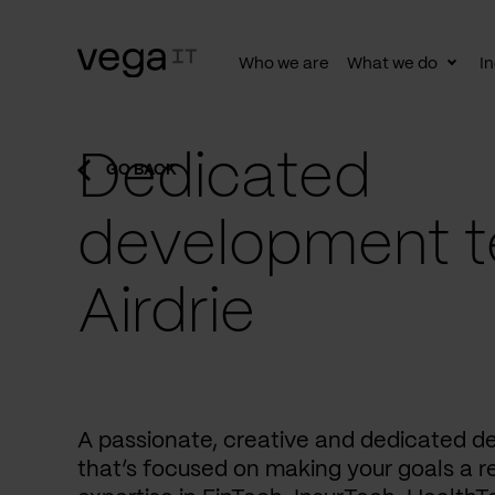
Who we are
What we do
In
Togg
subn
Dedicated
GO BACK
development t
Airdrie
A passionate, creative and dedicated 
that’s focused on making your goals a re