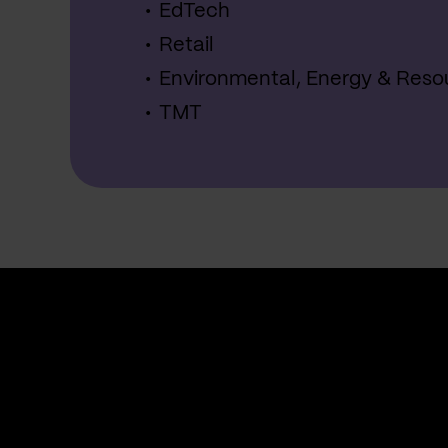
EdTech
Retail
Environmental, Energy & Reso
TMT