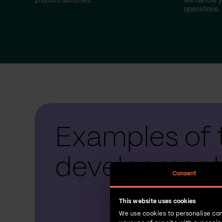
product launches.
we handle y
operations.
Examples of 
development
Consent
This website uses cookies
We use cookies to personalise con