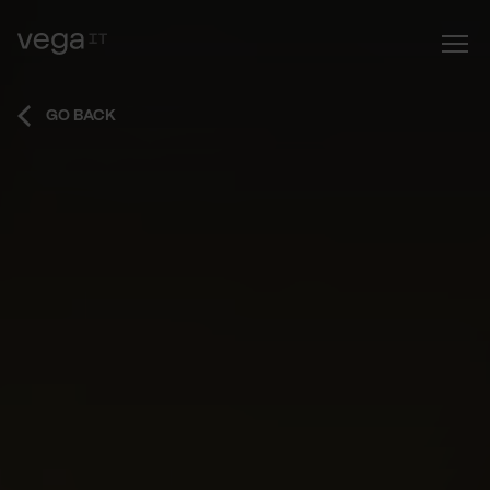
GO BACK